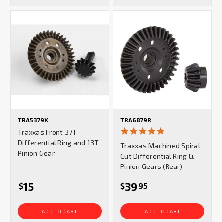
TRA5379X
TRA6879R
5.0
Traxxas Front 37T
star
Differential Ring and 13T
Traxxas Machined Spiral
rating
Pinion Gear
Cut Differential Ring &
Pinion Gears (Rear)
15
39
$
$
95
ADD TO CART
ADD TO CART