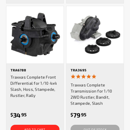
TRA6788
TRA3695
5.0
Traxxas Complete Front
star
Differential for 1/10 4x4
Traxxas Complete
rating
Slash, Hoss, Stampede,
Transmission for 1/10
Rustler, Rally
2WD Rustler, Bandit,
Stampede, Slash
34
79
$
95
$
95
ADD TO CART
OUT OF STOCK