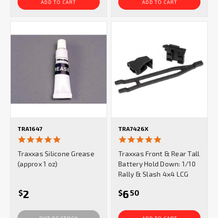
ADD TO CART
ADD TO CART
TRA1647
TRA7426X
5.0
4.8
star
star
Traxxas Silicone Grease
Traxxas Front & Rear Tall
rating
rating
(approx 1 oz)
Battery Hold Down: 1/10
Rally & Slash 4x4 LCG
2
6
$
$
50
OUT OF STOCK
ADD TO CART