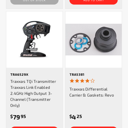
TRA6529X
TRA5381
4.0
Traxxas TQi Transmitter
star
Traxxas Link Enabled
Traxxas Differential
rating
2.4GHz High Output 3-
Carrier & Gaskets: Revo
Channel (Transmitter
Only)
79
4
$
95
$
25