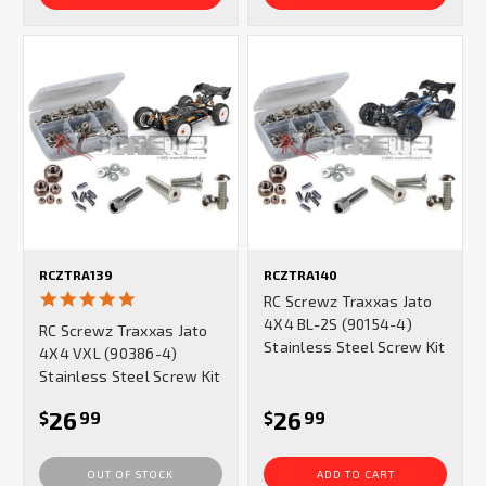
RCZTRA139
RCZTRA140
5.0
RC Screwz Traxxas Jato
star
4X4 BL-2S (90154-4)
RC Screwz Traxxas Jato
rating
Stainless Steel Screw Kit
4X4 VXL (90386-4)
Stainless Steel Screw Kit
26
26
$
99
$
99
OUT OF STOCK
ADD TO CART