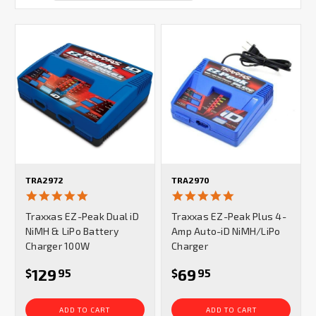
TRA2972
TRA2970
4.9
4.8
star
star
Traxxas EZ-Peak Dual iD
Traxxas EZ-Peak Plus 4-
rating
rating
NiMH & LiPo Battery
Amp Auto-iD NiMH/LiPo
Charger 100W
Charger
129
69
$
95
$
95
ADD TO CART
ADD TO CART