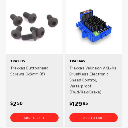
TRA2575
TRA3445
Traxxas Buttonhead
Traxxas Velineon VXL-4s
Screws 3x6mm (6)
Brushless Electronic
Speed Control,
Waterproof
(Fwd/Rev/Brake)
2
129
$
50
$
95
ADD TO CART
ADD TO CART