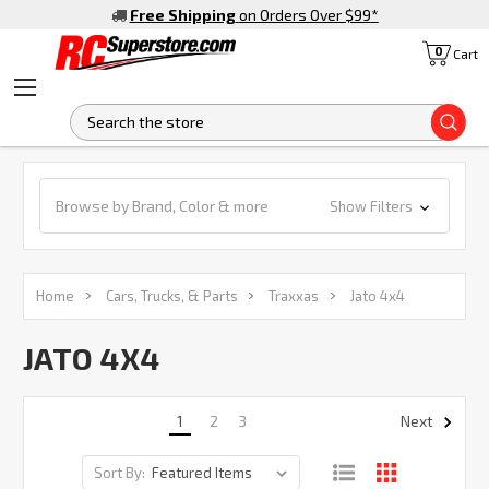
Free Shipping
on Orders Over $99
*
0
Cart
S
Browse by Brand, Color & more
Show Filters
Home
Cars, Trucks, & Parts
Traxxas
Jato 4x4
JATO 4X4
1
2
3
Next
Sort By: