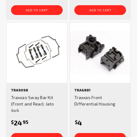
ADD TO CART
ADD TO CART
TRA9098
TRA6881
Traxxas Sway Bar Kit
Traxxas Front
(Front and Rear): Jato
Differential Housing
4x4
24
4
$
95
$