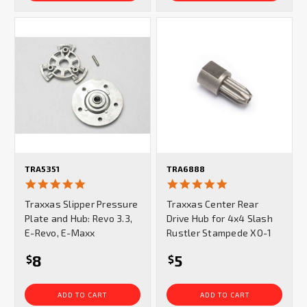
TRA5351
TRA6888
5.0
5.0
star
star
Traxxas Slipper Pressure
Traxxas Center Rear
rating
rating
Plate and Hub: Revo 3.3,
Drive Hub for 4x4 Slash
E-Revo, E-Maxx
Rustler Stampede XO-1
8
5
$
$
ADD TO CART
ADD TO CART