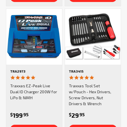
TRA2973
TRA3415
5.0
4.9
star
star
Traxxas EZ-Peak Live
Traxxas Tool Set
rating
rating
Dual ID Charger 200W for
w/Pouch - Hex Drivers,
LiPo & NiMH
Screw Drivers, Nut
Drivers & Wrench
199
29
$
95
$
95