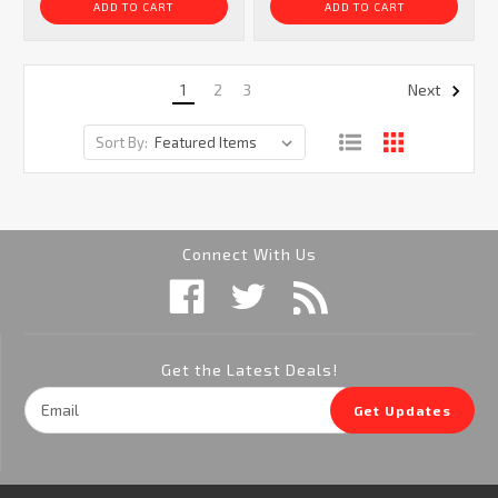
ADD TO CART
ADD TO CART
1
2
3
Next
Sort By:
Connect With Us
Get the Latest Deals!
Email
Get Updates
Address