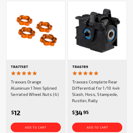
TRA7758T
TRA6789
5.0
5.0
star
star
Traxxas Orange
Traxxas Complete Rear
rating
rating
Aluminum 17mm Splined
Differential for 1/10 4x4
Serrated Wheel Nuts (4)
Slash, Hoss, Stampede,
Rustler, Rally
12
34
$
$
95
ADD TO CART
ADD TO CART