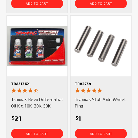
ADD TO CART
ADD TO CART
TRA5136X
TRA2754
4.7
5.0
star
star
Traxxas Revo Differential
Traxxas Stub Axle Wheel
rating
rating
Oil Kit: 10K, 30K, 50K
Pins
21
1
$
$
ADD TO CART
ADD TO CART