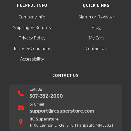
HELPFUL INFO
QUICK LINKS
or
Company Info
Sign in
Register
&
Shipping
Returns
Blog
Privacy Policy
My Cart
Terms & Conditions
Contact Us
Accessibility
CONTACT US
Call Us
507-332-2000
or Email
support@rcsuperstore.com
RC Superstore
1400 Cannon Circle, STE 1 Faribault, MN 55021