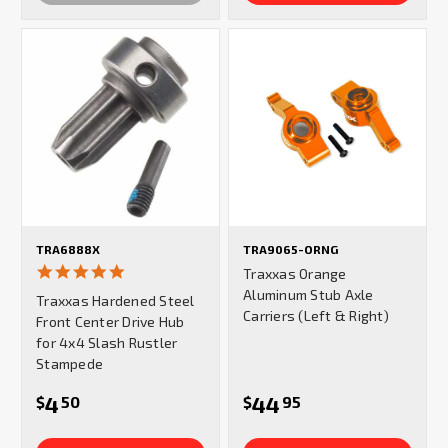
TRA6888X
TRA9065-ORNG
5.0
Traxxas Orange
star
Aluminum Stub Axle
Traxxas Hardened Steel
rating
Carriers (Left & Right)
Front Center Drive Hub
for 4x4 Slash Rustler
Stampede
4
44
$
50
$
95