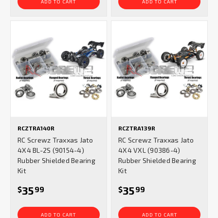
ADD TO CART
ADD TO CART
RCZTRA140R
RCZTRA139R
RC Screwz Traxxas Jato
RC Screwz Traxxas Jato
4X4 BL-2S (90154-4)
4X4 VXL (90386-4)
Rubber Shielded Bearing
Rubber Shielded Bearing
Kit
Kit
35
35
$
99
$
99
ADD TO CART
ADD TO CART