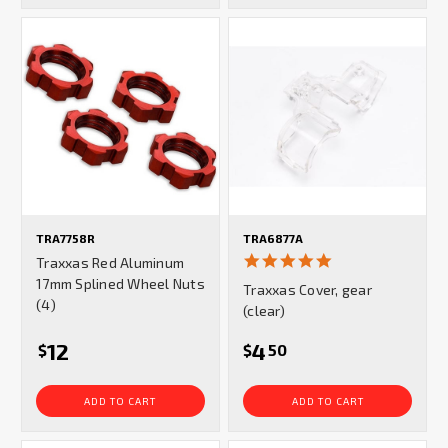
TRA7758R
TRA6877A
5.0
Traxxas Red Aluminum
star
17mm Splined Wheel Nuts
Traxxas Cover, gear
rating
(4)
(clear)
12
4
$
$
50
ADD TO CART
ADD TO CART