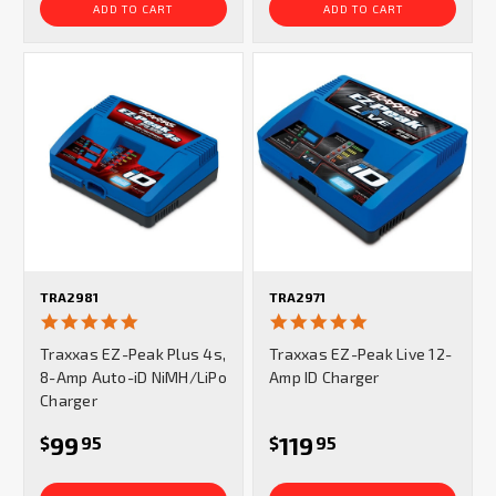
ADD TO CART
ADD TO CART
TRA2981
TRA2971
5.0
5.0
star
star
Traxxas EZ-Peak Plus 4s,
Traxxas EZ-Peak Live 12-
rating
rating
8-Amp Auto-iD NiMH/LiPo
Amp ID Charger
Charger
99
119
$
95
$
95