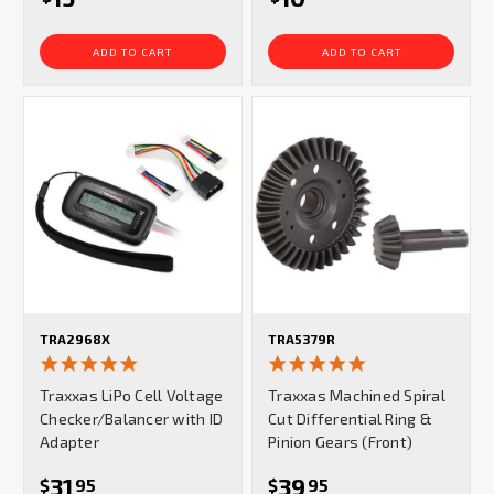
ADD TO CART
ADD TO CART
TRA2968X
TRA5379R
5.0
5.0
star
star
Traxxas LiPo Cell Voltage
Traxxas Machined Spiral
rating
rating
Checker/Balancer with ID
Cut Differential Ring &
Adapter
Pinion Gears (Front)
31
39
$
95
$
95