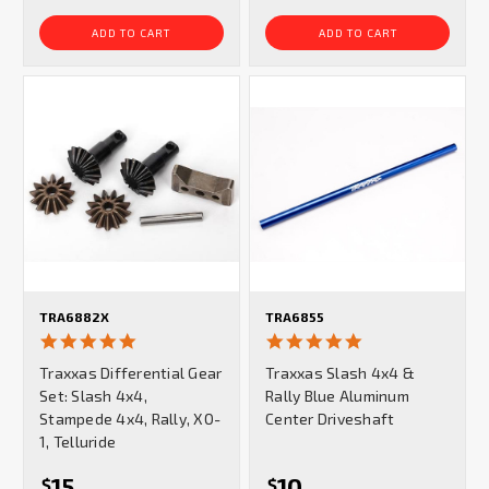
ADD TO CART
ADD TO CART
TRA6882X
TRA6855
5.0
5.0
star
star
Traxxas Differential Gear
Traxxas Slash 4x4 &
rating
rating
Set: Slash 4x4,
Rally Blue Aluminum
Stampede 4x4, Rally, XO-
Center Driveshaft
1, Telluride
15
10
$
$