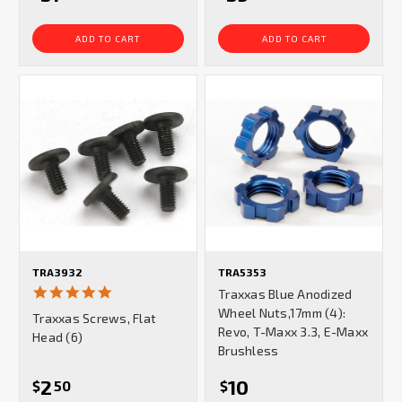
ADD TO CART
ADD TO CART
TRA3932
TRA5353
5.0
Traxxas Blue Anodized
star
Wheel Nuts,17mm (4):
Traxxas Screws, Flat
rating
Revo, T-Maxx 3.3, E-Maxx
Head (6)
Brushless
2
10
$
50
$