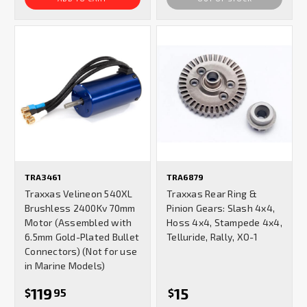
TRA3461
TRA6879
Traxxas Velineon 540XL
Traxxas Rear Ring &
Brushless 2400Kv 70mm
Pinion Gears: Slash 4x4,
Motor (Assembled with
Hoss 4x4, Stampede 4x4,
6.5mm Gold-Plated Bullet
Telluride, Rally, XO-1
Connectors) (Not for use
in Marine Models)
119
15
$
95
$