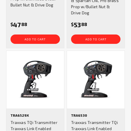
& Spartan CNC Pro Brass
Bullet Nut & Drive Dog
Prop w/Bullet Nut &
Drive Dog
47
53
$
88
$
88
ADD TO CART
ADD TO CART
TRA6529X
TRA6530
Traxxas TQi Transmitter
Traxxas Transmitter TQi
Traxxas Link Enabled
Traxxas Link Enabled