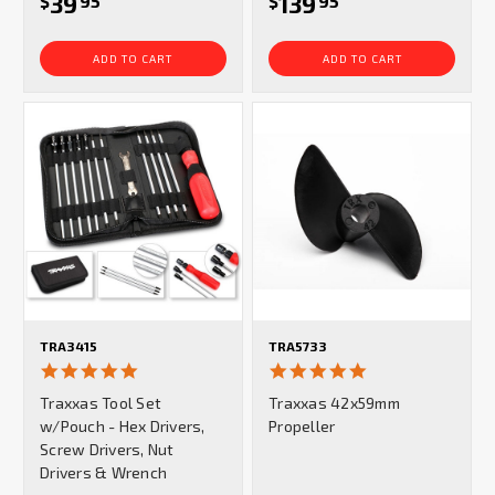
39
139
$
95
$
95
ADD TO CART
ADD TO CART
TRA3415
TRA5733
4.9
5.0
star
star
Traxxas Tool Set
Traxxas 42x59mm
rating
rating
w/Pouch - Hex Drivers,
Propeller
Screw Drivers, Nut
Drivers & Wrench