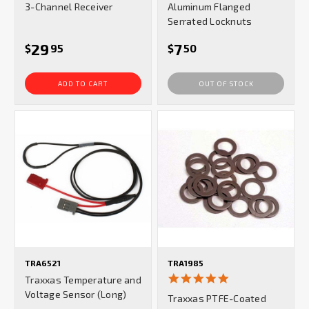
3-Channel Receiver
Aluminum Flanged
Serrated Locknuts
29
7
$
95
$
50
ADD TO CART
OUT OF STOCK
TRA6521
TRA1985
5.0
Traxxas Temperature and
star
Voltage Sensor (Long)
Traxxas PTFE-Coated
rating