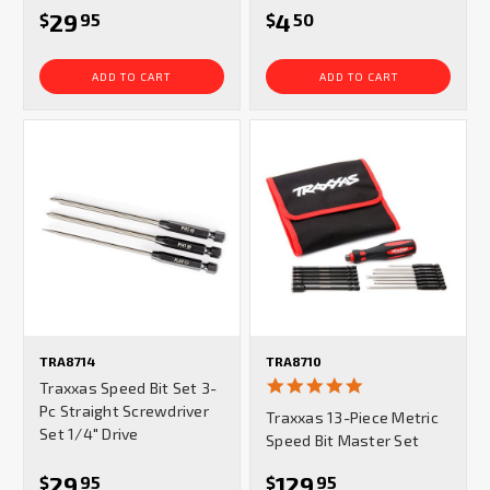
29
4
$
95
$
50
ADD TO CART
ADD TO CART
TRA8714
TRA8710
4.8
Traxxas Speed Bit Set 3-
star
Pc Straight Screwdriver
Traxxas 13-Piece Metric
rating
Set 1/4" Drive
Speed Bit Master Set
29
129
$
95
$
95