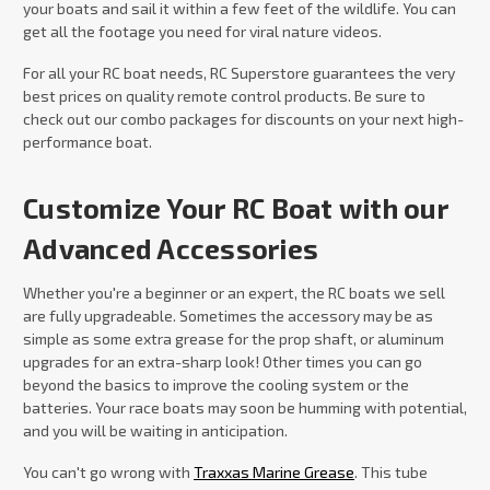
your boats and sail it within a few feet of the wildlife. You can
get all the footage you need for viral nature videos.
For all your RC boat needs, RC Superstore guarantees the very
best prices on quality remote control products. Be sure to
check out our combo packages for discounts on your next high-
performance boat.
Customize Your RC Boat with our
Advanced Accessories
Whether you're a beginner or an expert, the RC boats we sell
are fully upgradeable. Sometimes the accessory may be as
simple as some extra grease for the prop shaft, or aluminum
upgrades for an extra-sharp look! Other times you can go
beyond the basics to improve the cooling system or the
batteries. Your race boats may soon be humming with potential,
and you will be waiting in anticipation.
You can't go wrong with
Traxxas Marine Grease
. This tube