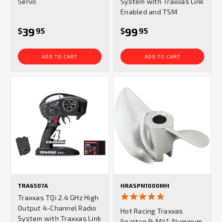
Servo
System with Traxxas Link
Enabled and TSM
39
99
$
95
$
95
ADD TO CART
ADD TO CART
TRA6507A
HRASPN1000MH
5.0
Traxxas TQi 2.4 GHz High
star
Output 4-Channel Radio
Hot Racing Traxxas
rating
System with Traxxas Link
Spartan & M41 Aluminum