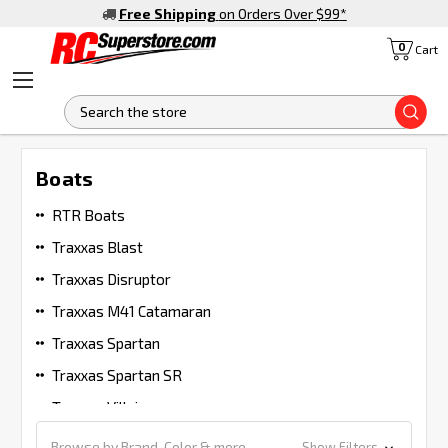
Free Shipping
on Orders Over $99
*
0
Cart
S
Boats
RTR Boats
Traxxas Blast
Traxxas Disruptor
Traxxas M41 Catamaran
Traxxas Spartan
Traxxas Spartan SR
Traxxas Villain
Browse by Brand, Color & more
Show Filters