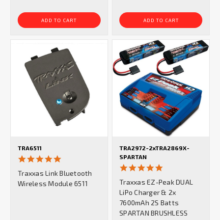
ADD TO CART
ADD TO CART
TRA6511
TRA2972-2xTRA2869X-
SPARTAN
4.8
star
5.0
Traxxas Link Bluetooth
rating
star
Traxxas EZ-Peak DUAL
Wireless Module 6511
rating
LiPo Charger & 2x
7600mAh 2S Batts
SPARTAN BRUSHLESS