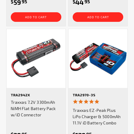
59
44
$
95
$
95
ADD TO CART
ADD TO CART
TRA2942X
TRA2970-3S
5.0
Traxxas 7.2V 3300mAh
star
NiMH Flat Battery Pack
Traxxas EZ-Peak Plus
rating
w/iD Connector
LiPo Charger & 5000mAh
11.1V iD Battery Combo