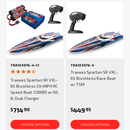
TRA103076-4-C1
TRA103076-4
4.5
Traxxas Spartan SR VXL-
star
6S Brushless Race Boat
Traxxas Spartan SR VXL-
rating
w/TSM
6S Brushless 50+MPH RC
Speed Boat COMBO w/6S
& Dual Charger
714
449
$
90
$
95
CHOOSE OPTIONS
CHOOSE OPTIONS