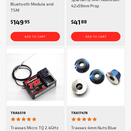
Bluetooth Module and
42x59mm Prop
TSM
149
41
$
95
$
88
ADD TO CART
ADD TO CART
TRA6519
TRA1747R
5.0
5.0
star
star
Traxxas Micro TQ 2.4GHz
Traxxas 4mm Nuts Blue
rating
rating