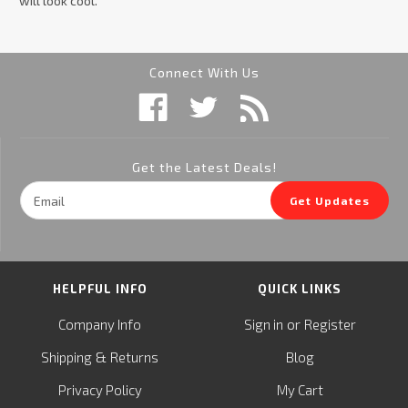
will look cool.
Connect With Us
Get the Latest Deals!
Email
Get Updates
Address
HELPFUL INFO
QUICK LINKS
or
Company Info
Sign in
Register
&
Shipping
Returns
Blog
Privacy Policy
My Cart