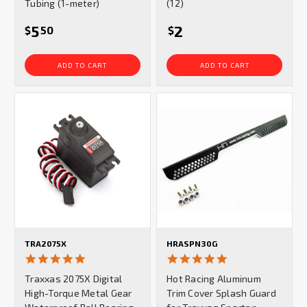
Tubing (1-meter)
(12)
5
2
$
50
$
ADD TO CART
ADD TO CART
TRA2075X
HRASPN30G
4.8
5.0
star
star
Traxxas 2075X Digital
Hot Racing Aluminum
rating
rating
High-Torque Metal Gear
Trim Cover Splash Guard