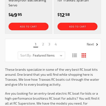
Waterproof Ball Bearing
for Traxxas Spartan
Servo
49
12
$
95
$
58
ADD TO CART
ADD TO CART
1
2
3
4
Next
Sort By:
These brands specialize in some of the very best RC boat kits
around. One brand that you will find while shopping here is
Traxxas. We love how Traxxas RC boats cut through the water
and give life to every boating activity.
Are you looking for an entry-level electric RC boat for kids or a
high-performance brushless RC boat for adults? You will find it
all at RC Superstore. We have the models you need, for