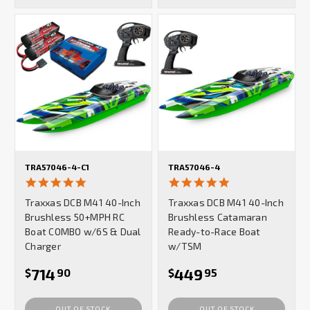
TRA57046-4-C1
TRA57046-4
5.0
5.0
star
star
Traxxas DCB M41 40-Inch
Traxxas DCB M41 40-Inch
rating
rating
Brushless 50+MPH RC
Brushless Catamaran
Boat COMBO w/6S & Dual
Ready-to-Race Boat
Charger
w/TSM
714
449
$
90
$
95
OUT OF STOCK
OUT OF STOCK