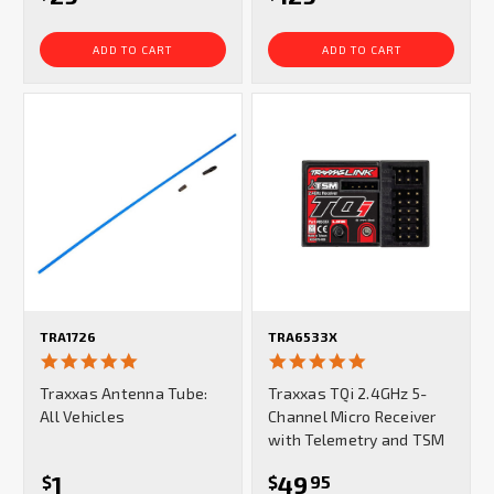
ADD TO CART
ADD TO CART
TRA1726
TRA6533X
4.9
5.0
star
star
Traxxas Antenna Tube:
Traxxas TQi 2.4GHz 5-
rating
rating
All Vehicles
Channel Micro Receiver
with Telemetry and TSM
1
49
$
$
95