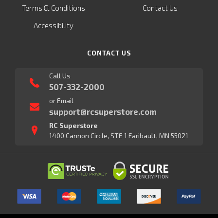
Terms & Conditions
Contact Us
Accessibility
CONTACT US
Call Us
507-332-2000
or Email
support@rcsuperstore.com
RC Superstore
1400 Cannon Circle, STE 1 Faribault, MN 55021