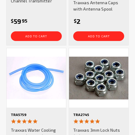
Channel Transmitter
Traxxas Antenna Caps
rating
with Antenna Spool
59
2
$
95
$
ADD TO CART
ADD TO CART
TRA5759
TRA2745
5.0
4.8
star
star
Traxxas Water Cooling
Traxxas 3mm Lock Nuts
rating
rating