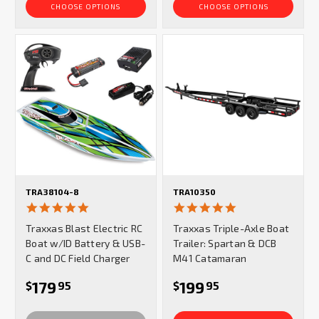
CHOOSE OPTIONS
CHOOSE OPTIONS
TRA38104-8
TRA10350
4.8
5.0
star
star
Traxxas Blast Electric RC
Traxxas Triple-Axle Boat
rating
rating
Boat w/ID Battery & USB-
Trailer: Spartan & DCB
C and DC Field Charger
M41 Catamaran
179
199
$
95
$
95