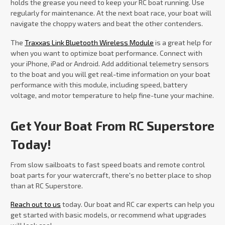
holds the grease you need to keep your RC boat running. Use
regularly for maintenance. At the next boat race, your boat will
navigate the choppy waters and beat the other contenders.
The
Traxxas Link Bluetooth Wireless Module
is a great help for
when you want to optimize boat performance. Connect with
your iPhone, iPad or Android. Add additional telemetry sensors
to the boat and you will get real-time information on your boat
performance with this module, including speed, battery
voltage, and motor temperature to help fine-tune your machine.
Get Your Boat From RC Superstore
Today!
From slow sailboats to fast speed boats and remote control
boat parts for your watercraft, there's no better place to shop
than at RC Superstore.
Reach out to us
today. Our boat and RC car experts can help you
get started with basic models, or recommend what upgrades