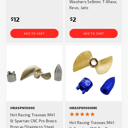
Washers 5x8mm: T-Maxx,
Revo, Jato
12
2
$
$
ADD TO CART
ADD TO CART
HRASPN1000E
HRASPN1000ME
5.0
Hot Racing Traxxas M41
star
& Spartan CNC Pro Brass
Hot Racing Traxxas M41
rating
Prop w/Stainless Steel