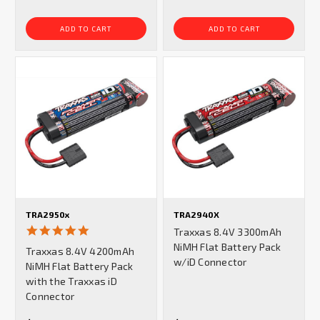
ADD TO CART
ADD TO CART
TRA2950x
TRA2940X
5.0
Traxxas 8.4V 3300mAh
star
NiMH Flat Battery Pack
Traxxas 8.4V 4200mAh
rating
w/iD Connector
NiMH Flat Battery Pack
with the Traxxas iD
Connector