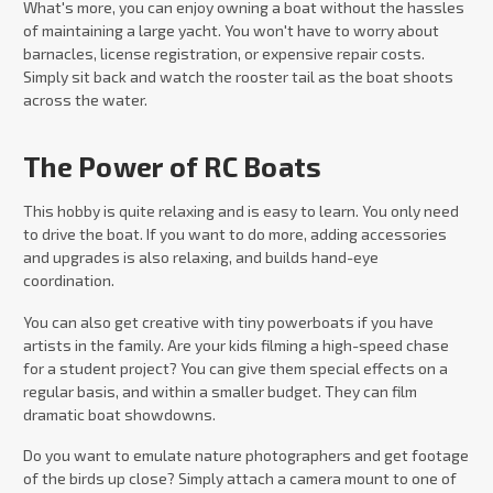
What's more, you can enjoy owning a boat without the hassles
of maintaining a large yacht. You won't have to worry about
barnacles, license registration, or expensive repair costs.
Simply sit back and watch the rooster tail as the boat shoots
across the water.
The Power of RC Boats
This hobby is quite relaxing and is easy to learn. You only need
to drive the boat. If you want to do more, adding accessories
and upgrades is also relaxing, and builds hand-eye
coordination.
You can also get creative with tiny powerboats if you have
artists in the family. Are your kids filming a high-speed chase
for a student project? You can give them special effects on a
regular basis, and within a smaller budget. They can film
dramatic boat showdowns.
Do you want to emulate nature photographers and get footage
of the birds up close? Simply attach a camera mount to one of