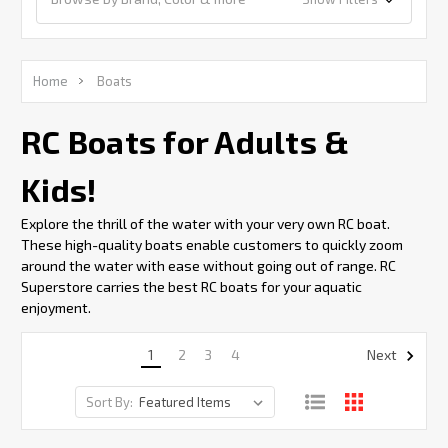
Home
Boats
RC Boats for Adults &
Kids!
Explore the thrill of the water with your very own RC boat.
These high-quality boats enable customers to quickly zoom
around the water with ease without going out of range. RC
Superstore carries the best RC boats for your aquatic
enjoyment.
1
2
3
4
Next
Sort By: