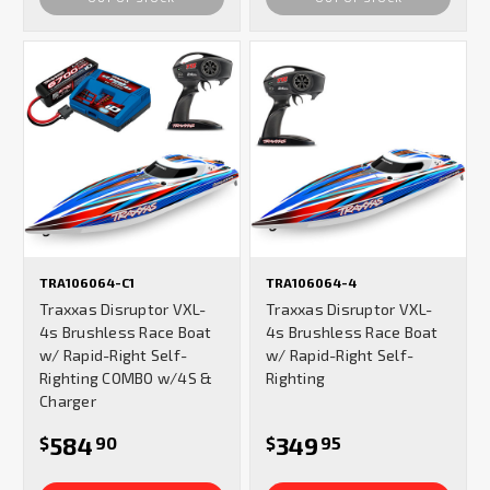
TRA106064-C1
TRA106064-4
Traxxas Disruptor VXL-
Traxxas Disruptor VXL-
4s Brushless Race Boat
4s Brushless Race Boat
w/ Rapid-Right Self-
w/ Rapid-Right Self-
Righting COMBO w/4S &
Righting
Charger
584
349
$
90
$
95