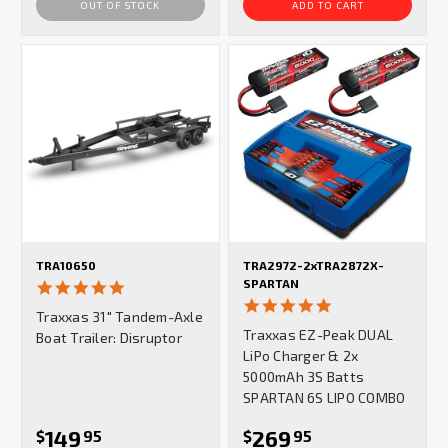
OUT OF STOCK
ADD TO CART
TRA10650
TRA2972-2xTRA2872X-
SPARTAN
5.0
star
5.0
Traxxas 31″ Tandem-Axle
rating
star
Traxxas EZ-Peak DUAL
Boat Trailer: Disruptor
rating
LiPo Charger & 2x
5000mAh 3S Batts
SPARTAN 6S LIPO COMBO
149
269
$
95
$
95