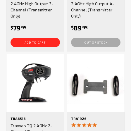
2.4GHz High Output 3-
2.4GHz High Output 4-
Channel (Transmitter
Channel (Transmitter
Only)
Only)
79
89
$
95
$
95
ADD TO CART
OUT OF STOCK
TRA6516
TRA1926
5.0
Traxxas TQ 2.4GHz 2-
star