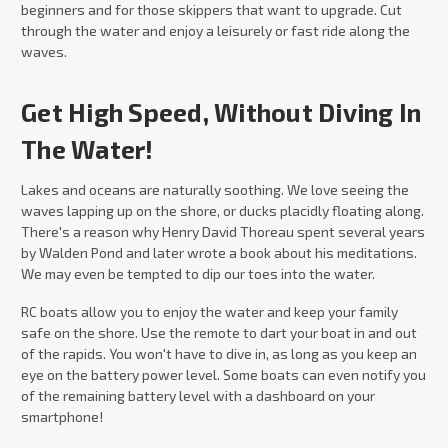
beginners and for those skippers that want to upgrade. Cut
through the water and enjoy a leisurely or fast ride along the
waves.
Get High Speed, Without Diving In
The Water!
Lakes and oceans are naturally soothing. We love seeing the
waves lapping up on the shore, or ducks placidly floating along.
There's a reason why Henry David Thoreau spent several years
by Walden Pond and later wrote a book about his meditations.
We may even be tempted to dip our toes into the water.
RC boats allow you to enjoy the water and keep your family
safe on the shore. Use the remote to dart your boat in and out
of the rapids. You won't have to dive in, as long as you keep an
eye on the battery power level. Some boats can even notify you
of the remaining battery level with a dashboard on your
smartphone!