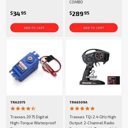
COMBO
34
289
$
95
$
95
ADD TO CART
ADD TO CART
TRA2075
TRA6509A
4.7
5.0
star
star
Traxxas 2075 Digital
Traxxas TQi 2.4 GHz High
rating
rating
High-Torque Waterproof
Output 2-Channel Radio