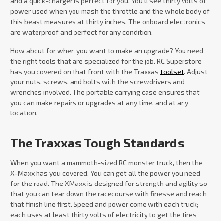
and a quick-charger is perfect for you. You’ll see thirty volts of
power used when you mash the throttle and the whole body of
this beast measures at thirty inches. The onboard electronics
are waterproof and perfect for any condition.
How about for when you want to make an upgrade? You need
the right tools that are specialized for the job. RC Superstore
has you covered on that front with the Traxxas
toolset
. Adjust
your nuts, screws, and bolts with the screwdrivers and
wrenches involved. The portable carrying case ensures that
you can make repairs or upgrades at any time, and at any
location.
The Traxxas Tough Standards
When you want a mammoth-sized RC monster truck, then the
X-Maxx has you covered. You can get all the power you need
for the road. The XMaxx is designed for strength and agility so
that you can tear down the racecourse with finesse and reach
that finish line first. Speed and power come with each truck;
each uses at least thirty volts of electricity to get the tires