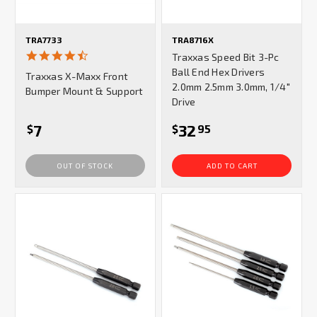
TRA7733
TRA8716X
4.7
Traxxas Speed Bit 3-Pc
star
Ball End Hex Drivers
Traxxas X-Maxx Front
rating
2.0mm 2.5mm 3.0mm, 1/4"
Bumper Mount & Support
Drive
7
32
$
$
95
OUT OF STOCK
ADD TO CART