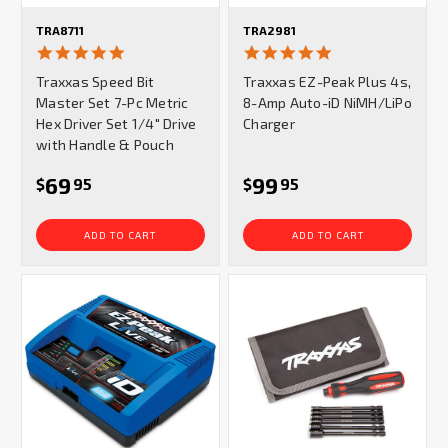
TRA8711
TRA2981
5.0
5.0
star
star
Traxxas Speed Bit
Traxxas EZ-Peak Plus 4s,
rating
rating
Master Set 7-Pc Metric
8-Amp Auto-iD NiMH/LiPo
Hex Driver Set 1/4" Drive
Charger
with Handle & Pouch
69
99
$
95
$
95
ADD TO CART
ADD TO CART