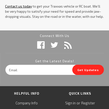
Contact us today
to get your Traxxas vehicle or RC boat. We’ll
be very happy to satisfy your need for speed and provide jaw-
dropping visuals. Stay on the road or in the water, with our help.
Connect With Us
Get the Latest Deals!
Email
Get Updates
Address
HELPFUL INFO
QUICK LINKS
or
Company Info
Sign in
Register