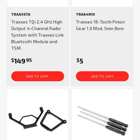
TRA6507A
TRA6491X
Traxxas TQi 2.4 GHz High
Traxxas 18-Tooth Pinion
Output 4-Channel Radio
Gear 1.0 Mod, 5mm Bore
System with Traxxas Link
Bluetooth Module and
TSM
149
5
$
95
$
ADD TO CART
ADD TO CART