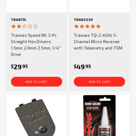
TRA8715
TRA6533X
2.0
5.0
star
star
Traxxas Speed Bit 3-Pc
Traxxas TQi 2.4GHz 5-
rating
rating
Straight Hex Drivers
Channel Micro Receiver
1.5mm 2.0mm 2.5mm, 1/4"
with Telemetry and TSM
Drive
29
49
$
95
$
95
ADD TO CART
ADD TO CART