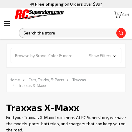
Free Shipping
on Orders Over $99
*
0
Cart
S
Browse by Brand, Color & more
Show Filters
Home
Cars, Trucks, & Parts
Traxxas
Traxxas X-Maxx
Traxxas X-Maxx
Find your Traxxas X-Maxx truck here. At RC Superstore, we have
the models, parts, batteries, and chargers that can keep you on
the road.