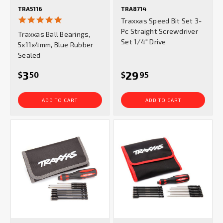
TRA5116
TRA8714
5.0
Traxxas Speed Bit Set 3-
star
Pc Straight Screwdriver
Traxxas Ball Bearings,
rating
Set 1/4" Drive
5x11x4mm, Blue Rubber
Sealed
3
29
$
50
$
95
ADD TO CART
ADD TO CART