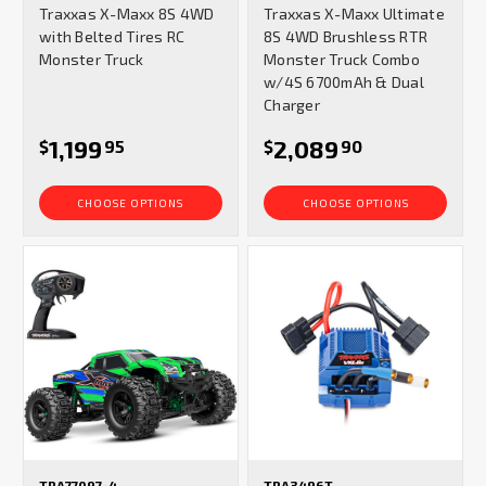
Traxxas X-Maxx 8S 4WD
Traxxas X-Maxx Ultimate
rating
rating
with Belted Tires RC
8S 4WD Brushless RTR
Monster Truck
Monster Truck Combo
w/4S 6700mAh & Dual
Charger
1,199
2,089
$
95
$
90
CHOOSE OPTIONS
CHOOSE OPTIONS
TRA77097-4
TRA3496T