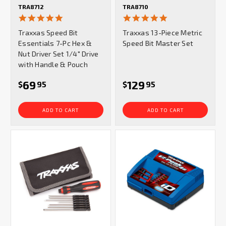
TRA8712
TRA8710
5.0
4.8
star
star
Traxxas Speed Bit
Traxxas 13-Piece Metric
rating
rating
Essentials 7-Pc Hex &
Speed Bit Master Set
Nut Driver Set 1/4" Drive
with Handle & Pouch
69
129
$
95
$
95
ADD TO CART
ADD TO CART