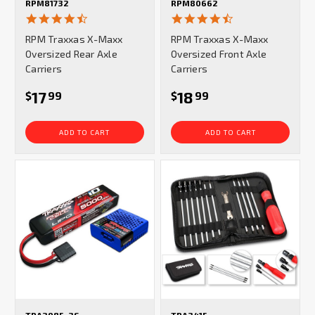
RPM81732
RPM80662
4.3
4.3
star
star
RPM Traxxas X-Maxx
RPM Traxxas X-Maxx
rating
rating
Oversized Rear Axle
Oversized Front Axle
Carriers
Carriers
17
18
$
99
$
99
ADD TO CART
ADD TO CART