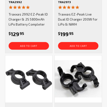
TRA2992
TRA2973
4.8
5.0
star
star
Traxxas 2992 EZ-Peak ID
Traxxas EZ-Peak Live
rating
rating
Charger & 2S 5800mAh
Dual ID Charger 200W for
LiPo Battery Completer
LiPo & NiMH
129
199
$
95
$
95
ADD TO CART
ADD TO CART