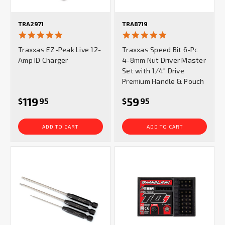
TRA2971
TRA8719
5.0
5.0
star
star
Traxxas EZ-Peak Live 12-
Traxxas Speed Bit 6-Pc
rating
rating
Amp ID Charger
4-8mm Nut Driver Master
Set with 1/4" Drive
Premium Handle & Pouch
119
59
$
95
$
95
ADD TO CART
ADD TO CART