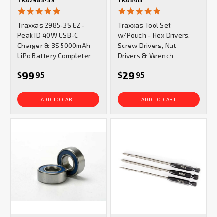
TRA2985-3S
TRA3415
5.0
4.9
star
star
Traxxas 2985-3S EZ-
Traxxas Tool Set
rating
rating
Peak ID 40W USB-C
w/Pouch - Hex Drivers,
Charger & 3S 5000mAh
Screw Drivers, Nut
LiPo Battery Completer
Drivers & Wrench
99
29
$
95
$
95
ADD TO CART
ADD TO CART