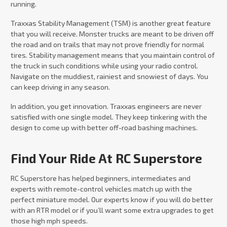
running.
Traxxas Stability Management (TSM) is another great feature
that you will receive. Monster trucks are meant to be driven off
the road and on trails that may not prove friendly for normal
tires. Stability management means that you maintain control of
the truck in such conditions while using your radio control.
Navigate on the muddiest, rainiest and snowiest of days. You
can keep driving in any season.
In addition, you get innovation. Traxxas engineers are never
satisfied with one single model. They keep tinkering with the
design to come up with better off-road bashing machines.
Find Your Ride At RC Superstore
RC Superstore has helped beginners, intermediates and
experts with remote-control vehicles match up with the
perfect miniature model. Our experts know if you will do better
with an RTR model or if you’ll want some extra upgrades to get
those high mph speeds.