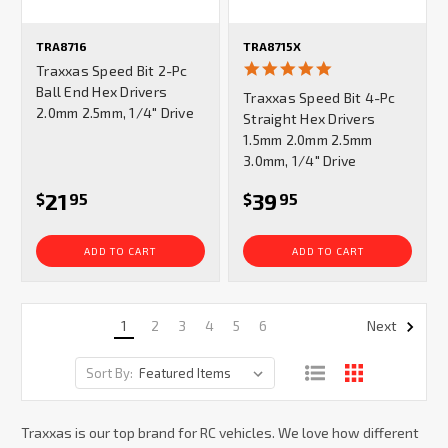
TRA8716
TRA8715X
5.0
Traxxas Speed Bit 2-Pc
star
Ball End Hex Drivers
Traxxas Speed Bit 4-Pc
rating
2.0mm 2.5mm, 1/4" Drive
Straight Hex Drivers
1.5mm 2.0mm 2.5mm
3.0mm, 1/4" Drive
21
39
$
95
$
95
ADD TO CART
ADD TO CART
1
2
3
4
5
6
Next
Sort By:
Traxxas is our top brand for RC vehicles. We love how different