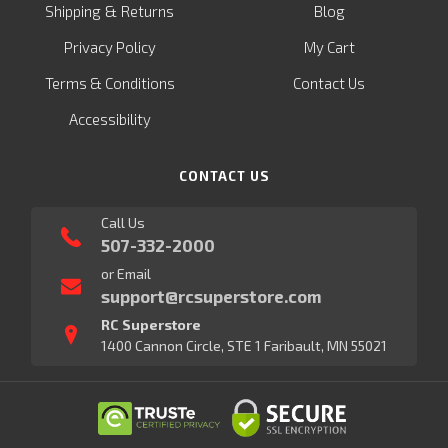
&
Shipping
Returns
Blog
Privacy Policy
My Cart
Terms & Conditions
Contact Us
Accessibility
CONTACT US
Call Us
507-332-2000
or Email
support@rcsuperstore.com
RC Superstore
1400 Cannon Circle, STE 1 Faribault, MN 55021