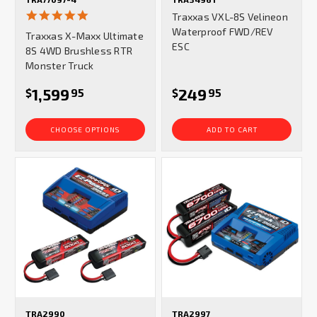
5.0
Traxxas VXL-8S Velineon
star
Waterproof FWD/REV
Traxxas X-Maxx Ultimate
rating
ESC
8S 4WD Brushless RTR
Monster Truck
1,599
249
$
95
$
95
CHOOSE OPTIONS
ADD TO CART
TRA2990
TRA2997