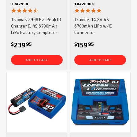
TRA2998
TRA2890X
4.5
5.0
star
star
Traxxas 2998 EZ-Peak ID
Traxxas 14.8V 4S
rating
rating
Charger & 4S 6700mAh
6700mAh LiPo w/ID
LiPo Battery Completer
Connector
239
159
$
95
$
95
ADD TO CART
ADD TO CART