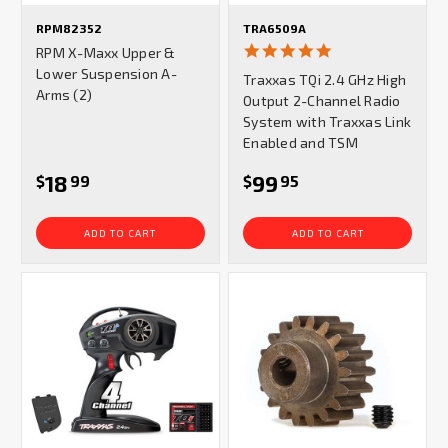
RPM82352
TRA6509A
5.0
RPM X-Maxx Upper &
star
Lower Suspension A-
Traxxas TQi 2.4 GHz High
rating
Arms (2)
Output 2-Channel Radio
System with Traxxas Link
Enabled and TSM
18
99
$
99
$
95
ADD TO CART
ADD TO CART