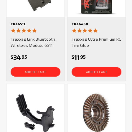
TRA6511
TRA6468
4.8
5.0
star
star
Traxxas Link Bluetooth
Traxxas Ultra Premium RC
rating
rating
Wireless Module 6511
Tire Glue
34
11
$
95
$
95
ADD TO CART
ADD TO CART