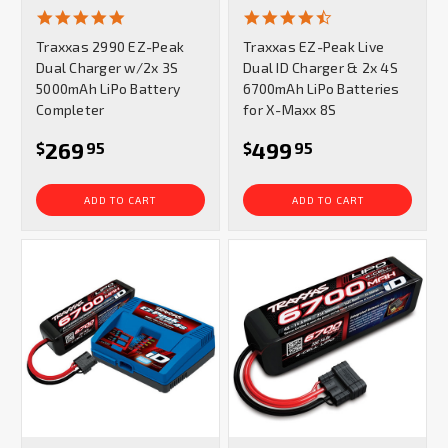
4.9
4.7
star
star
Traxxas 2990 EZ-Peak
Traxxas EZ-Peak Live
rating
rating
Dual Charger w/2x 3S
Dual ID Charger & 2x 4S
5000mAh LiPo Battery
6700mAh LiPo Batteries
Completer
for X-Maxx 8S
269
499
$
95
$
95
ADD TO CART
ADD TO CART