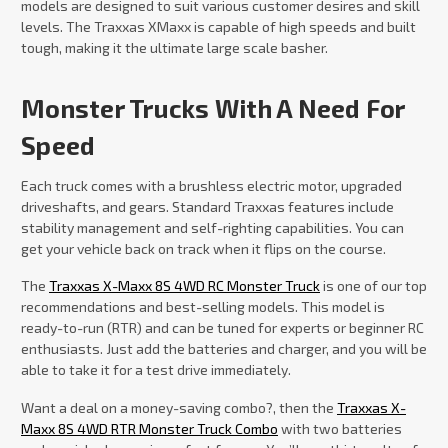
models are designed to suit various customer desires and skill
levels. The Traxxas XMaxx is capable of high speeds and built
tough, making it the ultimate large scale basher.
Monster Trucks With A Need For
Speed
Each truck comes with a brushless electric motor, upgraded
driveshafts, and gears. Standard Traxxas features include
stability management and self-righting capabilities. You can
get your vehicle back on track when it flips on the course.
The
Traxxas X-Maxx 8S 4WD RC Monster Truck
is one of our top
recommendations and best-selling models. This model is
ready-to-run (RTR) and can be tuned for experts or beginner RC
enthusiasts. Just add the batteries and charger, and you will be
able to take it for a test drive immediately.
Want a deal on a money-saving combo?, then the
Traxxas X-
Maxx 8S 4WD RTR Monster Truck Combo
with two batteries