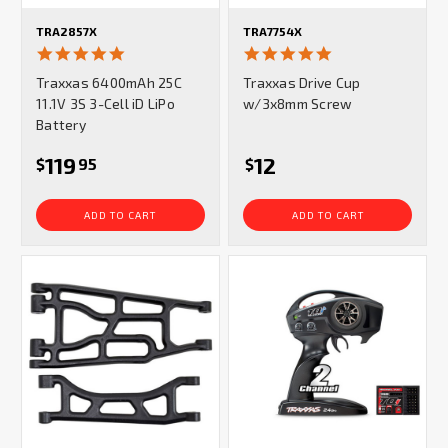
TRA2857X
TRA7754X
5.0
5.0
star
star
Traxxas 6400mAh 25C
Traxxas Drive Cup
rating
rating
11.1V 3S 3-Cell iD LiPo
w/3x8mm Screw
Battery
119
12
$
95
$
ADD TO CART
ADD TO CART