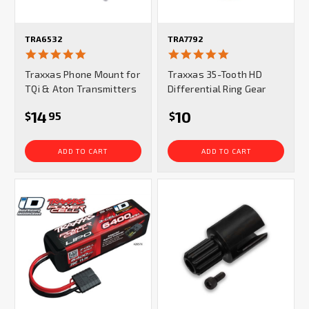
TRA6532
TRA7792
4.9
5.0
star
star
Traxxas Phone Mount for
Traxxas 35-Tooth HD
rating
rating
TQi & Aton Transmitters
Differential Ring Gear
14
10
$
95
$
ADD TO CART
ADD TO CART