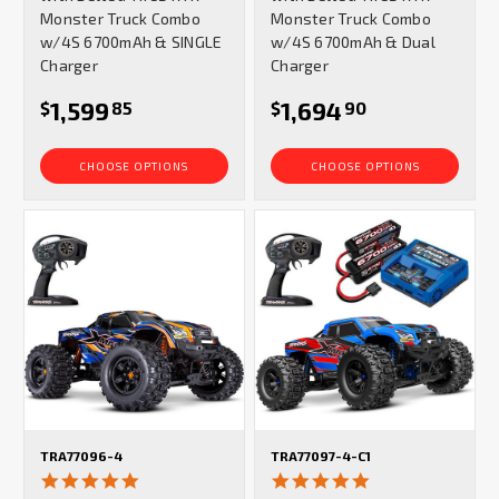
Monster Truck Combo
Monster Truck Combo
w/4S 6700mAh & SINGLE
w/4S 6700mAh & Dual
Charger
Charger
1,599
1,694
$
85
$
90
CHOOSE OPTIONS
CHOOSE OPTIONS
TRA77096-4
TRA77097-4-C1
4.9
4.9
star
star