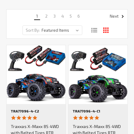
1
2
3
4
5
6
Next
Sort By:
TRA77096-4-C2
TRA77096-4-C1
5.0
5.0
star
star
Traxxas X-Maxx 8S 4WD
Traxxas X-Maxx 8S 4WD
rating
rating
with Belted Tires RTR
with Belted Tires RTR