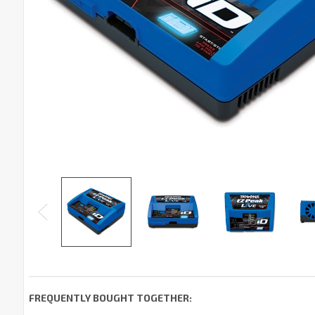
FREQUENTLY BOUGHT TOGETHER: