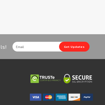
Email
ls!
Get Updates
Address