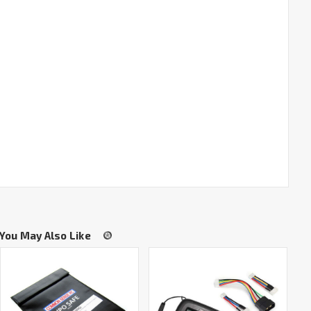
You May Also Like