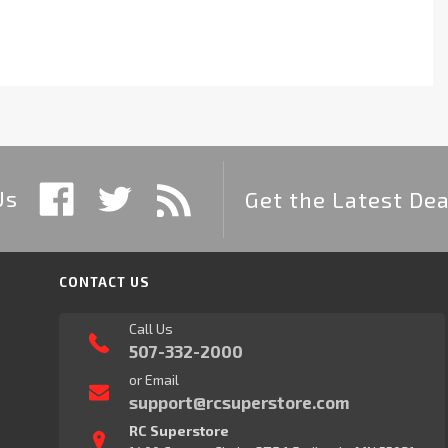
Us
Get the Latest Dea
CONTACT US
Call Us
507-332-2000
or Email
support@rcsuperstore.com
RC Superstore