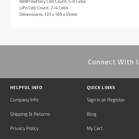
NiMH Battery Cell Count: 5-8 Cells
LiPo Cell Count: 2-4 Cells
Dimensions: 133 x 169 x 55mm
Connect With 
HELPFUL INFO
QUICK LINKS
or
Company Info
Sign in
Register
&
Shipping
Returns
Blog
Privacy Policy
My Cart