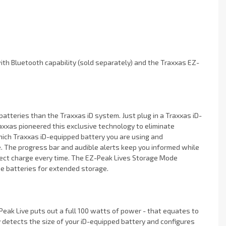
th Bluetooth capability (sold separately) and the Traxxas EZ-
atteries than the Traxxas iD system. Just plug in a Traxxas iD-
Traxxas pioneered this exclusive technology to eliminate
ich Traxxas iD-equipped battery you are using and
e. The progress bar and audible alerts keep you informed while
ect charge every time. The EZ-Peak Lives Storage Mode
he batteries for extended storage.
eak Live puts out a full 100 watts of power - that equates to
detects the size of your iD-equipped battery and configures