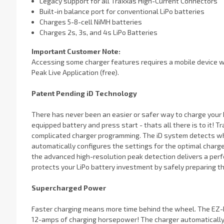
Legacy support for all Traxxas High-Current Connectors
Built-in balance port for conventional LiPo batteries
Charges 5-8-cell NiMH batteries
Charges 2s, 3s, and 4s LiPo Batteries
Important Customer Note:
Accessing some charger features requires a mobile device wi
Peak Live Application (free).
Patent Pending iD Technology
There has never been an easier or safer way to charge your b
equipped battery and press start - thats all there is to it! 
complicated charger programming. The iD system detects wh
automatically configures the settings for the optimal charg
the advanced high-resolution peak detection delivers a perf
protects your LiPo battery investment by safely preparing t
Supercharged Power
Faster charging means more time behind the wheel. The EZ-P
12-amps of charging horsepower! The charger automatically 