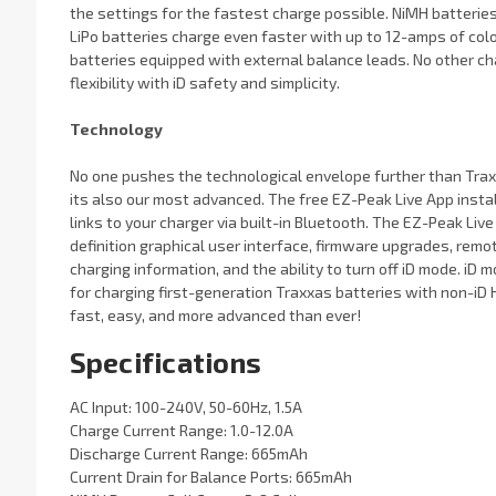
the settings for the fastest charge possible. NiMH batteries
LiPo batteries charge even faster with up to 12-amps of colos
batteries equipped with external balance leads. No other c
flexibility with iD safety and simplicity.
Technology
No one pushes the technological envelope further than Traxx
its also our most advanced. The free EZ-Peak Live App instal
links to your charger via built-in Bluetooth. The EZ-Peak Liv
definition graphical user interface, firmware upgrades, remot
charging information, and the ability to turn off iD mode. iD
for charging first-generation Traxxas batteries with non-iD 
fast, easy, and more advanced than ever!
Specifications
AC Input: 100-240V, 50-60Hz, 1.5A
Charge Current Range: 1.0-12.0A
Discharge Current Range: 665mAh
Current Drain for Balance Ports: 665mAh