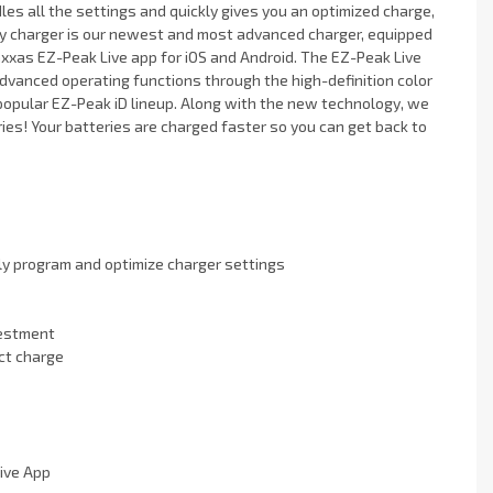
dles all the settings and quickly gives you an optimized charge,
ry charger is our newest and most advanced charger, equipped
xxas EZ-Peak Live app for iOS and Android. The EZ-Peak Live
advanced operating functions through the high-definition color
he popular EZ-Peak iD lineup. Along with the new technology, we
ies! Your batteries are charged faster so you can get back to
ly program and optimize charger settings
vestment
ct charge
ive App