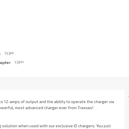
s
13
$
99
dapter
31
$
95
to 12-amps of output and the ability to operate the charger via
 powerful, most advanced charger ever from Traxxas!
g solution when used with our exclusive iD chargers. You just