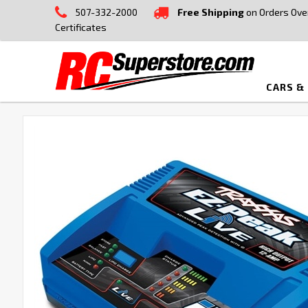
507-332-2000
Free Shipping
on Orders Ove
Certificates
CARS &