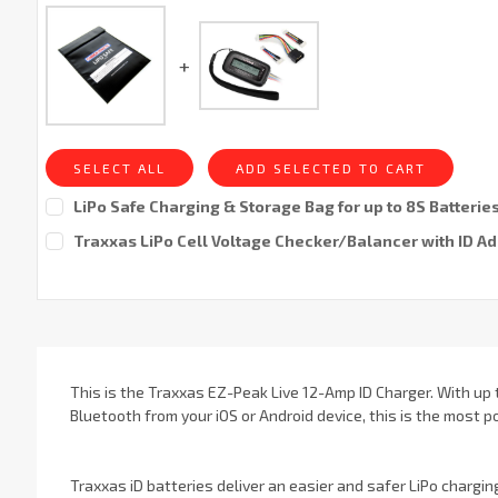
SELECT ALL
ADD SELECTED TO CART
LiPo Safe Charging & Storage Bag for up to 8S Batterie
Current
Traxxas LiPo Cell Voltage Checker/Balancer with ID A
Stock:
Current
Stock:
This is the Traxxas EZ-Peak Live 12-Amp ID Charger. With up 
Bluetooth from your iOS or Android device, this is the most
Traxxas iD batteries deliver an easier and safer LiPo chargin