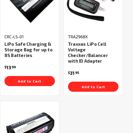
CRC-LS-01
TRA2968X
LiPo Safe Charging &
Traxxas LiPo Cell
Storage Bag for up to
Voltage
8S Batteries
Checker/Balancer
with ID Adapter
13
$
99
31
$
95
Add to Cart
Add to Cart