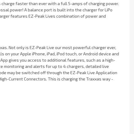
 charge faster than ever with a full 5-amps of charging power.
sal power! A balance port is built into the charger for LiPo
harger features EZ-Peak Lives combination of power and
as. Not only is EZ-Peak Live our most powerful charger ever,
ls on your Apple iPhone, iPad, iPod touch, or Android device and
e App gives you access to additional features, such as a high-
e monitoring and alerts for up to 4 chargers, detailed live
 mode may be switched off through the EZ-Peak Live Application
High-Current Connectors. This is charging the Traxxas way -