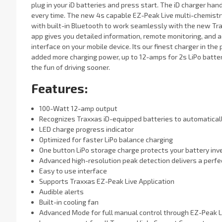
plug in your iD batteries and press start. The iD charger han
every time. The new 4s capable EZ-Peak Live multi-chemist
with built-in Bluetooth to work seamlessly with the new Tra
app gives you detailed information, remote monitoring, and 
interface on your mobile device. Its our finest charger in t
added more charging power, up to 12-amps for 2s LiPo batter
the fun of driving sooner.
Features:
100-Watt 12-amp output
Recognizes Traxxas iD-equipped batteries to automatical
LED charge progress indicator
Optimized for faster LiPo balance charging
One button LiPo storage charge protects your battery in
Advanced high-resolution peak detection delivers a perfe
Easy to use interface
Supports Traxxas EZ-Peak Live Application
Audible alerts
Built-in cooling fan
Advanced Mode for full manual control through EZ-Peak L