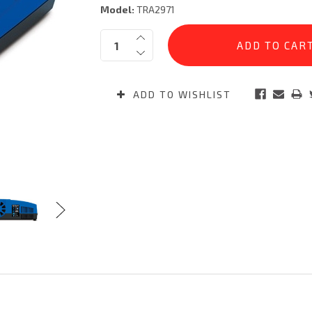
Model:
TRA2971
Current
Quantity:
Stock:
ADD TO WISHLIST