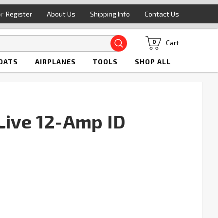
or
Register
About Us
Shipping Info
Contact Us
Search
Cart
0
OATS
AIRPLANES
TOOLS
SHOP ALL
Live 12-Amp ID