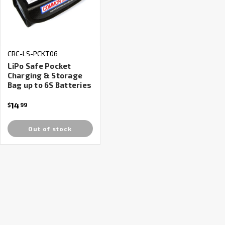
CRC-LS-PCKT06
LiPo Safe Pocket
Charging & Storage
Bag up to 6S Batteries
14
$
99
Out of stock