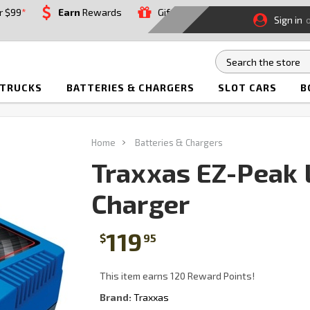
r $99
*
Earn
Rewards
Gift
Sign in
 TRUCKS
BATTERIES & CHARGERS
SLOT CARS
B
Home
Batteries & Chargers
Traxxas EZ-Peak 
Charger
119
$
95
This item earns 120 Reward Points!
Brand:
Traxxas