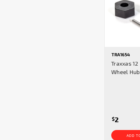
TRA1654
Traxxas 1
Wheel Hub
2
$
ADD T