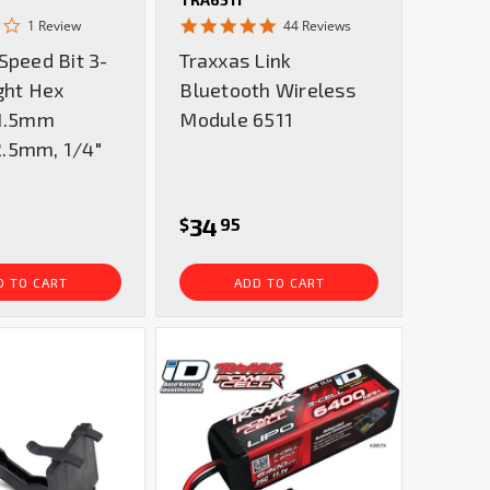
2.0
4.8
1 Review
44 Reviews
star
star
Speed Bit 3-
Traxxas Link
rating
rating
ght Hex
Bluetooth Wireless
 1.5mm
Module 6511
.5mm, 1/4"
34
$
95
D TO CART
ADD TO CART