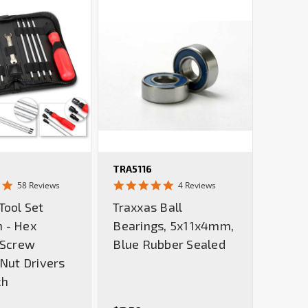
TRA5116
4.9
5.0
58 Reviews
4 Reviews
star
star
Tool Set
Traxxas Ball
rating
rating
 - Hex
Bearings, 5x11x4mm,
 Screw
Blue Rubber Sealed
 Nut Drivers
ch