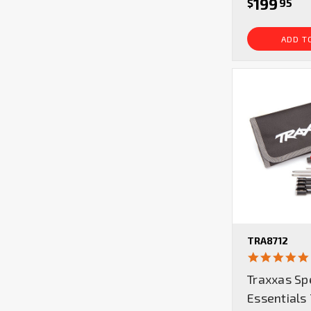
199
$
95
ADD T
TRA8712
Traxxas Sp
Essentials