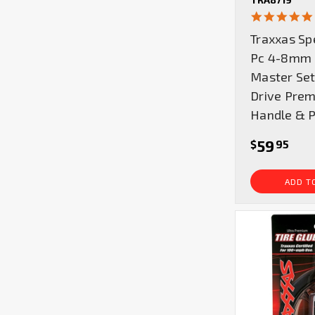
Traxxas Sp
Pc 4-8mm 
Master Set
Drive Pre
Handle & 
59
$
95
ADD T