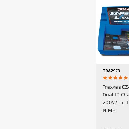
TRA2973
Traxxas EZ
Dual ID Ch
200W for L
NiMH