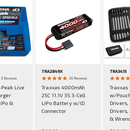
TRA2849X
TRA3415
5.0
5.0
3 Reviews
26 Reviews
star
star
-Peak Live
Traxxas 4000mAh
Traxxas 
rating
rating
arger
25C 11.1V 3S 3-Cell
w/Pouch
iPo &
LiPo Battery w/iD
Drivers,
Connector
Drivers,
& Wren