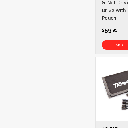
& Nut Driv
Drive with
Pouch
69
$
95
ADD T
TRA8719