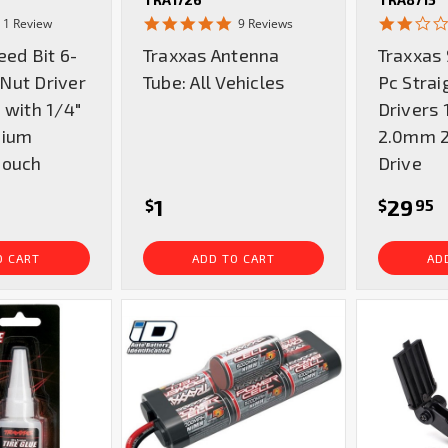
5.0
4.9
1 Review
9 Reviews
star
star
eed Bit 6-
Traxxas Antenna
Traxxas 
rating
rating
Nut Driver
Tube: All Vehicles
Pc Strai
 with 1/4"
Drivers
mium
2.0mm 2
Pouch
Drive
1
29
$
$
95
O CART
ADD TO CART
AD