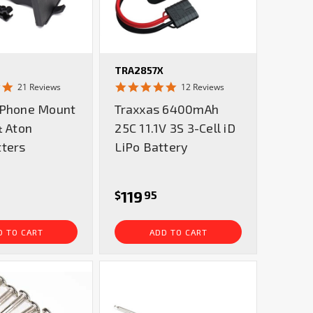
TRA2857X
4.9
5.0
21 Reviews
12 Reviews
star
star
 Phone Mount
Traxxas 6400mAh
rating
rating
& Aton
25C 11.1V 3S 3-Cell iD
tters
LiPo Battery
119
$
95
D TO CART
ADD TO CART