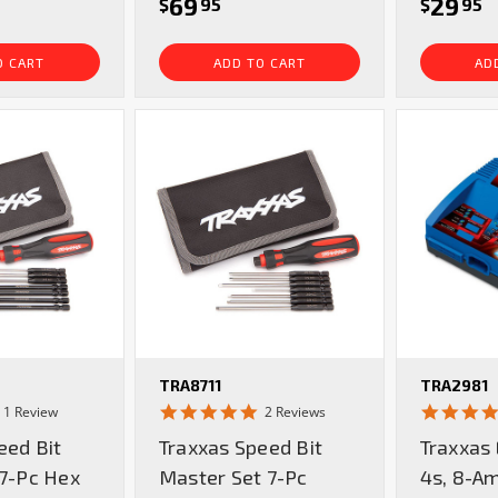
69
29
$
95
$
95
O CART
ADD TO CART
AD
TRA8711
TRA2981
5.0
5.0
1 Review
2 Reviews
star
star
eed Bit
Traxxas Speed Bit
Traxxas
rating
rating
 7-Pc Hex
Master Set 7-Pc
4s, 8-A