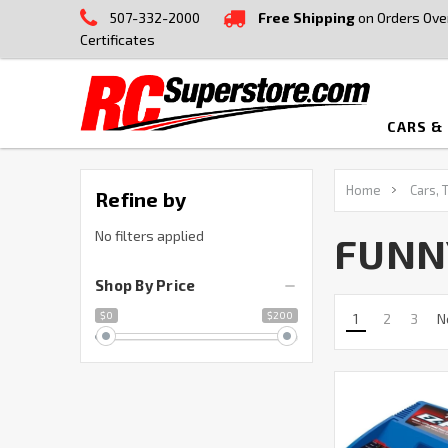
507-332-2000
Free Shipping
on Orders Ove
Certificates
CARS &
Home
Cars, 
Refine by
No filters applied
FUNN
Shop By Price
$0
$200
1
2
3
N