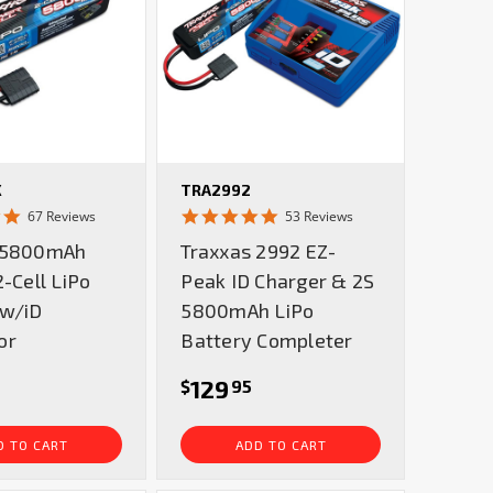
X
TRA2992
4.8
4.8
67 Reviews
53 Reviews
star
star
 5800mAh
Traxxas 2992 EZ-
rating
rating
2-Cell LiPo
Peak ID Charger & 2S
 w/iD
5800mAh LiPo
or
Battery Completer
129
$
95
D TO CART
ADD TO CART