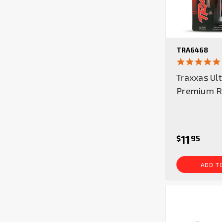
TRA6468
Traxxas Ul
Premium RC
11
$
95
ADD T