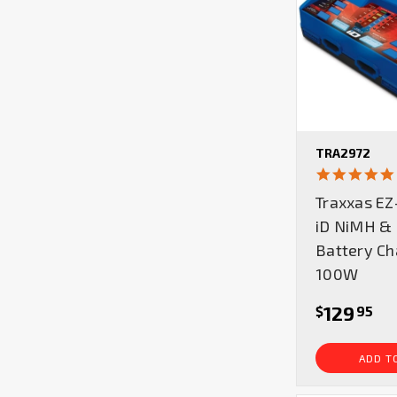
TRA2972
Traxxas EZ
iD NiMH & 
Battery Ch
100W
129
$
95
ADD T