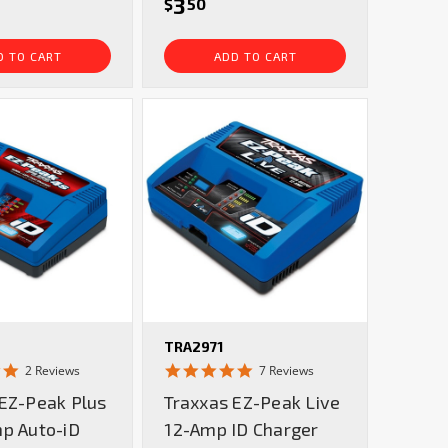
3
$
50
D TO CART
ADD TO CART
TRA2971
5.0
5.0
2 Reviews
7 Reviews
star
star
 EZ-Peak Plus
Traxxas EZ-Peak Live
rating
rating
mp Auto-iD
12-Amp ID Charger