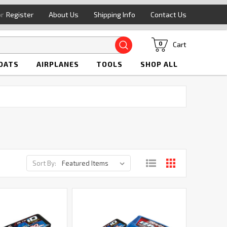
or
Register
About Us
Shipping Info
Contact Us
Search
Cart
0
OATS
AIRPLANES
TOOLS
SHOP ALL
Sort By: