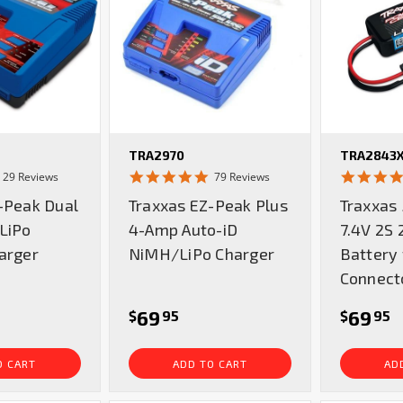
TRA2970
TRA2843
4.9
4.8
29 Reviews
79 Reviews
star
star
-Peak Dual
Traxxas EZ-Peak Plus
Traxxas
rating
rating
LiPo
4-Amp Auto-iD
7.4V 2S 
arger
NiMH/LiPo Charger
Battery
Connect
69
69
$
95
$
95
O CART
ADD TO CART
AD