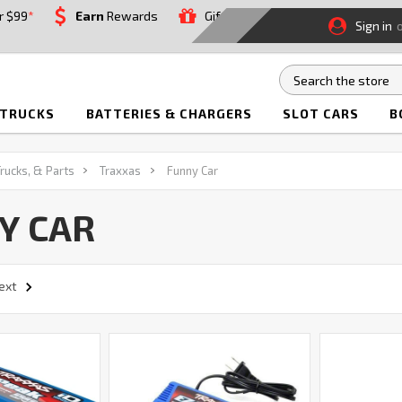
r $99
*
Earn
Rewards
Gift
Sign in
 TRUCKS
BATTERIES & CHARGERS
SLOT CARS
B
Trucks, & Parts
Traxxas
Funny Car
Y CAR
ext