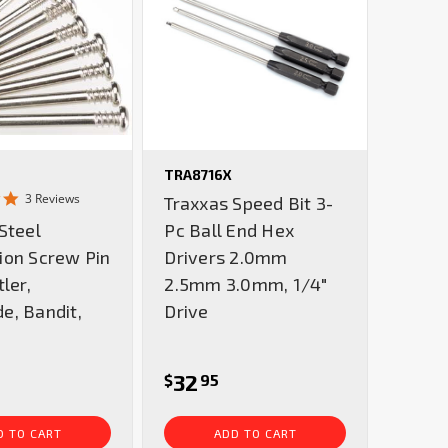
TRA8716X
5.0
3 Reviews
Traxxas Speed Bit 3-
star
Steel
Pc Ball End Hex
rating
ion Screw Pin
Drivers 2.0mm
ler,
2.5mm 3.0mm, 1/4"
e, Bandit,
Drive
32
$
95
D TO CART
ADD TO CART