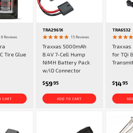
TRA2961X
TRA6532
5.0
4.9
8 Reviews
15 Reviews
star
star
tra
Traxxas 5000mAh
Traxxas
rating
rating
 Tire Glue
8.4V 7-Cell Hump
for TQi 
NiMH Battery Pack
Transmi
w/iD Connector
59
14
$
95
$
95
O CART
ADD TO CART
AD