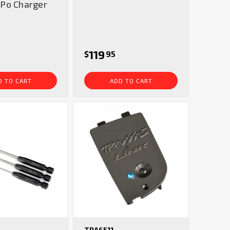
Po Charger
119
$
95
D TO CART
ADD TO CART
TRA6511