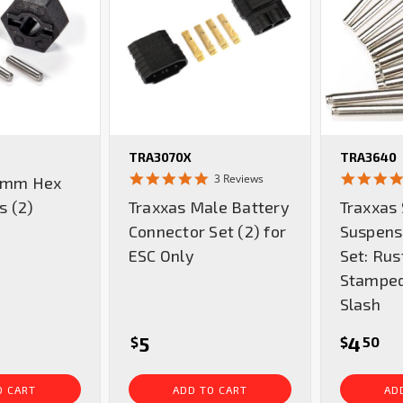
TRA3070X
TRA3640
5.0
3 Reviews
2 mm Hex
star
s (2)
Traxxas Male Battery
Traxxas 
rating
Connector Set (2) for
Suspens
ESC Only
Set: Rust
Stamped
Slash
5
4
$
$
50
O CART
ADD TO CART
AD