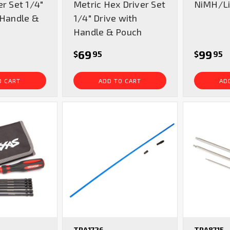
er Set 1/4"
Metric Hex Driver Set
NiMH/Li
 Handle &
1/4" Drive with
Handle & Pouch
69
99
$
95
$
95
O CART
ADD TO CART
AD
TRA1726
TRA8715