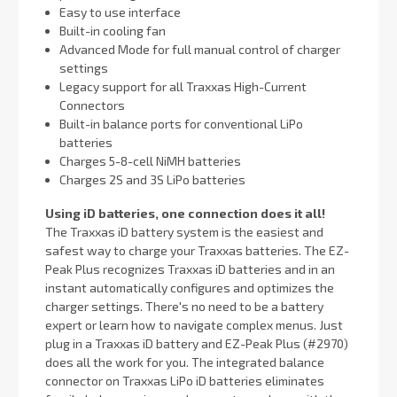
Easy to use interface
Built-in cooling fan
Advanced Mode for full manual control of charger
settings
Legacy support for all Traxxas High-Current
Connectors
Built-in balance ports for conventional LiPo
batteries
Charges 5-8-cell NiMH batteries
Charges 2S and 3S LiPo batteries
Using iD batteries, one connection does it all!
The Traxxas iD battery system is the easiest and
safest way to charge your Traxxas batteries. The EZ-
Peak Plus recognizes Traxxas iD batteries and in an
instant automatically configures and optimizes the
charger settings. There's no need to be a battery
expert or learn how to navigate complex menus. Just
plug in a Traxxas iD battery and EZ-Peak Plus (#2970)
does all the work for you. The integrated balance
connector on Traxxas LiPo iD batteries eliminates