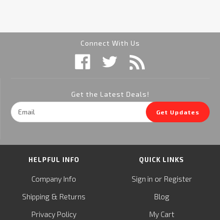
Connect With Us
Get the Latest Deals!
Email
Get Updates
Address
HELPFUL INFO
QUICK LINKS
or
Company Info
Sign in
Register
&
Shipping
Returns
Blog
Privacy Policy
My Cart