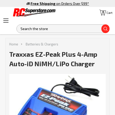
Free Shipping
on Orders Over $99
*
0
Cart
S
Home
Batteries & Chargers
Traxxas EZ-Peak Plus 4-Amp
Auto-iD NiMH/LiPo Charger