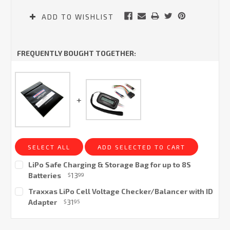
ADD TO WISHLIST
FREQUENTLY BOUGHT TOGETHER:
SELECT ALL
ADD SELECTED TO CART
LiPo Safe Charging & Storage Bag for up to 8S
Batteries
13
$
99
Current
Traxxas LiPo Cell Voltage Checker/Balancer with ID
Stock:
Adapter
31
$
95
Current
Stock: