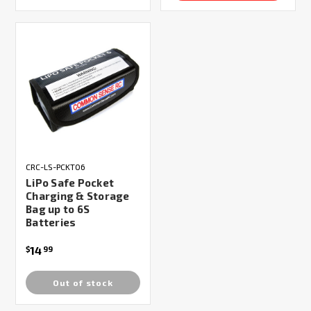
CRC-LS-PCKT06
LiPo Safe Pocket
Charging & Storage
Bag up to 6S
Batteries
14
$
99
Out of stock