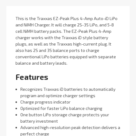
This is the Traxxas EZ-Peak Plus 4-Amp Auto-iD LiPo
and NiMH Charger. It will charge 2S-3S LiPo, and 5-8
cell NiMH battery packs. The EZ-Peak Plus 4-Amp
charger works with the Traxxas iD style battery
plugs, as well as the Traxxas high-current plug. It
also has 2S and 3S balance ports to charge
conventional LiPo batteries equipped with separate
balance and battery leads.
Features
Recognizes Traxxas iD batteries to automatically
program and optimize charger settings
Charge progress indicator
Optimized for faster LiPo balance charging
One button LiPo storage charge protects your
battery investment
Advanced high-resolution peak detection delivers a
perfect charge