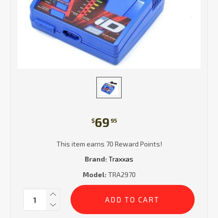
69
$
95
This item earns 70 Reward Points!
Brand:
Traxxas
Model:
TRA2970
Current
Quantity:
Stock: