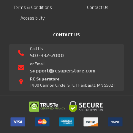
Terms & Conditions
Contact Us
Accessibility
CONTACT US
Call Us
507-332-2000
or Email
support@rcsuperstore.com
RC Superstore
1400 Cannon Circle, STE 1 Faribault, MN 55021