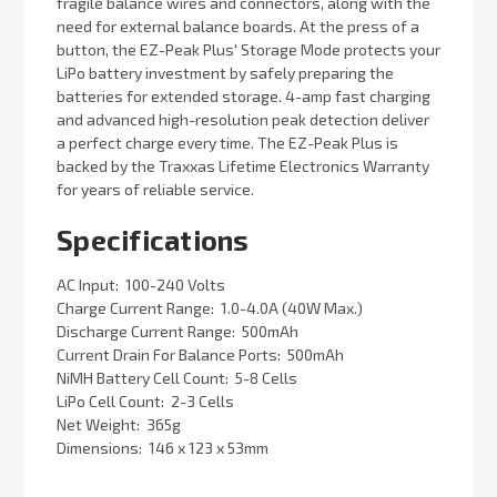
fragile balance wires and connectors, along with the
need for external balance boards. At the press of a
button, the EZ-Peak Plus' Storage Mode protects your
LiPo battery investment by safely preparing the
batteries for extended storage. 4-amp fast charging
and advanced high-resolution peak detection deliver
a perfect charge every time. The EZ-Peak Plus is
backed by the Traxxas Lifetime Electronics Warranty
for years of reliable service.
Specifications
AC Input: ­ 100-240 Volts
Charge Current Range: ­ 1.0-4.0A (40W Max.)
Discharge Current Range: ­ 500mAh
Current Drain For Balance Ports: ­ 500mAh
NiMH Battery Cell Count: ­ 5-8 Cells
LiPo Cell Count: ­ 2-3 Cells
Net Weight: ­ 365g
Dimensions: ­ 146 x 123 x 53mm