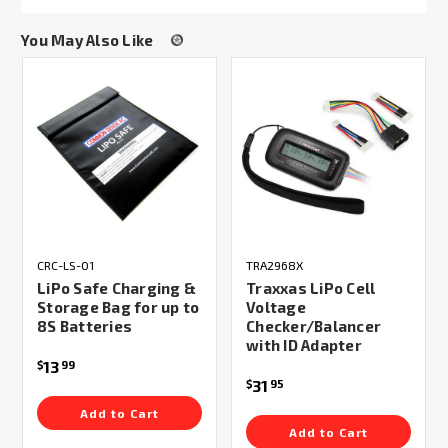
You May Also Like
CRC-LS-01
TRA2968X
LiPo Safe Charging &
Traxxas LiPo Cell
Storage Bag for up to
Voltage
8S Batteries
Checker/Balancer
with ID Adapter
13
$
99
31
$
95
Add to Cart
Add to Cart