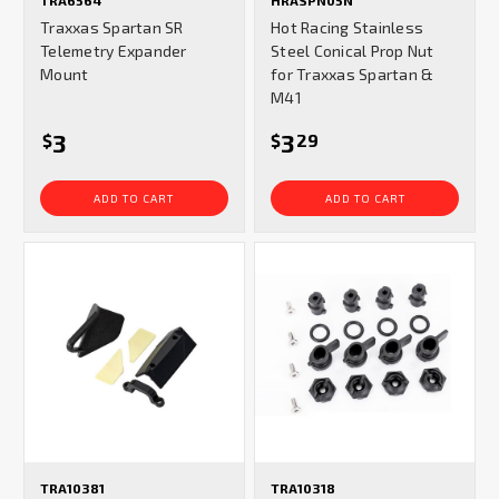
TRA6564
HRASPN05N
Traxxas Spartan SR
Hot Racing Stainless
Telemetry Expander
Steel Conical Prop Nut
Mount
for Traxxas Spartan &
M41
3
3
$
$
29
ADD TO CART
ADD TO CART
TRA10381
TRA10318