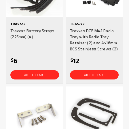
TRA5722
TRA5772
Traxxas Battery Straps
Traxxas DCB M41 Radio
(225mm) (4)
Tray with Radio Tray
Retainer (2) and 4x16mm
BCS Stainless Screws (2)
6
12
$
$
ADD TO CART
ADD TO CART