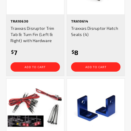
TRA10630
TRA10614
Traxxas Disruptor Trim
Traxxas Disruptor Hatch
Tab & Turn Fin (Left &
Seals (4)
Right) with Hardware
7
8
$
$
ADD TO CART
ADD TO CART