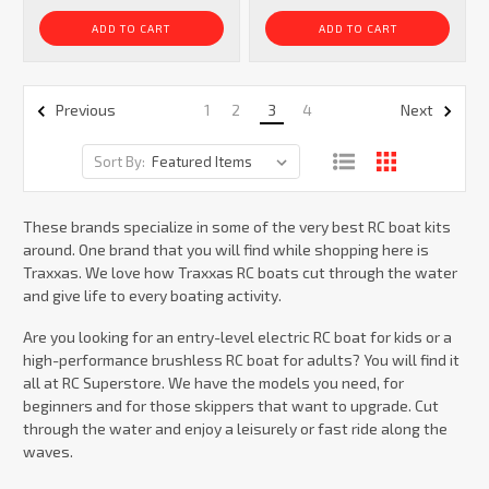
ADD TO CART
ADD TO CART
1
2
3
4
Previous
Next
Sort By:
These brands specialize in some of the very best RC boat kits
around. One brand that you will find while shopping here is
Traxxas. We love how Traxxas RC boats cut through the water
and give life to every boating activity.
Are you looking for an entry-level electric RC boat for kids or a
high-performance brushless RC boat for adults? You will find it
all at RC Superstore. We have the models you need, for
beginners and for those skippers that want to upgrade. Cut
through the water and enjoy a leisurely or fast ride along the
waves.