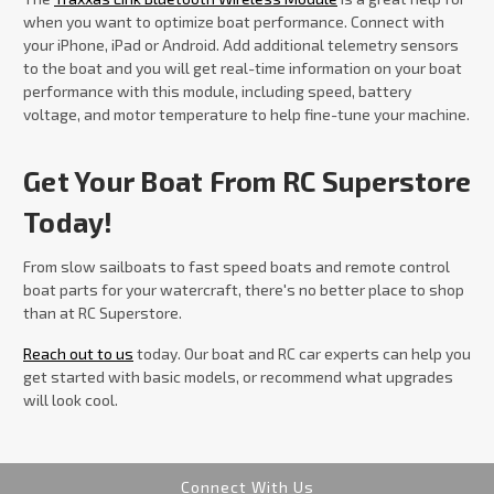
when you want to optimize boat performance. Connect with
your iPhone, iPad or Android. Add additional telemetry sensors
to the boat and you will get real-time information on your boat
performance with this module, including speed, battery
voltage, and motor temperature to help fine-tune your machine.
Get Your Boat From RC Superstore
Today!
From slow sailboats to fast speed boats and remote control
boat parts for your watercraft, there's no better place to shop
than at RC Superstore.
Reach out to us
today. Our boat and RC car experts can help you
get started with basic models, or recommend what upgrades
will look cool.
Connect With Us