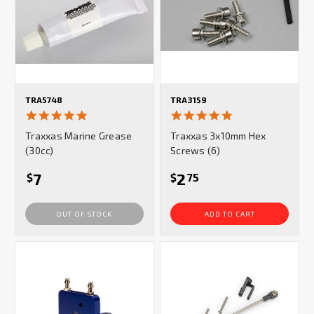
TRA5748
TRA3159
5.0
5.0
star
star
Traxxas Marine Grease
Traxxas 3x10mm Hex
rating
rating
(30cc)
Screws (6)
7
2
$
$
75
OUT OF STOCK
ADD TO CART