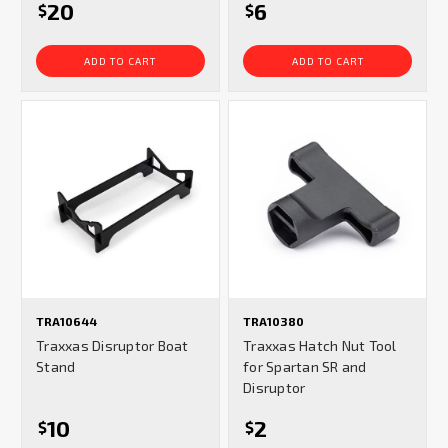
20
6
$
$
ADD TO CART
ADD TO CART
TRA10644
TRA10380
Traxxas Disruptor Boat
Traxxas Hatch Nut Tool
Stand
for Spartan SR and
Disruptor
10
2
$
$