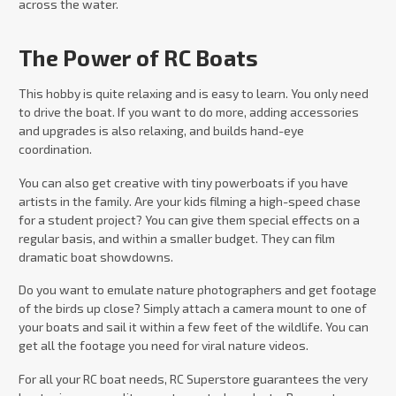
across the water.
The Power of RC Boats
This hobby is quite relaxing and is easy to learn. You only need
to drive the boat. If you want to do more, adding accessories
and upgrades is also relaxing, and builds hand-eye
coordination.
You can also get creative with tiny powerboats if you have
artists in the family. Are your kids filming a high-speed chase
for a student project? You can give them special effects on a
regular basis, and within a smaller budget. They can film
dramatic boat showdowns.
Do you want to emulate nature photographers and get footage
of the birds up close? Simply attach a camera mount to one of
your boats and sail it within a few feet of the wildlife. You can
get all the footage you need for viral nature videos.
For all your RC boat needs, RC Superstore guarantees the very