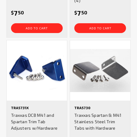
(4)
7
7
$
50
$
50
ADD TO CART
ADD TO CART
TRA5731X
TRA5730
Traxxas DCB M41 and
Traxxas Spartan & M41
Spartan Trim Tab
Stainless Steel Trim
Adjusters w/Hardware
Tabs with Hardware