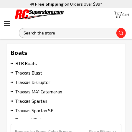
Free Shipping
on Orders Over $99
*
0
Cart
S
Boats
RTR Boats
Traxxas Blast
Traxxas Disruptor
Traxxas M41 Catamaran
Traxxas Spartan
Traxxas Spartan SR
Traxxas Villain
Browse by Brand, Color & more
Show Filters