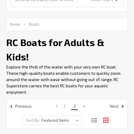
Home
Boats
RC Boats for Adults &
Kids!
Explore the thrill of the water with your very own RC boat.
These high-quality boats enable customers to quickly zoom
around the water with ease without going out of range. RC
Superstore carries the best RC boats for your aquatic
enjoyment.
1
2
3
4
Previous
Next
Sort By: