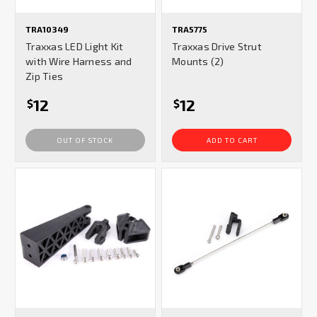
TRA10349
TRA5775
Traxxas LED Light Kit
Traxxas Drive Strut
with Wire Harness and
Mounts (2)
Zip Ties
12
12
$
$
OUT OF STOCK
ADD TO CART