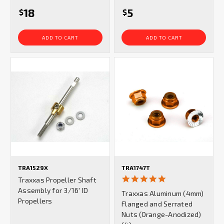
18
5
$
$
ADD TO CART
ADD TO CART
TRA1529X
TRA1747T
5.0
Traxxas Propeller Shaft
star
Assembly for 3/16' ID
Traxxas Aluminum (4mm)
rating
Propellers
Flanged and Serrated
Nuts (Orange-Anodized)