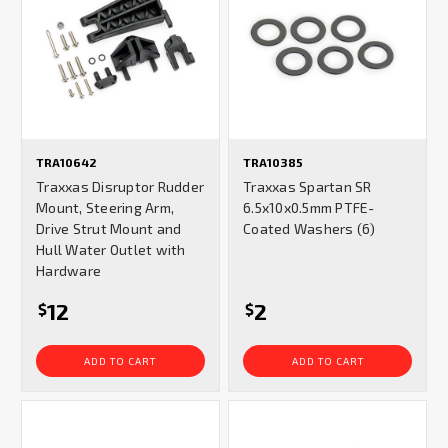
TRA10642
TRA10385
Traxxas Disruptor Rudder
Traxxas Spartan SR
Mount, Steering Arm,
6.5x10x0.5mm PTFE-
Drive Strut Mount and
Coated Washers (6)
Hull Water Outlet with
Hardware
12
2
$
$
ADD TO CART
ADD TO CART