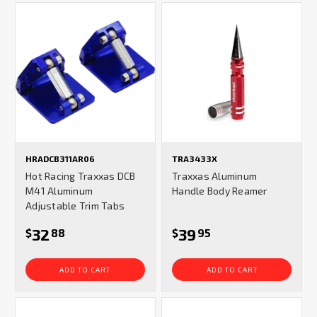
HRADCB311AR06
TRA3433X
Hot Racing Traxxas DCB
Traxxas Aluminum
M41 Aluminum
Handle Body Reamer
Adjustable Trim Tabs
32
39
$
88
$
95
ADD TO CART
ADD TO CART