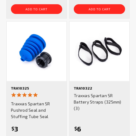
ADD TO CART
ADD TO CART
TRA10325
TRA10322
5.0
Traxxas Spartan SR
star
Battery Straps (325mm)
Traxxas Spartan SR
rating
(3)
Pushrod Seal and
Stuffing Tube Seal
3
6
$
$