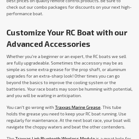
best prices on quality remote control products. Be sure to
check out our combo packages for discounts on your next high-
performance boat.
Customize Your RC Boat with our
Advanced Accessories
Whether you're a beginner or an expert, the RC boats we sell
are fully upgradeable. Sometimes the accessory may be as
simple as some extra grease for the prop shaft, or aluminum
upgrades for an extra-sharp look! Other times you can go
beyond the basics to improve the cooling system or the
batteries. Your race boats may soon be humming with potential,
and you will be waiting in anticipation.
You can't go wrong with
Traxxas Marine Grease
. This tube
holds the grease you need to keep your RC boat running. Use
regularly for maintenance. At the next boat race, your boat will
navigate the choppy waters and beat the other contenders.
The
Traxxas Link Bluetooth Wireless Module
is a great help for