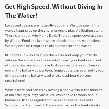
Get High Speed, Without Diving In
The Water!
Lakes and oceans are naturally soothing. We love seeing the
waves lapping up on the shore, or ducks placidly floating along.
There's a reason why Henry David Thoreau spent several years
by Walden Pond and later wrote a book about his meditations.
We may even be tempted to dip our toes into the water.
RC boats allow you to enjoy the water and keep your family
safe on the shore. Use the remote to dart your boat in and out
of the rapids. You won't have to dive in, as long as you keep an
eye on the battery power level. Some boats can even notify you
of the remaining battery level with a dashboard on your
smartphone!
What's more, you can enjoy owning a boat without the hassles
of maintaining a large yacht. You won't have to worry about
barnacles, license registration, or expensive repair costs.
Simply sit back and watch the rooster tail as the boat shoots