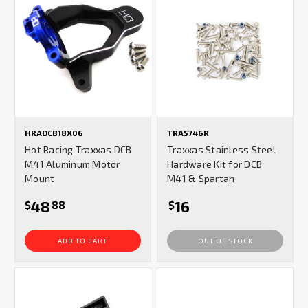
HRADCB18X06
TRA5746R
Hot Racing Traxxas DCB
Traxxas Stainless Steel
M41 Aluminum Motor
Hardware Kit for DCB
Mount
M41 & Spartan
48
16
$
88
$
ADD TO CART
OUT OF STOCK