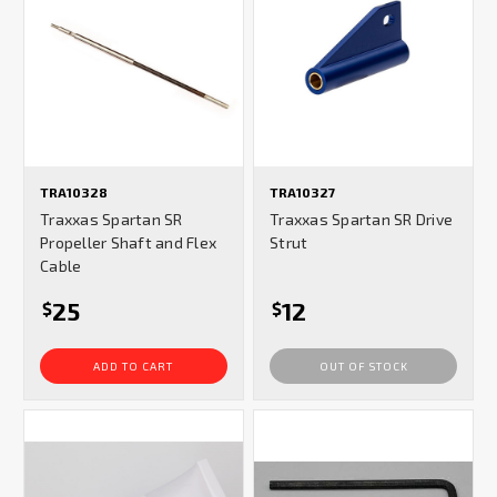
TRA10328
TRA10327
Traxxas Spartan SR
Traxxas Spartan SR Drive
Propeller Shaft and Flex
Strut
Cable
25
12
$
$
ADD TO CART
OUT OF STOCK