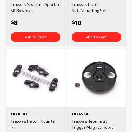
Traxxas Spartan/Spartan
Traxxas Hatch
SR Bow eye
Nut/Mounting Set
8
10
$
$
ADD TO CART
ADD TO CART
TRA10317
TRA6534
Traxxas Hatch Mounts
Traxxas Telemetry
(4)
Trigger Magnet Holder