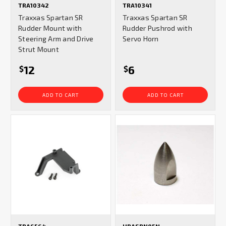
TRA10342
TRA10341
Traxxas Spartan SR
Traxxas Spartan SR
Rudder Mount with
Rudder Pushrod with
Steering Arm and Drive
Servo Horn
Strut Mount
12
6
$
$
ADD TO CART
ADD TO CART