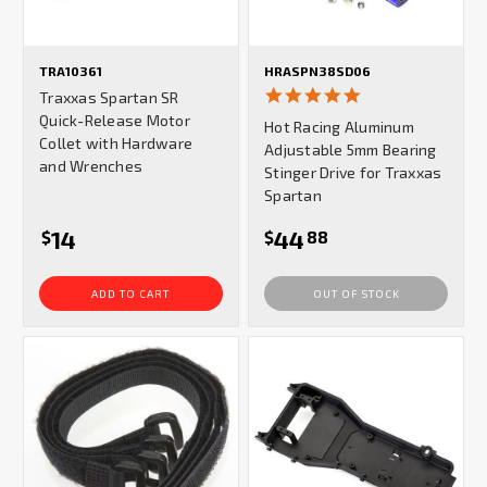
TRA10361
HRASPN38SD06
5.0
Traxxas Spartan SR
star
Quick-Release Motor
Hot Racing Aluminum
rating
Collet with Hardware
Adjustable 5mm Bearing
and Wrenches
Stinger Drive for Traxxas
Spartan
14
44
$
$
88
ADD TO CART
OUT OF STOCK