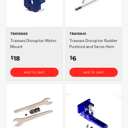
TRA10660
TRA10641
Traxxas Disruptor Motor
Traxxas Disruptor Rudder
Mount
Pushrod and Servo Horn
18
6
$
$
ADD TO CART
ADD TO CART