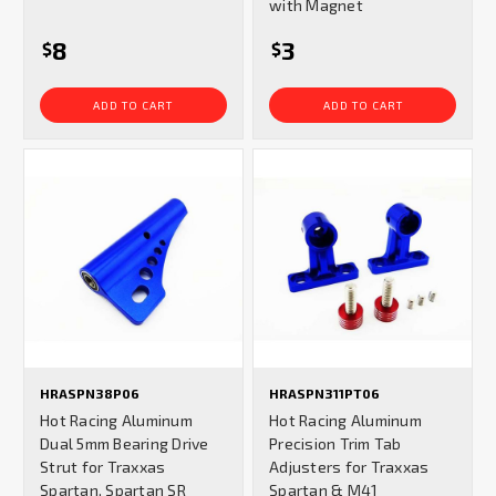
with Magnet
8
3
$
$
ADD TO CART
ADD TO CART
HRASPN38P06
HRASPN311PT06
Hot Racing Aluminum
Hot Racing Aluminum
Dual 5mm Bearing Drive
Precision Trim Tab
Strut for Traxxas
Adjusters for Traxxas
Spartan, Spartan SR
Spartan & M41