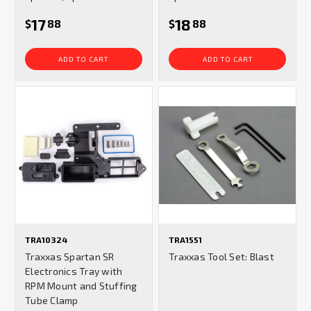
17
18
$
88
$
88
ADD TO CART
ADD TO CART
TRA10324
TRA1551
Traxxas Spartan SR
Traxxas Tool Set: Blast
Electronics Tray with
RPM Mount and Stuffing
Tube Clamp