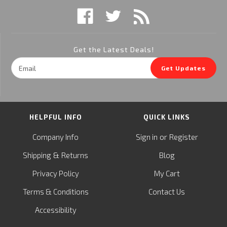
Get the Latest Deals!
Email
Get Updates
Address
HELPFUL INFO
QUICK LINKS
or
Company Info
Sign in
Register
&
Shipping
Returns
Blog
Privacy Policy
My Cart
Terms & Conditions
Contact Us
Accessibility