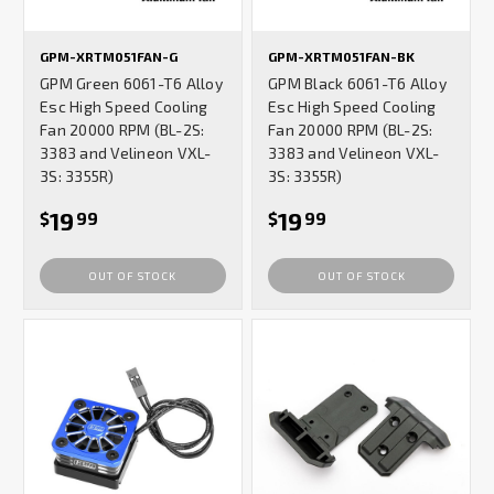
GPM-XRTM051FAN-G
GPM-XRTM051FAN-BK
GPM Green 6061-T6 Alloy
GPM Black 6061-T6 Alloy
Esc High Speed Cooling
Esc High Speed Cooling
Fan 20000 RPM (BL-2S:
Fan 20000 RPM (BL-2S:
3383 and Velineon VXL-
3383 and Velineon VXL-
3S: 3355R)
3S: 3355R)
19
19
$
99
$
99
OUT OF STOCK
OUT OF STOCK