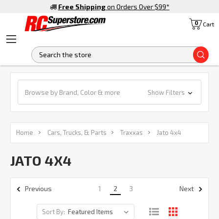
Free Shipping
on Orders Over $99
*
0
Cart
S
Browse by Brand, Color & more
Show Filters
Home
Cars, Trucks, & Parts
Traxxas
Jato 4x4
JATO 4X4
1
2
3
Previous
Next
Sort By: