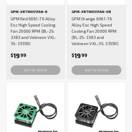
GPM-XRTM051FAN-R
GPM-XRTM051FAN-OR
GPM Red 6061-T6 Alloy
GPM Orange 6061-T6
Esc High Speed Cooling
Alloy Esc High Speed
Fan 20000 RPM (BL-2S:
Cooling Fan 20000 RPM
3383 and Velineon VXL-
(BL-2S: 3383 and
3S: 3355R)
Velineon VXL-3S: 3355R)
19
19
$
99
$
99
OUT OF STOCK
OUT OF STOCK