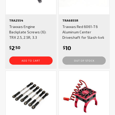
TRA2554
TRA6855R
Traxxas Engine
Traxxas Red 6061-T6
Backplate Screws (6):
Aluminum Center
TRX 2.5, 2.5R, 3.3
Driveshaft for Slash 4x4
2
10
$
50
$
ADD TO CART
OUT OF STOCK