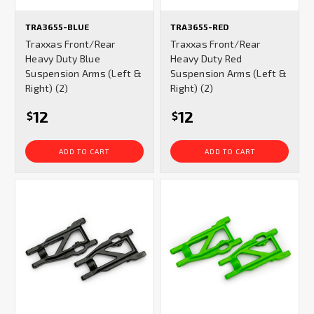
TRA3655-BLUE
TRA3655-RED
Traxxas Front/Rear
Traxxas Front/Rear
Heavy Duty Blue
Heavy Duty Red
Suspension Arms (Left &
Suspension Arms (Left &
Right) (2)
Right) (2)
12
12
$
$
ADD TO CART
ADD TO CART