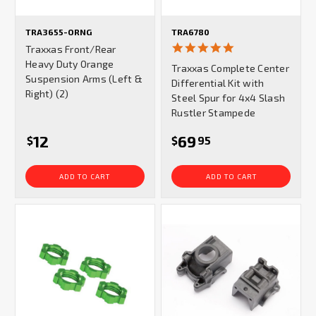
TRA3655-ORNG
TRA6780
5.0
Traxxas Front/Rear
star
Heavy Duty Orange
Traxxas Complete Center
rating
Suspension Arms (Left &
Differential Kit with
Right) (2)
Steel Spur for 4x4 Slash
Rustler Stampede
12
69
$
$
95
ADD TO CART
ADD TO CART