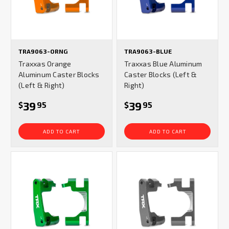
TRA9063-ORNG
TRA9063-BLUE
Traxxas Orange
Traxxas Blue Aluminum
Aluminum Caster Blocks
Caster Blocks (Left &
(Left & Right)
Right)
39
39
$
95
$
95
ADD TO CART
ADD TO CART