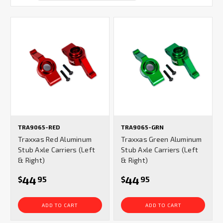
TRA9065-RED
TRA9065-GRN
Traxxas Red Aluminum
Traxxas Green Aluminum
Stub Axle Carriers (Left
Stub Axle Carriers (Left
& Right)
& Right)
44
44
$
95
$
95
ADD TO CART
ADD TO CART