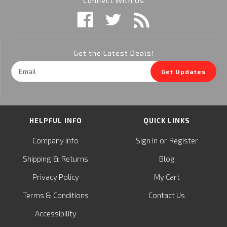
Connect With Us
Get the Latest Deals!
Email
Get Updates
Address
HELPFUL INFO
QUICK LINKS
or
Company Info
Sign in
Register
&
Shipping
Returns
Blog
Privacy Policy
My Cart
Terms & Conditions
Contact Us
Accessibility