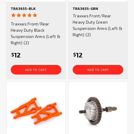
TRA3655-BLK
TRA3655-GRN
5.0
Traxxas Front/Rear
star
Heavy Duty Green
Traxxas Front/Rear
rating
Suspension Arms (Left &
Heavy Duty Black
Right) (2)
Suspension Arms (Left &
Right) (2)
12
12
$
$
ADD TO CART
ADD TO CART