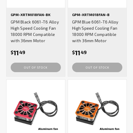
GPM-XRTM018FAN-BK
GPM-XRTM018FAN-B
GPM Black 6061-T6 Alloy
GPM Blue 6061-T6 Alloy
High Speed Cooling Fan
High Speed Cooling Fan
18000 RPM Compatible
18000 RPM Compatible
with 36mm Motor
with 36mm Motor
11
11
$
49
$
49
OUT OF STOCK
OUT OF STOCK