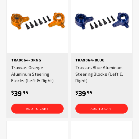
TRA9064-ORNG
TRA9064-BLUE
Traxxas Orange
Traxxas Blue Aluminum
Aluminum Steering
Steering Blocks (Left &
Blocks (Left & Right)
Right)
39
39
$
95
$
95
ADD TO CART
ADD TO CART