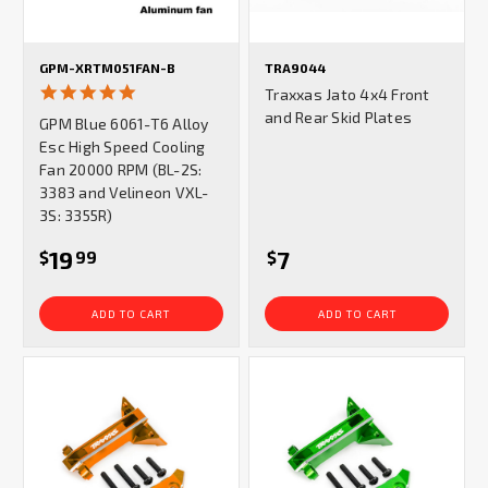
GPM-XRTM051FAN-B
TRA9044
5.0
Traxxas Jato 4x4 Front
star
and Rear Skid Plates
GPM Blue 6061-T6 Alloy
rating
Esc High Speed Cooling
Fan 20000 RPM (BL-2S:
3383 and Velineon VXL-
3S: 3355R)
19
7
$
99
$
ADD TO CART
ADD TO CART