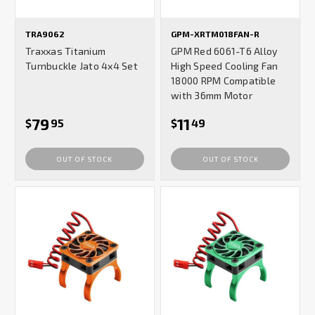
TRA9062
GPM-XRTM018FAN-R
Traxxas Titanium
GPM Red 6061-T6 Alloy
Turnbuckle Jato 4x4 Set
High Speed Cooling Fan
18000 RPM Compatible
with 36mm Motor
79
11
$
95
$
49
OUT OF STOCK
OUT OF STOCK