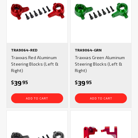
TRA9064-RED
TRA9064-GRN
Traxxas Red Aluminum
Traxxas Green Aluminum
Steering Blocks (Left &
Steering Blocks (Left &
Right)
Right)
39
39
$
95
$
95
ADD TO CART
ADD TO CART