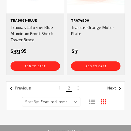
TRA9061-BLUE
TRA7490A
Traxxas Jato 4x4 Blue
Traxxas Orange Motor
Aluminum Front Shock
Plate
Tower Brace
39
7
$
95
$
ADD TO CART
ADD TO CART
1
2
3
Previous
Next
Sort By: