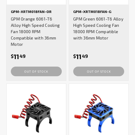
GPM-XRTM018FAN-OR
GPM-XRTM018FAN-G
GPM Orange 6061-T6
GPM Green 6061-T6 Alloy
Alloy High Speed Cooling
High Speed Cooling Fan
Fan 18000 RPM
18000 RPM Compatible
Compatible with 36mm
with 36mm Motor
Motor
11
11
$
49
$
49
OUT OF STOCK
OUT OF STOCK