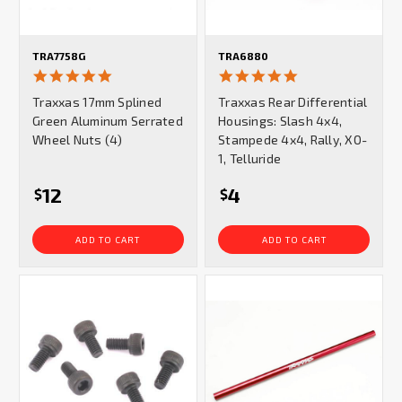
TRA7758G
TRA6880
5.0
5.0
star
star
Traxxas 17mm Splined
Traxxas Rear Differential
rating
rating
Green Aluminum Serrated
Housings: Slash 4x4,
Wheel Nuts (4)
Stampede 4x4, Rally, XO-
1, Telluride
12
4
$
$
ADD TO CART
ADD TO CART