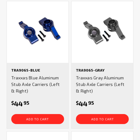
TRA9065-BLUE
TRA9065-GRAY
Traxxas Blue Aluminum
Traxxas Gray Aluminum
Stub Axle Carriers (Left
Stub Axle Carriers (Left
& Right)
& Right)
44
44
$
95
$
95
ADD TO CART
ADD TO CART