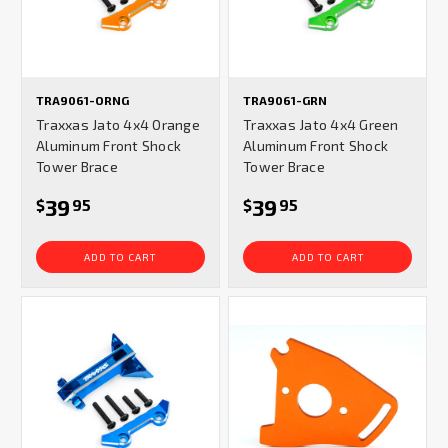
TRA9061-ORNG
TRA9061-GRN
Traxxas Jato 4x4 Orange
Traxxas Jato 4x4 Green
Aluminum Front Shock
Aluminum Front Shock
Tower Brace
Tower Brace
39
39
$
95
$
95
ADD TO CART
ADD TO CART