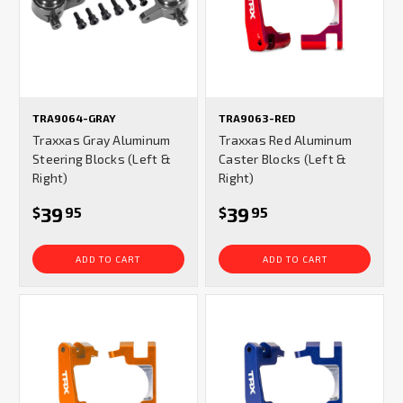
TRA9064-GRAY
TRA9063-RED
Traxxas Gray Aluminum
Traxxas Red Aluminum
Steering Blocks (Left &
Caster Blocks (Left &
Right)
Right)
39
39
$
95
$
95
ADD TO CART
ADD TO CART