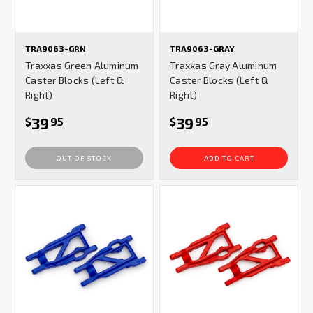
TRA9063-GRN
TRA9063-GRAY
Traxxas Green Aluminum
Traxxas Gray Aluminum
Caster Blocks (Left &
Caster Blocks (Left &
Right)
Right)
39
39
$
95
$
95
OUT OF STOCK
ADD TO CART