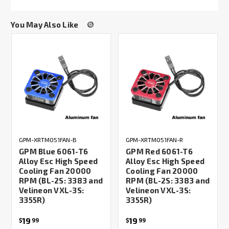
You May Also Like
GPM-XRTM051FAN-B
GPM-XRTM051FAN-R
GPM Blue 6061-T6
GPM Red 6061-T6
Alloy Esc High Speed
Alloy Esc High Speed
Cooling Fan 20000
Cooling Fan 20000
RPM (BL-2S: 3383 and
RPM (BL-2S: 3383 and
Velineon VXL-3S:
Velineon VXL-3S:
3355R)
3355R)
19
19
$
99
$
99