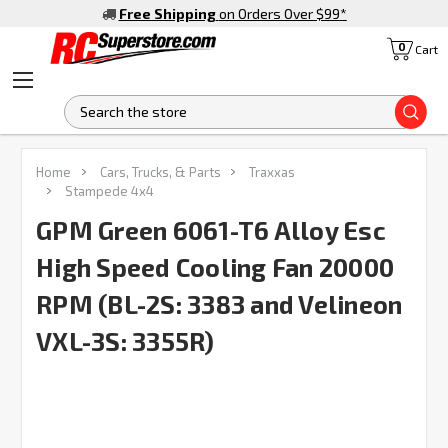
Free Shipping
on Orders Over $99
*
0
Cart
S
FREQUENTLY
Home
Cars, Trucks, & Parts
Traxxas
BOUGHT
Stampede 4x4
TOGETHER:
GPM Green 6061-T6 Alloy Esc
High Speed Cooling Fan 20000
SELECT
ALL
RPM (BL-2S: 3383 and Velineon
ADD
SELECTED
VXL-3S: 3355R)
TO CART