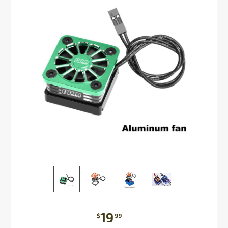
19
$
99