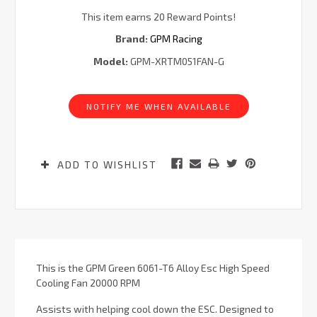
This item earns 20 Reward Points!
Brand:
GPM Racing
Model:
GPM-XRTM051FAN-G
Current
Stock:
NOTIFY ME WHEN AVAILABLE
ADD TO WISHLIST
This is the GPM Green 6061-T6 Alloy Esc High Speed
Cooling Fan 20000 RPM
Assists with helping cool down the ESC. Designed to