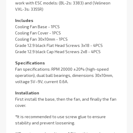
work with ESC models: (BL-2s: 3383) and (Velineon
VXL-3s: 3355R)
Includes
Cooling Fan Base - 1PCS
Cooling Fan Cover - 1PCS
Cooling Fan 30x10mm - 1PCS
Grade 12.9 black Flat Head Screws 3x18 - 4PCS
Grade 12.9 black Cap Head Screws 2x8 - 4PCS
Specifications
Fan specifications: RPM 20000 ±20% (high-speed
operation), dual ball bearings, dimensions 30x10mm,
voltage 5V–9V, current 0.6A.
Installation
First install the base, then the fan, and finally the fan
cover.
*
It is recommended to use screw glue to ensure
stability and prevent loosening.