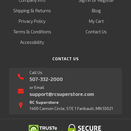
Company Info
Sign in
Register
&
Shipping
Returns
Blog
Privacy Policy
My Cart
Terms & Conditions
Contact Us
Accessibility
CONTACT US
Call Us
507-332-2000
or Email
support@rcsuperstore.com
RC Superstore
1400 Cannon Circle, STE 1 Faribault, MN 55021