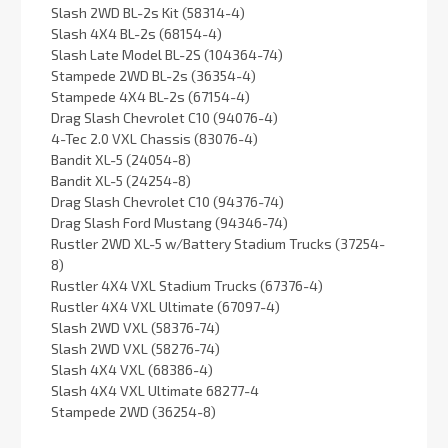
Slash 2WD BL-2s Kit (58314-4)
Slash 4X4 BL-2s (68154-4)
Slash Late Model BL-2S (104364-74)
Stampede 2WD BL-2s (36354-4)
Stampede 4X4 BL-2s (67154-4)
Drag Slash Chevrolet C10 (94076-4)
4-Tec 2.0 VXL Chassis (83076-4)
Bandit XL-5 (24054-8)
Bandit XL-5 (24254-8)
Drag Slash Chevrolet C10 (94376-74)
Drag Slash Ford Mustang (94346-74)
Rustler 2WD XL-5 w/Battery Stadium Trucks (37254-
8)
Rustler 4X4 VXL Stadium Trucks (67376-4)
Rustler 4X4 VXL Ultimate (67097-4)
Slash 2WD VXL (58376-74)
Slash 2WD VXL (58276-74)
Slash 4X4 VXL (68386-4)
Slash 4X4 VXL Ultimate 68277-4
Stampede 2WD (36254-8)