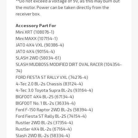
**
Do not exceed a voltage of 9V, as this may burn out
the motor. Power can be taken directly from the
receiver box.
Accessory Part For
Mini XRT (108076-1)
Mini MAXX (107154-1)
JATO 4X4 VXL (90386-4)
JATO 4X4 (90154-4)
SLASH 2WD (58034-61)
SLASH MUDBOSS MODIFIED DIRT OVAL RACER (104354-
74)
FORD FIESTA ST RALLY VXL (74276-4)
4-Tec 2.0 BL-2s Chassis (83124-4)
4-Tec 3.0 Toyota Supra BL-2s (93164-4)
BIGFOOT 4X4 BL-2S (67134-4)
BIGFOOT No. 1 BL-2s (36334-4)
Ford F-150 Raptor 2WD BL-2s (58394-4)
Ford Fiesta ST Rally BL-2S (74154-4)
Rustler 2WD BL-2s (37354-4)
Rustler 4X4 BL-2s (67164-4)
Slash 2WD BL-2s (58334-4)