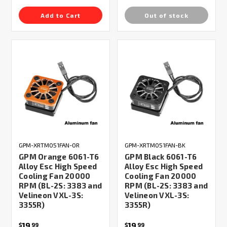
Add to Cart
Out of stock
GPM-XRTM051FAN-OR
GPM-XRTM051FAN-BK
GPM Orange 6061-T6
GPM Black 6061-T6
Alloy Esc High Speed
Alloy Esc High Speed
Cooling Fan 20000
Cooling Fan 20000
RPM (BL-2S: 3383 and
RPM (BL-2S: 3383 and
Velineon VXL-3S:
Velineon VXL-3S:
3355R)
3355R)
19
19
$
99
$
99