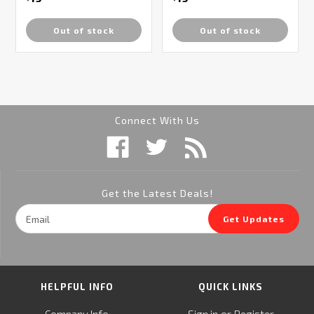
Out of stock
Out of stock
Connect With Us
Get the Latest Deals!
Email
Get Updates
Address
HELPFUL INFO
QUICK LINKS
or