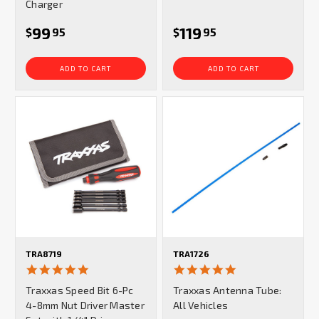
Charger
99
119
$
95
$
95
ADD TO CART
ADD TO CART
TRA8719
TRA1726
5.0
4.9
star
star
Traxxas Speed Bit 6-Pc
Traxxas Antenna Tube:
rating
rating
4-8mm Nut Driver Master
All Vehicles