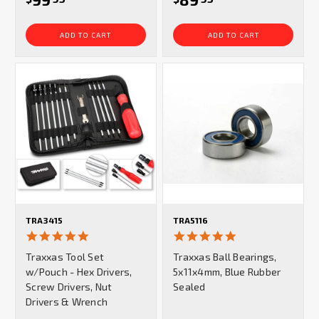
ADD TO CART
ADD TO CART
TRA3415
TRA5116
4.9
5.0
star
star
Traxxas Tool Set
Traxxas Ball Bearings,
rating
rating
w/Pouch - Hex Drivers,
5x11x4mm, Blue Rubber
Screw Drivers, Nut
Sealed
Drivers & Wrench