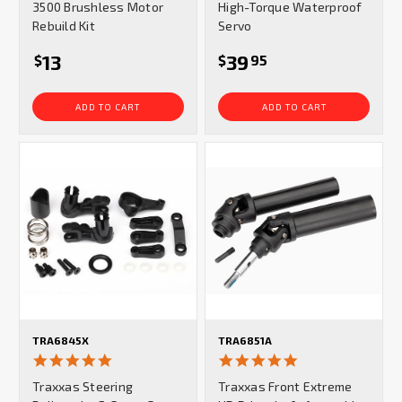
3500 Brushless Motor
High-Torque Waterproof
Rebuild Kit
Servo
13
39
$
$
95
ADD TO CART
ADD TO CART
TRA6845X
TRA6851A
5.0
5.0
star
star
Traxxas Steering
Traxxas Front Extreme
rating
rating