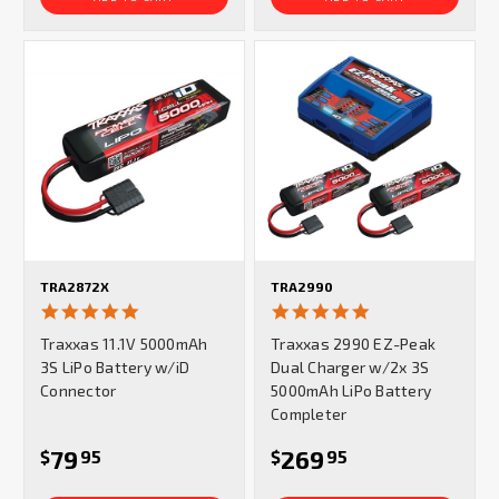
TRA2872X
TRA2990
4.9
4.9
star
star
Traxxas 11.1V 5000mAh
Traxxas 2990 EZ-Peak
rating
rating
3S LiPo Battery w/iD
Dual Charger w/2x 3S
Connector
5000mAh LiPo Battery
Completer
79
269
$
95
$
95