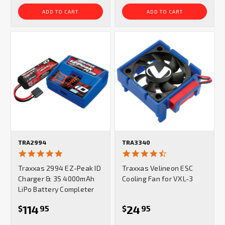
ADD TO CART
ADD TO CART
TRA2994
TRA3340
4.9
4.7
star
star
Traxxas 2994 EZ-Peak ID
Traxxas Velineon ESC
rating
rating
Charger & 3S 4000mAh
Cooling Fan for VXL-3
LiPo Battery Completer
114
24
$
95
$
95