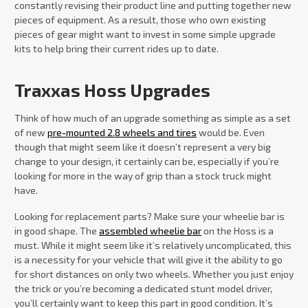
constantly revising their product line and putting together new
pieces of equipment. As a result, those who own existing
pieces of gear might want to invest in some simple upgrade
kits to help bring their current rides up to date.
Traxxas Hoss Upgrades
Think of how much of an upgrade something as simple as a set
of new
pre-mounted 2.8 wheels and tires
would be. Even
though that might seem like it doesn’t represent a very big
change to your design, it certainly can be, especially if you’re
looking for more in the way of grip than a stock truck might
have.
Looking for replacement parts? Make sure your wheelie bar is
in good shape. The
assembled wheelie bar
on the Hoss is a
must. While it might seem like it’s relatively uncomplicated, this
is a necessity for your vehicle that will give it the ability to go
for short distances on only two wheels. Whether you just enjoy
the trick or you’re becoming a dedicated stunt model driver,
you’ll certainly want to keep this part in good condition. It’s