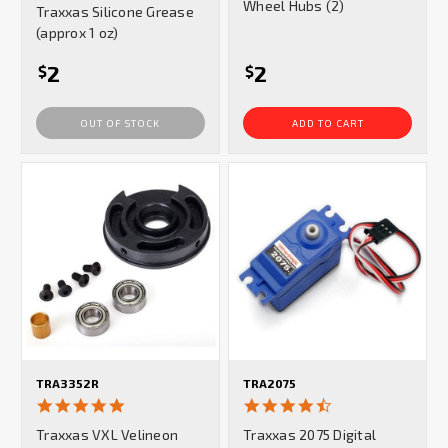
Wheel Hubs (2)
Traxxas Silicone Grease
rating
(approx 1 oz)
2
2
$
$
OUT OF STOCK
ADD TO CART
TRA3352R
TRA2075
5.0
4.7
star
star
Traxxas VXL Velineon
Traxxas 2075 Digital
rating
rating