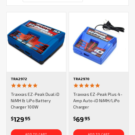
TRA2972
TRA2970
4.9
4.8
star
star
Traxxas EZ-Peak Dual iD
Traxxas EZ-Peak Plus 4-
rating
rating
NiMH & LiPo Battery
Amp Auto-iD NiMH/LiPo
Charger 100W
Charger
129
69
$
95
$
95
ADD TO CART
ADD TO CART