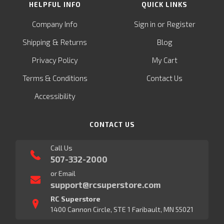
HELPFUL INFO
QUICK LINKS
or
Company Info
Sign in
Register
&
Shipping
Returns
Blog
Privacy Policy
My Cart
Terms & Conditions
Contact Us
Accessibility
CONTACT US
Call Us
507-332-2000
or Email
support@rcsuperstore.com
RC Superstore
1400 Cannon Circle, STE 1 Faribault, MN 55021