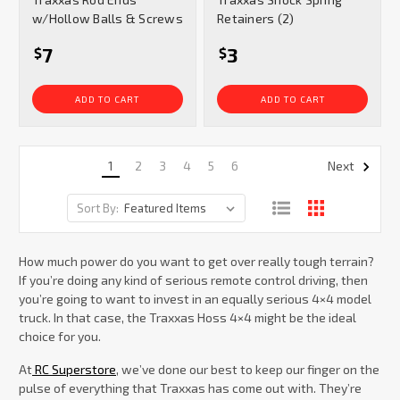
rating
rating
w/Hollow Balls & Screws
Retainers (2)
7
3
$
$
ADD TO CART
ADD TO CART
1
2
3
4
5
6
Next
Sort By:
How much power do you want to get over really tough terrain?
If you’re doing any kind of serious remote control driving, then
you’re going to want to invest in an equally serious 4×4 model
truck. In that case, the Traxxas Hoss 4×4 might be the ideal
choice for you.
At
RC Superstore
, we’ve done our best to keep our finger on the
pulse of everything that Traxxas has come out with. They’re