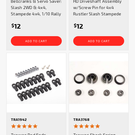
Bellcranks & Servo Saver:
HD Driveshaft Assembly
Slash 2WD & 4x4,
w/Screw Pin for 4x4
Stampede 4x4, 1/10 Rally
Rustler Slash Stampede
12
12
$
$
ADD TO CART
ADD TO CART
TRA1942
TRA3768
5.0
4.8
star
star
Traxxas Rod Ends
Traxxas Shock Spring