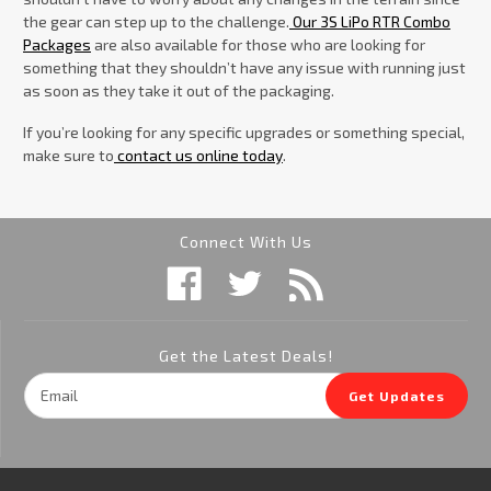
the gear can step up to the challenge.
Our 3S LiPo RTR Combo
Packages
are also available for those who are looking for
something that they shouldn’t have any issue with running just
as soon as they take it out of the packaging.
If you’re looking for any specific upgrades or something special,
make sure to
contact us online today
.
Connect With Us
Get the Latest Deals!
Email
Get Updates
Address