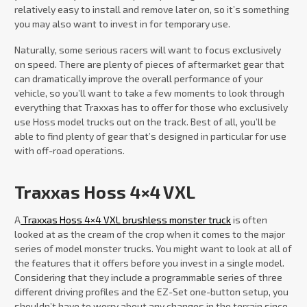
relatively easy to install and remove later on, so it’s something
you may also want to invest in for temporary use.
Naturally, some serious racers will want to focus exclusively
on speed. There are plenty of pieces of aftermarket gear that
can dramatically improve the overall performance of your
vehicle, so you’ll want to take a few moments to look through
everything that Traxxas has to offer for those who exclusively
use Hoss model trucks out on the track. Best of all, you’ll be
able to find plenty of gear that’s designed in particular for use
with off-road operations.
Traxxas Hoss 4×4 VXL
A
Traxxas Hoss 4×4 VXL brushless monster truck
is often
looked at as the cream of the crop when it comes to the major
series of model monster trucks. You might want to look at all of
the features that it offers before you invest in a single model.
Considering that they include a programmable series of three
different driving profiles and the EZ-Set one-button setup, you
shouldn’t have to worry about any changes in the terrain since