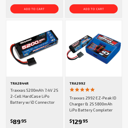
ADD TO CART
ADD TO CART
TRA2844R
TRA2992
4.8
Traxxas 5200mAh 7.4V 2S
star
2-Cell HardCase LiPo
Traxxas 2992 EZ-Peak ID
rating
Battery w/iD Connector
Charger & 2S 5800mAh
LiPo Battery Completer
89
129
$
95
$
95