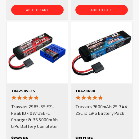
ADD TO CART
ADD TO CART
TRA2985-3S
TRA2869X
5.0
4.9
star
star
Traxxas 2985-3S EZ-
Traxxas 7600mAh 2S 7.4V
rating
rating
Peak ID 40W USB-C
25C iD LiPo Battery Pack
Charger & 3S 5000mAh
LiPo Battery Completer
99
89
$
95
$
95