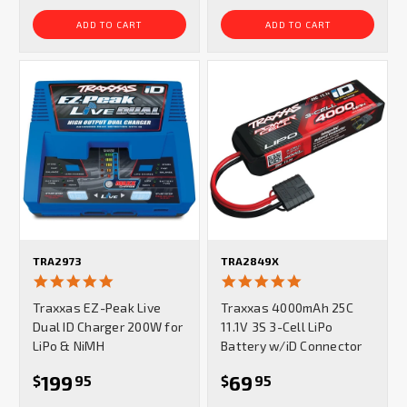
ADD TO CART
ADD TO CART
TRA2973
TRA2849X
5.0
5.0
star
star
Traxxas EZ-Peak Live
Traxxas 4000mAh 25C
rating
rating
Dual ID Charger 200W for
11.1V 3S 3-Cell LiPo
LiPo & NiMH
Battery w/iD Connector
199
69
$
95
$
95