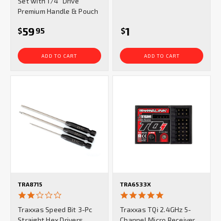
Set with 1/4" Drive
Premium Handle & Pouch
59
1
$
95
$
ADD TO CART
ADD TO CART
TRA8715
TRA6533X
2.0
5.0
star
star
Traxxas Speed Bit 3-Pc
Traxxas TQi 2.4GHz 5-
rating
rating
Straight Hex Drivers
Channel Micro Receiver