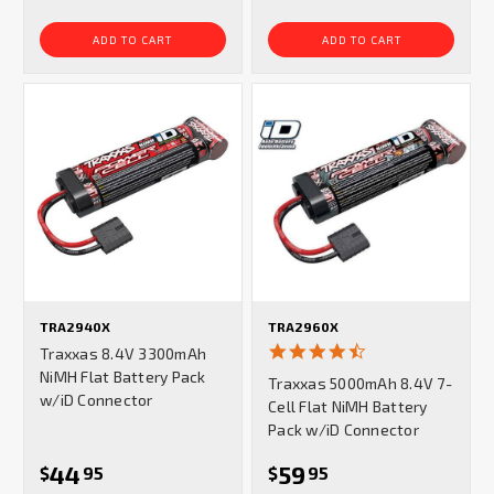
ADD TO CART
ADD TO CART
TRA2940X
TRA2960X
4.7
Traxxas 8.4V 3300mAh
star
NiMH Flat Battery Pack
Traxxas 5000mAh 8.4V 7-
rating
w/iD Connector
Cell Flat NiMH Battery
Pack w/iD Connector
44
59
$
95
$
95