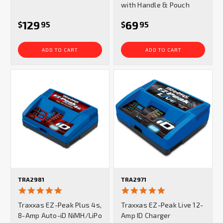
with Handle & Pouch
129
69
$
95
$
95
ADD TO CART
ADD TO CART
TRA2981
TRA2971
5.0
5.0
star
star
Traxxas EZ-Peak Plus 4s,
Traxxas EZ-Peak Live 12-
rating
rating
8-Amp Auto-iD NiMH/LiPo
Amp ID Charger