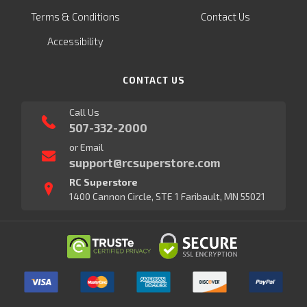
Terms & Conditions
Contact Us
Accessibility
CONTACT US
Call Us
507-332-2000
or Email
support@rcsuperstore.com
RC Superstore
1400 Cannon Circle, STE 1 Faribault, MN 55021