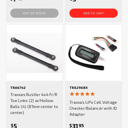
OUT OF STOCK
ADD TO CART
TRA6742
TRA2968X
5.0
Traxxas Rustler 4x4 Fr/R
star
Toe Links (2) w/Hollow
Traxxas LiPo Cell Voltage
rating
Balls (4) (87mm center to
Checker/Balancer with ID
center)
Adapter
5
31
$
$
95