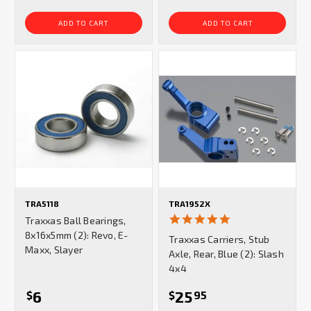
ADD TO CART
ADD TO CART
TRA5118
TRA1952X
5.0
Traxxas Ball Bearings,
star
8x16x5mm (2): Revo, E-
Traxxas Carriers, Stub
rating
Maxx, Slayer
Axle, Rear, Blue (2): Slash
4x4
6
25
$
$
95