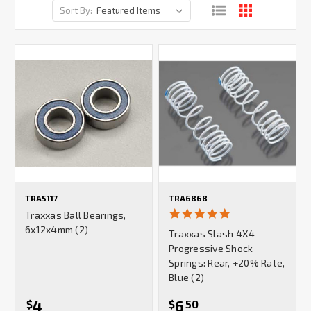
Sort By:
TRA5117
TRA6868
5.0
Traxxas Ball Bearings,
star
6x12x4mm (2)
Traxxas Slash 4X4
rating
Progressive Shock
Springs: Rear, +20% Rate,
Blue (2)
4
6
$
$
50