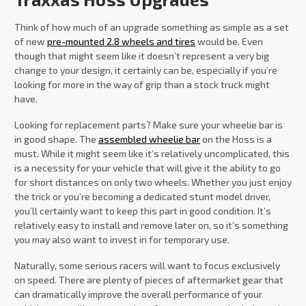
Think of how much of an upgrade something as simple as a set
of new
pre-mounted 2.8 wheels and tires
would be. Even
though that might seem like it doesn’t represent a very big
change to your design, it certainly can be, especially if you’re
looking for more in the way of grip than a stock truck might
have.
Looking for replacement parts? Make sure your wheelie bar is
in good shape. The
assembled wheelie bar
on the Hoss is a
must. While it might seem like it’s relatively uncomplicated, this
is a necessity for your vehicle that will give it the ability to go
for short distances on only two wheels. Whether you just enjoy
the trick or you’re becoming a dedicated stunt model driver,
you’ll certainly want to keep this part in good condition. It’s
relatively easy to install and remove later on, so it’s something
you may also want to invest in for temporary use.
Naturally, some serious racers will want to focus exclusively
on speed. There are plenty of pieces of aftermarket gear that
can dramatically improve the overall performance of your