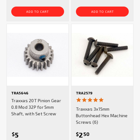
ADD TO CART
ADD TO CART
TRA5646
TRA2579
5.0
Traxxas 20T Pinion Gear
star
0.8 Mod 32P for 5mm
Traxxas 3x15mm
rating
Shaft, with Set Screw
Buttonhead Hex Machine
Screws (6)
5
2
$
$
50