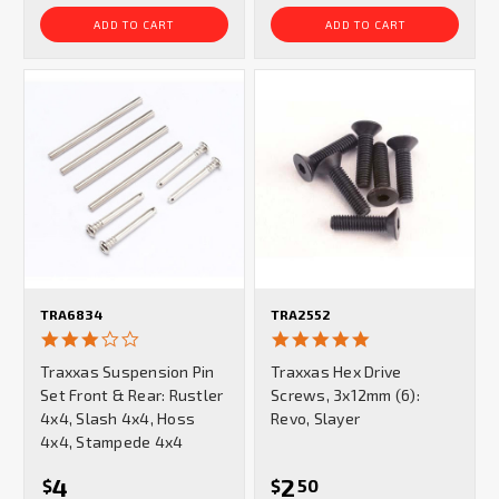
ADD TO CART
ADD TO CART
TRA6834
TRA2552
3.0
5.0
star
star
Traxxas Suspension Pin
Traxxas Hex Drive
rating
rating
Set Front & Rear: Rustler
Screws, 3x12mm (6):
4x4, Slash 4x4, Hoss
Revo, Slayer
4x4, Stampede 4x4
4
2
$
$
50