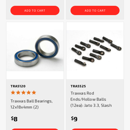
ADD TO CART
ADD TO CART
TRA5120
TRA5525
5.0
Traxxas Rod
star
Ends/Hollow Balls
Traxxas Ball Bearings,
rating
(12ea): Jato 3.3, Slash
12x18x4mm (2)
8
9
$
$