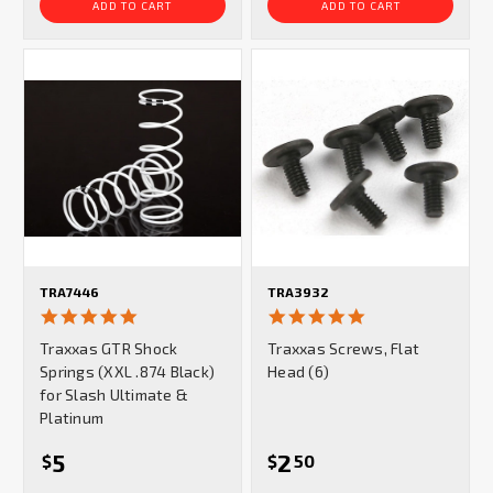
ADD TO CART
ADD TO CART
TRA7446
TRA3932
5.0
5.0
star
star
Traxxas GTR Shock
Traxxas Screws, Flat
rating
rating
Springs (XXL .874 Black)
Head (6)
for Slash Ultimate &
Platinum
5
2
$
$
50