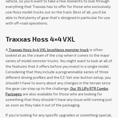
vehicle, so you’ll want to take a few moments to look through
everything that Traxxas has to offer for those who exclusively
use Hoss model trucks out on the track. Best of all, you’ll be
able to find plenty of gear that’s designed in particular for use
with off-road operations.
Traxxas Hoss 4×4 VXL
A
Traxxas Hoss 4×4 VXL brushless monster truck
is often
looked at as the cream of the crop when it comes to the major
series of model monster trucks. You might want to look at all of
the features that it offers before you invest in a single model.
Considering that they include a programmable series of three
different driving profiles and the EZ-Set one-button setup, you
shouldn’t have to worry about any changes in the terrain since
the gear can step up to the challenge.
Our 3S LiPo RTR Combo
Packages
are also available for those who are looking for
something that they shouldn’t have any issue with running just
as soon as they take it out of the packaging.
If you’re looking for any specific upgrades or something special,