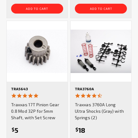
ADD TO CART
ADD TO CART
TRA5643
TRA3760A
5.0
4.3
star
star
Traxxas 17T Pinion Gear
Traxxas 3760A Long
rating
rating
0.8 Mod 32P for 5mm
Ultra Shocks (Gray) with
Shaft, with Set Screw
Springs (2)
5
18
$
$