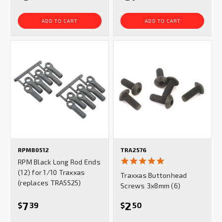
ADD TO CART
ADD TO CART
RPM80512
TRA2576
5.0
RPM Black Long Rod Ends
star
(12) for 1/10 Traxxas
Traxxas Buttonhead
rating
(replaces TRA5525)
Screws 3x8mm (6)
7
2
$
39
$
50