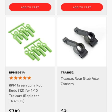
ADD TO CART
ADD TO CART
RPM80514
TRA1952
5.0
Traxxas Rear Stub Axle
star
Carriers
RPM Green Long Rod
rating
Ends (12) for 1/10
Traxxas (Replaces
TRA5525)
7
3
$
49
$