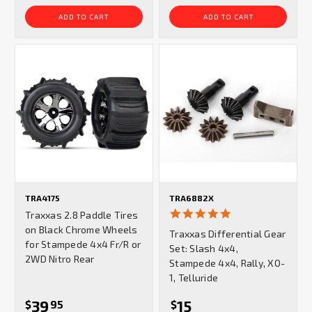
ADD TO CART
ADD TO CART
TRA4175
TRA6882X
5.0
Traxxas 2.8 Paddle Tires
star
on Black Chrome Wheels
Traxxas Differential Gear
rating
for Stampede 4x4 Fr/R or
Set: Slash 4x4,
2WD Nitro Rear
Stampede 4x4, Rally, XO-
1, Telluride
39
15
$
95
$