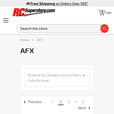
Free Shipping
on Orders Over $99
*
0
Cart
S
Home
AFX
AFX
Browse by Category,
Show Filters
Color & more
1
2
3
4
5
Previous
Next