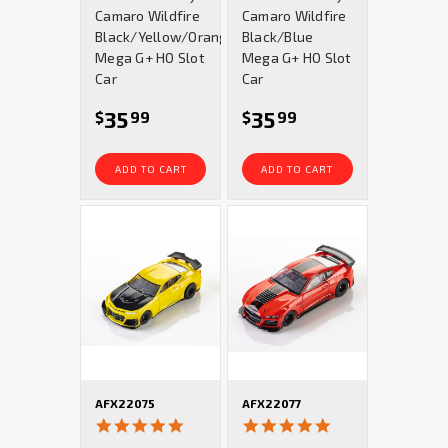
Camaro Wildfire
Camaro Wildfire
Black/Yellow/Orange
Black/Blue
Mega G+ HO Slot
Mega G+ HO Slot
Car
Car
35
35
$
99
$
99
ADD TO CART
ADD TO CART
AFX22075
AFX22077
4.9
4.9
star
star