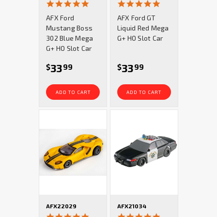
4.9
4.9
star
star
AFX Ford
AFX Ford GT
rating
rating
Mustang Boss
Liquid Red Mega
302 Blue Mega
G+ HO Slot Car
G+ HO Slot Car
33
33
$
99
$
99
ADD TO CART
ADD TO CART
AFX22029
AFX21034
4.9
4.8