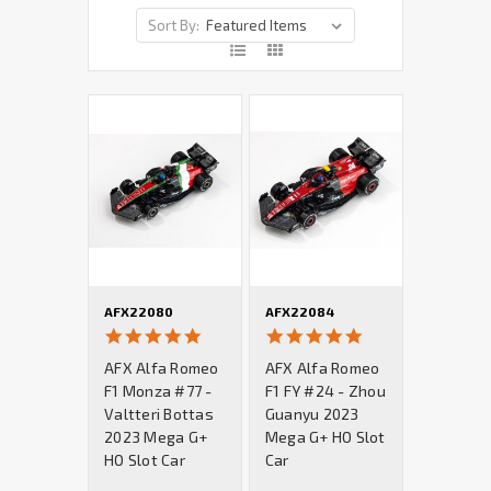
Sort By:
AFX22080
AFX22084
5.0
5.0
star
star
AFX Alfa Romeo
AFX Alfa Romeo
rating
rating
F1 Monza #77 -
F1 FY #24 - Zhou
Valtteri Bottas
Guanyu 2023
2023 Mega G+
Mega G+ HO Slot
HO Slot Car
Car