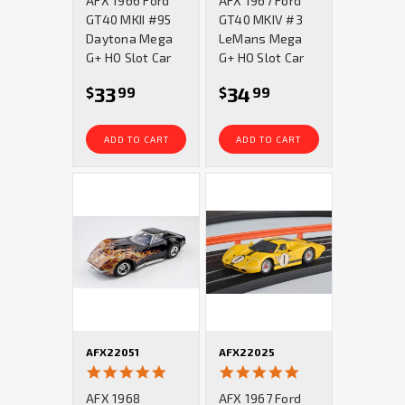
AFX 1966 Ford
AFX 1967 Ford
rating
rating
GT40 MKII #95
GT40 MKIV #3
Daytona Mega
LeMans Mega
G+ HO Slot Car
G+ HO Slot Car
33
34
$
99
$
99
ADD TO CART
ADD TO CART
AFX22051
AFX22025
4.9
5.0
star
star
AFX 1968
AFX 1967 Ford
rating
rating