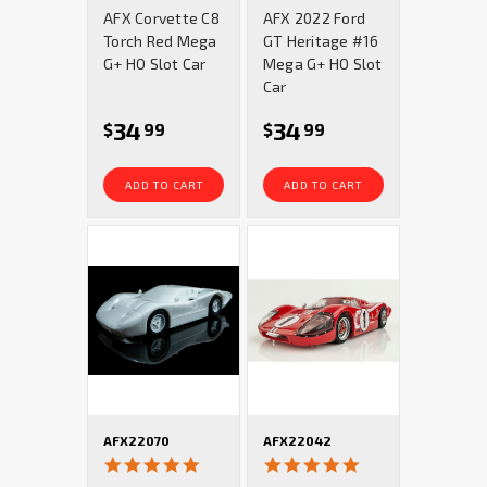
star
star
AFX Corvette C8
AFX 2022 Ford
rating
rating
Torch Red Mega
GT Heritage #16
G+ HO Slot Car
Mega G+ HO Slot
Car
34
34
$
99
$
99
ADD TO CART
ADD TO CART
AFX22070
AFX22042
5.0
4.9
star
star