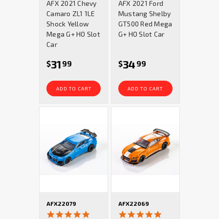
AFX 2021 Chevy
AFX 2021 Ford
rating
rating
Camaro ZL1 1LE
Mustang Shelby
Shock Yellow
GT500 Red Mega
Mega G+ HO Slot
G+ HO Slot Car
Car
31
34
$
99
$
99
ADD TO CART
ADD TO CART
AFX22079
AFX22069
5.0
4.8