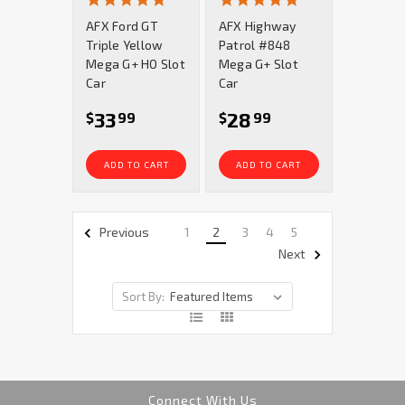
star
star
AFX Ford GT
AFX Highway
rating
rating
Triple Yellow
Patrol #848
Mega G+ HO Slot
Mega G+ Slot
Car
Car
33
28
$
99
$
99
ADD TO CART
ADD TO CART
1
2
3
4
5
Previous
Next
Sort By:
Connect With Us