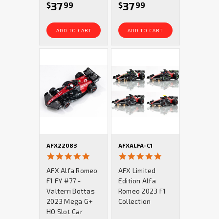
37
37
$
99
$
99
ADD TO CART
ADD TO CART
AFX22083
AFXALFA-C1
5.0
5.0
star
star
AFX Alfa Romeo
AFX Limited
rating
rating
F1 FY #77 -
Edition Alfa
Valterri Bottas
Romeo 2023 F1
2023 Mega G+
Collection
HO Slot Car