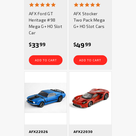
4.9
4.9
star
star
AFX Ford GT
AFX Stocker
rating
rating
Heritage #98
Two Pack Mega
Mega G+ HO Slot
G+ HO Slot Cars
Car
33
49
$
99
$
99
ADD TO CART
ADD TO CART
AFX22026
AFX22030