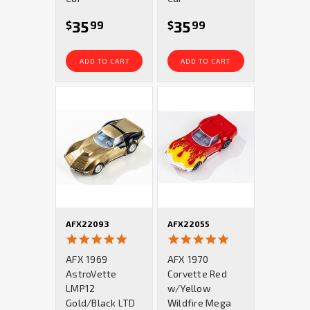
35
35
$
99
$
99
ADD TO CART
ADD TO CART
AFX22093
AFX22055
5.0
5.0
star
star
AFX 1969
AFX 1970
rating
rating
AstroVette
Corvette Red
LMP12
w/Yellow
Gold/Black LTD
Wildfire Mega