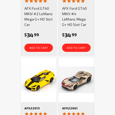
5.0
5.0
star
star
AFX Ford GT40
AFX Ford GT40
rating
rating
MKIV #2 LeMans
MKIV #4
Mega G+ HO Slot
LeMans Mega
Car
G+ HO Slot Car
34
34
$
99
$
99
ADD TO CART
ADD TO CART
AFX22013
AFX22061
4.8
5.0