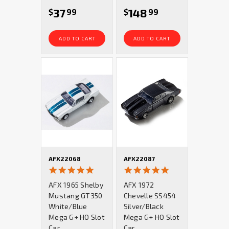
37
148
$
99
$
99
ADD TO CART
ADD TO CART
AFX22068
AFX22087
4.9
5.0
star
star
AFX 1965 Shelby
AFX 1972
rating
rating
Mustang GT350
Chevelle SS454
White/Blue
Silver/Black
Mega G+ HO Slot
Mega G+ HO Slot
Car
Car