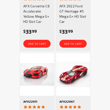
star
star
AFX Corvette C8
AFX 2022 Ford
rating
rating
Accelerate
GT Heritage #5
Yellow Mega G+
Mega G+ HO Slot
HO Slot Car
Car
33
33
$
99
$
99
ADD TO CART
ADD TO CART
AFX22011
AFX22067
4.9
4.9