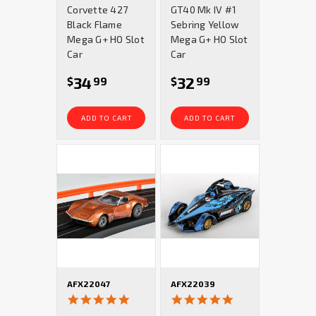
Corvette 427
GT40 Mk IV #1
Black Flame
Sebring Yellow
Mega G+ HO Slot
Mega G+ HO Slot
Car
Car
34
32
$
99
$
99
ADD TO CART
ADD TO CART
AFX22047
AFX22039
5.0
5.0
star
star