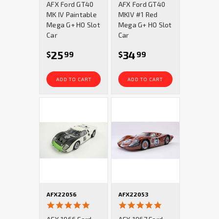
AFX Ford GT40
AFX Ford GT40
rating
rating
MK IV Paintable
MKIV #1 Red
Mega G+ HO Slot
Mega G+ HO Slot
Car
Car
25
34
$
99
$
99
ADD TO CART
ADD TO CART
AFX22056
AFX22053
4.9
5.0
star
star