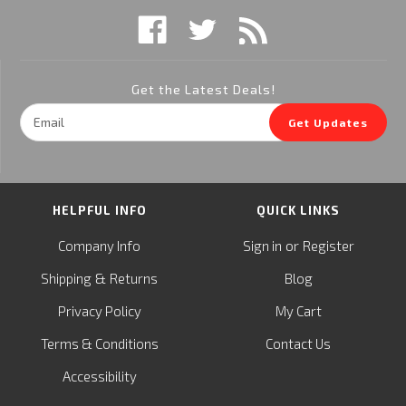
Get the Latest Deals!
Email
Get Updates
Address
HELPFUL INFO
QUICK LINKS
or
Company Info
Sign in
Register
&
Shipping
Returns
Blog
Privacy Policy
My Cart
Terms & Conditions
Contact Us
Accessibility