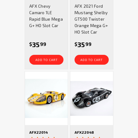
star
star
AFX Chevy
AFX 2021 Ford
rating
rating
Camaro 1LE
Mustang Shelby
Rapid Blue Mega
GT500 Twister
G+ HO Slot Car
Orange Mega G+
HO Slot Car
35
35
$
99
$
99
ADD TO CART
ADD TO CART
AFX22014
AFX22048