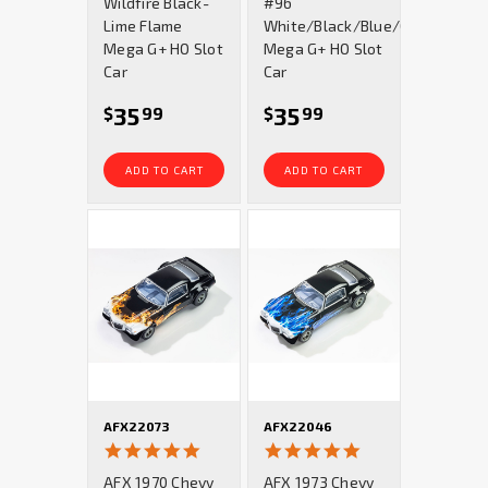
Wildfire Black-
#96
Lime Flame
White/Black/Blue/Gold
Mega G+ HO Slot
Mega G+ HO Slot
Car
Car
35
35
$
99
$
99
ADD TO CART
ADD TO CART
AFX22073
AFX22046
5.0
4.8
star
star
AFX 1970 Chevy
AFX 1973 Chevy
rating
rating