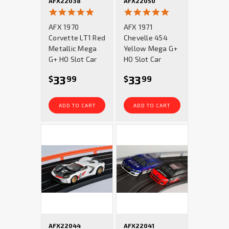
AFX22038
AFX22050
4.9
5.0
star
star
AFX 1970
AFX 1971
rating
rating
Corvette LT1 Red
Chevelle 454
Metallic Mega
Yellow Mega G+
G+ HO Slot Car
HO Slot Car
33
33
$
99
$
99
ADD TO CART
ADD TO CART
AFX22044
AFX22041