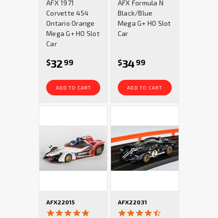
AFX 1971
AFX Formula N
rating
rating
Corvette 454
Black/Blue
Ontario Orange
Mega G+ HO Slot
Mega G+ HO Slot
Car
Car
32
34
$
99
$
99
ADD TO CART
ADD TO CART
AFX22015
AFX22031
4.9
4.5