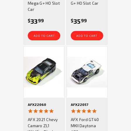
Mega G+ HO Slot
G+ HO Slot Car
Car
33
35
$
99
$
99
ADD TO CART
ADD TO CART
AFX22060
AFX22057
5.0
5.0
star
star
AFX 2021 Chevy
AFX Ford GT40
rating
rating
Camaro ZL1
MKII Daytona