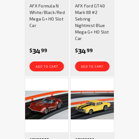
star
star
AFX Formula N
AFX Ford GT40
rating
rating
White/Black/Red
Mark IIB #2
Mega G+ HO Slot
Sebring
Car
Nightmist Blue
Mega G+ HO Slot
Car
34
34
$
99
$
99
ADD TO CART
ADD TO CART