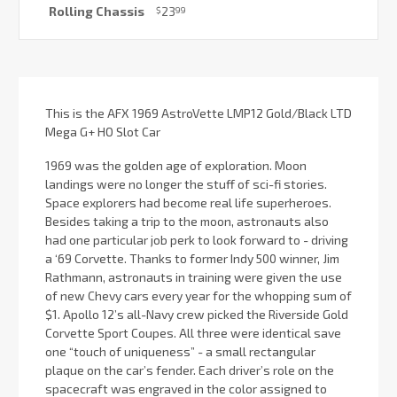
Rolling Chassis
23
$
99
Current
Stock:
This is the AFX 1969 AstroVette LMP12 Gold/Black LTD
Mega G+ HO Slot Car
1969 was the golden age of exploration. Moon
landings were no longer the stuff of sci-fi stories.
Space explorers had become real life superheroes.
Besides taking a trip to the moon, astronauts also
had one particular job perk to look forward to - driving
a ‘69 Corvette. Thanks to former Indy 500 winner, Jim
Rathmann, astronauts in training were given the use
of new Chevy cars every year for the whopping sum of
$1. Apollo 12’s all-Navy crew picked the Riverside Gold
Corvette Sport Coupes. All three were identical save
one “touch of uniqueness” - a small rectangular
plaque on the car’s fender. Each driver’s role on the
spacecraft was engraved in the color assigned to