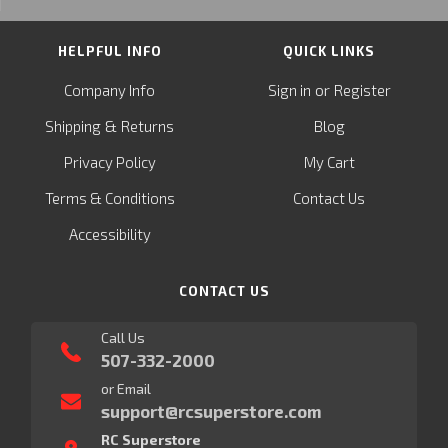
HELPFUL INFO
QUICK LINKS
or
Company Info
Sign in
Register
&
Shipping
Returns
Blog
Privacy Policy
My Cart
Terms & Conditions
Contact Us
Accessibility
CONTACT US
Call Us
507-332-2000
or Email
support@rcsuperstore.com
RC Superstore