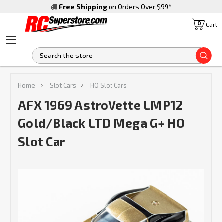
Free Shipping
on Orders Over $99
*
0
Cart
S
Home
Slot Cars
HO Slot Cars
AFX 1969 AstroVette LMP12
Gold/Black LTD Mega G+ HO
Slot Car