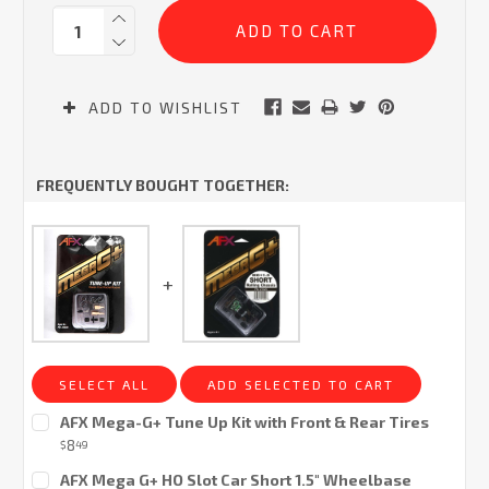
Current
Quantity:
Stock:
ADD TO WISHLIST
FREQUENTLY BOUGHT TOGETHER:
SELECT ALL
ADD SELECTED TO CART
AFX Mega-G+ Tune Up Kit with Front & Rear Tires
8
$
49
Current
AFX Mega G+ HO Slot Car Short 1.5" Wheelbase
Stock: