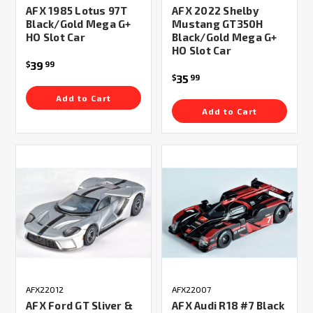
AFX 1985 Lotus 97T
AFX 2022 Shelby
Black/Gold Mega G+
Mustang GT350H
HO Slot Car
Black/Gold Mega G+
HO Slot Car
39
$
99
35
$
99
Add to Cart
Add to Cart
AFX22012
AFX22007
AFX Ford GT Sliver &
AFX Audi R18 #7 Black