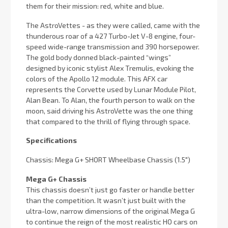
them for their mission: red, white and blue.
The AstroVettes - as they were called, came with the
thunderous roar of a 427 Turbo-Jet V-8 engine, four-
speed wide-range transmission and 390 horsepower.
The gold body donned black-painted “wings”
designed by iconic stylist Alex Tremulis, evoking the
colors of the Apollo 12 module. This AFX car
represents the Corvette used by Lunar Module Pilot,
Alan Bean. To Alan, the fourth person to walk on the
moon, said driving his AstroVette was the one thing
that compared to the thrill of flying through space.
Specifications
Chassis:
Mega G+ SHORT Wheelbase Chassis (1.5")
Mega G+ Chassis
This chassis doesn’t just go faster or handle better
than the competition. It wasn’t just built with the
ultra-low, narrow dimensions of the original Mega G
to continue the reign of the most realistic HO cars on