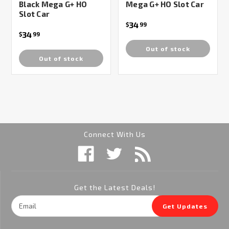
Black Mega G+ HO
Mega G+ HO Slot Car
Slot Car
34
$
99
34
$
99
Out of stock
Out of stock
Connect With Us
Get the Latest Deals!
Email
Get Updates
Address