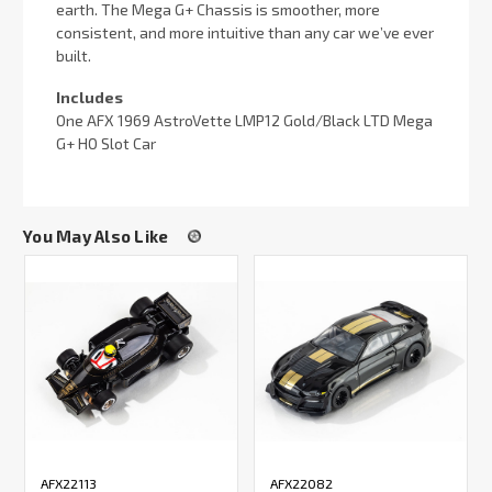
earth. The Mega G+ Chassis is smoother, more
consistent, and more intuitive than any car we’ve ever
built.
Includes
One AFX 1969 AstroVette LMP12 Gold/Black LTD Mega
G+ HO Slot Car
You May Also Like
AFX22113
AFX22082