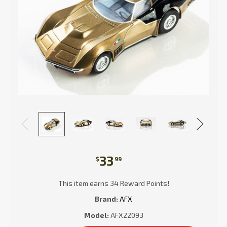
33
$
99
This item earns 34 Reward Points!
Brand:
AFX
Model:
AFX22093