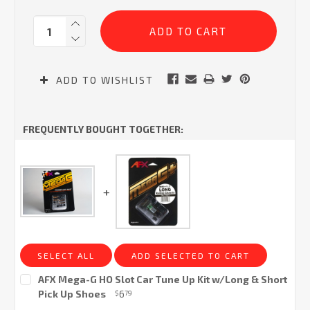
Current
Quantity:
Stock:
ADD TO WISHLIST
FREQUENTLY BOUGHT TOGETHER:
SELECT ALL
ADD SELECTED TO CART
AFX Mega-G HO Slot Car Tune Up Kit w/Long & Short
Pick Up Shoes
6
$
79
Current