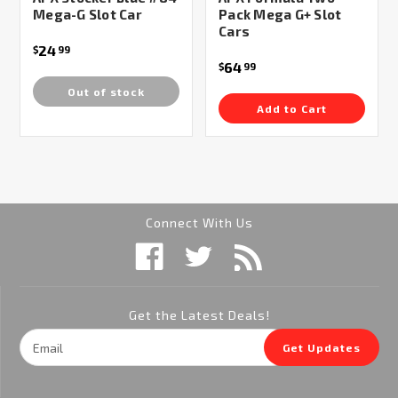
Mega-G Slot Car
Pack Mega G+ Slot
Cars
24
$
99
64
$
99
Out of stock
Add to Cart
Connect With Us
Get the Latest Deals!
Email
Get Updates
Address