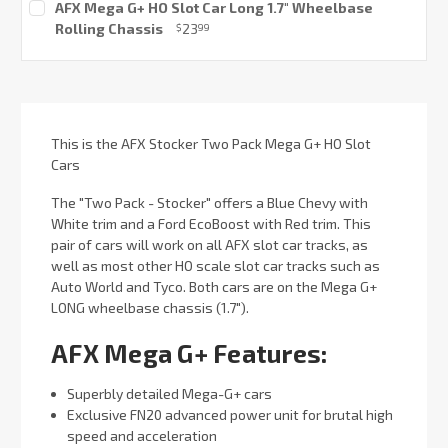
AFX Mega G+ HO Slot Car Long 1.7" Wheelbase
Stock:
Rolling Chassis
23
$
99
Current
Stock:
This is the AFX Stocker Two Pack Mega G+ HO Slot
Cars
The "Two Pack - Stocker" offers a Blue Chevy with
White trim and a Ford EcoBoost with Red trim. This
pair of cars will work on all AFX slot car tracks, as
well as most other HO scale slot car tracks such as
Auto World and Tyco. Both cars are on the Mega G+
LONG wheelbase chassis (1.7").
AFX Mega G+ Features:
Superbly detailed Mega-G+ cars
Exclusive FN20 advanced power unit for brutal high
speed and acceleration