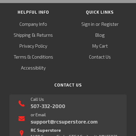
HELPFUL INFO
QUICK LINKS
or
Company Info
Sign in
Register
&
Shipping
Returns
Blog
Privacy Policy
My Cart
Terms & Conditions
Contact Us
Accessibility
CONTACT US
Call Us
507-332-2000
or Email
support@rcsuperstore.com
RC Superstore