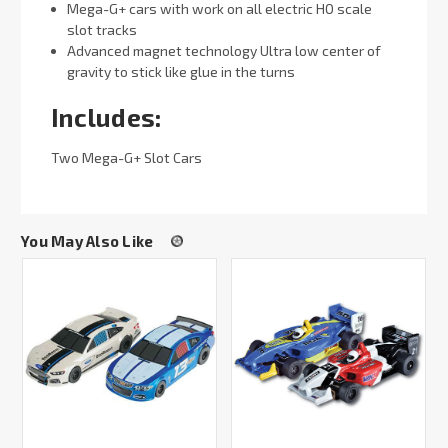
Mega-G+ cars with work on all electric HO scale
slot tracks
Advanced magnet technology Ultra low center of
gravity to stick like glue in the turns
Includes:
Two Mega-G+ Slot Cars
You May Also Like