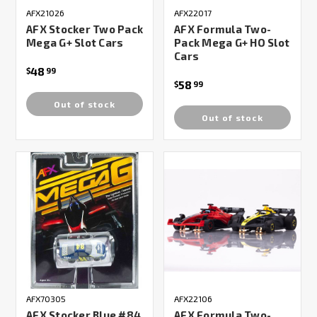
AFX21026
AFX22017
AFX Stocker Two Pack
AFX Formula Two-
Mega G+ Slot Cars
Pack Mega G+ HO Slot
Cars
48
$
99
58
$
99
Out of stock
Out of stock
AFX70305
AFX22106
AFX Stocker Blue #84
AFX Formula Two-