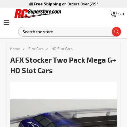
Free Shipping
on Orders Over $99
*
0
Cart
S
Home
Slot Cars
HO Slot Cars
AFX Stocker Two Pack Mega G+
HO Slot Cars