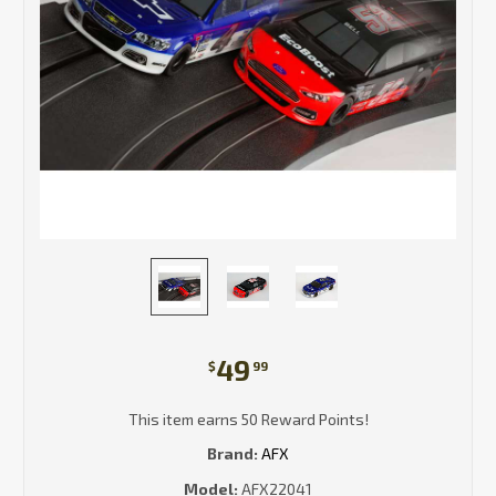
49
$
99
This item earns 50 Reward Points!
Brand:
AFX
Model:
AFX22041