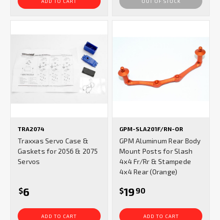
ADD TO CART
OUT OF STOCK
TRA2074
GPM-SLA201F/RN-OR
Traxxas Servo Case &
GPM Aluminum Rear Body
Gaskets for 2056 & 2075
Mount Posts for Slash
Servos
4x4 Fr/Rr & Stampede
4x4 Rear (Orange)
6
19
$
$
90
ADD TO CART
ADD TO CART