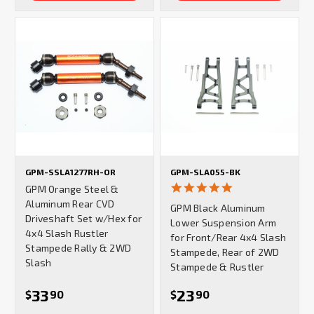
GPM-SSLA1277RH-OR
GPM-SLA055-BK
5.0
GPM Orange Steel &
star
Aluminum Rear CVD
GPM Black Aluminum
rating
Driveshaft Set w/Hex for
Lower Suspension Arm
4x4 Slash Rustler
for Front/Rear 4x4 Slash
Stampede Rally & 2WD
Stampede, Rear of 2WD
Slash
Stampede & Rustler
33
23
$
90
$
90