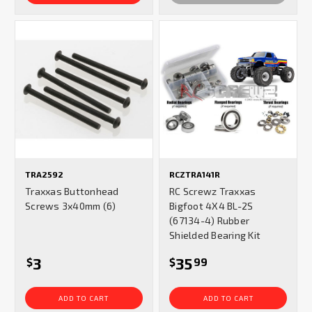
TRA2592
RCZTRA141R
Traxxas Buttonhead
RC Screwz Traxxas
Screws 3x40mm (6)
Bigfoot 4X4 BL-2S
(67134-4) Rubber
Shielded Bearing Kit
3
35
$
$
99
ADD TO CART
ADD TO CART