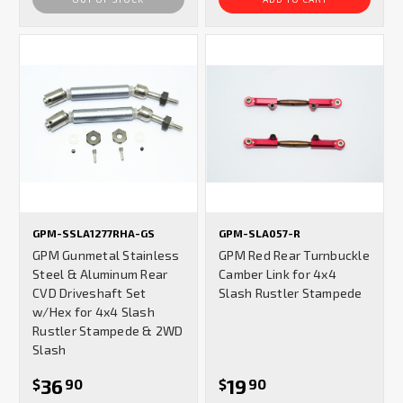
GPM-SSLA1277RHA-GS
GPM-SLA057-R
GPM Gunmetal Stainless
GPM Red Rear Turnbuckle
Steel & Aluminum Rear
Camber Link for 4x4
CVD Driveshaft Set
Slash Rustler Stampede
w/Hex for 4x4 Slash
Rustler Stampede & 2WD
Slash
36
19
$
90
$
90