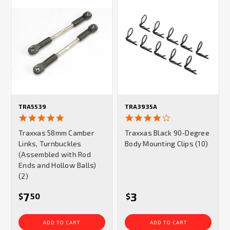
TRA5539
TRA3935A
5.0
4.0
star
star
Traxxas 58mm Camber
Traxxas Black 90-Degree
rating
rating
Links, Turnbuckles
Body Mounting Clips (10)
(Assembled with Rod
Ends and Hollow Balls)
(2)
7
3
$
50
$
ADD TO CART
ADD TO CART