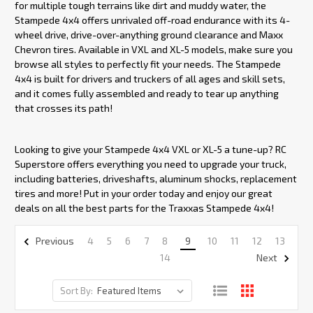
for multiple tough terrains like dirt and muddy water, the
Stampede 4x4 offers unrivaled off-road endurance with its 4-
wheel drive, drive-over-anything ground clearance and Maxx
Chevron tires. Available in VXL and XL-5 models, make sure you
browse all styles to perfectly fit your needs. The Stampede
4x4 is built for drivers and truckers of all ages and skill sets,
and it comes fully assembled and ready to tear up anything
that crosses its path!
Looking to give your Stampede 4x4 VXL or XL-5 a tune-up? RC
Superstore offers everything you need to upgrade your truck,
including batteries, driveshafts, aluminum shocks, replacement
tires and more! Put in your order today and enjoy our great
deals on all the best parts for the Traxxas Stampede 4x4!
4
5
6
7
8
9
10
11
12
13
Previous
14
Next
Sort By: