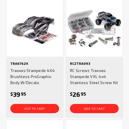
TRA6762X
RCZTRA093
Traxxas Stampede 4X4
RC Screwz Traxxas
Brushless ProGraphix
Stampede VXL 4x4
Body W/Decals
Stainless Steel Screw Kit
39
26
$
95
$
95
ADD TO CART
ADD TO CART