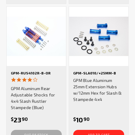
GPM-RUS4102R-B-OR
GPM-SLA010/+25MM-B
4.0
GPM Blue Aluminum
star
25mm Extension Hubs
GPM Aluminum Rear
rating
w/12mm Hex for Slash &
Adjustable Shocks for
Stampede 4x4
4x4 Slash Rustler
Stampede (Blue)
23
10
$
90
$
90
OUT OF STOCK
ADD TO CART