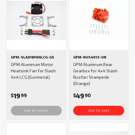
GPM-SLA018FANLCG-GS
GPM-RUS4013-OR
GPM Aluminum Motor
GPM Aluminum Rear
Heatsink Fan for Slash
Gearbox for 4x4 Slash
4x4 LCG (Gunmetal)
Rustler Stampede
(Orange)
19
49
$
99
$
90
OUT OF STOCK
ADD TO CART