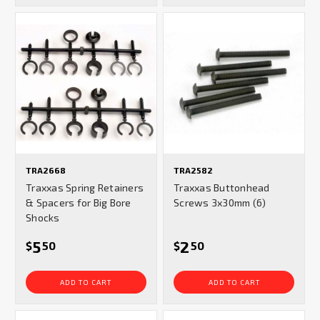
TRA2668
TRA2582
Traxxas Spring Retainers
Traxxas Buttonhead
& Spacers for Big Bore
Screws 3x30mm (6)
Shocks
5
2
$
50
$
50
ADD TO CART
ADD TO CART