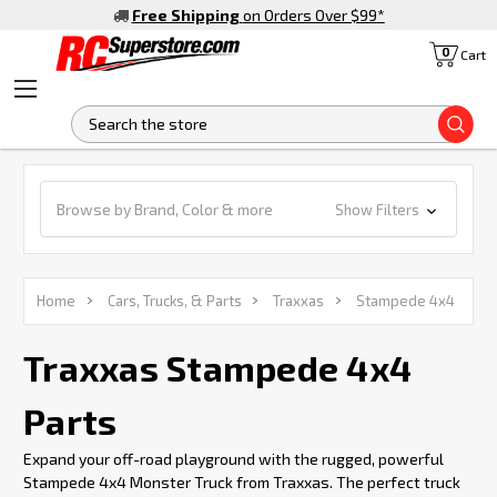
Free Shipping
on Orders Over $99
*
0
Cart
S
Browse by Brand, Color & more
Show Filters
Home
Cars, Trucks, & Parts
Traxxas
Stampede 4x4
Traxxas Stampede 4x4
Parts
Expand your off-road playground with the rugged, powerful
Stampede 4x4 Monster Truck from Traxxas. The perfect truck