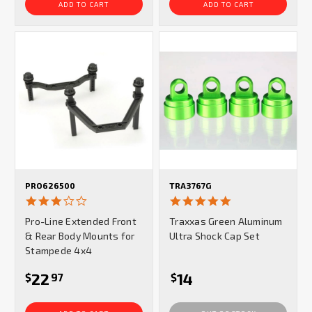
ADD TO CART
ADD TO CART
PRO626500
TRA3767G
3.0
5.0
star
star
Pro-Line Extended Front
Traxxas Green Aluminum
rating
rating
& Rear Body Mounts for
Ultra Shock Cap Set
Stampede 4x4
22
14
$
97
$