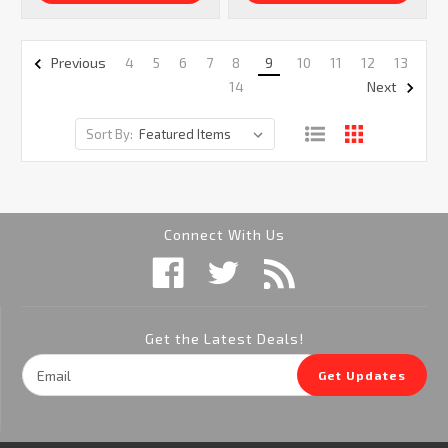
4
5
6
7
8
9
10
11
12
13
Previous
14
Next
Sort By:
Connect With Us
Get the Latest Deals!
Email
Get Updates
Address