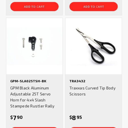
ADD TO CART
ADD TO CART
GPM-SLA025TSH-BK
TRA3432
GPM Black Aluminum
Traxxas Curved Tip Body
Adjustable 25T Servo
Scissors
Horn for 4x4 Slash
Stampede Rustler Rally
7
8
$
90
$
95