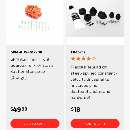
GPM-RUS4012-OR
TRA6757
4.0
GPM Aluminum Front
star
Gearbox for 4x4 Slash
Traxxas Rebuild kit,
rating
Rustler Stampede
steel-splined constant-
(Orange)
velocity driveshafts
(includes pins,
dustboots, lube, and
hardware)
49
18
$
90
$
ADD TO CART
ADD TO CART