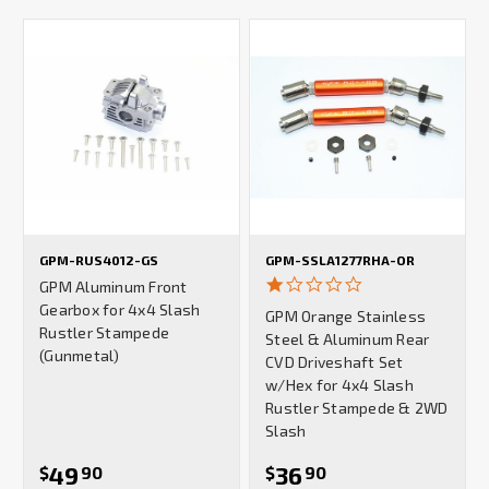
GPM-RUS4012-GS
GPM-SSLA1277RHA-OR
1.0
GPM Aluminum Front
star
Gearbox for 4x4 Slash
GPM Orange Stainless
rating
Rustler Stampede
Steel & Aluminum Rear
(Gunmetal)
CVD Driveshaft Set
w/Hex for 4x4 Slash
Rustler Stampede & 2WD
Slash
49
36
$
90
$
90