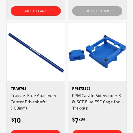
ADD TO CART
OUT OF STOCK
TRA6765
RPM73275
Traxxas Blue Aluminum
RPM Castle Sidewinder 3
Center Driveshaft
& SCT Blue ESC Cage for
(189mm)
Traxxas
10
7
$
$
49