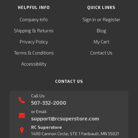
HELPFUL INFO
QUICK LINKS
or
Company Info
Sign in
Register
&
Shipping
Returns
Blog
Privacy Policy
My Cart
Terms & Conditions
Contact Us
Accessibility
CONTACT US
Call Us
507-332-2000
or Email
support@rcsuperstore.com
RC Superstore
1400 Cannon Circle, STE 1 Faribault, MN 55021