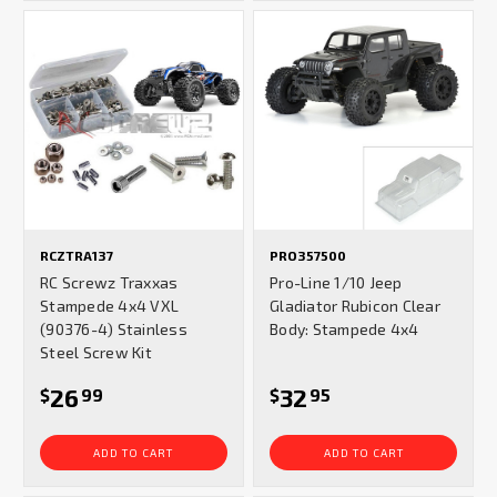
RCZTRA137
PRO357500
RC Screwz Traxxas
Pro-Line 1/10 Jeep
Stampede 4x4 VXL
Gladiator Rubicon Clear
(90376-4) Stainless
Body: Stampede 4x4
Steel Screw Kit
26
32
$
99
$
95
ADD TO CART
ADD TO CART