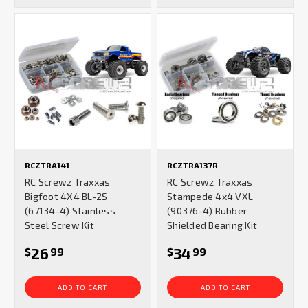
RCZTRA141
RCZTRA137R
RC Screwz Traxxas
RC Screwz Traxxas
Bigfoot 4X4 BL-2S
Stampede 4x4 VXL
(67134-4) Stainless
(90376-4) Rubber
Steel Screw Kit
Shielded Bearing Kit
26
34
$
99
$
99
ADD TO CART
ADD TO CART