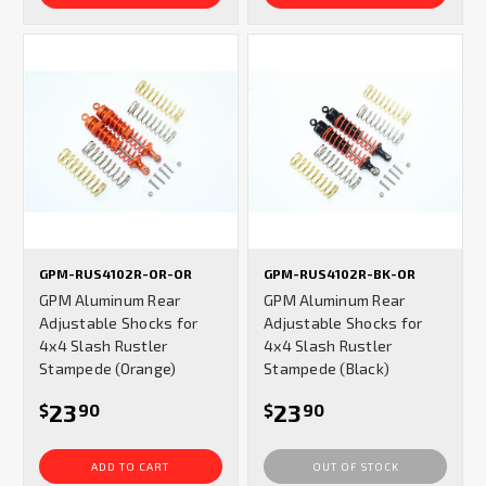
GPM-RUS4102R-OR-OR
GPM-RUS4102R-BK-OR
GPM Aluminum Rear
GPM Aluminum Rear
Adjustable Shocks for
Adjustable Shocks for
4x4 Slash Rustler
4x4 Slash Rustler
Stampede (Orange)
Stampede (Black)
23
23
$
90
$
90
ADD TO CART
OUT OF STOCK