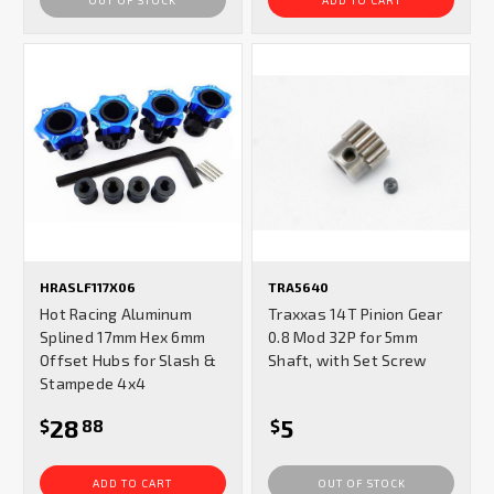
HRASLF117X06
TRA5640
Hot Racing Aluminum
Traxxas 14T Pinion Gear
Splined 17mm Hex 6mm
0.8 Mod 32P for 5mm
Offset Hubs for Slash &
Shaft, with Set Screw
Stampede 4x4
28
5
$
88
$
ADD TO CART
OUT OF STOCK