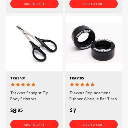
ADD TO CART
ADD TO CART
TRA3431
TRA5185
5.0
5.0
star
star
Traxxas Straight Tip
Traxxas Replacement
rating
rating
Body Scissors
Rubber Wheelie Bar Tires
8
7
$
95
$
ADD TO CART
ADD TO CART