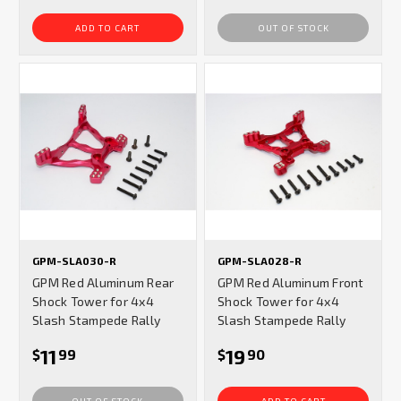
ADD TO CART
OUT OF STOCK
GPM-SLA030-R
GPM-SLA028-R
GPM Red Aluminum Rear
GPM Red Aluminum Front
Shock Tower for 4x4
Shock Tower for 4x4
Slash Stampede Rally
Slash Stampede Rally
11
19
$
99
$
90
OUT OF STOCK
ADD TO CART