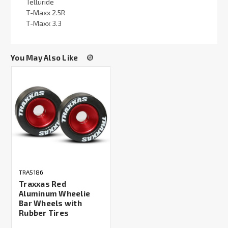
Telluride
T-Maxx 2.5R
T-Maxx 3.3
You May Also Like
TRA5186
Traxxas Red
Aluminum Wheelie
Bar Wheels with
Rubber Tires