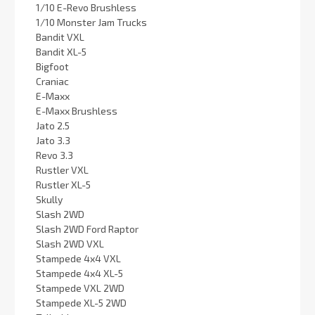
1/10 E-Revo Brushless
1/10 Monster Jam Trucks
Bandit VXL
Bandit XL-5
Bigfoot
Craniac
E-Maxx
E-Maxx Brushless
Jato 2.5
Jato 3.3
Revo 3.3
Rustler VXL
Rustler XL-5
Skully
Slash 2WD
Slash 2WD Ford Raptor
Slash 2WD VXL
Stampede 4x4 VXL
Stampede 4x4 XL-5
Stampede VXL 2WD
Stampede XL-5 2WD