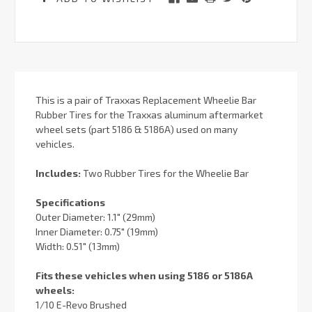
This is a pair of Traxxas Replacement Wheelie Bar
Rubber Tires for the Traxxas aluminum aftermarket
wheel sets (part 5186 & 5186A) used on many
vehicles.
Includes:
Two Rubber Tires for the Wheelie Bar
Specifications
Outer Diameter: 1.1" (29mm)
Inner Diameter: 0.75" (19mm)
Width: 0.51" (13mm)
Fits these vehicles when using 5186 or 5186A
wheels:
1/10 E-Revo Brushed