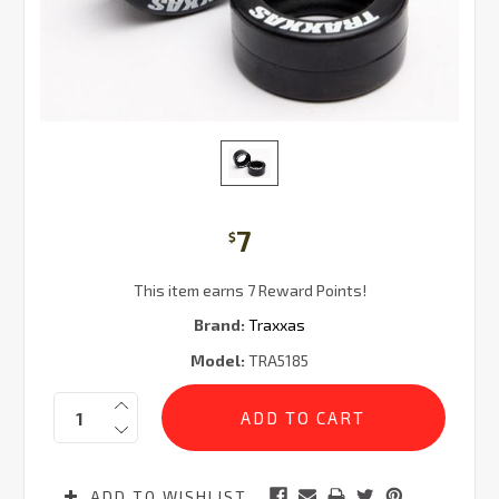
7
$
This item earns 7 Reward Points!
Brand:
Traxxas
Model:
TRA5185
Current
Quantity:
Stock:
ADD TO WISHLIST