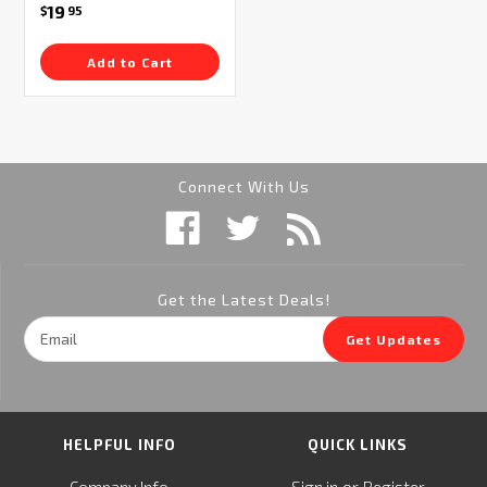
19
$
95
Add to Cart
Connect With Us
Get the Latest Deals!
Email
Get Updates
Address
HELPFUL INFO
QUICK LINKS
or
Company Info
Sign in
Register