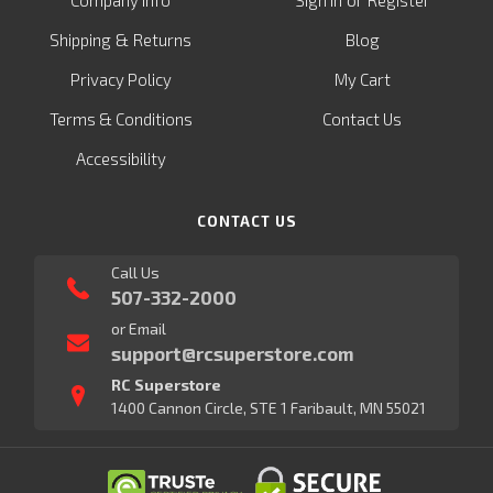
&
Shipping
Returns
Blog
Privacy Policy
My Cart
Terms & Conditions
Contact Us
Accessibility
CONTACT US
Call Us
507-332-2000
or Email
support@rcsuperstore.com
RC Superstore
1400 Cannon Circle, STE 1 Faribault, MN 55021