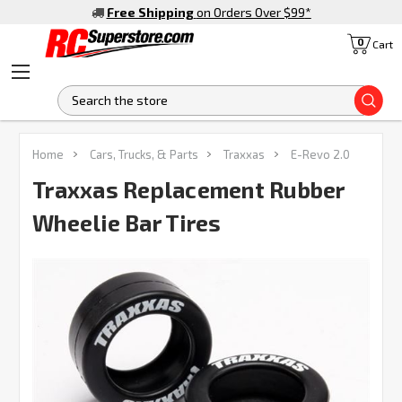
Free Shipping
on Orders Over $99
*
0
Cart
S
Home
Cars, Trucks, & Parts
Traxxas
E-Revo 2.0
Traxxas Replacement Rubber
Wheelie Bar Tires