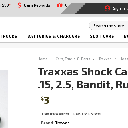
r $99
*
Earn
Rewards
Gift
Sign in
 TRUCKS
BATTERIES & CHARGERS
SLOT CARS
B
Home
Cars, Trucks, & Parts
Traxxas
Hoss
Traxxas Shock C
.15, 2.5, Bandit, 
3
$
This item earns 3 Reward Points!
Brand:
Traxxas