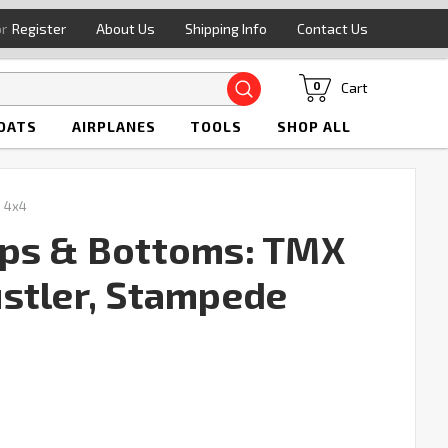
or
Register
About Us
Shipping Info
Contact Us
Search
Cart
0
OATS
AIRPLANES
TOOLS
SHOP ALL
 4x4
aps & Bottoms: TMX
Rustler, Stampede