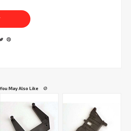
You May Also Like