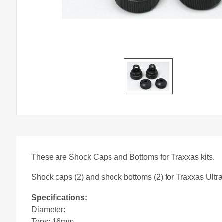
These are Shock Caps and Bottoms for Traxxas kits.
Shock caps (2) and shock bottoms (2) for Traxxas Ultr
Specifications:
Diameter:
Tops: 16mm