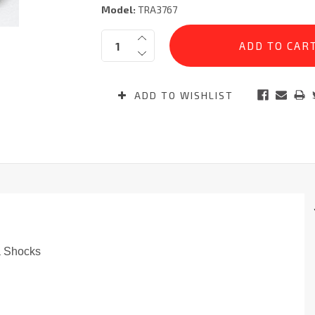
Model:
TRA3767
Current
Quantity:
Stock:
ADD TO WISHLIST
a Shocks