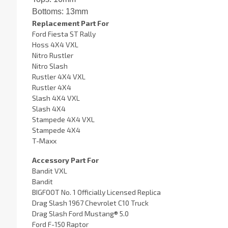
Bottoms: 13mm
Replacement Part For
Ford Fiesta ST Rally
Hoss 4X4 VXL
Nitro Rustler
Nitro Slash
Rustler 4X4 VXL
Rustler 4X4
Slash 4X4 VXL
Slash 4X4
Stampede 4X4 VXL
Stampede 4X4
T-Maxx
Accessory Part For
Bandit VXL
Bandit
BIGFOOT No. 1 Officially Licensed Replica
Drag Slash 1967 Chevrolet C10 Truck
Drag Slash Ford Mustang® 5.0
Ford F-150 Raptor