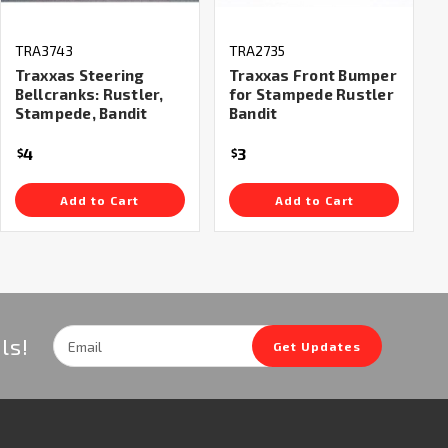
TRA3743
TRA2735
Traxxas Steering
Traxxas Front Bumper
Bellcranks: Rustler,
for Stampede Rustler
Stampede, Bandit
Bandit
4
3
$
$
Add to Cart
Add to Cart
Email
ls!
Get Updates
Address