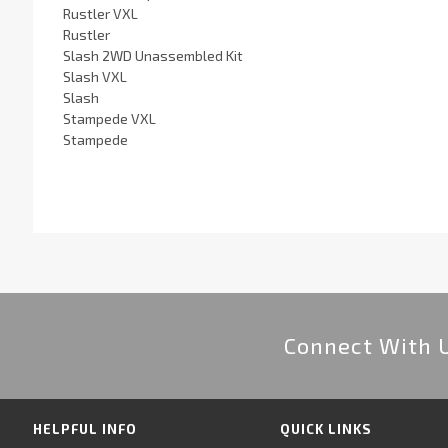
Rustler VXL
Rustler
Slash 2WD Unassembled Kit
Slash VXL
Slash
Stampede VXL
Stampede
Connect With 
HELPFUL INFO
QUICK LINKS