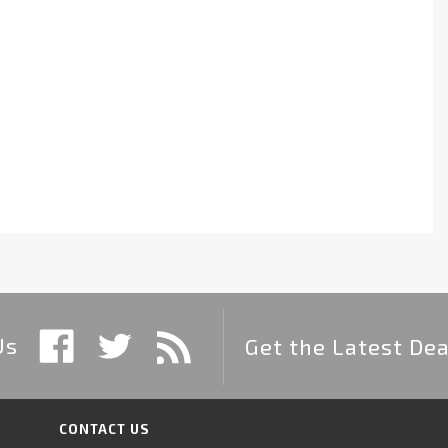
Us
Get the Latest Dea
CONTACT US