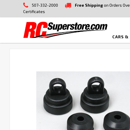
507-332-2000
Free Shipping
on Orders Ove
Certificates
CARS &
FREQUENTLY
BOUGHT
TOGETHER:
SELECT
ALL
ADD
SELECTED
TO CART