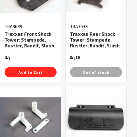
TRA3639
TRA3638
Traxxas Front Shock
Traxxas Rear Shock
Tower: Stampede,
Tower: Stampede,
Rustler, Bandit, Slash
Rustler, Bandit, Slash
4
4
$
$
50
Add to Cart
Out of stock