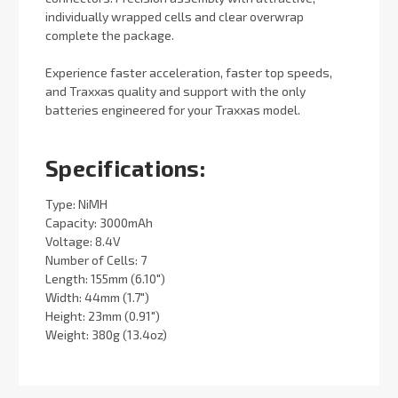
individually wrapped cells and clear overwrap
complete the package.
Experience faster acceleration, faster top speeds,
and Traxxas quality and support with the only
batteries engineered for your Traxxas model.
Specifications:
Type: NiMH
Capacity: 3000mAh
Voltage: 8.4V
Number of Cells: 7
Length: 155mm (6.10")
Width: 44mm (1.7")
Height: 23mm (0.91")
Weight: 380g (13.4oz)