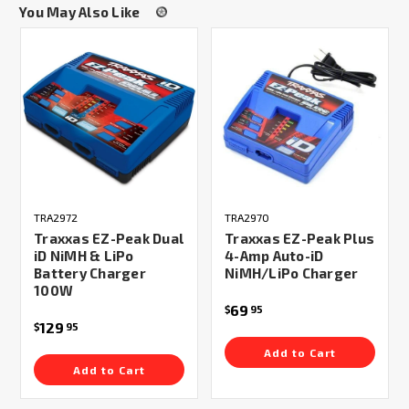
You May Also Like
TRA2972
TRA2970
Traxxas EZ-Peak Dual
Traxxas EZ-Peak Plus
iD NiMH & LiPo
4-Amp Auto-iD
Battery Charger
NiMH/LiPo Charger
100W
69
$
95
129
$
95
Add to Cart
Add to Cart