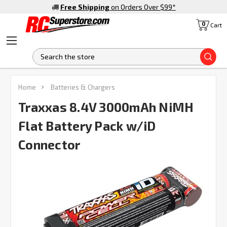
Free Shipping
on Orders Over $99
*
0
Cart
S
FREQUENTLY
Home
Batteries & Chargers
BOUGHT
TOGETHER:
Traxxas 8.4V 3000mAh NiMH
Flat Battery Pack w/iD
SELECT
ALL
Connector
ADD
SELECTED
TO CART