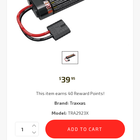
39
$
95
This item earns 40 Reward Points!
Brand:
Traxxas
Model:
TRA2923X
Current
Quantity:
Stock: