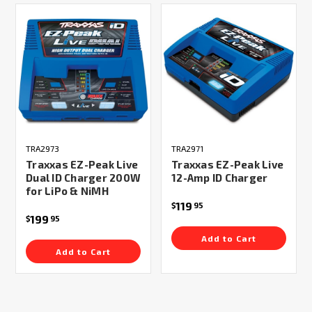
TRA2973
TRA2971
Traxxas EZ-Peak Live
Traxxas EZ-Peak Live
Dual ID Charger 200W
12-Amp ID Charger
for LiPo & NiMH
119
$
95
199
$
95
Add to Cart
Add to Cart