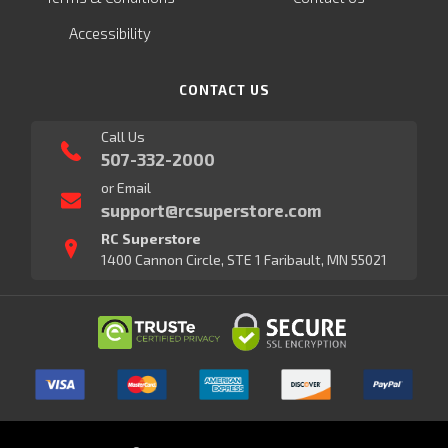
Accessibility
CONTACT US
Call Us
507-332-2000
or Email
support@rcsuperstore.com
RC Superstore
1400 Cannon Circle, STE 1 Faribault, MN 55021