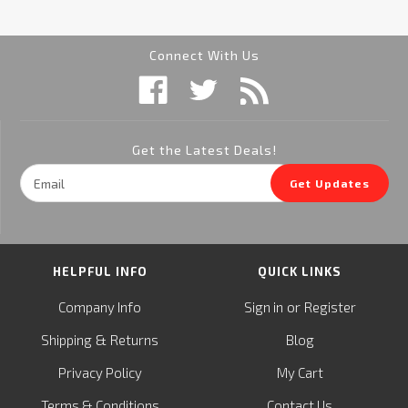
Connect With Us
Get the Latest Deals!
Email
Get Updates
Address
HELPFUL INFO
QUICK LINKS
or
Company Info
Sign in
Register
&
Shipping
Returns
Blog
Privacy Policy
My Cart
Terms & Conditions
Contact Us