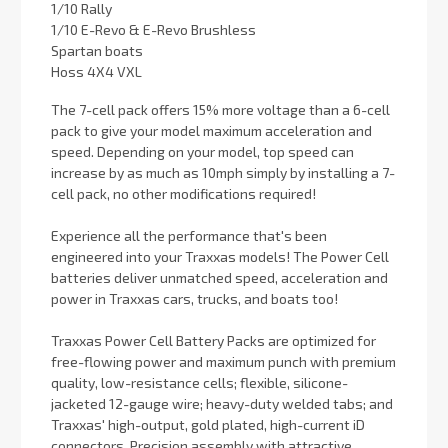
1/10 Rally
1/10 E-Revo & E-Revo Brushless
Spartan boats
Hoss 4X4 VXL
The 7-cell pack offers 15% more voltage than a 6-cell
pack to give your model maximum acceleration and
speed. Depending on your model, top speed can
increase by as much as 10mph simply by installing a 7-
cell pack, no other modifications required!
Experience all the performance that's been
engineered into your Traxxas models! The Power Cell
batteries deliver unmatched speed, acceleration and
power in Traxxas cars, trucks, and boats too!
Traxxas Power Cell Battery Packs are optimized for
free-flowing power and maximum punch with premium
quality, low-resistance cells; flexible, silicone-
jacketed 12-gauge wire; heavy-duty welded tabs; and
Traxxas' high-output, gold plated, high-current iD
connectors. Precision assembly with attractive,