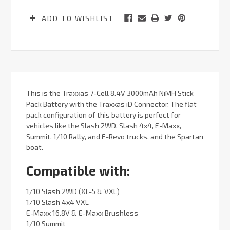
ADD TO WISHLIST
This is the Traxxas 7-Cell 8.4V 3000mAh NiMH Stick
Pack Battery with the Traxxas iD Connector. The flat
pack configuration of this battery is perfect for
vehicles like the Slash 2WD, Slash 4x4, E-Maxx,
Summit, 1/10 Rally, and E-Revo trucks, and the Spartan
boat.
Compatible with:
1/10 Slash 2WD (XL-5 & VXL)
1/10 Slash 4x4 VXL
E-Maxx 16.8V & E-Maxx Brushless
1/10 Summit