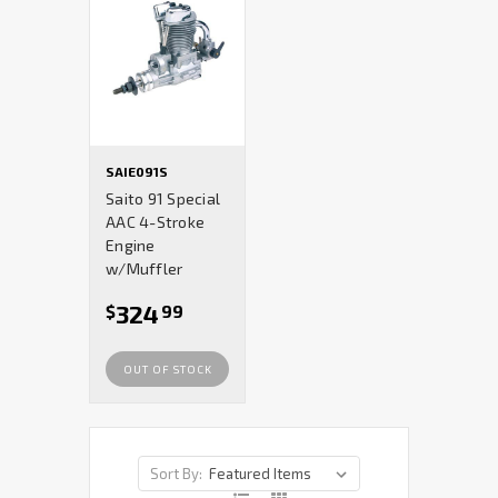
SAIE091S
Saito 91 Special
AAC 4-Stroke
Engine
w/Muffler
324
$
99
OUT OF STOCK
Sort By: