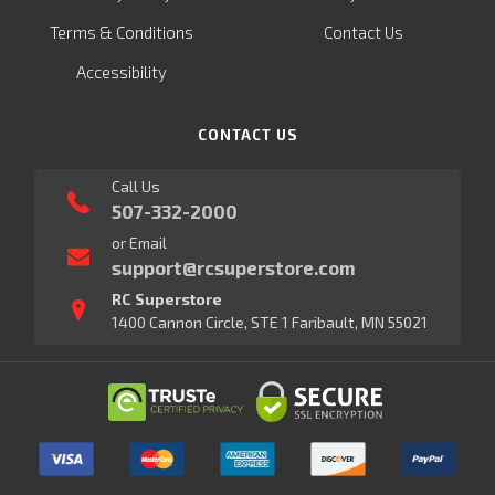
Terms & Conditions
Contact Us
Accessibility
CONTACT US
Call Us
507-332-2000
or Email
support@rcsuperstore.com
RC Superstore
1400 Cannon Circle, STE 1 Faribault, MN 55021