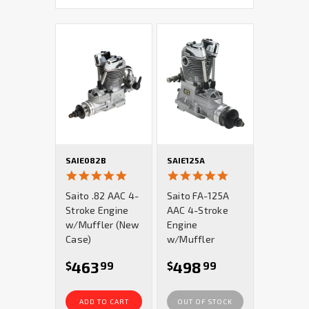
SAIE082B
SAIE125A
5.0
5.0
star
star
Saito .82 AAC 4-
Saito FA-125A
rating
rating
Stroke Engine
AAC 4-Stroke
w/Muffler (New
Engine
Case)
w/Muffler
463
498
$
99
$
99
ADD TO CART
OUT OF STOCK