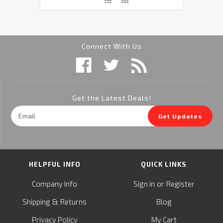
Connect With Us
Get the Latest Deals!
Email
Get Updates
Address
HELPFUL INFO
QUICK LINKS
or
Company Info
Sign in
Register
&
Shipping
Returns
Blog
Privacy Policy
My Cart