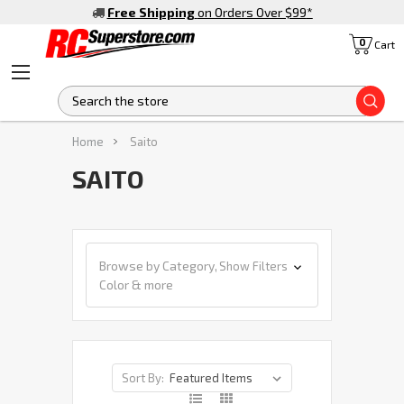
Free Shipping
on Orders Over $99
*
0
Cart
S
Home
Saito
SAITO
Browse by Category,
Show Filters
Color & more
Sort By: