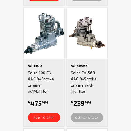
SAIE100
SAIE056B
Saito 100 FA-
Saito FA-56B
AAC 4-Stroke
AAC 4-Stroke
Engine
Engine with
w/Muffler
Muffler
475
239
$
99
$
99
ADD TO CART
OUT OF STOCK