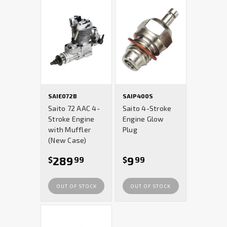
SAIE072B
SAIP400S
Saito 72 AAC 4-
Saito 4-Stroke
Stroke Engine
Engine Glow
with Muffler
Plug
(New Case)
289
9
$
99
$
99
OUT OF STOCK
OUT OF STOCK