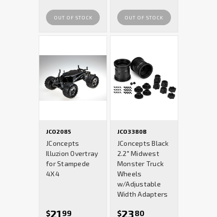
OUT OF STOCK
OUT OF STOCK
JCO2085
JCO3380B
JConcepts
JConcepts Black
Illuzion Overtray
2.2" Midwest
for Stampede
Monster Truck
4X4
Wheels
w/Adjustable
Width Adapters
21
23
$
99
$
80