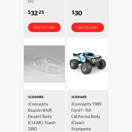
(2)
32
30
$
25
$
ADD TO CART
ADD TO CART
JCO0080
JCO0405
JConcepts
JConcepts 1989
Illuzion BAJR
Ford F-150
Desert Body
California Body
(CLEAR): Slash
(Clear):
2WD
Stampede