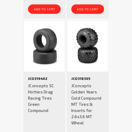
ADD TO CART
ADD TO CART
JCO319402
JCO318305
JConcepts SC
JConcepts
Hotties Drag
Golden Years
Racing Tires
Gold Compound
Green
MT Tires &
Compound
Inserts for
2.6x3.6 MT
Wheel