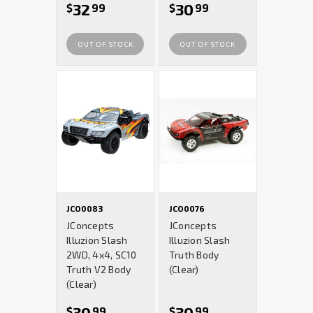
32
30
$
99
$
99
OUT OF STOCK
OUT OF STOCK
JCO0083
JCO0076
JConcepts
JConcepts
Illuzion Slash
Illuzion Slash
2WD, 4x4, SC10
Truth Body
Truth V2 Body
(Clear)
(Clear)
30
30
$
99
$
99