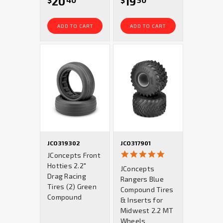
20
19
$
40
$
50
ADD TO CART
ADD TO CART
JCO319302
JCO317901
5.0
JConcepts Front
star
Hotties 2.2"
JConcepts
rating
Drag Racing
Rangers Blue
Tires (2) Green
Compound Tires
Compound
& Inserts for
Midwest 2.2 MT
Wheels