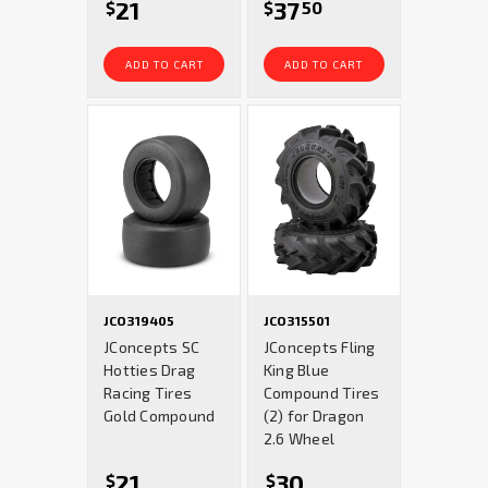
21
37
$
$
50
ADD TO CART
ADD TO CART
JCO319405
JCO315501
JConcepts SC
JConcepts Fling
Hotties Drag
King Blue
Racing Tires
Compound Tires
Gold Compound
(2) for Dragon
2.6 Wheel
21
30
$
$