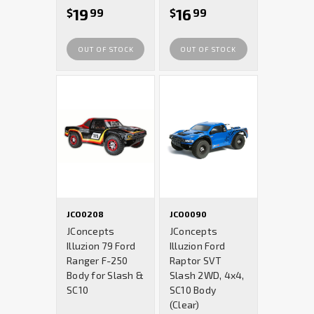
19
16
$
99
$
99
OUT OF STOCK
OUT OF STOCK
JCO0208
JCO0090
JConcepts
JConcepts
Illuzion 79 Ford
Illuzion Ford
Ranger F-250
Raptor SVT
Body for Slash &
Slash 2WD, 4x4,
SC10
SC10 Body
(Clear)