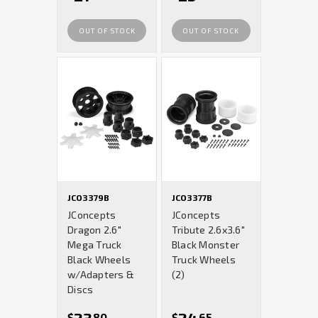
OUT OF STOCK
OUT OF STOCK
JCO3379B
JCO3377B
JConcepts
JConcepts
Dragon 2.6"
Tribute 2.6x3.6"
Mega Truck
Black Monster
Black Wheels
Truck Wheels
w/Adapters &
(2)
Discs
$
80
$
65