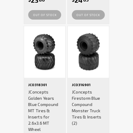
23
24
OUT OF STOCK
OUT OF STOCK
JCO318301
JCO316901
JConcepts
JConcepts
Golden Years
Firestorm Blue
Blue Compound
Compound
MT Tires &
Monster Truck
Inserts for
Tires & Inserts
2.6x3.6 MT
(2)
Wheel