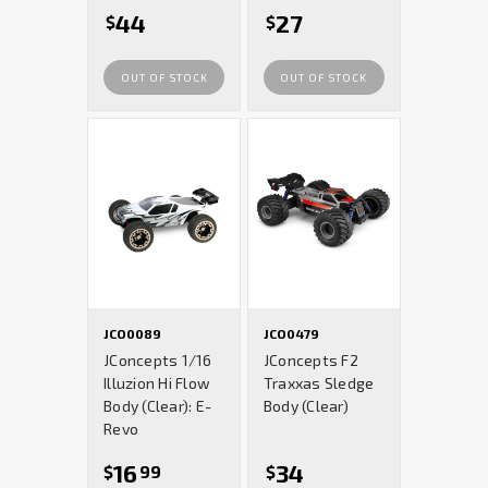
44
27
$
$
OUT OF STOCK
OUT OF STOCK
JCO0089
JCO0479
JConcepts 1/16
JConcepts F2
Illuzion Hi Flow
Traxxas Sledge
Body (Clear): E-
Body (Clear)
Revo
16
34
$
99
$