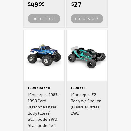
49
27
$
99
$
OUT OF STOCK
OUT OF STOCK
JCO0298BFR
JCO0374
JConcepts 1985-
JConcepts F2
1993 Ford
Body w/ Spoiler
Bigfoot Ranger
(Clear): Rustler
Body (Clear):
2WD
Stampede 2WD,
Stampede 4x4