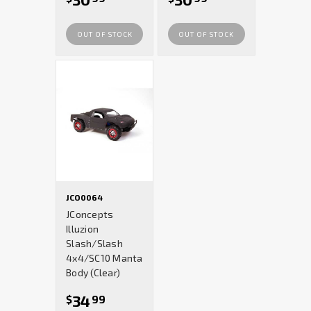
OUT OF STOCK
OUT OF STOCK
JCO0064
JConcepts
Illuzion
Slash/Slash
4x4/SC10 Manta
Body (Clear)
34
$
99