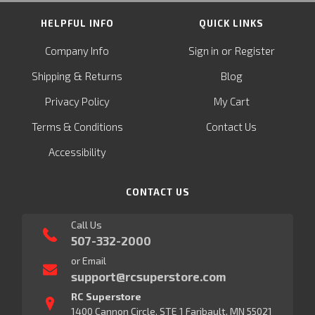
HELPFUL INFO
QUICK LINKS
or
Company Info
Sign in
Register
&
Shipping
Returns
Blog
Privacy Policy
My Cart
Terms & Conditions
Contact Us
Accessibility
CONTACT US
Call Us
507-332-2000
or Email
support@rcsuperstore.com
RC Superstore
1400 Cannon Circle, STE 1 Faribault, MN 55021