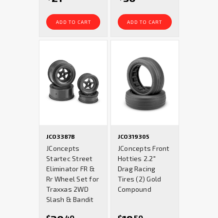
ADD TO CART
ADD TO CART
JCO3387B
JCO319305
JConcepts
JConcepts Front
Startec Street
Hotties 2.2"
Eliminator FR &
Drag Racing
Rr Wheel Set for
Tires (2) Gold
Traxxas 2WD
Compound
Slash & Bandit