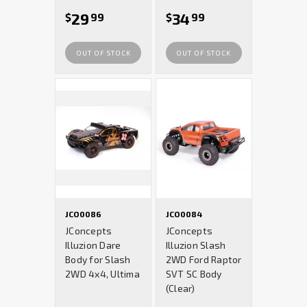
29
34
$
99
$
99
OUT OF STOCK
OUT OF STOCK
JCO0086
JCO0084
JConcepts
JConcepts
Illuzion Dare
Illuzion Slash
Body for Slash
2WD Ford Raptor
2WD 4x4, Ultima
SVT SC Body
(Clear)