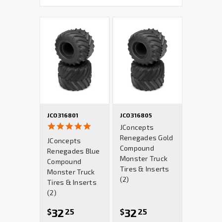
JCO316801
JCO316805
5.0
JConcepts
star
Renegades Gold
JConcepts
rating
Compound
Renegades Blue
Monster Truck
Compound
Tires & Inserts
Monster Truck
(2)
Tires & Inserts
(2)
32
32
$
25
$
25