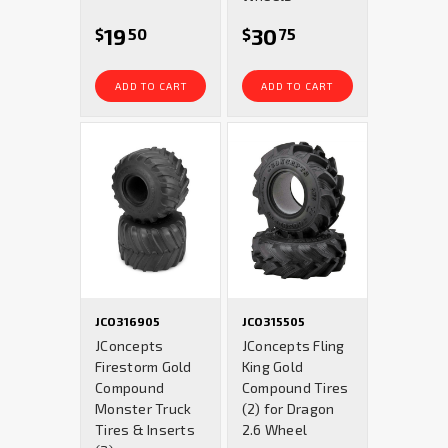
19
30
$
50
$
75
ADD TO CART
ADD TO CART
JCO316905
JCO315505
JConcepts
JConcepts Fling
Firestorm Gold
King Gold
Compound
Compound Tires
Monster Truck
(2) for Dragon
Tires & Inserts
2.6 Wheel