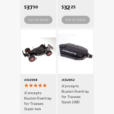
37
32
$
50
$
25
OUT OF STOCK
OUT OF STOCK
JCO2058
JCO2052
5.0
JConcepts
star
Illuzion Overtray
JConcepts
rating
for Traxxas
Illuzion Overtray
Slash 2WD
for Traxxas
Slash 4x4