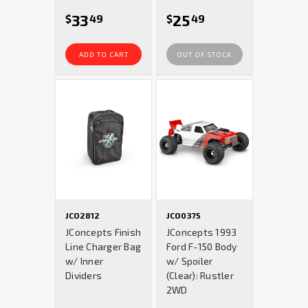
33
25
$
49
$
49
ADD TO CART
OUT OF STOCK
JCO2812
JCO0375
JConcepts Finish
JConcepts 1993
Line Charger Bag
Ford F-150 Body
w/ Inner
w/ Spoiler
Dividers
(Clear): Rustler
2WD