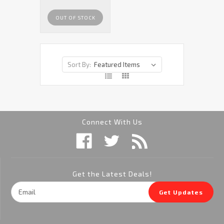
OUT OF STOCK
Sort By:
Connect With Us
Get the Latest Deals!
Email
Get Updates
Address