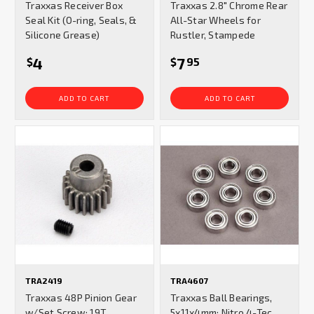
Traxxas Receiver Box
Traxxas 2.8" Chrome Rear
Seal Kit (O-ring, Seals, &
All-Star Wheels for
Silicone Grease)
Rustler, Stampede
4
7
$
$
95
ADD TO CART
ADD TO CART
TRA2419
TRA4607
Traxxas 48P Pinion Gear
Traxxas Ball Bearings,
w/Set Screw: 19T
5x11x4mm: Nitro 4-Tec,