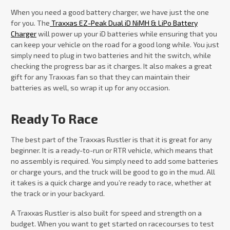
When you need a good battery charger, we have just the one
for you. The
Traxxas EZ-Peak Dual iD NiMH & LiPo Battery
Charger
will power up your iD batteries while ensuring that you
can keep your vehicle on the road for a good long while. You just
simply need to plug in two batteries and hit the switch, while
checking the progress bar as it charges. It also makes a great
gift for any Traxxas fan so that they can maintain their
batteries as well, so wrap it up for any occasion.
Ready To Race
The best part of the Traxxas Rustler is that it is great for any
beginner. It is a ready-to-run or RTR vehicle, which means that
no assembly is required. You simply need to add some batteries
or charge yours, and the truck will be good to go in the mud. All
it takes is a quick charge and you’re ready to race, whether at
the track or in your backyard.
A Traxxas Rustler is also built for speed and strength on a
budget. When you want to get started on racecourses to test