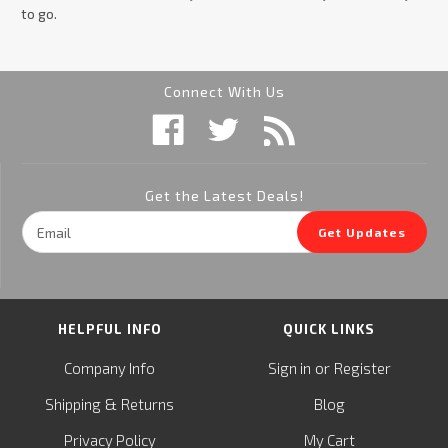
to go.
Connect With Us
Get the Latest Deals!
Email
Get Updates
Address
HELPFUL INFO
QUICK LINKS
or
Company Info
Sign in
Register
&
Shipping
Returns
Blog
Privacy Policy
My Cart