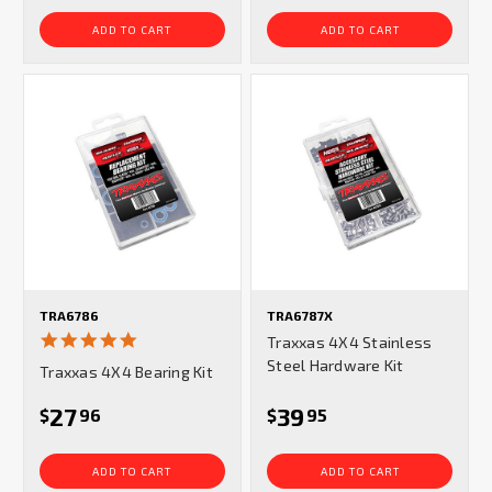
ADD TO CART
ADD TO CART
TRA6786
TRA6787X
5.0
Traxxas 4X4 Stainless
star
Steel Hardware Kit
Traxxas 4X4 Bearing Kit
rating
27
39
$
96
$
95
ADD TO CART
ADD TO CART