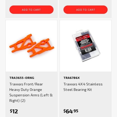
ADD TO CART
ADD TO CART
TRA3655-ORNG
TRA6786X
Traxxas Front/Rear
Traxxas 4X4 Stainless
Heavy Duty Orange
Steel Bearing Kit
Suspension Arms (Left &
Right) (2)
12
64
$
$
95