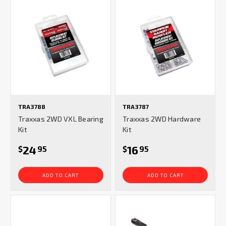
TRA3788
TRA3787
Traxxas 2WD VXL Bearing
Traxxas 2WD Hardware
Kit
Kit
24
16
$
95
$
95
ADD TO CART
ADD TO CART