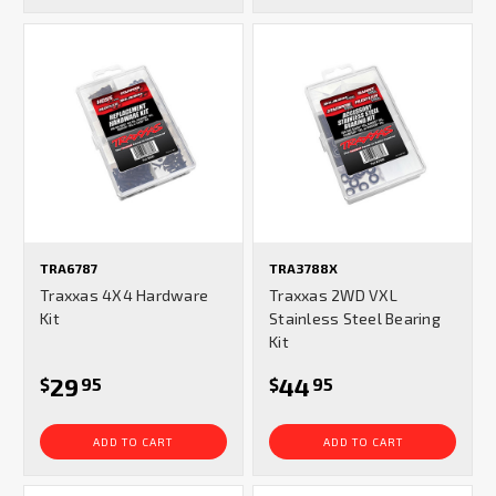
TRA6787
TRA3788X
Traxxas 4X4 Hardware
Traxxas 2WD VXL
Kit
Stainless Steel Bearing
Kit
29
44
$
95
$
95
ADD TO CART
ADD TO CART