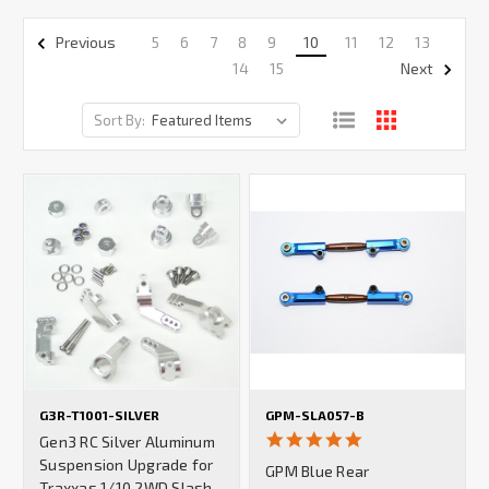
5
6
7
8
9
10
11
12
13
Previous
14
15
Next
Sort By:
G3R-T1001-SILVER
GPM-SLA057-B
5.0
Gen3 RC Silver Aluminum
star
Suspension Upgrade for
GPM Blue Rear
rating
Traxxas 1/10 2WD Slash