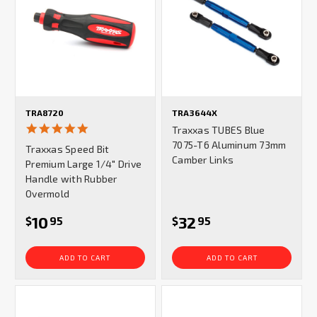
TRA8720
TRA3644X
5.0
Traxxas TUBES Blue
star
7075-T6 Aluminum 73mm
Traxxas Speed Bit
rating
Camber Links
Premium Large 1/4" Drive
Handle with Rubber
Overmold
10
32
$
95
$
95
ADD TO CART
ADD TO CART