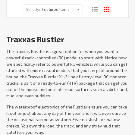
Sort By:
Traxxas Rustler
The Traxxas Rustler is a great option for when you want a
powerful radio-controlled (RC) model to start with. Notice how
we specifically refer to powerful RC vehicles; while you can get
started with more casual models that you can pilot around the
house, the Traxxas Rustler XL-5 line of entry-level RC monster
trucks is part of a ready-to-run (RTR) package that can get you
out of the house and onto off-road surfaces such as dirt, sand,
mud, and even puddles.
The waterproof electronics of the Rustler ensure you can take
it out on just about any day of the year, and it will even survive
the occasional rain or snowstorm. Fear no slush or shallow
creeks. You own the road, the track, and any stray mud that
splatters your way.