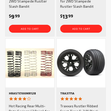
2WD Stampede Rustler
for 2WD Stampede
Slash Bandit
Rustler Slash Bandit
9
13
$
99
$
99
ADD TO CART
ADD TO CART
HRASTE100MR128
TRA3771A
4.0
5.0
star
star
Hot Racing Rear Multi-
Traxxas Rustler Ribbed
rating
rating