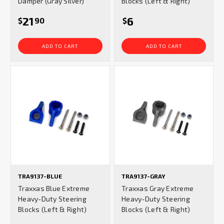
Damper (Gray Silver)
Blocks (Left & Right)
21
6
$
90
$
ADD TO CART
ADD TO CART
TRA9137-BLUE
TRA9137-GRAY
Traxxas Blue Extreme
Traxxas Gray Extreme
Heavy-Duty Steering
Heavy-Duty Steering
Blocks (Left & Right)
Blocks (Left & Right)