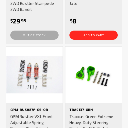
2WD Rustler Stampede
Jato
2WD Bandit
29
8
$
95
$
OUT OF STOCK
ADD TO CART
GPM-RUS087F-GS-OR
TRA9137-GRN
GPM Rustler VXL Front
Traxxas Green Extreme
Adjustable Spring
Heavy-Duty Steering