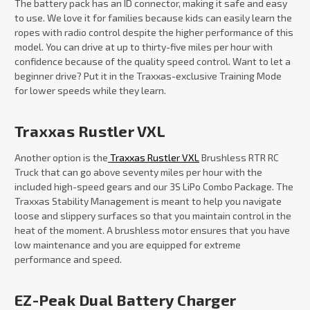
The battery pack has an ID connector, making it safe and easy
to use. We love it for families because kids can easily learn the
ropes with radio control despite the higher performance of this
model. You can drive at up to thirty-five miles per hour with
confidence because of the quality speed control. Want to let a
beginner drive? Put it in the Traxxas-exclusive Training Mode
for lower speeds while they learn.
Traxxas Rustler VXL
Another option is the
Traxxas Rustler VXL
Brushless RTR RC
Truck that can go above seventy miles per hour with the
included high-speed gears and our 3S LiPo Combo Package. The
Traxxas Stability Management is meant to help you navigate
loose and slippery surfaces so that you maintain control in the
heat of the moment. A brushless motor ensures that you have
low maintenance and you are equipped for extreme
performance and speed.
EZ-Peak Dual Battery Charger