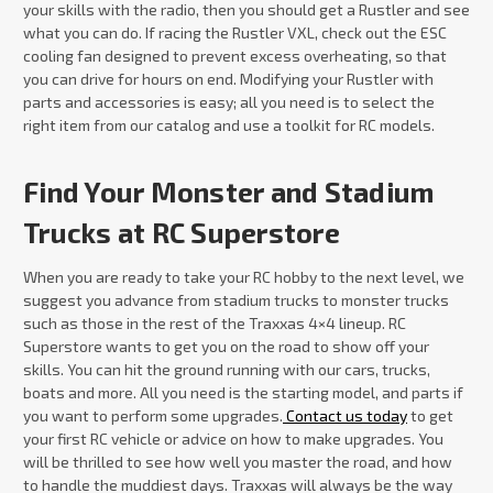
your skills with the radio, then you should get a Rustler and see
what you can do. If racing the Rustler VXL, check out the ESC
cooling fan designed to prevent excess overheating, so that
you can drive for hours on end. Modifying your Rustler with
parts and accessories is easy; all you need is to select the
right item from our catalog and use a toolkit for RC models.
Find Your Monster and Stadium
Trucks at RC Superstore
When you are ready to take your RC hobby to the next level, we
suggest you advance from stadium trucks to monster trucks
such as those in the rest of the Traxxas 4×4 lineup. RC
Superstore wants to get you on the road to show off your
skills. You can hit the ground running with our cars, trucks,
boats and more. All you need is the starting model, and parts if
you want to perform some upgrades.
Contact us today
to get
your first RC vehicle or advice on how to make upgrades. You
will be thrilled to see how well you master the road, and how
to handle the muddiest days. Traxxas will always be the way