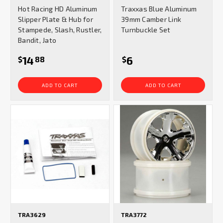
star
star
Hot Racing HD Aluminum
Traxxas Blue Aluminum
rating
rating
Slipper Plate & Hub for
39mm Camber Link
Stampede, Slash, Rustler,
Turnbuckle Set
Bandit, Jato
14
6
$
88
$
ADD TO CART
ADD TO CART
TRA3629
TRA3772