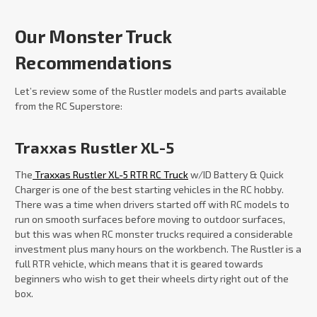
Our Monster Truck
Recommendations
Let’s review some of the Rustler models and parts available
from the RC Superstore:
Traxxas Rustler XL-5
The
Traxxas Rustler XL-5 RTR RC Truck
w/ID Battery & Quick
Charger is one of the best starting vehicles in the RC hobby.
There was a time when drivers started off with RC models to
run on smooth surfaces before moving to outdoor surfaces,
but this was when RC monster trucks required a considerable
investment plus many hours on the workbench. The Rustler is a
full RTR vehicle, which means that it is geared towards
beginners who wish to get their wheels dirty right out of the
box.