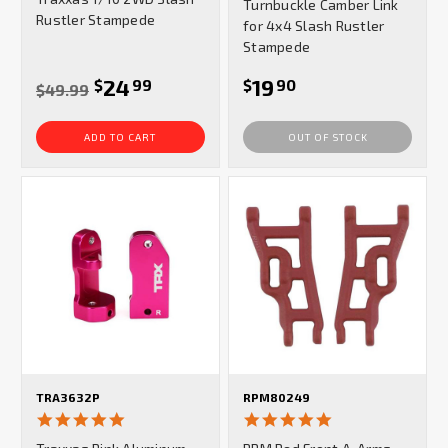
Turnbuckle Camber Link
Rustler Stampede
for 4x4 Slash Rustler
Stampede
24
19
$
99
$
90
$49.99
ADD TO CART
OUT OF STOCK
TRA3632P
RPM80249
5.0
5.0
star
star