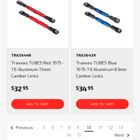
TRA3644R
TRA3643X
Traxxas TUBES Red 7075-
Traxxas TUBES Blue
T6 Aluminum 73mm
7075-T6 Aluminum 83mm
Camber Links
Camber Links
32
34
$
95
$
95
ADD TO CART
ADD TO CART
5
6
7
8
9
10
11
12
13
Previous
14
15
Next