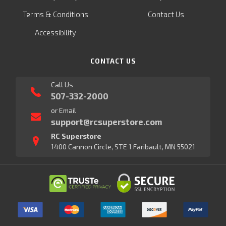
Terms & Conditions
Contact Us
Accessibility
CONTACT US
Call Us
507-332-2000
or Email
support@rcsuperstore.com
RC Superstore
1400 Cannon Circle, STE 1 Faribault, MN 55021