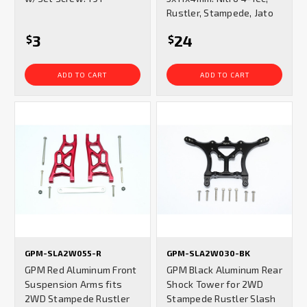
Rustler, Stampede, Jato
3
24
$
$
ADD TO CART
ADD TO CART
GPM-SLA2W055-R
GPM-SLA2W030-BK
GPM Red Aluminum Front
GPM Black Aluminum Rear
Suspension Arms fits
Shock Tower for 2WD
2WD Stampede Rustler
Stampede Rustler Slash