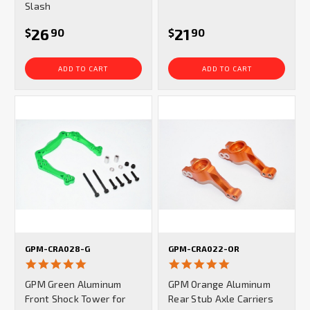
Slash
26
21
$
90
$
90
ADD TO CART
ADD TO CART
GPM-CRA028-G
GPM-CRA022-OR
5.0
5.0
star
star
GPM Green Aluminum
GPM Orange Aluminum
rating
rating
Front Shock Tower for
Rear Stub Axle Carriers