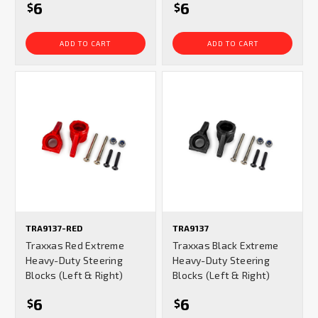
6
6
$
$
ADD TO CART
ADD TO CART
TRA9137-RED
TRA9137
Traxxas Red Extreme
Traxxas Black Extreme
Heavy-Duty Steering
Heavy-Duty Steering
Blocks (Left & Right)
Blocks (Left & Right)
6
6
$
$