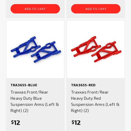
ADD TO CART
ADD TO CART
TRA3655-BLUE
TRA3655-RED
Traxxas Front/Rear
Traxxas Front/Rear
Heavy Duty Blue
Heavy Duty Red
Suspension Arms (Left &
Suspension Arms (Left &
Right) (2)
Right) (2)
12
12
$
$