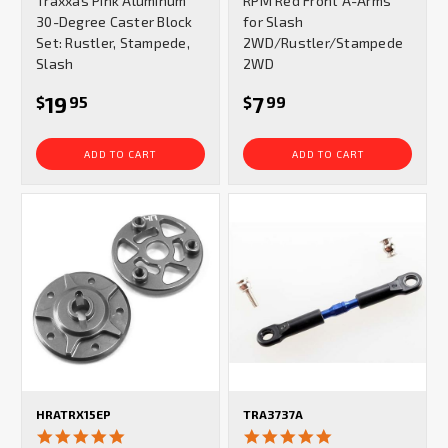
Traxxas Pink Aluminum
RPM Red Front A-Arms
rating
rating
30-Degree Caster Block
for Slash
Set: Rustler, Stampede,
2WD/Rustler/Stampede
Slash
2WD
19
7
$
95
$
99
ADD TO CART
ADD TO CART
HRATRX15EP
TRA3737A
5.0
5.0