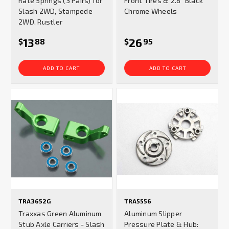
Rate Springs (3 Pairs) for
Front Tires & 2.8" Black
Slash 2WD, Stampede
Chrome Wheels
2WD, Rustler
13
26
$
88
$
95
ADD TO CART
ADD TO CART
TRA3652G
TRA5556
Traxxas Green Aluminum
Aluminum Slipper
Stub Axle Carriers - Slash
Pressure Plate & Hub: