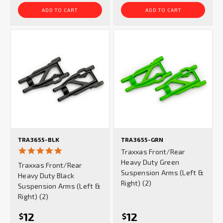
ADD TO CART
ADD TO CART
TRA3655-BLK
TRA3655-GRN
5.0
Traxxas Front/Rear
star
Heavy Duty Green
Traxxas Front/Rear
rating
Suspension Arms (Left &
Heavy Duty Black
Right) (2)
Suspension Arms (Left &
Right) (2)
12
12
$
$