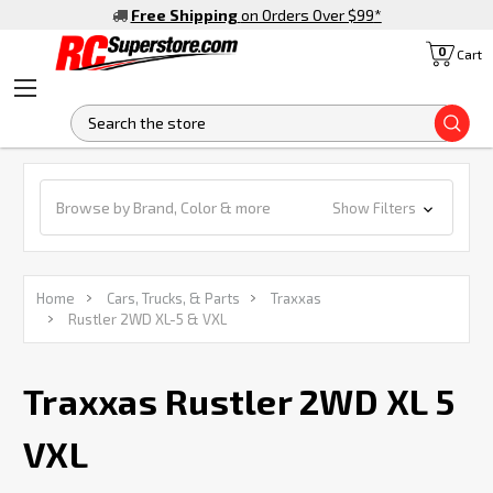
Free Shipping
on Orders Over $99
*
0
Cart
S
Browse by Brand, Color & more
Show Filters
Home
Cars, Trucks, & Parts
Traxxas
Rustler 2WD XL-5 & VXL
Traxxas Rustler 2WD XL 5
VXL