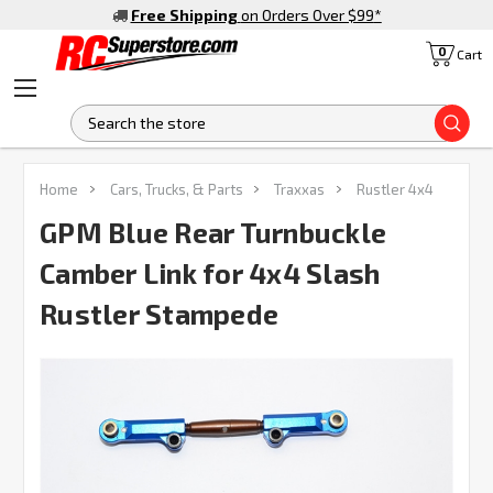
Free Shipping
on Orders Over $99
*
0
Cart
S
Home
Cars, Trucks, & Parts
Traxxas
Rustler 4x4
GPM Blue Rear Turnbuckle
Camber Link for 4x4 Slash
Rustler Stampede