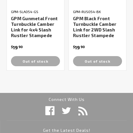
GPM-SLA054-GS
GPM-RUS054-BK
GPM Gunmetal Front
GPM Black Front
Turnbuckle Camber
Turnbuckle Camber
Link for 4x4 Slash
Link for 2WD Slash
Rustler Stampede
Rustler Stampede
19
19
$
90
$
90
Out of stock
Out of stock
Connect With Us
Get the Latest Deals!