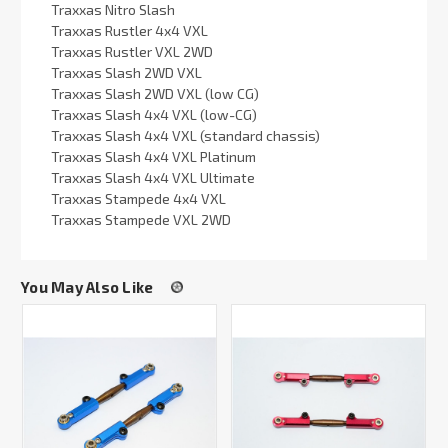
Traxxas Nitro Slash
Traxxas Rustler 4x4 VXL
Traxxas Rustler VXL 2WD
Traxxas Slash 2WD VXL
Traxxas Slash 2WD VXL (low CG)
Traxxas Slash 4x4 VXL (low-CG)
Traxxas Slash 4x4 VXL (standard chassis)
Traxxas Slash 4x4 VXL Platinum
Traxxas Slash 4x4 VXL Ultimate
Traxxas Stampede 4x4 VXL
Traxxas Stampede VXL 2WD
You May Also Like