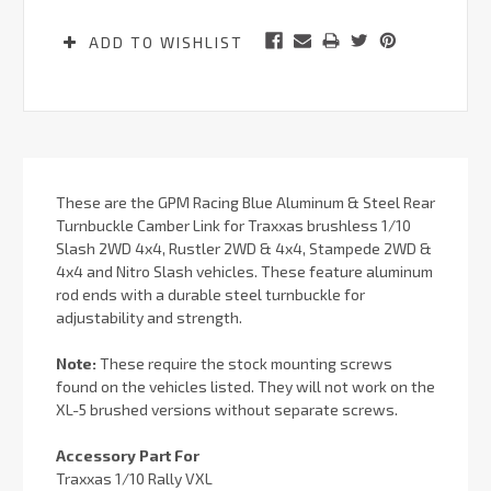
ADD TO WISHLIST
These are the GPM Racing Blue Aluminum & Steel Rear
Turnbuckle Camber Link for Traxxas brushless 1/10
Slash 2WD 4x4, Rustler 2WD & 4x4, Stampede 2WD &
4x4 and Nitro Slash vehicles. These feature aluminum
rod ends with a durable steel turnbuckle for
adjustability and strength.
Note:
These require the stock mounting screws
found on the vehicles listed. They will not work on the
XL-5 brushed versions without separate screws.
Accessory Part For
Traxxas 1/10 Rally VXL