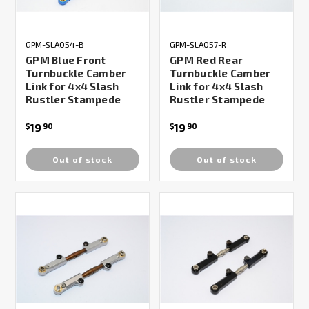
GPM-SLA054-B
GPM-SLA057-R
GPM Blue Front
GPM Red Rear
Turnbuckle Camber
Turnbuckle Camber
Link for 4x4 Slash
Link for 4x4 Slash
Rustler Stampede
Rustler Stampede
19
19
$
90
$
90
Out of stock
Out of stock