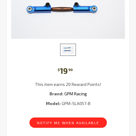
19
$
90
This item earns 20 Reward Points!
Brand:
GPM Racing
Model:
GPM-SLA057-B
Current
Stock:
NOTIFY ME WHEN AVAILABLE