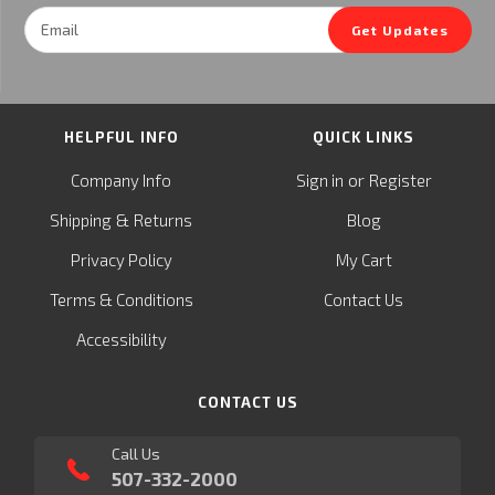
Email
Get Updates
Address
HELPFUL INFO
QUICK LINKS
or
Company Info
Sign in
Register
&
Shipping
Returns
Blog
Privacy Policy
My Cart
Terms & Conditions
Contact Us
Accessibility
CONTACT US
Call Us
507-332-2000