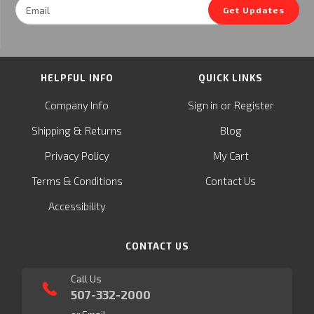
Email
Get Updates
Address
HELPFUL INFO
QUICK LINKS
or
Company Info
Sign in
Register
&
Shipping
Returns
Blog
Privacy Policy
My Cart
Terms & Conditions
Contact Us
Accessibility
CONTACT US
Call Us
507-332-2000