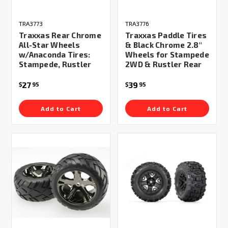
TRA3773
TRA3776
Traxxas Rear Chrome
Traxxas Paddle Tires
All-Star Wheels
& Black Chrome 2.8"
w/Anaconda Tires:
Wheels for Stampede
Stampede, Rustler
2WD & Rustler Rear
27
39
$
95
$
95
Add to Cart
Add to Cart