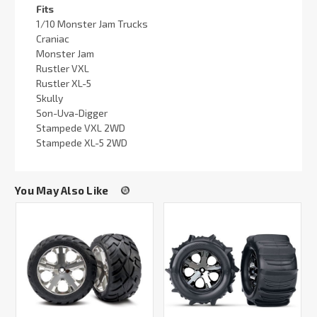
Fits
1/10 Monster Jam Trucks
Craniac
Monster Jam
Rustler VXL
Rustler XL-5
Skully
Son-Uva-Digger
Stampede VXL 2WD
Stampede XL-5 2WD
You May Also Like