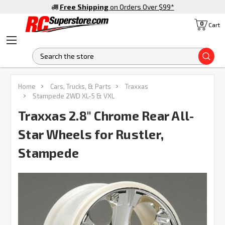
Free Shipping
on Orders Over $99
*
0
Cart
S
FREQUENTLY
Home
Cars, Trucks, & Parts
Traxxas
BOUGHT
Stampede 2WD XL-5 & VXL
TOGETHER:
Traxxas 2.8" Chrome Rear All-
Star Wheels for Rustler,
SELECT
ALL
Stampede
ADD
SELECTED
TO CART