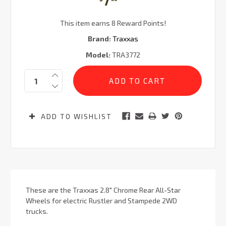
7
This item earns 8 Reward Points!
Brand:
Traxxas
Model:
TRA3772
Current
Quantity:
Stock:
ADD TO WISHLIST
These are the Traxxas 2.8" Chrome Rear All-Star
Wheels for electric Rustler and Stampede 2WD
trucks.