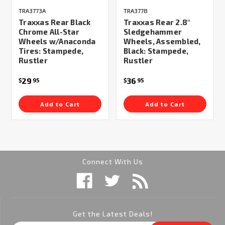
TRA3773A
TRA3778
Traxxas Rear Black
Traxxas Rear 2.8"
Chrome All-Star
Sledgehammer
Wheels w/Anaconda
Wheels, Assembled,
Tires: Stampede,
Black: Stampede,
Rustler
Rustler
29
36
$
95
$
95
Add to Cart
Add to Cart
Connect With Us
Get the Latest Deals!