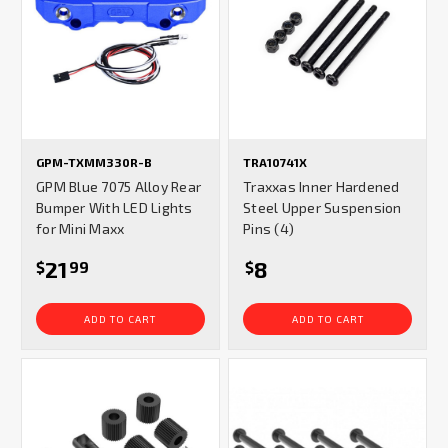
GPM-TXMM330R-B
TRA10741X
GPM Blue 7075 Alloy Rear
Traxxas Inner Hardened
Bumper With LED Lights
Steel Upper Suspension
for Mini Maxx
Pins (4)
21
8
$
99
$
ADD TO CART
ADD TO CART