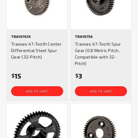
TRA10761X
TRA10756
Traxxas 47-Tooth Center
Traxxas 47-Tooth Spur
Differential Steel Spur
Gear (0.8 Metric Pitch,
Gear (32-Pitch)
Compatible with 32-
Pitch)
15
3
$
$
ADD TO CART
ADD TO CART