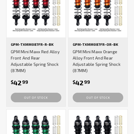
GPM-TXMM087FR-R-BK
GPM-TXMM087FR-OR-BK
GPM Mini Maxx Red Alloy
GPM Mini Maxx Orange
Front And Rear
Alloy Front And Rear
Adjustable Spring Shock
Adjustable Spring Shock
(87MM)
(87MM)
42
42
$
99
$
99
OUT OF STOCK
OUT OF STOCK