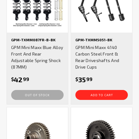
GPM-TXMM087FR-B-BK
GPM-TXMM5051-BK
GPM Mini Maxx Blue Alloy
GPM Mini Maxx 4140
Front And Rear
Carbon Steel Front &
Adjustable Spring Shock
Rear Driveshafts And
(87MM)
Drive Cups
42
35
$
99
$
99
OUT OF STOCK
ADD TO CART