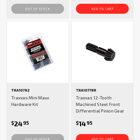
OUT OF STOCK
ADD TO CART
TRA10792
TRA10778R
Traxxas Mini Maxx
Traxxas 12-Tooth
Hardware Kit
Machined Steel Front
Differential Pinion Gear
24
14
$
95
$
95
OUT OF STOCK
ADD TO CART