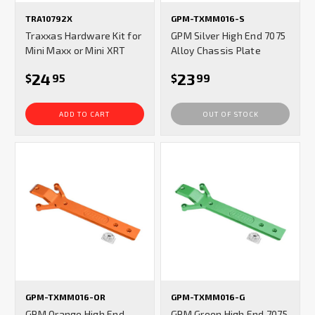
TRA10792X
GPM-TXMM016-S
Traxxas Hardware Kit for
GPM Silver High End 7075
Mini Maxx or Mini XRT
Alloy Chassis Plate
24
23
$
95
$
99
ADD TO CART
OUT OF STOCK
GPM-TXMM016-OR
GPM-TXMM016-G
GPM Orange High End
GPM Green High End 7075