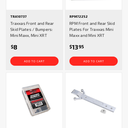
TRA10737
RPM72252
Traxxas Front and Rear
RPM Front and Rear Skid
Skid Plates / Bumpers:
Plates For Traxxas Mini
Mini Maxx, Mini XRT
Maxx and Mini XRT
8
13
$
$
95
ADD TO CART
ADD TO CART