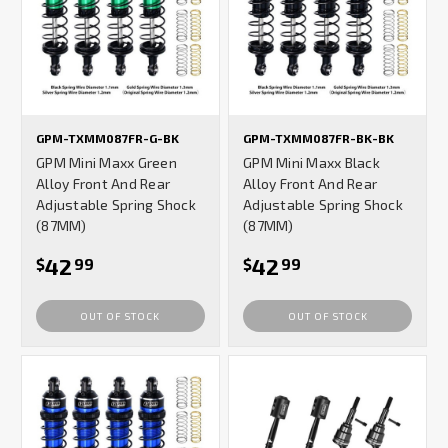
GPM-TXMM087FR-G-BK
GPM-TXMM087FR-BK-BK
GPM Mini Maxx Green
GPM Mini Maxx Black
Alloy Front And Rear
Alloy Front And Rear
Adjustable Spring Shock
Adjustable Spring Shock
(87MM)
(87MM)
42
42
$
99
$
99
OUT OF STOCK
OUT OF STOCK