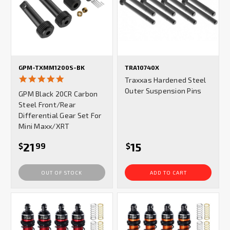
GPM-TXMM1200S-BK
TRA10740X
5.0
Traxxas Hardened Steel
star
Outer Suspension Pins
GPM Black 20CR Carbon
rating
Steel Front/Rear
Differential Gear Set For
Mini Maxx/XRT
21
15
$
99
$
OUT OF STOCK
ADD TO CART