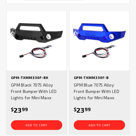
GPM-TXMM330F-BK
GPM-TXMM330F-B
GPM Black 7075 Alloy
GPM Blue 7075 Alloy
Front Bumper With LED
Front Bumper With LED
Lights for Mini Maxx
Lights for Mini Maxx
23
23
$
99
$
99
ADD TO CART
ADD TO CART