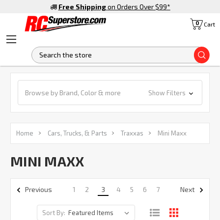
Free Shipping
on Orders Over $99
*
0
Cart
S
Browse by Brand, Color & more
Show Filters
Home
Cars, Trucks, & Parts
Traxxas
Mini Maxx
MINI MAXX
1
2
3
4
5
6
7
Previous
Next
Sort By: