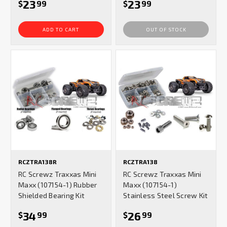
23
23
$
99
$
99
ADD TO CART
OUT OF STOCK
RCZTRA138R
RCZTRA138
RC Screwz Traxxas Mini
RC Screwz Traxxas Mini
Maxx (107154-1) Rubber
Maxx (107154-1)
Shielded Bearing Kit
Stainless Steel Screw Kit
34
26
$
99
$
99