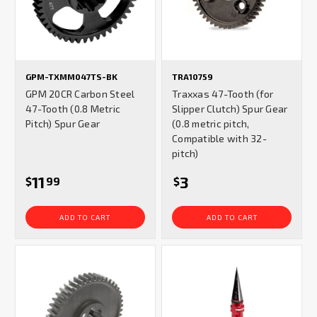
GPM-TXMM047TS-BK
TRA10759
GPM 20CR Carbon Steel
Traxxas 47-Tooth (for
47-Tooth (0.8 Metric
Slipper Clutch) Spur Gear
Pitch) Spur Gear
(0.8 metric pitch,
Compatible with 32-
pitch)
11
3
$
99
$
ADD TO CART
ADD TO CART