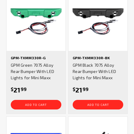
GPM-TXMM330R-G
GPM-TXMM330R-BK
GPM Green 7075 Alloy
GPM Black 7075 Alloy
Rear Bumper With LED
Rear Bumper With LED
Lights for Mini Maxx
Lights for Mini Maxx
21
21
$
99
$
99
ADD TO CART
ADD TO CART