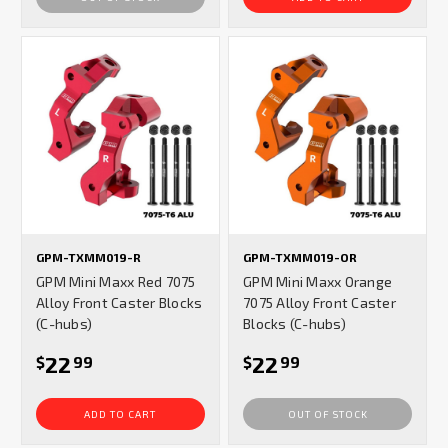
GPM-TXMM019-R
GPM-TXMM019-OR
GPM Mini Maxx Red 7075
GPM Mini Maxx Orange
Alloy Front Caster Blocks
7075 Alloy Front Caster
(C-hubs)
Blocks (C-hubs)
22
22
$
99
$
99
ADD TO CART
OUT OF STOCK