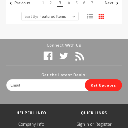
1
2
3
4
5
6
7
Previous
Next
Sort By:
Connect With Us
Get the Latest Deals!
Email
Get Updates
Address
HELPFUL INFO
QUICK LINKS
or
Company Info
Sign in
Register