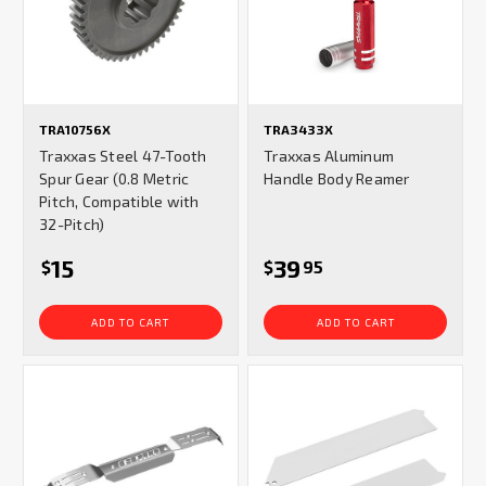
TRA10756X
TRA3433X
Traxxas Steel 47-Tooth
Traxxas Aluminum
Spur Gear (0.8 Metric
Handle Body Reamer
Pitch, Compatible with
32-Pitch)
15
39
$
$
95
ADD TO CART
ADD TO CART