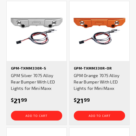
GPM-TXMM330R-S
GPM-TXMM330R-OR
GPM Silver 7075 Alloy
GPM Orange 7075 Alloy
Rear Bumper With LED
Rear Bumper With LED
Lights for Mini Maxx
Lights for Mini Maxx
21
21
$
99
$
99
ADD TO CART
ADD TO CART