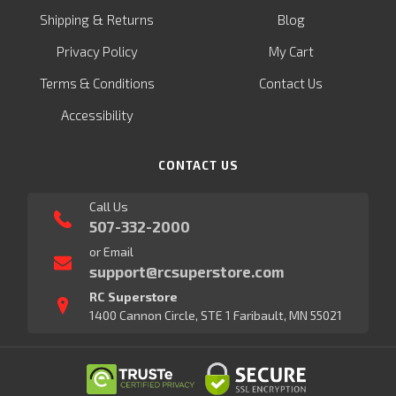
&
Shipping
Returns
Blog
Privacy Policy
My Cart
Terms & Conditions
Contact Us
Accessibility
CONTACT US
Call Us
507-332-2000
or Email
support@rcsuperstore.com
RC Superstore
1400 Cannon Circle, STE 1 Faribault, MN 55021