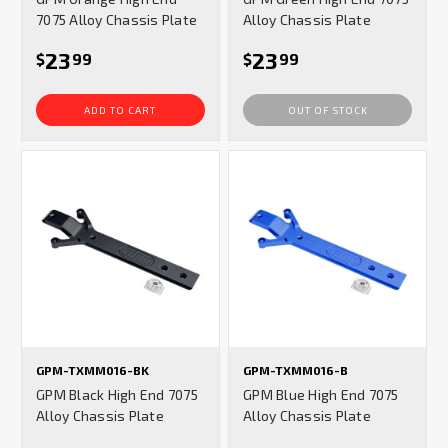
7075 Alloy Chassis Plate
Alloy Chassis Plate
23
23
$
99
$
99
ADD TO CART
OUT OF STOCK
GPM-TXMM016-BK
GPM-TXMM016-B
GPM Black High End 7075
GPM Blue High End 7075
Alloy Chassis Plate
Alloy Chassis Plate