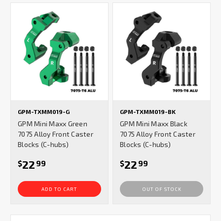
GPM-TXMM019-G
GPM-TXMM019-BK
GPM Mini Maxx Green
GPM Mini Maxx Black
7075 Alloy Front Caster
7075 Alloy Front Caster
Blocks (C-hubs)
Blocks (C-hubs)
22
22
$
99
$
99
ADD TO CART
OUT OF STOCK