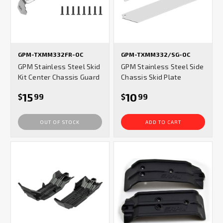
GPM-TXMM332FR-OC
GPM-TXMM332/SG-OC
GPM Stainless Steel Skid
GPM Stainless Steel Side
Kit Center Chassis Guard
Chassis Skid Plate
15
10
$
99
$
99
OUT OF STOCK
ADD TO CART