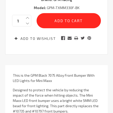
Model:
GPM-TXMM330F-BK
Current
Quantity:
Stock:
ADD TO WISHLIST
This is the GPM Black 7075 Alloy Front Bumper With
LED Lights for Mini Maxx
Designed to protect the vehicle by reducing the
impact of the force when hitting objects. The Mini
Maxx LED front bumper uses a bright white 5MM LED
bead for front lighting. This part directly replaces the
#10735 and #10797 front bumpers.