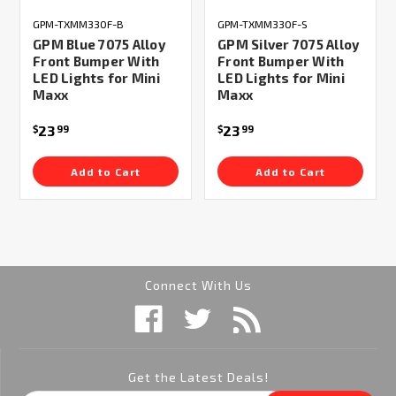
GPM-TXMM330F-B
GPM-TXMM330F-S
GPM Blue 7075 Alloy
GPM Silver 7075 Alloy
Front Bumper With
Front Bumper With
LED Lights for Mini
LED Lights for Mini
Maxx
Maxx
23
23
$
99
$
99
Add to Cart
Add to Cart
Connect With Us
Get the Latest Deals!