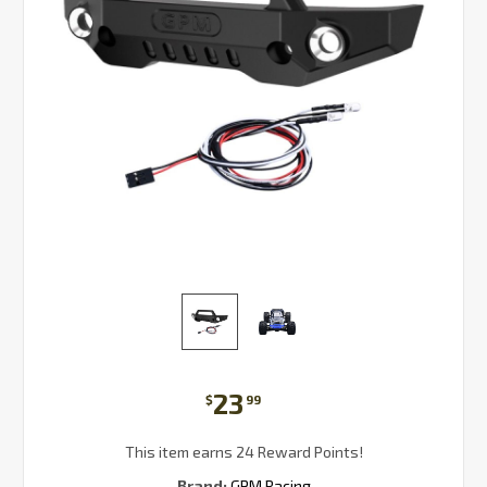
23
$
99
This item earns 24 Reward Points!
Brand:
GPM Racing