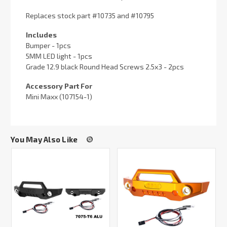
Replaces stock part #10735 and #10795
Includes
Bumper - 1pcs
5MM LED light - 1pcs
Grade 12.9 black Round Head Screws 2.5x3 - 2pcs
Accessory Part For
Mini Maxx (107154-1)
You May Also Like