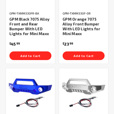
GPM-TXMM330FR-BK
GPM-TXMM330F-OR
GPM Black 7075 Alloy
GPM Orange 7075
Front and Rear
Alloy Front Bumper
Bumper With LED
With LED Lights for
Lights for Mini Maxx
Mini Maxx
45
23
$
99
$
99
Add to Cart
Add to Cart