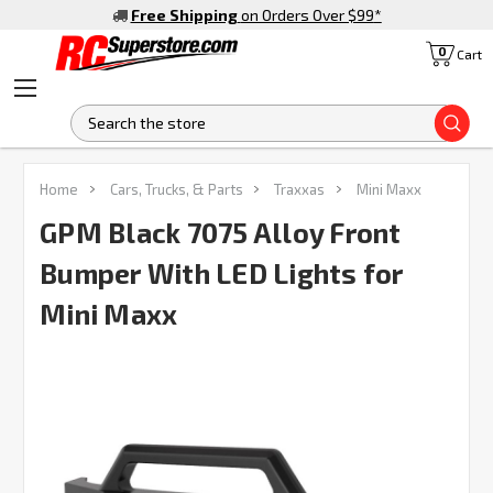
Free Shipping
on Orders Over $99
*
0
Cart
S
FREQUENTLY
Home
Cars, Trucks, & Parts
Traxxas
Mini Maxx
BOUGHT
TOGETHER:
GPM Black 7075 Alloy Front
Bumper With LED Lights for
SELECT
ALL
Mini Maxx
ADD
SELECTED
TO CART