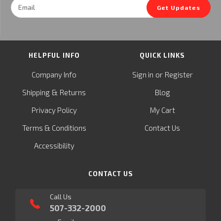
Email
Get Updates
Address
HELPFUL INFO
QUICK LINKS
or
Company Info
Sign in
Register
&
Shipping
Returns
Blog
Privacy Policy
My Cart
Terms & Conditions
Contact Us
Accessibility
CONTACT US
Call Us
507-332-2000