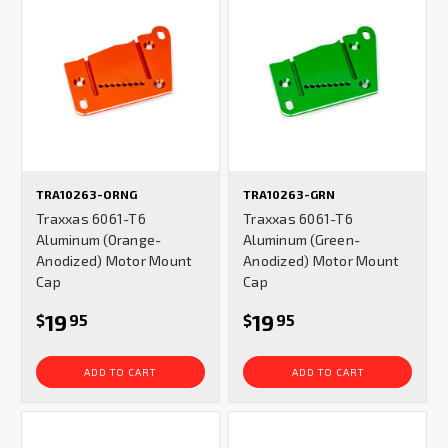
TRA10263-ORNG
TRA10263-GRN
Traxxas 6061-T6
Traxxas 6061-T6
Aluminum (Orange-
Aluminum (Green-
Anodized) Motor Mount
Anodized) Motor Mount
Cap
Cap
19
19
$
95
$
95
ADD TO CART
ADD TO CART