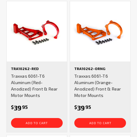
TRA10262-RED
TRA10262-ORNG
Traxxas 6061-T6
Traxxas 6061-T6
Aluminum (Red-
Aluminum (Orange-
Anodized) Front & Rear
Anodized) Front & Rear
Motor Mounts
Motor Mounts
39
39
$
95
$
95
ADD TO CART
ADD TO CART