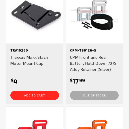
TRA10260
GPM-TS0126-S
Traxxas Maxx Slash
GPM Front and Rear
Motor Mount Cap
Battery Hold-Down 7075
Alloy Retainer (Silver)
4
17
$
$
99
ADD TO CART
OUT OF STOCK