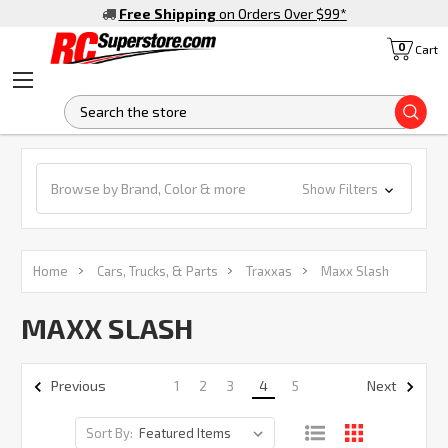
Free Shipping
on Orders Over $99
*
0
Cart
S
Browse by Brand, Color & more
Show Filters
Home
Cars, Trucks, & Parts
Traxxas
Maxx Slash
MAXX SLASH
1
2
3
4
5
Previous
Next
Sort By: