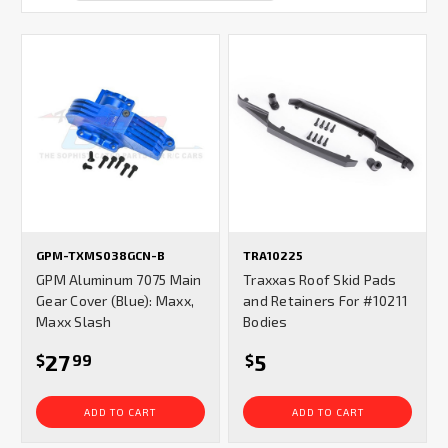
GPM-TXMS038GCN-B
TRA10225
GPM Aluminum 7075 Main
Traxxas Roof Skid Pads
Gear Cover (Blue): Maxx,
and Retainers For #10211
Maxx Slash
Bodies
27
5
$
99
$
ADD TO CART
ADD TO CART