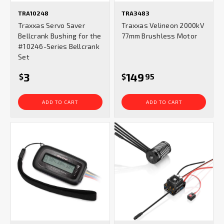
TRA10248
TRA3483
Traxxas Servo Saver
Traxxas Velineon 2000kV
Bellcrank Bushing for the
77mm Brushless Motor
#10246-Series Bellcrank
Set
3
149
$
$
95
ADD TO CART
ADD TO CART