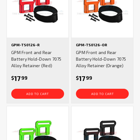
GPM-TS0126-R
GPM-TS0126-OR
GPM Front and Rear
GPM Front and Rear
Battery Hold-Down 7075
Battery Hold-Down 7075
Alloy Retainer (Red)
Alloy Retainer (Orange)
17
17
$
99
$
99
ADD TO CART
ADD TO CART