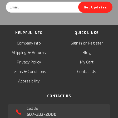
Email
Get Updates
Address
HELPFUL INFO
QUICK LINKS
or
Company Info
Sign in
Register
&
Shipping
Returns
Blog
Privacy Policy
My Cart
Terms & Conditions
Contact Us
Accessibility
CONTACT US
Call Us
507-332-2000