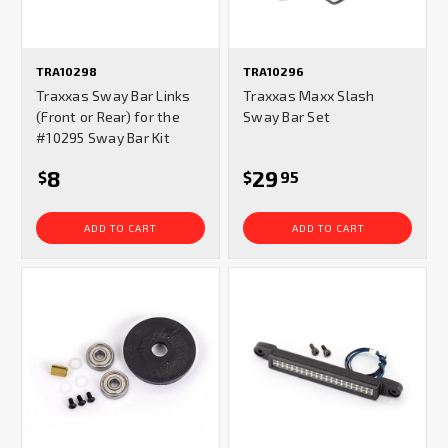
TRA10298
TRA10296
Traxxas Sway Bar Links
Traxxas Maxx Slash
(Front or Rear) for the
Sway Bar Set
#10295 Sway Bar Kit
8
29
$
$
95
ADD TO CART
ADD TO CART