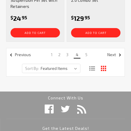
Suspension Pin Set with
2.0 Combo Set
Retainers
24
129
$
95
$
95
ADD TO CART
ADD TO CART
1
2
3
4
5
Previous
Next
Sort By:
Connect With Us
Get the Latest Deals!