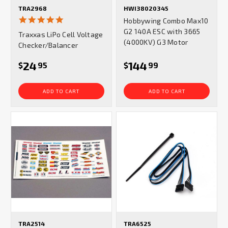
TRA2968
HWI38020345
5.0
Hobbywing Combo Max10
star
G2 140A ESC with 3665
Traxxas LiPo Cell Voltage
rating
(4000KV) G3 Motor
Checker/Balancer
24
144
$
95
$
99
ADD TO CART
ADD TO CART
TRA2514
TRA6525