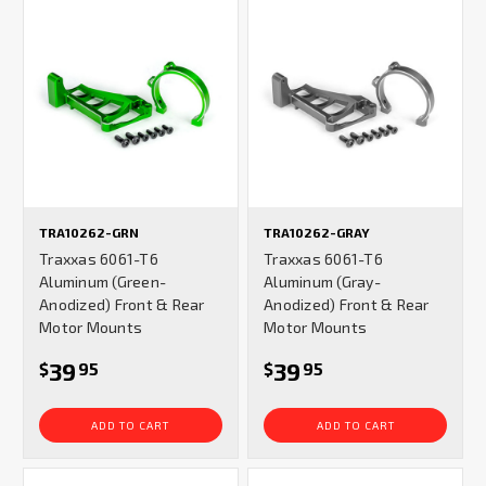
TRA10262-GRN
TRA10262-GRAY
Traxxas 6061-T6
Traxxas 6061-T6
Aluminum (Green-
Aluminum (Gray-
Anodized) Front & Rear
Anodized) Front & Rear
Motor Mounts
Motor Mounts
39
39
$
95
$
95
ADD TO CART
ADD TO CART