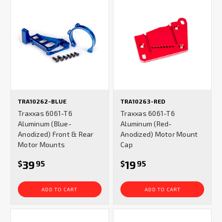
TRA10262-BLUE
TRA10263-RED
Traxxas 6061-T6
Traxxas 6061-T6
Aluminum (Blue-
Aluminum (Red-
Anodized) Front & Rear
Anodized) Motor Mount
Motor Mounts
Cap
39
19
$
95
$
95
ADD TO CART
ADD TO CART