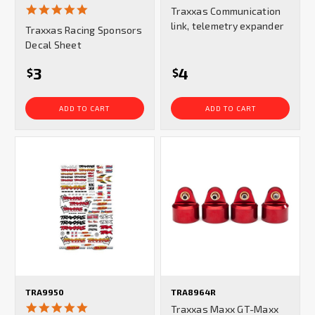
4.8
Traxxas Communication
star
link, telemetry expander
Traxxas Racing Sponsors
rating
Decal Sheet
3
4
$
$
ADD TO CART
ADD TO CART
TRA9950
TRA8964R
5.0
Traxxas Maxx GT-Maxx