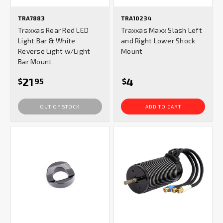
TRA7883
TRA10234
Traxxas Rear Red LED
Traxxas Maxx Slash Left
Light Bar & White
and Right Lower Shock
Reverse Light w/Light
Mount
Bar Mount
21
4
$
95
$
OUT OF STOCK
ADD TO CART