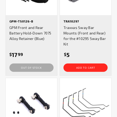
GPM-TS0126-B
TRA10297
GPM Front and Rear
Traxxas Sway Bar
Battery Hold-Down 7075
Mounts (Front and Rear)
Alloy Retainer (Blue)
for the #10295 Sway Bar
Kit
17
5
$
99
$
OUT OF STOCK
ADD TO CART