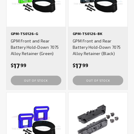
GPM-TS0126-G
GPM-TS0126-BK
GPM Front and Rear
GPM Front and Rear
Battery Hold-Down 7075
Battery Hold-Down 7075
Alloy Retainer (Green)
Alloy Retainer (Black)
17
17
$
99
$
99
OUT OF STOCK
OUT OF STOCK