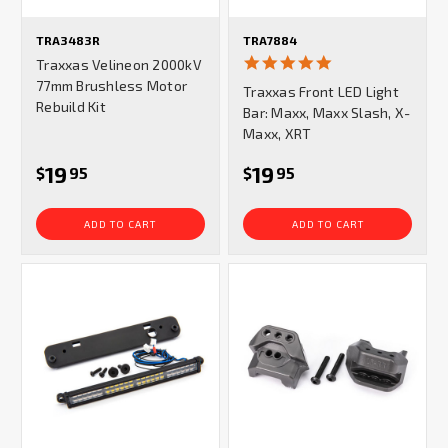
TRA3483R
TRA7884
5.0
Traxxas Velineon 2000kV
star
77mm Brushless Motor
Traxxas Front LED Light
rating
Rebuild Kit
Bar: Maxx, Maxx Slash, X-
Maxx, XRT
19
19
$
95
$
95
ADD TO CART
ADD TO CART