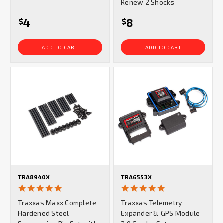
Renew 2 Shocks
4
8
$
$
ADD TO CART
ADD TO CART
TRA8940X
TRA6553X
5.0
5.0
star
star
Traxxas Maxx Complete
Traxxas Telemetry
rating
rating
Hardened Steel
Expander & GPS Module