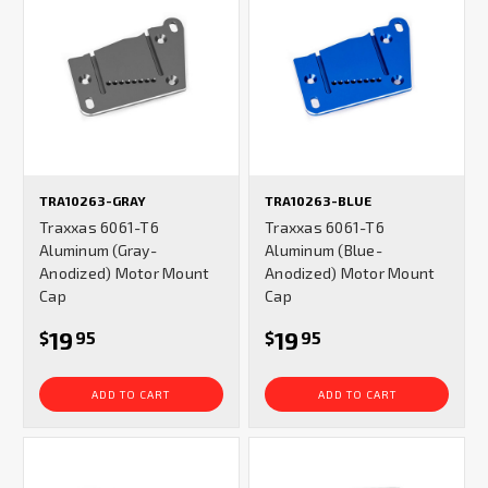
TRA10263-GRAY
TRA10263-BLUE
Traxxas 6061-T6
Traxxas 6061-T6
Aluminum (Gray-
Aluminum (Blue-
Anodized) Motor Mount
Anodized) Motor Mount
Cap
Cap
19
19
$
95
$
95
ADD TO CART
ADD TO CART