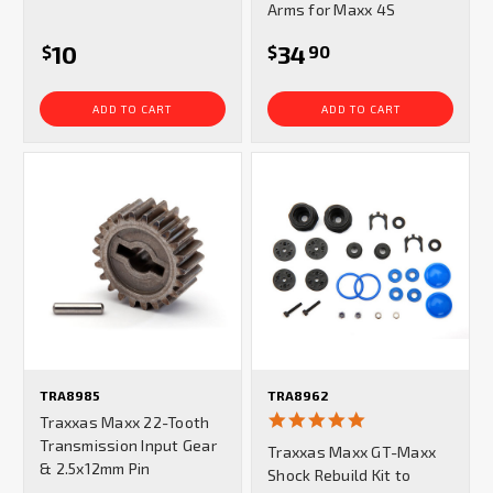
Arms for Maxx 4S
10
34
$
$
90
ADD TO CART
ADD TO CART
TRA8985
TRA8962
5.0
Traxxas Maxx 22-Tooth
star
Transmission Input Gear
Traxxas Maxx GT-Maxx
rating
& 2.5x12mm Pin
Shock Rebuild Kit to