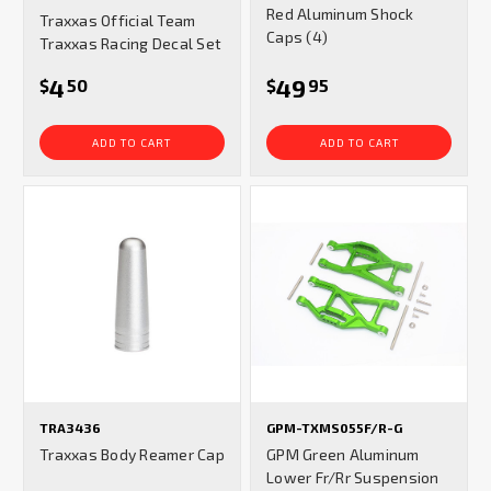
star
Red Aluminum Shock
Traxxas Official Team
rating
Caps (4)
Traxxas Racing Decal Set
4
49
$
50
$
95
ADD TO CART
ADD TO CART
TRA3436
GPM-TXMS055F/R-G
Traxxas Body Reamer Cap
GPM Green Aluminum
Lower Fr/Rr Suspension