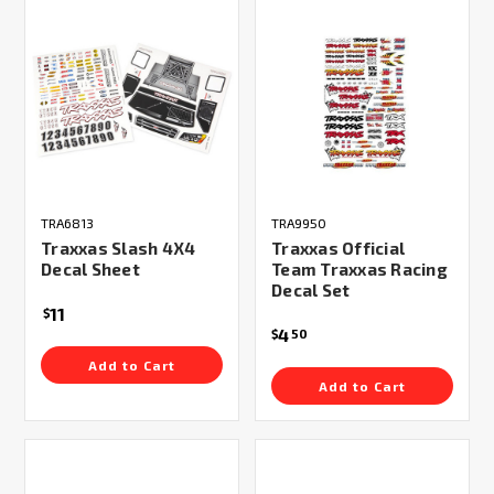
TRA6813
TRA9950
Traxxas Slash 4X4
Traxxas Official
Decal Sheet
Team Traxxas Racing
Decal Set
11
$
4
$
50
Add to Cart
Add to Cart