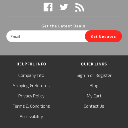
Get the Latest Deals!
Email
Get Updates
Address
HELPFUL INFO
QUICK LINKS
or
Company Info
Sign in
Register
&
Shipping
Returns
Blog
Privacy Policy
My Cart
Terms & Conditions
Contact Us
Accessibility