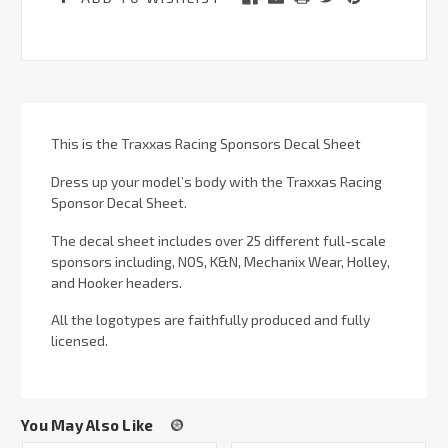
This is the Traxxas Racing Sponsors Decal Sheet
Dress up your model’s body with the Traxxas Racing
Sponsor Decal Sheet.
The decal sheet includes over 25 different full-scale
sponsors including, NOS, K&N, Mechanix Wear, Holley,
and Hooker headers.
All the logotypes are faithfully produced and fully
licensed.
You May Also Like