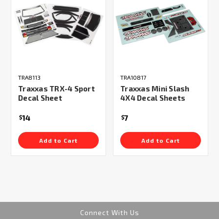
TRA8113
TRA10817
Traxxas TRX-4 Sport
Traxxas Mini Slash
Decal Sheet
4X4 Decal Sheets
14
7
$
$
Add to Cart
Add to Cart
Connect With Us