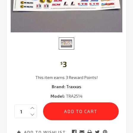
3
$
This item earns 3 Reward Points!
Brand:
Traxxas
Model:
TRA2514
Current
Quantity:
Stock:
ADD TO WISHLIST