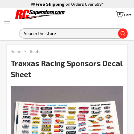
Free Shipping
on Orders Over $99
*
0
Cart
S
FREQUENTLY
Home
Boats
BOUGHT
TOGETHER:
Traxxas Racing Sponsors Decal
Sheet
SELECT
ALL
ADD
SELECTED
TO CART