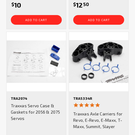
10
12
$
$
50
ADD TO CART
ADD TO CART
TRA2074
TRA5334R
5.0
Traxxas Servo Case &
star
Gaskets for 2056 & 2075
Traxxas Axle Carriers for
rating
Servos
Revo, E-Revo, E-Maxx, T-
Maxx, Summit, Slayer