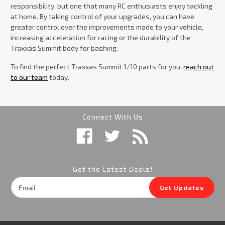
responsibility, but one that many RC enthusiasts enjoy tackling
at home. By taking control of your upgrades, you can have
greater control over the improvements made to your vehicle,
increasing acceleration for racing or the durability of the
Traxxas Summit body for bashing.
To find the perfect Traxxas Summit 1/10 parts for you,
reach out
to our team
today.
Connect With Us
Get the Latest Deals!
Email
Get Updates
Address