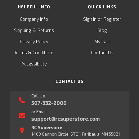
HELPFUL INFO
QUICK LINKS
or
Company Info
Sign in
Register
&
Shipping
Returns
Blog
Privacy Policy
My Cart
Terms & Conditions
Contact Us
Accessibility
CONTACT US
Call Us
507-332-2000
or Email
support@rcsuperstore.com
RC Superstore
1400 Cannon Circle, STE 1 Faribault, MN 55021