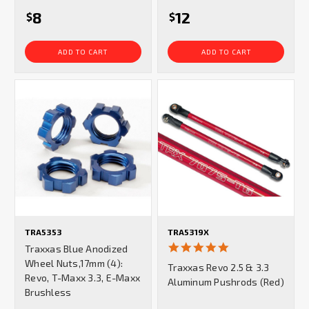
8
12
$
$
ADD TO CART
ADD TO CART
TRA5353
TRA5319X
5.0
Traxxas Blue Anodized
star
Wheel Nuts,17mm (4):
Traxxas Revo 2.5 & 3.3
rating
Revo, T-Maxx 3.3, E-Maxx
Aluminum Pushrods (Red)
Brushless