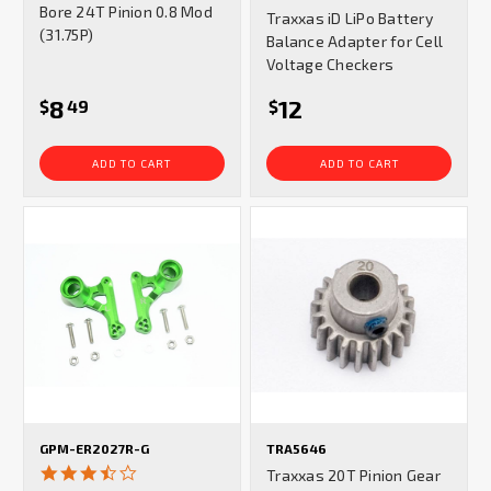
star
Bore 24T Pinion 0.8 Mod
Traxxas iD LiPo Battery
rating
(31.75P)
Balance Adapter for Cell
Voltage Checkers
8
12
$
49
$
ADD TO CART
ADD TO CART
GPM-ER2027R-G
TRA5646
3.3
Traxxas 20T Pinion Gear
star