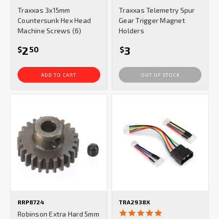
star
star
Traxxas 3x15mm
Traxxas Telemetry Spur
rating
rating
Countersunk Hex Head
Gear Trigger Magnet
Machine Screws (6)
Holders
2
3
$
50
$
ADD TO CART
OUT OF STOCK
RRP8724
TRA2938X
5.0
Robinson Extra Hard 5mm