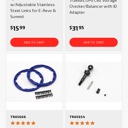
Traxxas LiPo Cell Voltage
rating
w/Adjustable Stainless
Checker/Balancer with ID
Steel Links for E-Revo &
Adapter
Summit
15
31
$
99
$
95
ADD TO CART
ADD TO CART
TRA5666
TRA5654
5.0
5.0
star
star