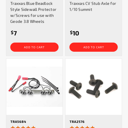
Traxxas Blue Beadlock
Traxxas CV Stub Axle for
rating
rating
Style Sidewall Protector
1/10 Summit
w/Screws for use with
Geode 3.8 Wheels
7
10
$
$
ADD TO CART
ADD TO CART
TRA5684
TRA2576
5.0
5.0