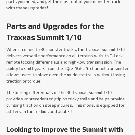
parts you need, and get the most out of your monster truck
with these upgrades!
Parts and Upgrades for the
Traxxas Summit 1/10
When it comes to RC monster trucks, the Traxxas Summit 1/10
delivers versatile performance on all terrains with its T-Lock
remote locking differentials and high-low transmission. The
ability to shift gears from the TQi 2.4GHz 4-channel transmitter
allows users to blaze even the muddiest trails without losing
traction or torque.
The locking differentials of the RC Traxxas Summit 1/10
provides unprecedented grip on tricky trails and helps provide
climbing traction on steep inclines. This model is equipped for
all-terrain fun for kids and adults!
Looking to improve the Summit with