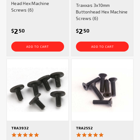
star
Head Hex Machine
Traxxas 3x10mm
rating
Screws (6)
Buttonhead Hex Machine
Screws (6)
2
2
$
50
$
50
ADD TO CART
ADD TO CART
TRA3932
TRA2552
5.0
5.0
star
star