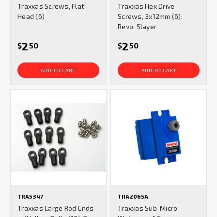
Traxxas Screws, Flat
Traxxas Hex Drive
rating
rating
Head (6)
Screws, 3x12mm (6):
Revo, Slayer
2
2
$
50
$
50
ADD TO CART
ADD TO CART
TRA5347
TRA2065A
Traxxas Large Rod Ends
Traxxas Sub-Micro