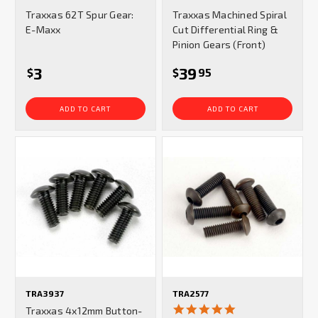
star
star
Traxxas 62T Spur Gear:
Traxxas Machined Spiral
rating
rating
E-Maxx
Cut Differential Ring &
Pinion Gears (Front)
3
39
$
$
95
ADD TO CART
ADD TO CART
TRA3937
TRA2577
5.0
Traxxas 4x12mm Button-