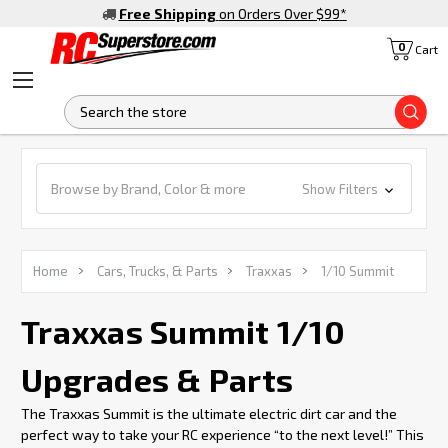
Free Shipping
on Orders Over $99
*
0
Cart
S
Browse by Brand, Color & more
Show Filters
Home
Cars, Trucks, & Parts
Traxxas
1/10 Summit
Traxxas Summit 1/10
Upgrades & Parts
The Traxxas Summit is the ultimate electric dirt car and the
perfect way to take your RC experience “to the next level!” This