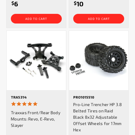
6
10
$
$
ADD TO CART
ADD TO CART
TRA5314
PRO1015510
5.0
Pro-Line Trencher HP 3.8
star
Belted Tires on Raid
Traxxas Front/Rear Body
rating
Black 8x32 Adjustable
Mounts: Revo, E-Revo,
Offset Wheels for 17mm
Slayer
Hex