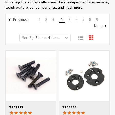
RC racing truck offers all-wheel drive, independent suspension,
tough waterproof components, and much more.
1
2
3
4
5
6
7
8
9
Previous
Next
Sort By:
TRA2553
TRA6538
5.0
5.0