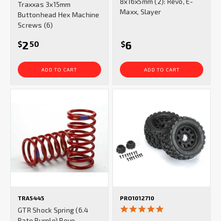
8x16x5mm (2): Revo, E-
Traxxas 3x15mm
rating
Maxx, Slayer
Buttonhead Hex Machine
Screws (6)
2
6
$
50
$
ADD TO CART
ADD TO CART
TRA5445
PRO1012710
5.0
GTR Shock Spring (6.4
star
Rate Purple) Revo