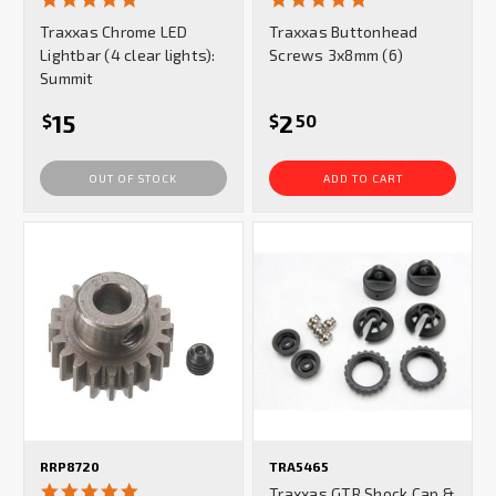
star
star
Traxxas Chrome LED
Traxxas Buttonhead
rating
rating
Lightbar (4 clear lights):
Screws 3x8mm (6)
Summit
15
2
$
$
50
OUT OF STOCK
ADD TO CART
RRP8720
TRA5465
5.0
Traxxas GTR Shock Cap &