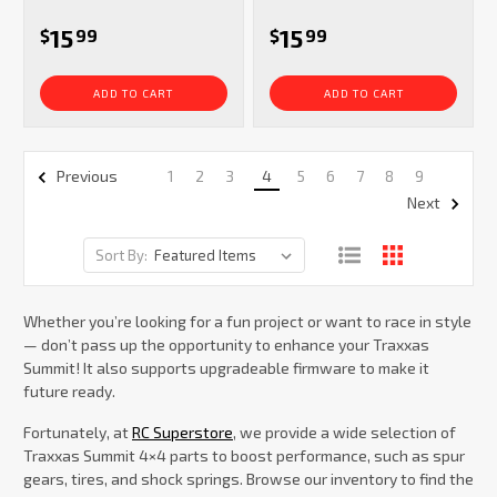
15
15
$
99
$
99
ADD TO CART
ADD TO CART
1
2
3
4
5
6
7
8
9
Previous
Next
Sort By:
Whether you’re looking for a fun project or want to race in style
— don’t pass up the opportunity to enhance your Traxxas
Summit! It also supports upgradeable firmware to make it
future ready.
Fortunately, at
RC Superstore
, we provide a wide selection of
Traxxas Summit 4×4 parts to boost performance, such as spur
gears, tires, and shock springs. Browse our inventory to find the