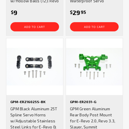
w/Hollow Balls (12): Revo
Waterproof Servo
9
29
$
$
95
ADD TO CART
ADD TO CART
GPM-ER216025S-BK
GPM-ER2031-G
GPM Black Aluminum 25T
GPM Green Aluminum
Spline Servo Horns
Rear Body Post Mount
w/Adjustable Stainless
for E-Revo 2.0, Revo 3.3,
Steel Links for E-Revo &
Slayer, Summit