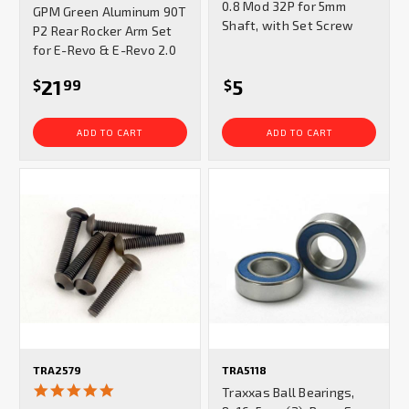
0.8 Mod 32P for 5mm
GPM Green Aluminum 90T
rating
Shaft, with Set Screw
P2 Rear Rocker Arm Set
for E-Revo & E-Revo 2.0
21
5
$
99
$
ADD TO CART
ADD TO CART
TRA2579
TRA5118
5.0
Traxxas Ball Bearings,
star