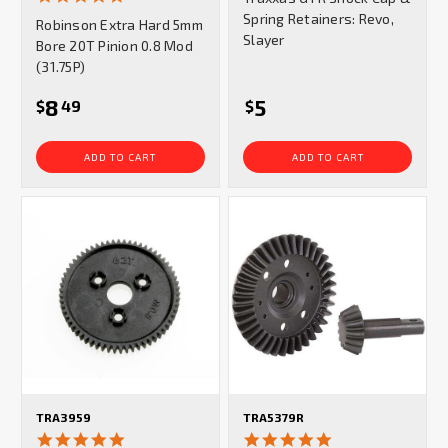
star
Spring Retainers: Revo,
Robinson Extra Hard 5mm
rating
Slayer
Bore 20T Pinion 0.8 Mod
(31.75P)
8
5
$
49
$
ADD TO CART
ADD TO CART
TRA3959
TRA5379R
5.0
5.0