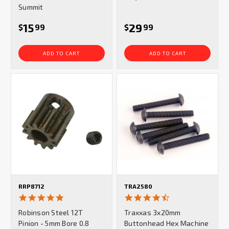
Summit
15
29
$
99
$
99
ADD TO CART
ADD TO CART
RRP8712
TRA2580
5.0
4.5
star
star
Robinson Steel 12T
Traxxas 3x20mm
rating
rating
Pinion - 5mm Bore 0.8
Buttonhead Hex Machine