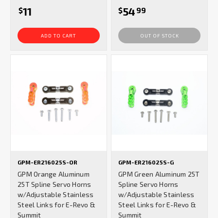
11
54
$
$
99
ADD TO CART
OUT OF STOCK
GPM-ER216025S-OR
GPM-ER216025S-G
GPM Orange Aluminum
GPM Green Aluminum 25T
25T Spline Servo Horns
Spline Servo Horns
w/Adjustable Stainless
w/Adjustable Stainless
Steel Links for E-Revo &
Steel Links for E-Revo &
Summit
Summit