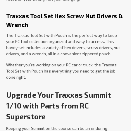
Traxxas Tool Set Hex Screw Nut Drivers &
Wrench
The Traxxas Tool Set with Pouch is the perfect way to keep
your RC tool collection organized and easy to access. This
handy set includes a variety of hex drivers, screw drivers, nut
drivers, and a wrench, all in a convenient zippered pouch.
Whether you’re working on your RC car or truck, the Traxxas
Tool Set with Pouch has everything you need to get the job
done right.
Upgrade Your Traxxas Summit
1/10 with Parts from RC
Superstore
Keeping your Summit on the course can be an enduring