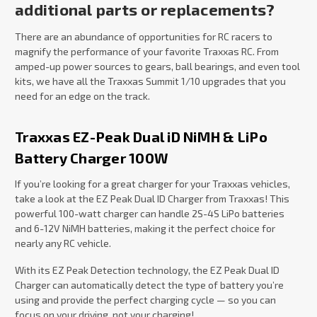
additional parts or replacements?
There are an abundance of opportunities for RC racers to
magnify the performance of your favorite Traxxas RC. From
amped-up power sources to gears, ball bearings, and even tool
kits, we have all the Traxxas Summit 1/10 upgrades that you
need for an edge on the track.
Traxxas EZ-Peak Dual iD NiMH & LiPo
Battery Charger 100W
If you’re looking for a great charger for your Traxxas vehicles,
take a look at the EZ Peak Dual ID Charger from Traxxas! This
powerful 100-watt charger can handle 2S-4S LiPo batteries
and 6-12V NiMH batteries, making it the perfect choice for
nearly any RC vehicle.
With its EZ Peak Detection technology, the EZ Peak Dual ID
Charger can automatically detect the type of battery you’re
using and provide the perfect charging cycle — so you can
focus on your driving, not your charging!