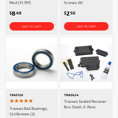
Mod (31.75P)
Screws (6)
8
2
$
49
$
50
ADD TO CART
ADD TO CART
TRA5120
TRA5624
5.0
Traxxas Sealed Receiver
star
Box: Slash, E-Revo
Traxxas Ball Bearings,
rating
12x18x4mm (2)