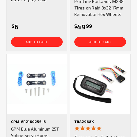
Pro-Line Badlands MX38
rating
Tires on Raid 8x32 17mm
Removable Hex Wheels
6
49
$
$
99
ADD TO CART
ADD TO CART
GPM-ER216025S-B
TRA2968X
5.0
GPM Blue Aluminum 25T
star
Spline Servo Horns