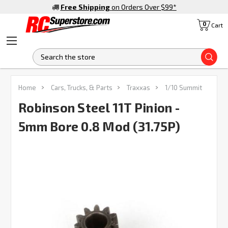
Free Shipping
on Orders Over $99
*
0
Cart
S
FREQUENTLY
Home
Cars, Trucks, & Parts
Traxxas
1/10 Summit
BOUGHT
TOGETHER:
Robinson Steel 11T Pinion -
5mm Bore 0.8 Mod (31.75P)
SELECT
ALL
ADD
SELECTED
TO CART