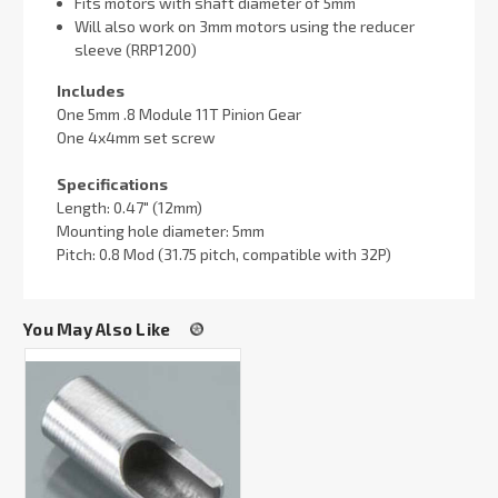
Fits motors with shaft diameter of 5mm
Will also work on 3mm motors using the reducer
sleeve (RRP1200)
Includes
One 5mm .8 Module 11T Pinion Gear
One 4x4mm set screw
Specifications
Length: 0.47" (12mm)
Mounting hole diameter: 5mm
Pitch: 0.8 Mod (31.75 pitch, compatible with 32P)
You May Also Like