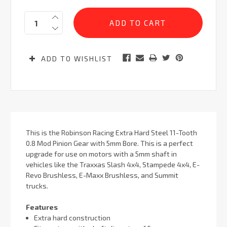
Current
Quantity:
Stock:
ADD TO WISHLIST
This is the Robinson Racing Extra Hard Steel 11-Tooth
0.8 Mod Pinion Gear with 5mm Bore. This is a perfect
upgrade for use on motors with a 5mm shaft in
vehicles like the Traxxas Slash 4x4, Stampede 4x4, E-
Revo Brushless, E-Maxx Brushless, and Summit
trucks.
Features
Extra hard construction