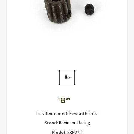
8
$
49
This item earns 8 Reward Points!
Brand:
Robinson Racing
Model:
RRP8711