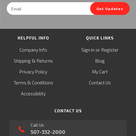
Email
Get Updates
Address
HELPFUL INFO
QUICK LINKS
or
Company Info
Sign in
Register
&
Shipping
Returns
Blog
Privacy Policy
My Cart
Terms & Conditions
Contact Us
Accessibility
CONTACT US
Call Us
507-332-2000