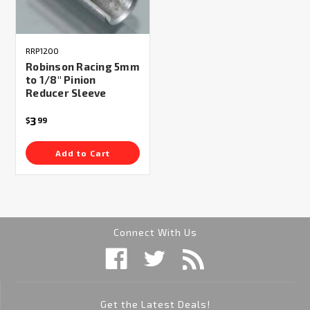
RRP1200
Robinson Racing 5mm
to 1/8" Pinion
Reducer Sleeve
3
$
99
Add to Cart
Connect With Us
Get the Latest Deals!