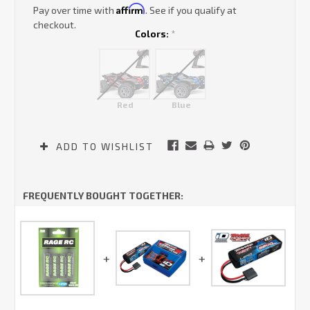
Affirm
Pay over time with
. See if you qualify at
checkout.
Colors:
*
Red
Blue
Current
ADD TO WISHLIST
Stock:
FREQUENTLY BOUGHT TOGETHER: