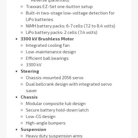
Traxxas EZ-Set one-button setup
Built-in two-stage low-voltage detection for
LiPo batteries
NiMH battery packs: 6-7 cells (7.2 to 8.4 volts)
LiPo battery packs: 2 cells (7.4 volts)
3300 kV Brushless Motor
Integrated cooling fan
Low-maintenance design
Efficient ball bearings
3300 kV
Steering
Chassis-mounted 2056 servo
Dual bellcrank design with integrated servo
saver
Chassis
Modular composite tub design
Secure battery hold-down latch
Low-CG design
High-angle bumpers
Suspension
Heavy duty suspension arms