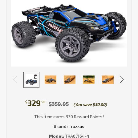
329
$
95
$359.95
(You save $30.00)
This item earns 330 Reward Points!
Brand:
Traxxas
Model:
TRA67164-4