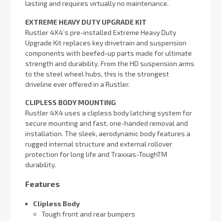
lasting and requires virtually no maintenance.
EXTREME HEAVY DUTY UPGRADE KIT
Rustler 4X4’s pre-installed Extreme Heavy Duty
Upgrade Kit replaces key drivetrain and suspension
components with beefed-up parts made for ultimate
strength and durability. From the HD suspension arms
to the steel wheel hubs, this is the strongest
driveline ever offered in a Rustler.
CLIPLESS BODY MOUNTING
Rustler 4X4 uses a clipless body latching system for
secure mounting and fast, one-handed removal and
installation. The sleek, aerodynamic body features a
rugged internal structure and external rollover
protection for long life and Traxxas-ToughTM
durability.
Features
Clipless Body
Tough front and rear bumpers