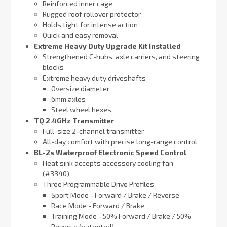
Reinforced inner cage
Rugged roof rollover protector
Holds tight for intense action
Quick and easy removal
Extreme Heavy Duty Upgrade Kit Installed
Strengthened C-hubs, axle carriers, and steering
blocks
Extreme heavy duty driveshafts
Oversize diameter
6mm axles
Steel wheel hexes
TQ 2.4GHz Transmitter
Full-size 2-channel transmitter
All-day comfort with precise long-range control
BL-2s Waterproof Electronic Speed Control
Heat sink accepts accessory cooling fan
(#3340)
Three Programmable Drive Profiles
Sport Mode - Forward / Brake / Reverse
Race Mode - Forward / Brake
Training Mode - 50% Forward / Brake / 50%
Reverse (patented)