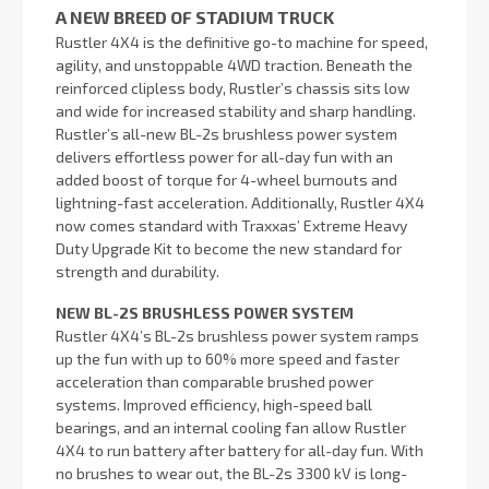
A NEW BREED OF STADIUM TRUCK
Rustler 4X4 is the definitive go-to machine for speed,
agility, and unstoppable 4WD traction. Beneath the
reinforced clipless body, Rustler’s chassis sits low
and wide for increased stability and sharp handling.
Rustler’s all-new BL-2s brushless power system
delivers effortless power for all-day fun with an
added boost of torque for 4-wheel burnouts and
lightning-fast acceleration. Additionally, Rustler 4X4
now comes standard with Traxxas’ Extreme Heavy
Duty Upgrade Kit to become the new standard for
strength and durability.
NEW BL-2S BRUSHLESS POWER SYSTEM
Rustler 4X4’s BL-2s brushless power system ramps
up the fun with up to 60% more speed and faster
acceleration than comparable brushed power
systems. Improved efficiency, high-speed ball
bearings, and an internal cooling fan allow Rustler
4X4 to run battery after battery for all-day fun. With
no brushes to wear out, the BL-2s 3300 kV is long-