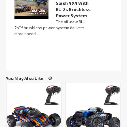
Slash 4X4 With
BL-2s Brushless
Power System
The all-new BL-
2s™ brushless power system delivers
more speed,...
You May Also Like