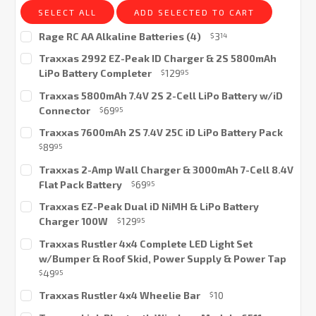
SELECT ALL
ADD SELECTED TO CART
Rage RC AA Alkaline Batteries (4)
3
$
14
Current
Traxxas 2992 EZ-Peak ID Charger & 2S 5800mAh
Stock:
LiPo Battery Completer
129
$
95
Current
Traxxas 5800mAh 7.4V 2S 2-Cell LiPo Battery w/iD
Stock:
Connector
69
$
95
Current
Traxxas 7600mAh 2S 7.4V 25C iD LiPo Battery Pack
Stock:
89
$
95
Current
Traxxas 2-Amp Wall Charger & 3000mAh 7-Cell 8.4V
Stock:
Flat Pack Battery
69
$
95
Current
Traxxas EZ-Peak Dual iD NiMH & LiPo Battery
Stock:
Charger 100W
129
$
95
Current
Traxxas Rustler 4x4 Complete LED Light Set
Stock:
w/Bumper & Roof Skid, Power Supply & Power Tap
49
$
95
Current
Traxxas Rustler 4x4 Wheelie Bar
10
$
Stock:
Current