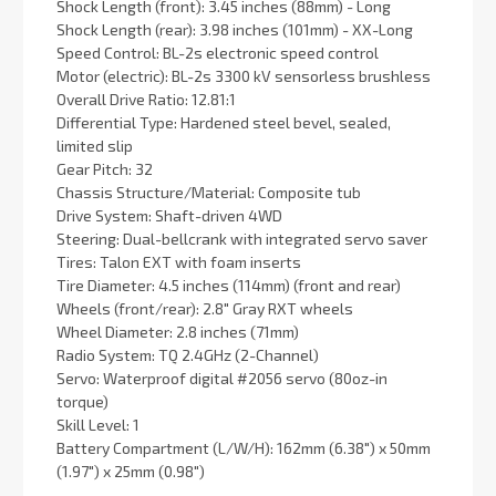
Shock Length (front): 3.45 inches (88mm) - Long
Shock Length (rear): 3.98 inches (101mm) - XX-Long
Speed Control: BL-2s electronic speed control
Motor (electric): BL-2s 3300 kV sensorless brushless
Overall Drive Ratio: 12.81:1
Differential Type: Hardened steel bevel, sealed,
limited slip
Gear Pitch: 32
Chassis Structure/Material: Composite tub
Drive System: Shaft-driven 4WD
Steering: Dual-bellcrank with integrated servo saver
Tires: Talon EXT with foam inserts
Tire Diameter: 4.5 inches (114mm) (front and rear)
Wheels (front/rear): 2.8″ Gray RXT wheels
Wheel Diameter: 2.8 inches (71mm)
Radio System: TQ 2.4GHz (2-Channel)
Servo: Waterproof digital #2056 servo (80oz-in
torque)
Skill Level: 1
Battery Compartment (L/W/H): 162mm (6.38″) x 50mm
(1.97″) x 25mm (0.98″)