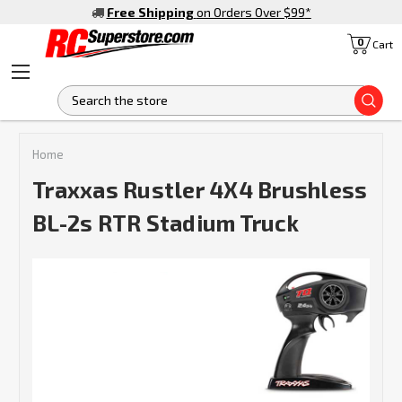
Free Shipping
on Orders Over $99
*
0
Cart
S
Home
Traxxas Rustler 4X4 Brushless
BL-2s RTR Stadium Truck