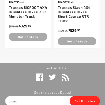
TRA67134-4
TRA68154-4
Traxxas BIGFOOT 4X4
Traxxas Slash 4X4
Brushless BL-2s RTR
Brushless BL-2s
Monster Truck
Short Course RTR
Truck
329
$
95
$379.95
329
$
95
$359.95
Out of stock
Out of stock
Connect With Us
Get the Latest Deals!
Email
Get Updates
Address