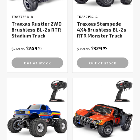
TRA37354-4
TRA67154-4
Traxxas Rustler 2WD
Traxxas Stampede
Brushless BL-2s RTR
4X4 Brushless BL-2s
Stadium Truck
RTR Monster Truck
249
329
$
95
$
95
$269.95
$359.95
Out of stock
Out of stock