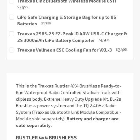
Traxxas Link Bluetooth Wireless Module 6511
Stock:
34
$
95
Current
LiPo Safe Charging & Storage Bag for up to 8S
Stock:
Batteries
13
$
99
Current
Traxxas 2985-2S EZ-Peak ID 40W USB-C Charger &
Stock:
2S 3000mAh LiPo Battery Completer
69
$
95
Current
Traxxas Velineon ESC Cooling Fan for VXL-3
24
$
95
Stock:
Current
Stock:
This is the Traxxas Rustler 4X4 Brushless Ready-to-
Run Waterproof Radio Controlled Stadium Truck with
clipless body, Extreme Heavy Duty Upgrade Kit, BL-2s
Brushless power system and the TQ 2.4GHz Radio
System (Traxxas Bluetooth Link Module Compatible -
Module sold separately).
Battery and charger are
sold separately.
RUSTLER 4x4 BRUSHLESS