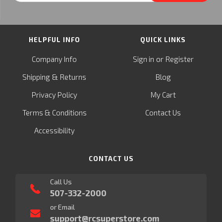
HELPFUL INFO
QUICK LINKS
or
Company Info
Sign in
Register
&
Shipping
Returns
Blog
Privacy Policy
My Cart
Terms & Conditions
Contact Us
Accessibility
CONTACT US
Call Us
507-332-2000
or Email
support@rcsuperstore.com