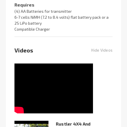
Requires
(4) AA Batteries for transmitter
6-7 cells NiMH (7.2 to 8.4 volts) flat battery pack or a
2S LiPo battery
Compatible Charger
Videos
Hide Videos
Rustler 4X4 And