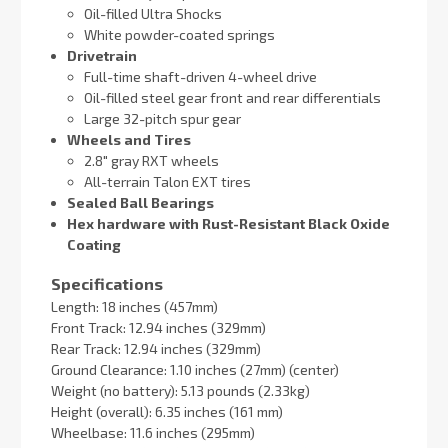
Oil-filled Ultra Shocks
White powder-coated springs
Drivetrain
Full-time shaft-driven 4-wheel drive
Oil-filled steel gear front and rear differentials
Large 32-pitch spur gear
Wheels and Tires
2.8″ gray RXT wheels
All-terrain Talon EXT tires
Sealed Ball Bearings
Hex hardware with Rust-Resistant Black Oxide
Coating
Specifications
Length: 18 inches (457mm)
Front Track: 12.94 inches (329mm)
Rear Track: 12.94 inches (329mm)
Ground Clearance: 1.10 inches (27mm) (center)
Weight (no battery): 5.13 pounds (2.33kg)
Height (overall): 6.35 inches (161 mm)
Wheelbase: 11.6 inches (295mm)