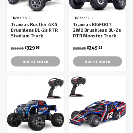
TRA67164-4
TRA36334-4
Traxxas Rustler 4X4
Traxxas BIGFOOT
Brushless BL-2s RTR
2WD Brushless BL-2s
Stadium Truck
RTR Monster Truck
329
249
$
95
$
95
$359.95
$289.95
Out of stock
Out of stock