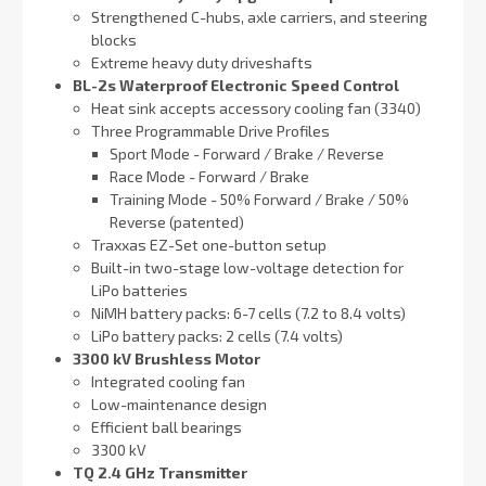
Strengthened C-hubs, axle carriers, and steering
blocks
Extreme heavy duty driveshafts
BL-2s Waterproof Electronic Speed Control
Heat sink accepts accessory cooling fan (3340)
Three Programmable Drive Profiles
Sport Mode - Forward / Brake / Reverse
Race Mode - Forward / Brake
Training Mode - 50% Forward / Brake / 50%
Reverse (patented)
Traxxas EZ-Set one-button setup
Built-in two-stage low-voltage detection for
LiPo batteries
NiMH battery packs: 6-7 cells (7.2 to 8.4 volts)
LiPo battery packs: 2 cells (7.4 volts)
3300 kV Brushless Motor
Integrated cooling fan
Low-maintenance design
Efficient ball bearings
3300 kV
TQ 2.4 GHz Transmitter