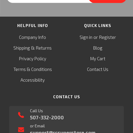
HELPFUL INFO
QUICK LINKS
or
Company Info
Sign in
Register
&
Shipping
Returns
Blog
Privacy Policy
My Cart
Terms & Conditions
Contact Us
Accessibility
CONTACT US
Call Us
507-332-2000
or Email
support@rcsuperstore.com