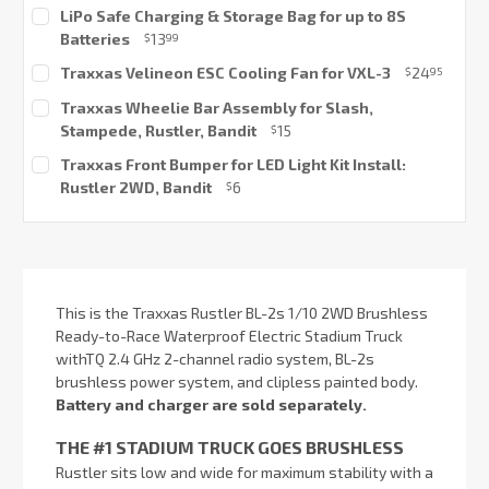
Current
LiPo Safe Charging & Storage Bag for up to 8S
Stock:
Batteries
13
$
99
Current
Traxxas Velineon ESC Cooling Fan for VXL-3
24
$
95
Stock:
Current
Traxxas Wheelie Bar Assembly for Slash,
Stock:
Stampede, Rustler, Bandit
15
$
Current
Traxxas Front Bumper for LED Light Kit Install:
Stock:
Rustler 2WD, Bandit
6
$
Current
Stock:
This is the Traxxas Rustler BL-2s 1/10 2WD Brushless
Ready-to-Race Waterproof Electric Stadium Truck
withTQ 2.4 GHz 2-channel radio system, BL-2s
brushless power system, and clipless painted body.
Battery and charger are sold separately.
THE #1 STADIUM TRUCK GOES BRUSHLESS
Rustler sits low and wide for maximum stability with a