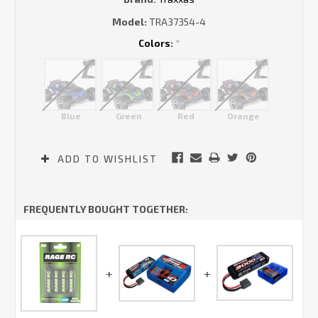
Model:
TRA37354-4
Colors:
*
Blue
Green
Red
Orange
Current
ADD TO WISHLIST
Stock:
FREQUENTLY BOUGHT TOGETHER: