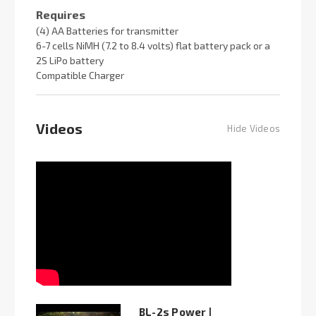
Requires
(4) AA Batteries for transmitter
6-7 cells NiMH (7.2 to 8.4 volts) flat battery pack or a
2S LiPo battery
Compatible Charger
Videos
Hide Videos
BL-2s Power |