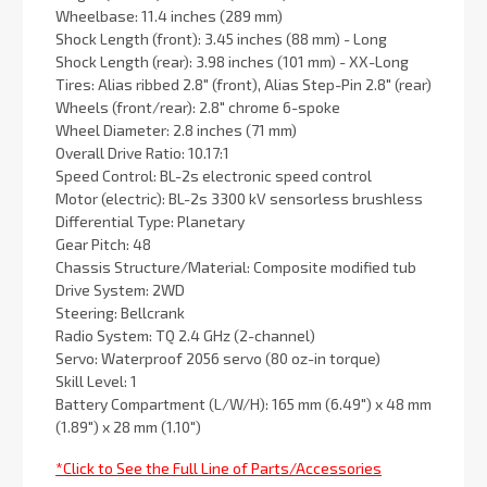
Wheelbase: 11.4 inches (289 mm)
Shock Length (front): 3.45 inches (88 mm) - Long
Shock Length (rear): 3.98 inches (101 mm) - XX-Long
Tires: Alias ribbed 2.8″ (front), Alias Step-Pin 2.8″ (rear)
Wheels (front/rear): 2.8″ chrome 6-spoke
Wheel Diameter: 2.8 inches (71 mm)
Overall Drive Ratio: 10.17:1
Speed Control: BL-2s electronic speed control
Motor (electric): BL-2s 3300 kV sensorless brushless
Differential Type: Planetary
Gear Pitch: 48
Chassis Structure/Material: Composite modified tub
Drive System: 2WD
Steering: Bellcrank
Radio System: TQ 2.4 GHz (2-channel)
Servo: Waterproof 2056 servo (80 oz-in torque)
Skill Level: 1
Battery Compartment (L/W/H): 165 mm (6.49″) x 48 mm
(1.89″) x 28 mm (1.10″)
*Click to See the Full Line of Parts/Accessories