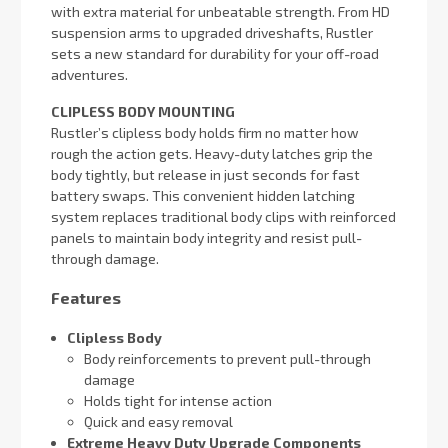
with extra material for unbeatable strength. From HD
suspension arms to upgraded driveshafts, Rustler
sets a new standard for durability for your off-road
adventures.
CLIPLESS BODY MOUNTING
Rustler’s clipless body holds firm no matter how
rough the action gets. Heavy-duty latches grip the
body tightly, but release in just seconds for fast
battery swaps. This convenient hidden latching
system replaces traditional body clips with reinforced
panels to maintain body integrity and resist pull-
through damage.
Features
Clipless Body
Body reinforcements to prevent pull-through
damage
Holds tight for intense action
Quick and easy removal
Extreme Heavy Duty Upgrade Components