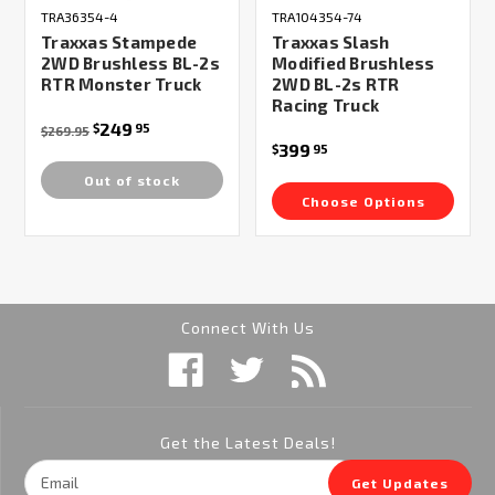
TRA36354-4
TRA104354-74
Traxxas Stampede
Traxxas Slash
2WD Brushless BL-2s
Modified Brushless
RTR Monster Truck
2WD BL-2s RTR
Racing Truck
249
$
95
$269.95
399
$
95
Out of stock
Choose Options
Connect With Us
Get the Latest Deals!
Email
Get Updates
Address