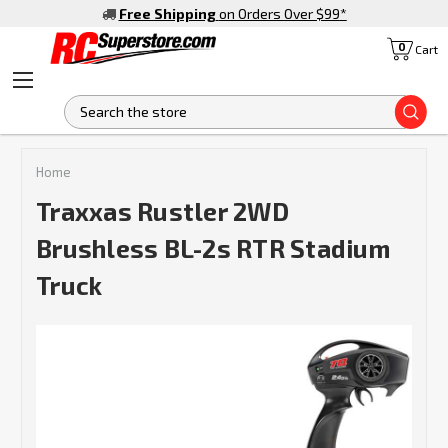
Free Shipping
on Orders Over $99
*
0
Cart
S
Home
Traxxas Rustler 2WD
Brushless BL-2s RTR Stadium
Truck