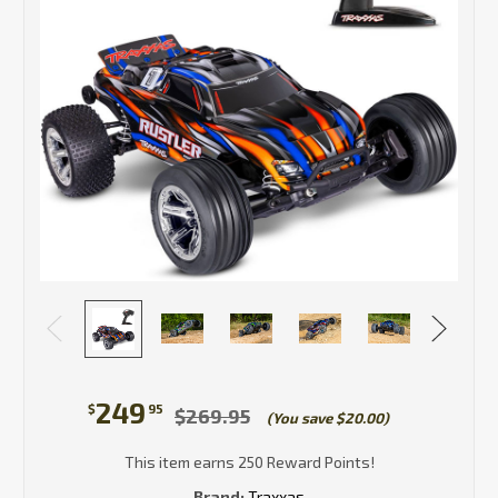
249
$
95
$269.95
(You save $20.00)
This item earns 250 Reward Points!
Brand:
Traxxas