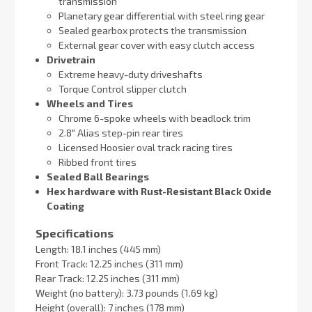
transmission
Planetary gear differential with steel ring gear
Sealed gearbox protects the transmission
External gear cover with easy clutch access
Drivetrain
Extreme heavy-duty driveshafts
Torque Control slipper clutch
Wheels and Tires
Chrome 6-spoke wheels with beadlock trim
2.8″ Alias step-pin rear tires
Licensed Hoosier oval track racing tires
Ribbed front tires
Sealed Ball Bearings
Hex hardware with Rust-Resistant Black Oxide
Coating
Specifications
Length: 18.1 inches (445 mm)
Front Track: 12.25 inches (311 mm)
Rear Track: 12.25 inches (311 mm)
Weight (no battery): 3.73 pounds (1.69 kg)
Height (overall): 7 inches (178 mm)