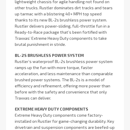
lightweight chassis for agile handling not found on
other trucks. Rustler dominates dirt tracks and tears
up tarmac with a blistering 40+ MPH top speed
thanks to its new BL-2s brushless power system.
Rustler delivers power-sliding, full-throttle fun in a
Ready-to-Race package that’s been fortified with
Traxxas’ Extreme Heavy Duty components to take
brutal punishment in stride.
BL-2S BRUSHLESS POWER SYSTEM
Rustler’s waterproof BL-2s brushless power system
ramps up the fun with more torque, faster
acceleration, and less maintenance than comparable
brushed power systems. The BL-2s is a model of
efficiency and refinement, offering more power than
before with the safety and convenience that only
Traxxas can deliver.
EXTREME HEAVY DUTY COMPONENTS
Extreme Heavy Duty components come factory-
installed on Rustler for game-changing durability. Key
drivetrain and suspension components are beefed-up