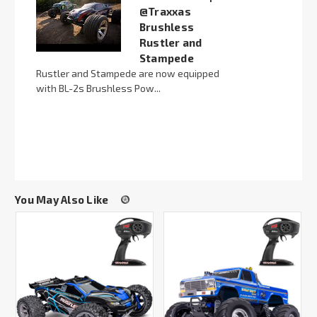
@Traxxas
Brushless
Rustler and
Stampede
Rustler and Stampede are now equipped
with BL-2s Brushless Pow...
You May Also Like