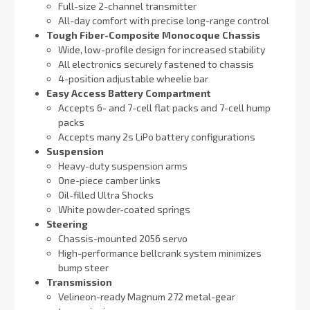
Full-size 2-channel transmitter
All-day comfort with precise long-range control
Tough Fiber-Composite Monocoque Chassis
Wide, low-profile design for increased stability
All electronics securely fastened to chassis
4-position adjustable wheelie bar
Easy Access Battery Compartment
Accepts 6- and 7-cell flat packs and 7-cell hump
packs
Accepts many 2s LiPo battery configurations
Suspension
Heavy-duty suspension arms
One-piece camber links
Oil-filled Ultra Shocks
White powder-coated springs
Steering
Chassis-mounted 2056 servo
High-performance bellcrank system minimizes
bump steer
Transmission
Velineon-ready Magnum 272 metal-gear