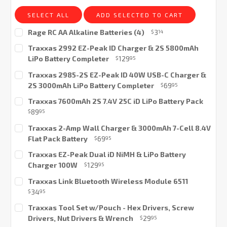
SELECT ALL
ADD SELECTED TO CART
Rage RC AA Alkaline Batteries (4)
3
$
14
Current
Traxxas 2992 EZ-Peak ID Charger & 2S 5800mAh
Stock:
LiPo Battery Completer
129
$
95
Current
Traxxas 2985-2S EZ-Peak ID 40W USB-C Charger &
Stock:
2S 3000mAh LiPo Battery Completer
69
$
95
Current
Traxxas 7600mAh 2S 7.4V 25C iD LiPo Battery Pack
Stock:
89
$
95
Current
Traxxas 2-Amp Wall Charger & 3000mAh 7-Cell 8.4V
Stock:
Flat Pack Battery
69
$
95
Current
Traxxas EZ-Peak Dual iD NiMH & LiPo Battery
Stock:
Charger 100W
129
$
95
Current
Traxxas Link Bluetooth Wireless Module 6511
Stock:
34
$
95
Current
Traxxas Tool Set w/Pouch - Hex Drivers, Screw
Stock:
Drivers, Nut Drivers & Wrench
29
$
95