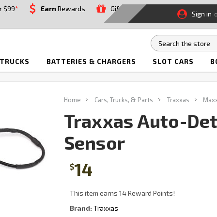
r $99
*
Earn
Rewards
Gift
Sign in
 TRUCKS
BATTERIES & CHARGERS
SLOT CARS
B
Home
Cars, Trucks, & Parts
Traxxas
Maxx
Traxxas Auto-Det
Sensor
14
$
This item earns 14 Reward Points!
Brand:
Traxxas