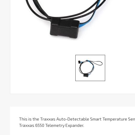
This is the Traxxas Auto-Detectable Smart Temperature Sens
Traxxas 6550 Telemetry Expander.