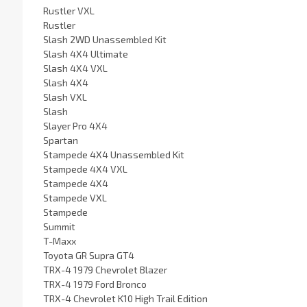
Rustler VXL
Rustler
Slash 2WD Unassembled Kit
Slash 4X4 Ultimate
Slash 4X4 VXL
Slash 4X4
Slash VXL
Slash
Slayer Pro 4X4
Spartan
Stampede 4X4 Unassembled Kit
Stampede 4X4 VXL
Stampede 4X4
Stampede VXL
Stampede
Summit
T-Maxx
Toyota GR Supra GT4
TRX-4 1979 Chevrolet Blazer
TRX-4 1979 Ford Bronco
TRX-4 Chevrolet K10 High Trail Edition