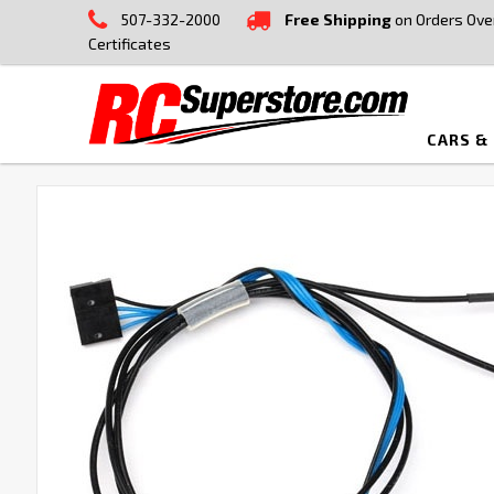
507-332-2000
Free Shipping
on Orders Ove
Certificates
CARS &
FREQUENTLY
BOUGHT
TOGETHER:
SELECT
ALL
ADD
SELECTED
TO CART