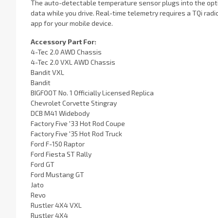
The auto-detectable temperature sensor plugs into the opti
data while you drive. Real-time telemetry requires a TQi rad
app for your mobile device.
Accessory Part For:
4-Tec 2.0 AWD Chassis
4-Tec 2.0 VXL AWD Chassis
Bandit VXL
Bandit
BIGFOOT No. 1 Officially Licensed Replica
Chevrolet Corvette Stingray
DCB M41 Widebody
Factory Five '33 Hot Rod Coupe
Factory Five '35 Hot Rod Truck
Ford F-150 Raptor
Ford Fiesta ST Rally
Ford GT
Ford Mustang GT
Jato
Revo
Rustler 4X4 VXL
Rustler 4X4