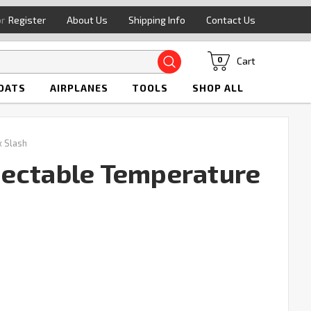
or
Register
About Us
Shipping Info
Contact Us
Search
Cart
0
OATS
AIRPLANES
TOOLS
SHOP ALL
 Slash
ectable Temperature