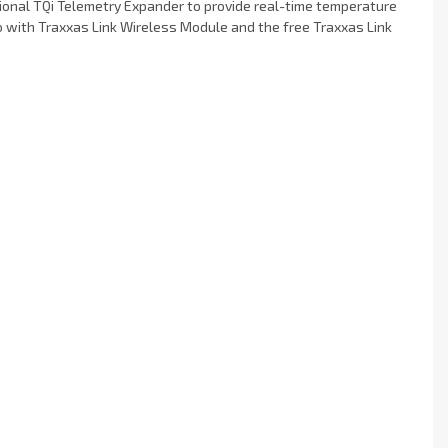
onal TQi Telemetry Expander to provide real-time temperature
io with Traxxas Link Wireless Module and the free Traxxas Link