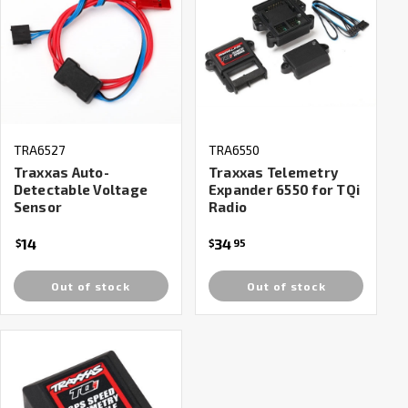
TRA6527
TRA6550
Traxxas Auto-
Traxxas Telemetry
Detectable Voltage
Expander 6550 for TQi
Sensor
Radio
14
34
$
$
95
Out of stock
Out of stock