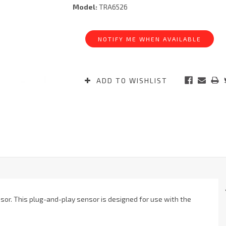
Model:
TRA6526
Current
Stock:
NOTIFY ME WHEN AVAILABLE
ADD TO WISHLIST
or. This plug-and-play sensor is designed for use with the