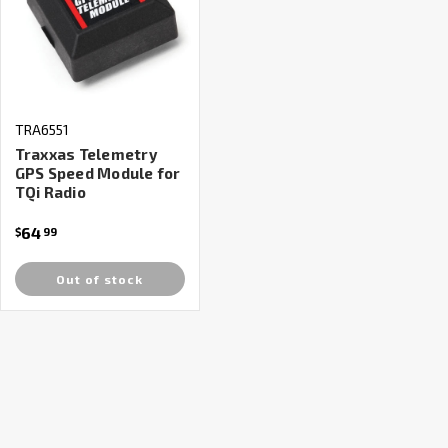
TRA6551
Traxxas Telemetry
GPS Speed Module for
TQi Radio
64
$
99
Out of stock