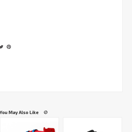
You May Also Like