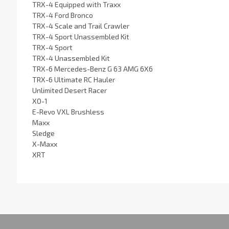
TRX-4 Equipped with Traxx
TRX-4 Ford Bronco
TRX-4 Scale and Trail Crawler
TRX-4 Sport Unassembled Kit
TRX-4 Sport
TRX-4 Unassembled Kit
TRX-6 Mercedes-Benz G 63 AMG 6X6
TRX-6 Ultimate RC Hauler
Unlimited Desert Racer
XO-1
E-Revo VXL Brushless
Maxx
Sledge
X-Maxx
XRT