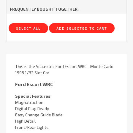
FREQUENTLY BOUGHT TOGETHER:
SELECT ALL
ADD SELECTED TO CART
This is the Scalextric Ford Escort WRC - Monte Carlo
1998 1/32 Slot Car
Ford Escort WRC
Special Features
Magnatraction
Digital Plug Ready
Easy Change Guide Blade
High Detail
Front/Rear Lights