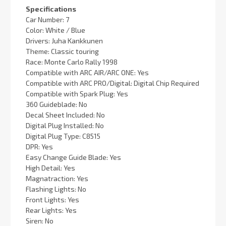
Specifications
Car Number: 7
Color: White / Blue
Drivers: Juha Kankkunen
Theme: Classic touring
Race: Monte Carlo Rally 1998
Compatible with ARC AIR/ARC ONE: Yes
Compatible with ARC PRO/Digital: Digital Chip Required
Compatible with Spark Plug: Yes
360 Guideblade: No
Decal Sheet Included: No
Digital Plug Installed: No
Digital Plug Type: C8515
DPR: Yes
Easy Change Guide Blade: Yes
High Detail: Yes
Magnatraction: Yes
Flashing Lights: No
Front Lights: Yes
Rear Lights: Yes
Siren: No