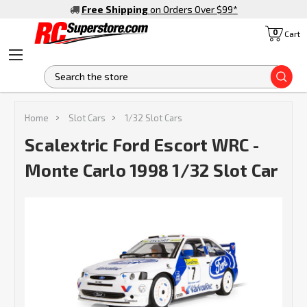
Free Shipping
on Orders Over $99
*
0
Cart
S
Home
Slot Cars
1/32 Slot Cars
Scalextric Ford Escort WRC -
Monte Carlo 1998 1/32 Slot Car