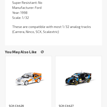
Super Resistant: No
Manufacturer: Ford
Year: 1998
Scale: 1/32
These are compatible with most 1/32 analog tracks
(Carrera, Ninco, SCX, Scalextric)
You May Also Like
SCA-C4426
SCA-C4427