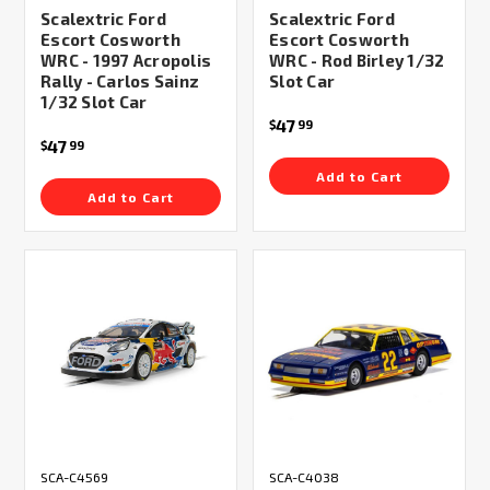
Scalextric Ford
Scalextric Ford
Escort Cosworth
Escort Cosworth
WRC - 1997 Acropolis
WRC - Rod Birley 1/32
Rally - Carlos Sainz
Slot Car
1/32 Slot Car
47
$
99
47
$
99
Add to Cart
Add to Cart
SCA-C4569
SCA-C4038