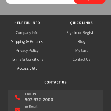
Address
HELPFUL INFO
QUICK LINKS
or
Company Info
Sign in
Register
&
Shipping
Returns
Blog
Privacy Policy
My Cart
Terms & Conditions
Contact Us
Accessibility
CONTACT US
Call Us
507-332-2000
or Email