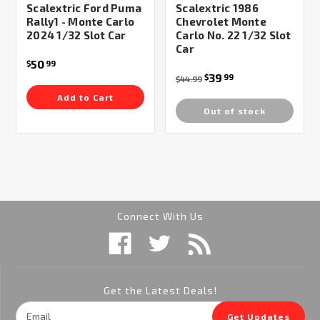
Scalextric Ford Puma
Scalextric 1986
Rally1 - Monte Carlo
Chevrolet Monte
2024 1/32 Slot Car
Carlo No. 22 1/32 Slot
Car
50
$
99
39
$
99
$44.99
Add to Cart
Out of stock
Connect With Us
Get the Latest Deals!
Email
Get Updates