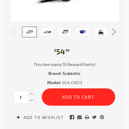
54
$
99
This item earns 55 Reward Points!
Brand:
Scalextric
Model:
SCA-C4513
Current
Quantity:
Stock:
ADD TO WISHLIST