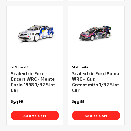
SCA-C4513
SCA-C4449
Scalextric Ford
Scalextric Ford Puma
Escort WRC - Monte
WRC – Gus
Carlo 1998 1/32 Slot
Greensmith 1/32 Slot
Car
Car
54
48
$
99
$
99
Add to Cart
Add to Cart