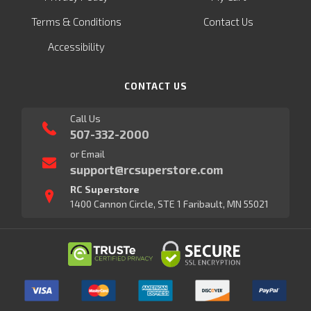
Terms & Conditions
Contact Us
Accessibility
CONTACT US
Call Us
507-332-2000
or Email
support@rcsuperstore.com
RC Superstore
1400 Cannon Circle, STE 1 Faribault, MN 55021