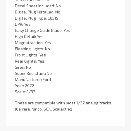
Decal Sheet Included: No
Digital Plug Installed: No
Digital Plug Type: C8515
DPR: Yes
Easy Change Guide Blade: Yes
High Detail: Yes
Magnatraction: Yes
Flashing Lights: No
Front Lights: Yes
Rear Lights: Yes
Siren: No
Super Resistant: No
Manufacturer: Ford
Year: 2022
Scale: 1/32
These are compatible with most 1/32 analog tracks
(Carrera, Ninco, SCX, Scalextric)