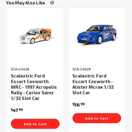
You May Also Like
SCA-C4426
SCA-C4629
Scalextric Ford
Scalextric Ford
Escort Cosworth
Escort Cosworth -
WRC - 1997 Acropolis
Alister Mcrae 1/32
Rally - Carlos Sainz
Slot Car
1/32 Slot Car
56
$
99
47
$
99
Add to Cart
Add to Cart