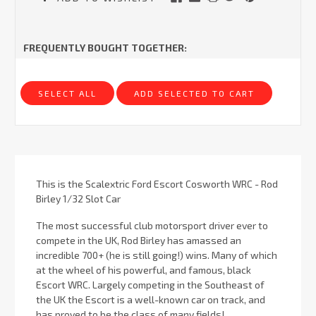
FREQUENTLY BOUGHT TOGETHER:
SELECT ALL
ADD SELECTED TO CART
This is the Scalextric Ford Escort Cosworth WRC - Rod
Birley 1/32 Slot Car
The most successful club motorsport driver ever to
compete in the UK, Rod Birley has amassed an
incredible 700+ (he is still going!) wins. Many of which
at the wheel of his powerful, and famous, black
Escort WRC. Largely competing in the Southeast of
the UK the Escort is a well-known car on track, and
has proved to be the class of many fields!