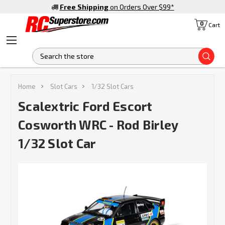
Free Shipping
on Orders Over $99
*
0
Cart
S
Home
Slot Cars
1/32 Slot Cars
Scalextric Ford Escort
Cosworth WRC - Rod Birley
1/32 Slot Car