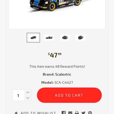
47
$
99
This item earns 48 Reward Points!
Brand:
Scalextric
Model:
SCA-C4427
Current
Quantity:
Stock:
ADD TO WISHLIST