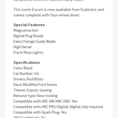
This iconic Escort is now available from Scalextric and
comes complete with four-wheel drive!
Special Features
Magnatraction
Digital Plug Ready
Easy Change Guide Blade
High Detail
Front/Rear Lights
Specifications
Color: Black
Car Number: 44
Drivers: Rod Birley
Race: Modified Ford Series
Theme: Classic touring
Release type: New tooling
Compatible with ARC AIR/ARC ONE: Yes
Compatible with ARC PRO/Digital: Digital chip required
Compatible with Spark Plug: Yes
360 Guideblade: No