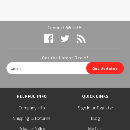
Connect With Us
Get the Latest Deals!
Email
Get Updates
Address
HELPFUL INFO
QUICK LINKS
or
Company Info
Sign in
Register
&
Shipping
Returns
Blog
Privacy Policy
My Cart