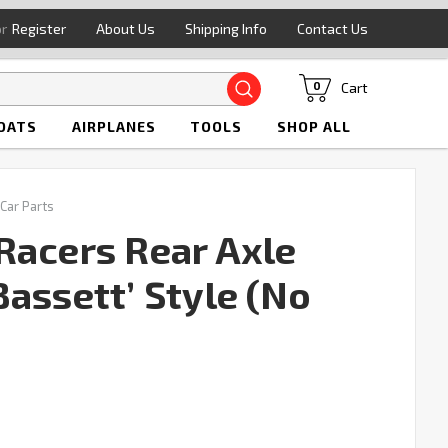
or
Register
About Us
Shipping Info
Contact Us
Search
Cart
0
OATS
AIRPLANES
TOOLS
SHOP ALL
 Car Parts
Racers Rear Axle
assett’ Style (No