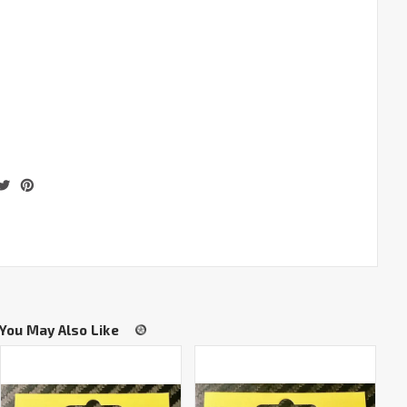
You May Also Like