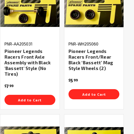
PNR-AA205031
PNR-WH205060
Pioneer Legends
Pioneer Legends
Racers Front Axle
Racers Front/Rear
Assembly with Black
Black ‘Bassett’ Mag
'Bassett' Style (No
Style Wheels (2)
Tires)
5
$
99
7
$
99
Add to Cart
Add to Cart