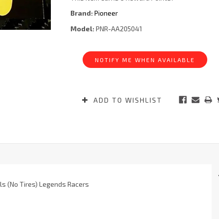
Brand:
Pioneer
Model:
PNR-AA205041
Current
Stock:
NOTIFY ME WHEN AVAILABLE
ADD TO WISHLIST
ls (No Tires) Legends Racers