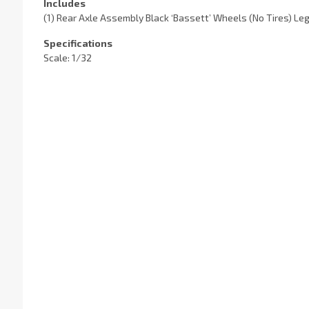
Includes
(1) Rear Axle Assembly Black ‘Bassett’ Wheels (No Tires) L
Specifications
Scale: 1/32