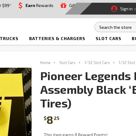
r $99
*
Earn
Rewards
Gift
Sign in
 TRUCKS
BATTERIES & CHARGERS
SLOT CARS
B
Home
Slot Cars
1/32 Slot Cars
1/32 Slot
Pioneer Legends 
Assembly Black ‘B
Tires)
8
$
25
This item earns 8 Reward Points!