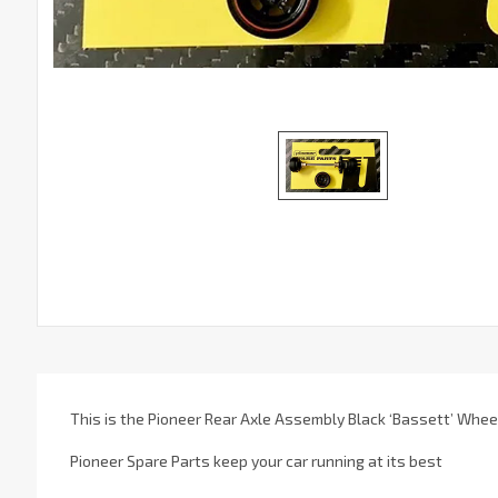
This is the Pioneer Rear Axle Assembly Black ‘Bassett’ Whee
Pioneer Spare Parts keep your car running at its best