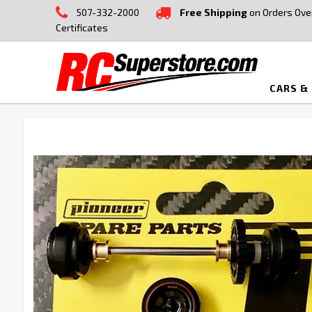
507-332-2000
Free Shipping
on Orders Ove
Certificates
CARS &
FREQUENTLY
BOUGHT
TOGETHER:
SELECT
ALL
ADD
SELECTED
TO CART