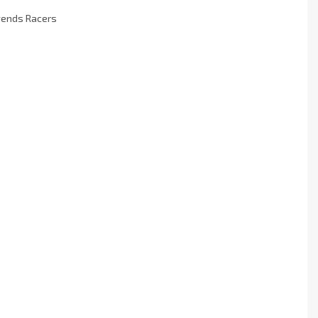
egends Racers