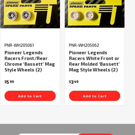
PNR-WH205061
PNR-WH205062
Pioneer Legends
Pioneer Legends
Racers Front/Rear
Racers White Front or
Chrome ‘Bassett’ Mag
Rear Molded ‘Bassett’
Style Wheels (2)
Mag Style Wheels (2)
5
3
$
99
$
49
Add to Cart
Add to Cart