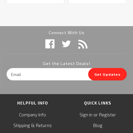
Connect With Us
Get the Latest Deals!
Email
Get Updates
Address
HELPFUL INFO
QUICK LINKS
or
Company Info
Sign in
Register
&
Shipping
Returns
Blog