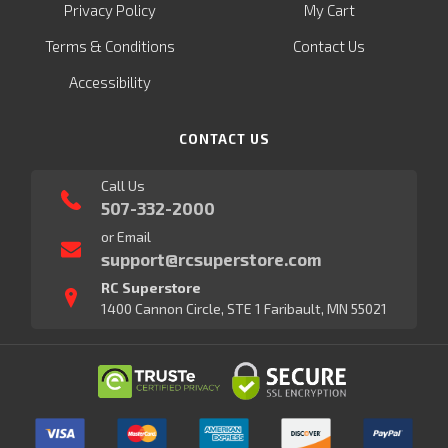
Privacy Policy
My Cart
Terms & Conditions
Contact Us
Accessibility
CONTACT US
Call Us
507-332-2000
or Email
support@rcsuperstore.com
RC Superstore
1400 Cannon Circle, STE 1 Faribault, MN 55021