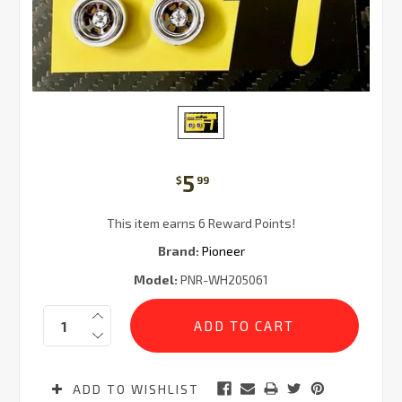
5
$
99
This item earns 6 Reward Points!
Brand:
Pioneer
Model:
PNR-WH205061
Current
Quantity:
Stock:
ADD TO WISHLIST