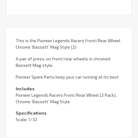
This is the Pioneer Legends Racers Front/Rear Wheel
Chrome ‘Bassett’ Mag Style (2)
A pair of press-on front/rear wheels in chromed
Bassett Mag style.
Pioneer Spare Parts keep your car running at its best
Includes
Pioneer Legends Racers Front/Rear Wheel (2 Pack),
Chrome ‘Bassett’ Mag Style
Specifications
Scale: 1/32