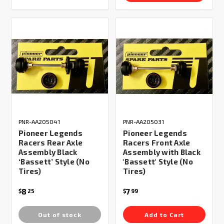
PNR-AA205041
PNR-AA205031
Pioneer Legends
Pioneer Legends
Racers Rear Axle
Racers Front Axle
Assembly Black
Assembly with Black
‘Bassett’ Style (No
'Bassett' Style (No
Tires)
Tires)
8
7
$
25
$
99
Out of stock
Add to Cart