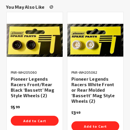
You May Also Like
PNR-WH205060
PNR-WH205062
Pioneer Legends
Pioneer Legends
Racers Front/Rear
Racers White Front
Black ‘Bassett’ Mag
or Rear Molded
Style Wheels (2)
‘Bassett’ Mag Style
Wheels (2)
5
$
99
3
$
49
Add to Cart
Add to Cart