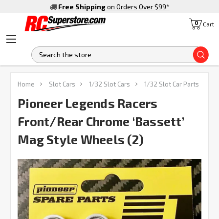
Free Shipping
on Orders Over $99
*
0
Cart
S
FREQUENTLY
Home
Slot Cars
1/32 Slot Cars
1/32 Slot Car Parts
BOUGHT
TOGETHER:
Pioneer Legends Racers
Front/Rear Chrome ‘Bassett’
SELECT
ALL
Mag Style Wheels (2)
ADD
SELECTED
TO CART