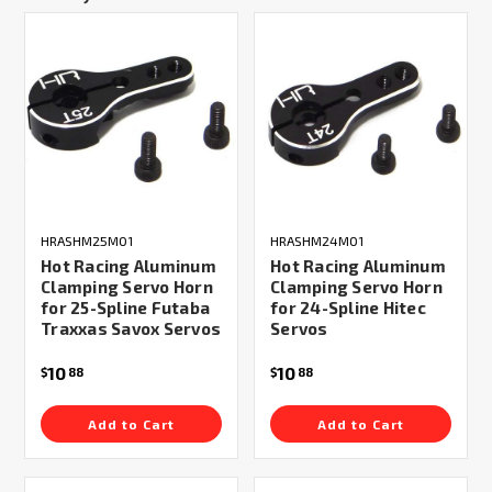
HRASHM25M01
HRASHM24M01
Hot Racing Aluminum
Hot Racing Aluminum
Clamping Servo Horn
Clamping Servo Horn
for 25-Spline Futaba
for 24-Spline Hitec
Traxxas Savox Servos
Servos
10
10
$
88
$
88
Add to Cart
Add to Cart