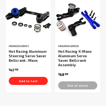
HRAMXX48M01
HRAXMX48M06
Hot Racing Aluminum
Hot Racing X-Maxx
Steering Servo Saver
Aluminum Servo
Bellcrank : Maxx
Saver Bellcrank
Assembly
47
$
99
68
$
88
Add to Cart
Out of stock