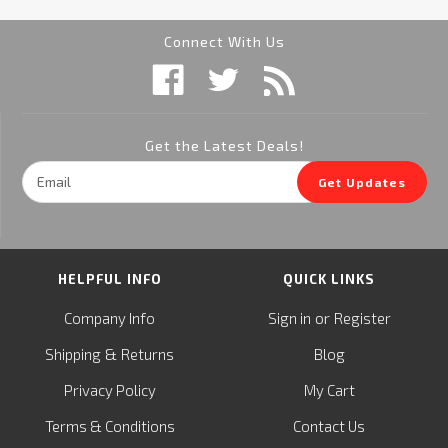
Connect With Us
Get the Latest Deals!
Email
Get Updates
Address
HELPFUL INFO
QUICK LINKS
or
Company Info
Sign in
Register
&
Shipping
Returns
Blog
Privacy Policy
My Cart
Terms & Conditions
Contact Us