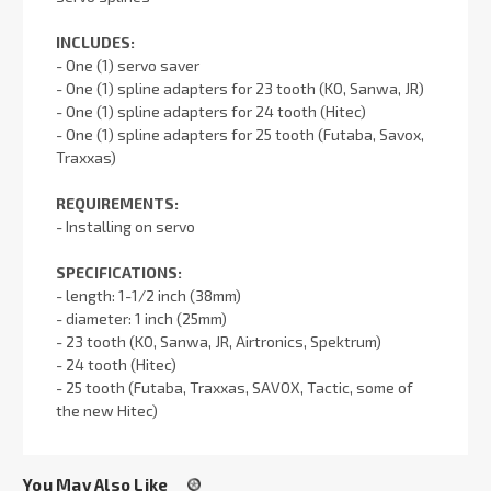
INCLUDES:
- One (1) servo saver
- One (1) spline adapters for 23 tooth (KO, Sanwa, JR)
- One (1) spline adapters for 24 tooth (Hitec)
- One (1) spline adapters for 25 tooth (Futaba, Savox,
Traxxas)
REQUIREMENTS:
- Installing on servo
SPECIFICATIONS:
- length: 1-1/2 inch (38mm)
- diameter: 1 inch (25mm)
- 23 tooth (KO, Sanwa, JR, Airtronics, Spektrum)
- 24 tooth (Hitec)
- 25 tooth (Futaba, Traxxas, SAVOX, Tactic, some of
the new Hitec)
You May Also Like