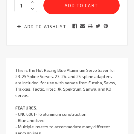
Quantity:
Stock:
ADD TO WISHLIST
This is the Hot Racing Blue Aluminum Servo Saver for
23-25 Spline Servos. 23, 24, and 25 spline adapters
are included, for use with servos from Futaba, Savox,
Traxxas, Tactic, Hitec, JR, Spektrum, Sanwa, and KO
servos.
FEATURES:
- CNC 6061-T6 aluminum construction
- Blue anodized
- Multiple inserts to accommodate many different
servo splines