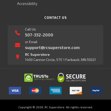
Accessibility
CONTACT US
Call Us
507-332-2000
or Email
support@rcsuperstore.com
RC Superstore
1400 Cannon Circle, STE 1 Faribault, MN 55021
Copyright © 2026, RC Superstore. All rights reserved.