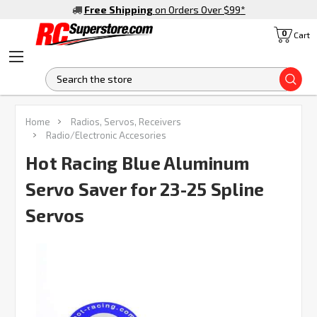
Free Shipping
on Orders Over $99
*
0
Cart
S
FREQUENTLY
Home
Radios, Servos, Receivers
BOUGHT
Radio/Electronic Accesories
TOGETHER:
Hot Racing Blue Aluminum
Servo Saver for 23-25 Spline
SELECT
ALL
Servos
ADD
SELECTED
TO CART