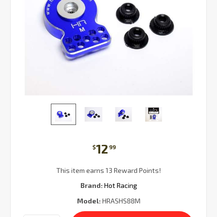
12
$
99
This item earns 13 Reward Points!
Brand:
Hot Racing
Model:
HRASHS88M
Current