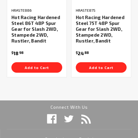
HRASTE886
HRASTE875
Hot Racing Hardened
Hot Racing Hardened
Steel 86T 48P Spur
Steel 75T 48P Spur
Gear for Slash 2WD,
Gear for Slash 2WD,
Stampede 2WD,
Stampede 2WD,
Rustler, Bandit
Rustler, Bandit
18
24
$
98
$
88
Add to Cart
Add to Cart
Connect With Us