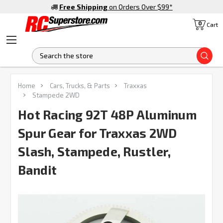
Free Shipping
on Orders Over $99
*
0
Cart
S
Home
Cars, Trucks, & Parts
Traxxas
Stampede 2WD
Hot Racing 92T 48P Aluminum
Spur Gear for Traxxas 2WD
Slash, Stampede, Rustler,
Bandit