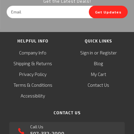
Get the Latest Deals!
Email
Get Updates
Address
HELPFUL INFO
QUICK LINKS
or
Company Info
Sign in
Register
&
Shipping
Returns
Blog
Privacy Policy
My Cart
Terms & Conditions
Contact Us
Accessibility
CONTACT US
Call Us
507-332-2000