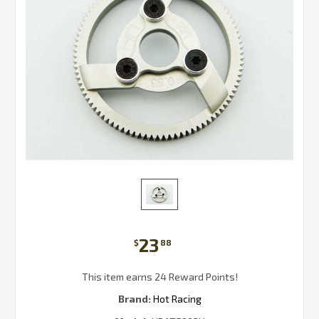
23
$
88
This item earns 24 Reward Points!
Brand:
Hot Racing