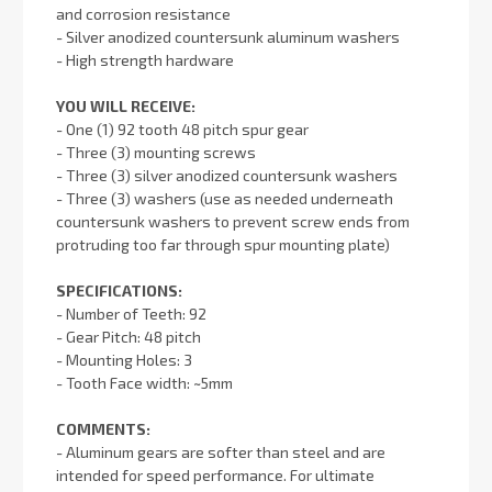
and corrosion resistance
- Silver anodized countersunk aluminum washers
- High strength hardware
YOU WILL RECEIVE:
- One (1) 92 tooth 48 pitch spur gear
- Three (3) mounting screws
- Three (3) silver anodized countersunk washers
- Three (3) washers (use as needed underneath
countersunk washers to prevent screw ends from
protruding too far through spur mounting plate)
SPECIFICATIONS:
- Number of Teeth: 92
- Gear Pitch: 48 pitch
- Mounting Holes: 3
- Tooth Face width: ~5mm
COMMENTS:
- Aluminum gears are softer than steel and are
intended for speed performance. For ultimate