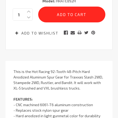
Model:
HRATE892H
Current
Quantity:
Stock:
ADD TO WISHLIST
This is the Hot Racing 92-Tooth 48-Pitch Hard
Anodized Aluminum Spur Gear for Traxxas Slash 2WD,
Stampede 2WD, Rustler, and Bandit. It will work with
XL-5 brushed and VXL brushless trucks.
FEATURES:
- CNC machined 6061-T6 aluminum construction
- Replaces stock nylon spur gear
- Hard anodized in light gunmetal color for durability