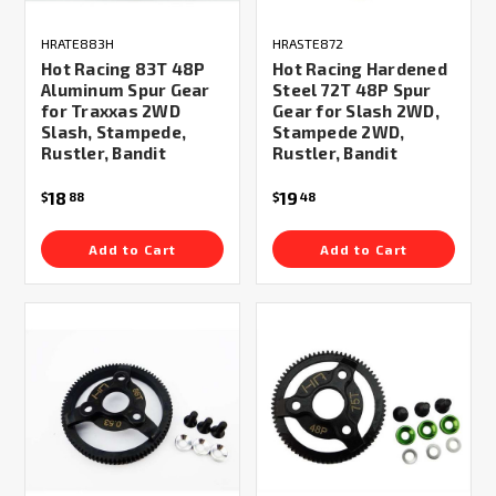
HRATE883H
HRASTE872
Hot Racing 83T 48P
Hot Racing Hardened
Aluminum Spur Gear
Steel 72T 48P Spur
for Traxxas 2WD
Gear for Slash 2WD,
Slash, Stampede,
Stampede 2WD,
Rustler, Bandit
Rustler, Bandit
18
19
$
88
$
48
Add to Cart
Add to Cart