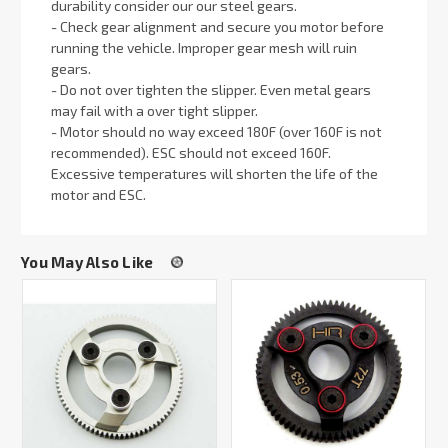
durability consider our our steel gears.
- Check gear alignment and secure you motor before
running the vehicle. Improper gear mesh will ruin
gears.
- Do not over tighten the slipper. Even metal gears
may fail with a over tight slipper.
- Motor should no way exceed 180F (over 160F is not
recommended). ESC should not exceed 160F.
Excessive temperatures will shorten the life of the
motor and ESC.
You May Also Like