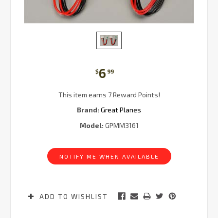
6
$
99
This item earns 7 Reward Points!
Brand:
Great Planes
Model:
GPMM3161
Current
Stock:
NOTIFY ME WHEN AVAILABLE
ADD TO WISHLIST