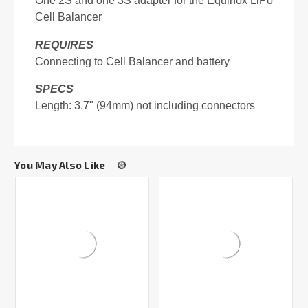
One 2S and one 3S adapter for the Equinox LiPo
Cell Balancer
REQUIRES
Connecting to Cell Balancer and battery
SPECS
Length: 3.7" (94mm) not including connectors
You May Also Like