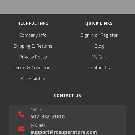
HELPFUL INFO
QUICK LINKS
or
Company Info
Sign in
Register
&
Shipping
Returns
Blog
Privacy Policy
My Cart
Terms & Conditions
Contact Us
Accessibility
CONTACT US
Call Us
507-332-2000
or Email
support@rcsuperstore.com