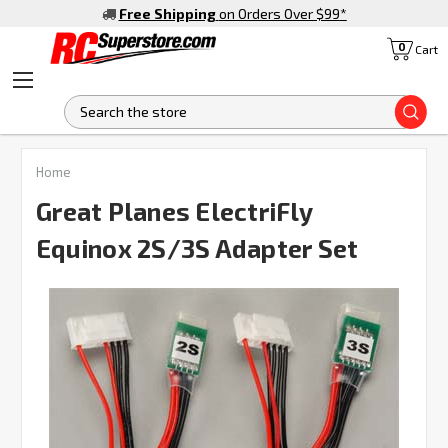
Free Shipping
on Orders Over $99
*
0
Cart
S
FREQUENTLY
Home
BOUGHT
TOGETHER:
Great Planes ElectriFly
Equinox 2S/3S Adapter Set
SELECT
ALL
ADD
SELECTED
TO CART