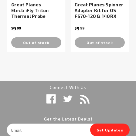
Great Planes
Great Planes Spinner
ElectriFly Triton
Adapter Kit for OS
Thermal Probe
FS70-120 & 140RX
9
9
$
99
$
99
Out of stock
Out of stock
Connect With Us
Get the Latest Deals!
Email
Get Updates
Address