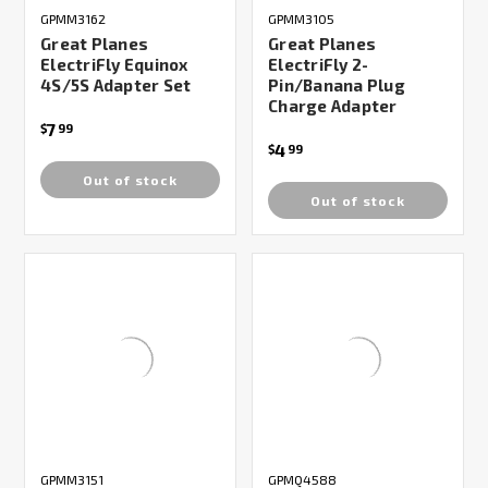
GPMM3162
GPMM3105
Great Planes
Great Planes
ElectriFly Equinox
ElectriFly 2-
4S/5S Adapter Set
Pin/Banana Plug
Charge Adapter
7
$
99
4
$
99
Out of stock
Out of stock
GPMM3151
GPMQ4588