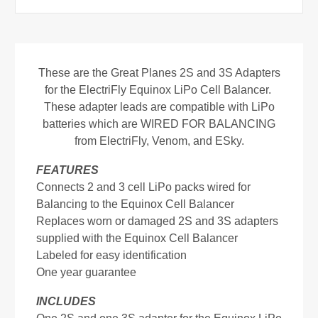
These are the Great Planes 2S and 3S Adapters
for the ElectriFly Equinox LiPo Cell Balancer.
These adapter leads are compatible with LiPo
batteries which are WIRED FOR BALANCING
from ElectriFly, Venom, and ESky.
FEATURES
Connects 2 and 3 cell LiPo packs wired for
Balancing to the Equinox Cell Balancer
Replaces worn or damaged 2S and 3S adapters
supplied with the Equinox Cell Balancer
Labeled for easy identification
One year guarantee
INCLUDES