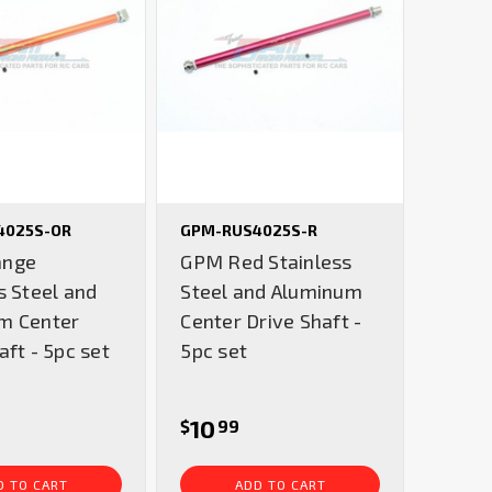
4025S-OR
GPM-RUS4025S-R
ange
GPM Red Stainless
s Steel and
Steel and Aluminum
m Center
Center Drive Shaft -
aft - 5pc set
5pc set
10
$
99
D TO CART
ADD TO CART