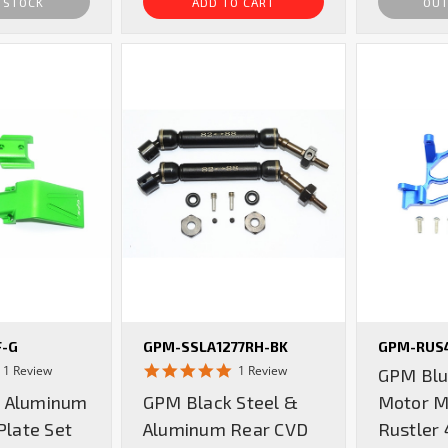
 STOCK
ADD TO CART
OUT
F-G
GPM-SSLA1277RH-BK
GPM-RUS
5.0
5.0
1 Review
1 Review
GPM Blu
star
star
 Aluminum
GPM Black Steel &
Motor M
rating
rating
Plate Set
Aluminum Rear CVD
Rustler 