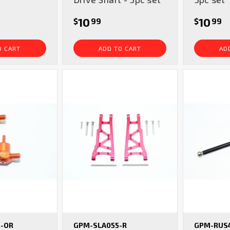
10
10
$
99
$
99
O CART
ADD TO CART
AD
-OR
GPM-SLA055-R
GPM-RUS