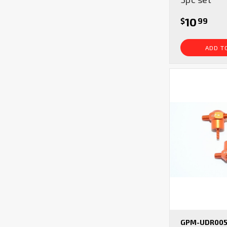
10
$
99
ADD T
GPM-UDR005