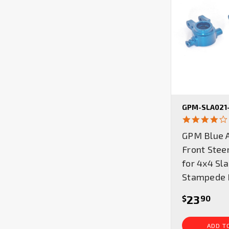
GPM-SLA021
GPM Blue 
Front Stee
for 4x4 Sl
Stampede 
23
$
90
ADD T