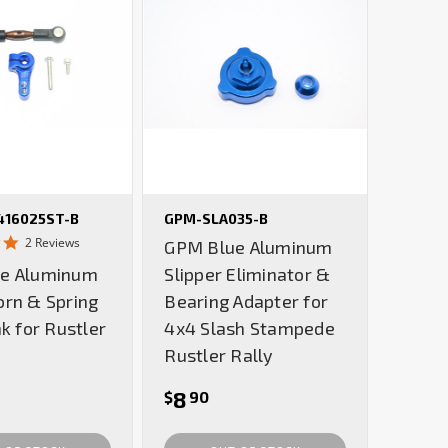
16025ST-B
GPM-SLA035-B
5.0
2 Reviews
GPM Blue Aluminum
star
e Aluminum
Slipper Eliminator &
rating
orn & Spring
Bearing Adapter for
nk for Rustler
4x4 Slash Stampede
Rustler Rally
8
$
90