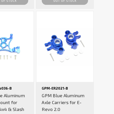
 OF STOCK
OUT OF STOCK
4036-B
GPM-ER2021-B
e Aluminum
GPM Blue Aluminum
ount for
Axle Carriers for E-
4x4 & Slash
Revo 2.0