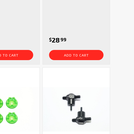
28
$
99
D TO CART
ADD TO CART