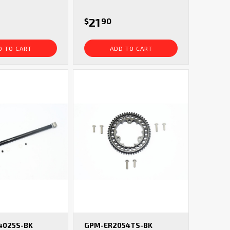
21
$
90
D TO CART
ADD TO CART
4025S-BK
GPM-ER2054TS-BK