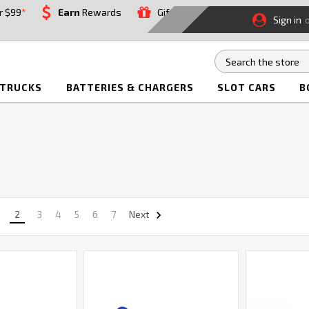
r $99
*
Earn
Rewards
Gift
Sign in
 TRUCKS
BATTERIES & CHARGERS
SLOT CARS
B
2
3
4
5
6
7
Next