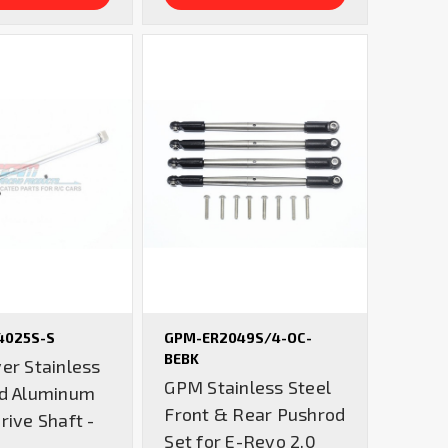
4025S-S
GPM-ER2049S/4-OC-
BEBK
er Stainless
GPM Stainless Steel
nd Aluminum
Front & Rear Pushrod
rive Shaft -
Set for E-Revo 2.0