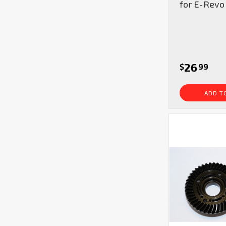
for E-Revo
26
$
99
ADD T