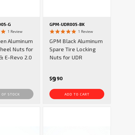
005-G
GPM-UDR005-BK
5.0
5.0
1 Review
1 Review
star
star
en Aluminum
GPM Black Aluminum
rating
rating
eel Nuts for
Spare Tire Locking
& E-Revo 2.0
Nuts for UDR
9
$
90
 OF STOCK
ADD TO CART