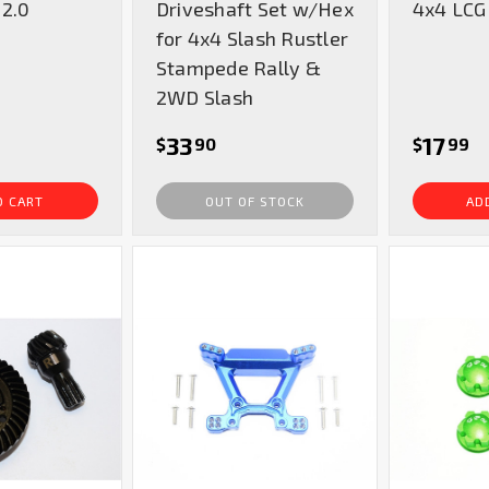
 2.0
Driveshaft Set w/Hex
4x4 LCG
for 4x4 Slash Rustler
Stampede Rally &
2WD Slash
33
17
$
90
$
99
O CART
OUT OF STOCK
AD