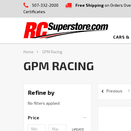
507-332-2000
Free Shipping
on Orders Ove
Certificates
CARS &
Home
GPM Racing
GPM RACING
1
Previous
Refine by
No filters applied
Price
UPDATE