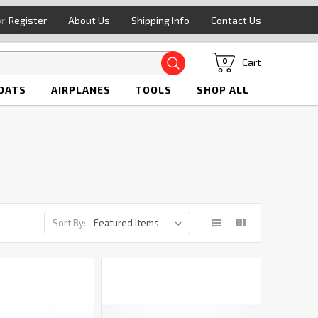
or
Register
About Us
Shipping Info
Contact Us
Search
Cart
0
OATS
AIRPLANES
TOOLS
SHOP ALL
Sort By: