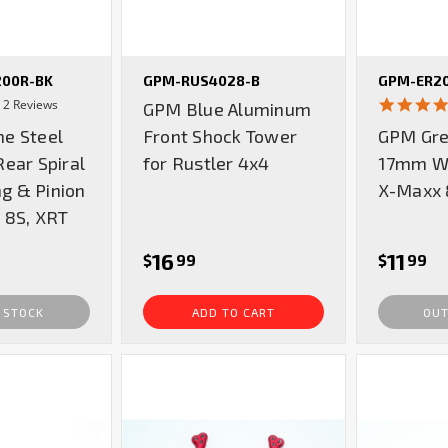
00R-BK
GPM-RUS4028-B
GPM-ER2
4.5
2 Reviews
GPM Blue Aluminum
star
e Steel
Front Shock Tower
GPM Gre
rating
ear Spiral
for Rustler 4x4
17mm Wh
ng & Pinion
X-Maxx 
 8S, XRT
16
11
$
99
$
99
 STOCK
ADD TO CART
OUT