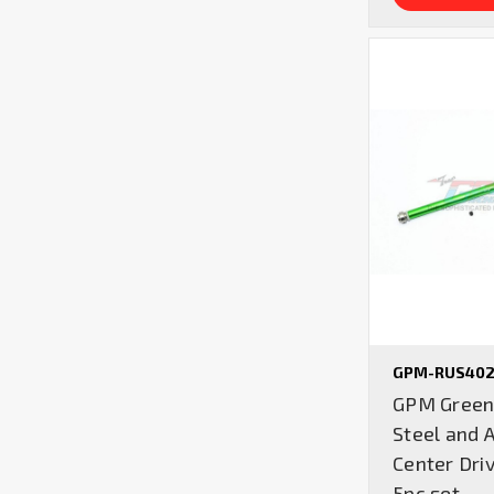
GPM-RUS402
GPM Green 
Steel and 
Center Driv
5pc set