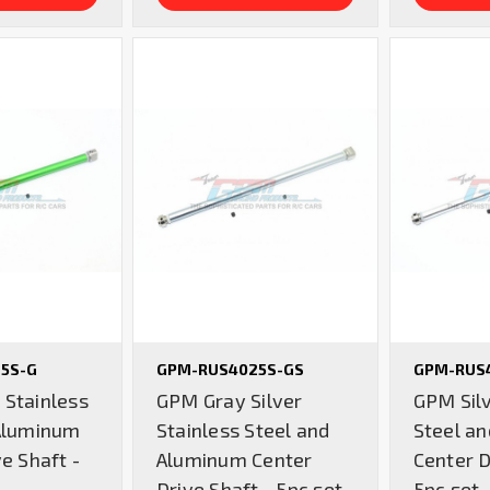
5S-G
GPM-RUS4025S-GS
GPM-RUS
Stainless
GPM Gray Silver
GPM Silv
Aluminum
Stainless Steel and
Steel a
e Shaft -
Aluminum Center
Center D
Drive Shaft - 5pc set
5pc set