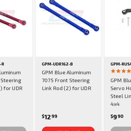
-R
GPM-UDR162-B
GPM-RUS4
luminum
GPM Blue Aluminum
 Steering
7075 Front Steering
GPM Blu
2) for UDR
Link Rod (2) for UDR
Servo H
Steel Li
4x4
12
9
$
99
$
90