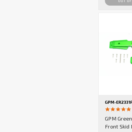
OUT OF
GPM-ER2331
GPM Green
Front Skid 