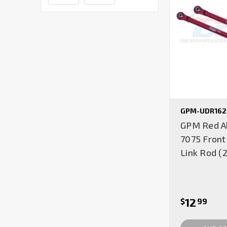
GPM-UDR162
GPM Red A
7075 Front
Link Rod (
12
$
99