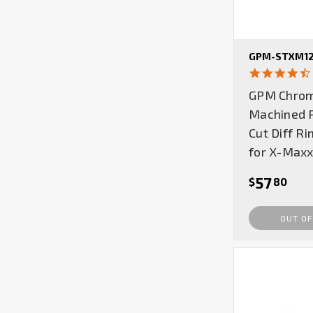
GPM-STXM12
GPM Chrom
Machined R
Cut Diff Ri
for X-Maxx
57
$
80
OUT OF