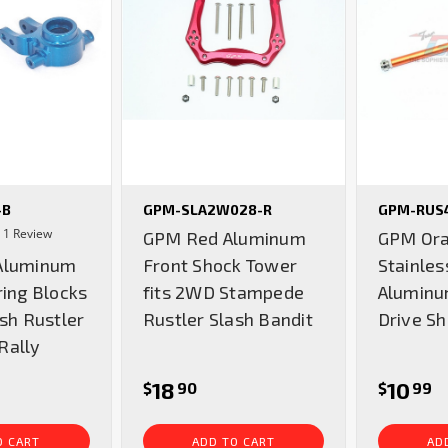
-B
GPM-SLA2W028-R
GPM-RUS
4.0
1 Review
GPM Red Aluminum
GPM Or
star
Aluminum
Front Shock Tower
Stainles
rating
ring Blocks
fits 2WD Stampede
Aluminu
ash Rustler
Rustler Slash Bandit
Drive Sh
Rally
18
10
$
90
$
99
O CART
ADD TO CART
AD