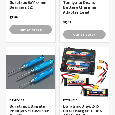
Duratrax 5x11x4mm
Tamiya to Deans
Bearings (2)
Battery Charging
Adapter Lead
2
$
99
5
$
49
Out of stock
Out of stock
DTXR0183
DTXP4618
Duratrax Ultimate
Duratrax Onyx 245
Phillips Screwdriver
Dual Charger & LiPo