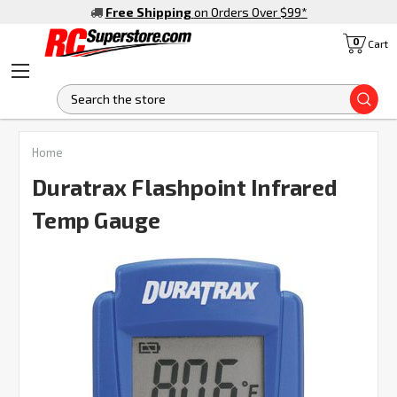
Free Shipping
on Orders Over $99
*
0
Cart
S
FREQUENTLY
Home
BOUGHT
TOGETHER:
Duratrax Flashpoint Infrared
Temp Gauge
SELECT
ALL
ADD
SELECTED
TO CART