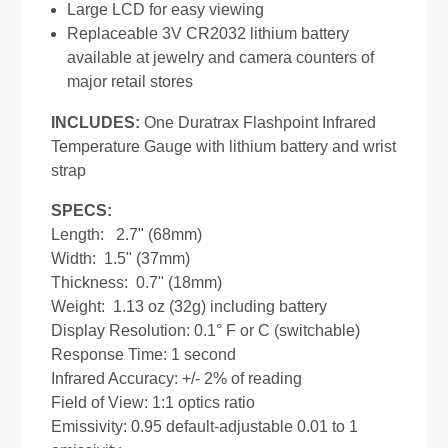
Large LCD for easy viewing
Replaceable 3V CR2032 lithium battery
available at jewelry and camera counters of
major retail stores
INCLUDES:
One Duratrax Flashpoint Infrared
Temperature Gauge with lithium battery and wrist
strap
SPECS:
Length: 2.7" (68mm)
Width: 1.5" (37mm)
Thickness: 0.7" (18mm)
Weight: 1.13 oz (32g) including battery
Display Resolution: 0.1° F or C (switchable)
Response Time: 1 second
Infrared Accuracy: +/- 2% of reading
Field of View: 1:1 optics ratio
Emissivity: 0.95 default-adjustable 0.01 to 1