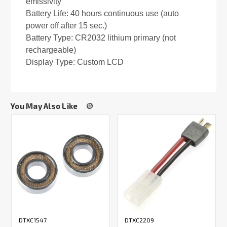
emissivity
Battery Life: 40 hours continuous use (auto
power off after 15 sec.)
Battery Type: CR2032 lithium primary (not
rechargeable)
Display Type: Custom LCD
You May Also Like
DTXC1547
DTXC2209