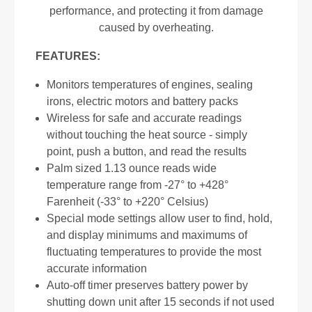
performance, and protecting it from damage
caused by overheating.
FEATURES:
Monitors temperatures of engines, sealing
irons, electric motors and battery packs
Wireless for safe and accurate readings
without touching the heat source - simply
point, push a button, and read the results
Palm sized 1.13 ounce reads wide
temperature range from -27° to +428°
Farenheit (-33° to +220° Celsius)
Special mode settings allow user to find, hold,
and display minimums and maximums of
fluctuating temperatures to provide the most
accurate information
Auto-off timer preserves battery power by
shutting down unit after 15 seconds if not used