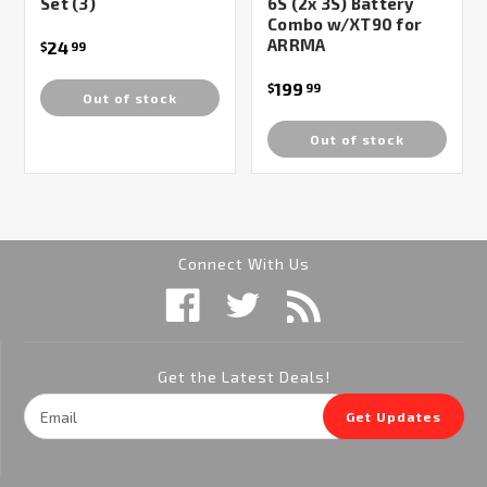
Set (3)
6S (2x 3S) Battery
Combo w/XT90 for
ARRMA
24
$
99
199
$
99
Out of stock
Out of stock
Connect With Us
Get the Latest Deals!
Email
Get Updates
Address