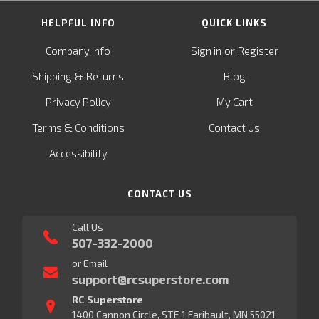
HELPFUL INFO
QUICK LINKS
or
Company Info
Sign in
Register
&
Shipping
Returns
Blog
Privacy Policy
My Cart
Terms & Conditions
Contact Us
Accessibility
CONTACT US
Call Us
507-332-2000
or Email
support@rcsuperstore.com
RC Superstore
1400 Cannon Circle, STE 1 Faribault, MN 55021