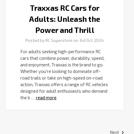
Traxxas RC Cars for
Adults: Unleash the
Power and Thrill
Posted by RC Superstore on 3rd Oct 2024
For adults seeking high-performance RC
cars that combine power, durability, speed,
and enjoyment, Traxxas is the brand to go.
Whether you're looking to dominate off-
road trails or take on high-speed on-road
action, Traxxas offers a range of RC vehicles
designed for adult enthusiasts who demand
the b …
read more
Next