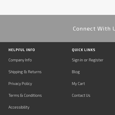
Connect With 
HELPFUL INFO
QUICK LINKS
or
Company Info
Sign in
Register
&
Shipping
Returns
Blog
Privacy Policy
My Cart
Terms & Conditions
Contact Us
Accessibility