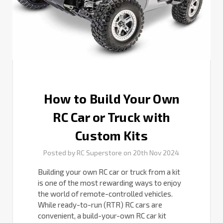
Truck
with
Custom
Kits
How to Build Your Own
RC Car or Truck with
Custom Kits
Posted by RC Superstore on 20th Nov 2024
Building your own RC car or truck from a kit
is one of the most rewarding ways to enjoy
the world of remote-controlled vehicles.
While ready-to-run (RTR) RC cars are
convenient, a build-your-own RC car kit