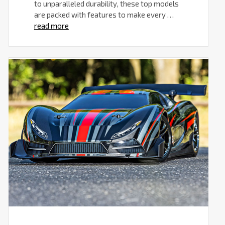
to unparalleled durability, these top models
are packed with features to make every …
read more
Traxxas
RC
Cars
for
Adults:
Unleash
the
Power
and
Thrill