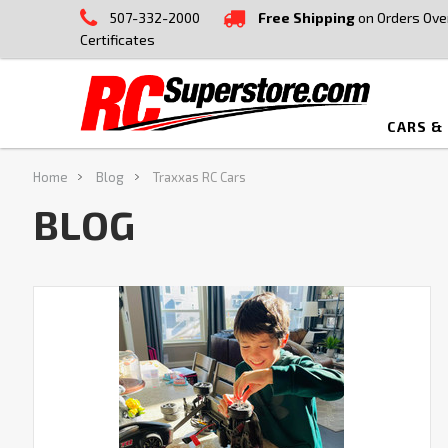
507-332-2000
Free Shipping
on Orders Ove
Certificates
CARS &
Home
Blog
Traxxas RC Cars
BLOG
How
to
Make
Your
RC
Car
Faster:
9