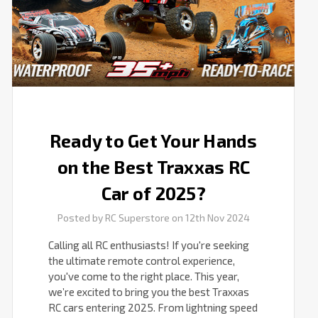
Traxxas
RC
Car
of
2025?
Ready to Get Your Hands
on the Best Traxxas RC
Car of 2025?
Posted by RC Superstore on 12th Nov 2024
Calling all RC enthusiasts! If you're seeking
the ultimate remote control experience,
you've come to the right place. This year,
we’re excited to bring you the best Traxxas
RC cars entering 2025. From lightning speed