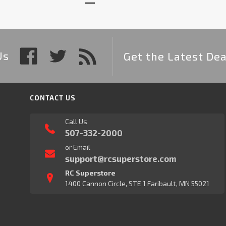
Us
Get the Latest Dea
CONTACT US
Call Us
507-332-2000
or Email
support@rcsuperstore.com
RC Superstore
1400 Cannon Circle, STE 1 Faribault, MN 55021