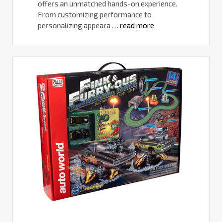
offers an unmatched hands-on experience.
From customizing performance to
personalizing appeara …
read more
Best
RC
Cars
for
Adults
-
The
New
MAXX
SLASH