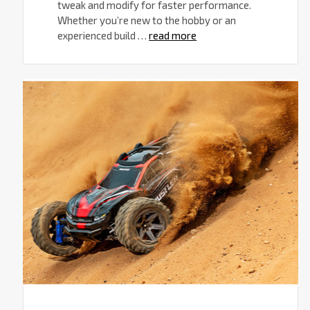
tweak and modify for faster performance.
Whether you’re new to the hobby or an
experienced build …
read more
Traxxas
RC
Trucks
for
Family
Fun