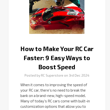
Easy
Ways
to
Boost
Speed
How to Make Your RC Car
Faster: 9 Easy Ways to
Boost Speed
Posted by RC Superstore on 3rd Dec 2024
When it comes to improving the speed of
your RC car, there’s no need to break the
bank on a brand-new, high-speed model.
Many of today’s RC cars come with built-in
customization options that allow you to