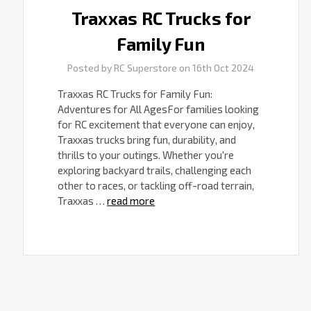
Traxxas RC Trucks for
Family Fun
Posted by RC Superstore on 16th Oct 2024
Traxxas RC Trucks for Family Fun:
Adventures for All AgesFor families looking
for RC excitement that everyone can enjoy,
Traxxas trucks bring fun, durability, and
thrills to your outings. Whether you're
exploring backyard trails, challenging each
other to races, or tackling off-road terrain,
Traxxas …
read more