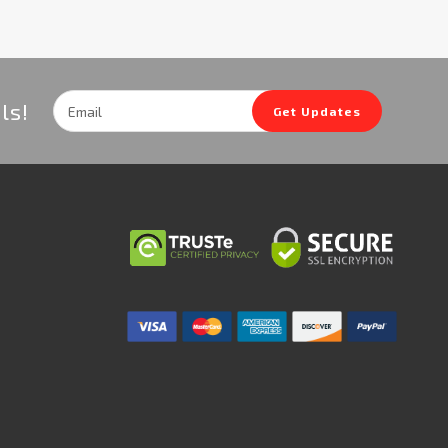
Email
ls!
Get Updates
Address