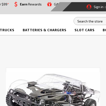
r $99
*
Earn
Rewards
Gift
Sign in
 TRUCKS
BATTERIES & CHARGERS
SLOT CARS
B
How
to
Build
Your
Own
RC
Car
or