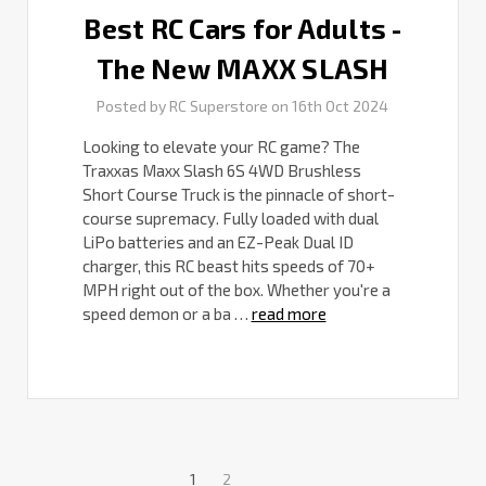
Best RC Cars for Adults -
The New MAXX SLASH
Posted by RC Superstore on 16th Oct 2024
Looking to elevate your RC game? The
Traxxas Maxx Slash 6S 4WD Brushless
Short Course Truck is the pinnacle of short-
course supremacy. Fully loaded with dual
LiPo batteries and an EZ-Peak Dual ID
charger, this RC beast hits speeds of 70+
MPH right out of the box. Whether you're a
speed demon or a ba …
read more
1
2