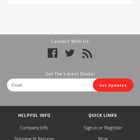
Connect With Us
Get the Latest Deals!
Email
Get Updates
Address
HELPFUL INFO
QUICK LINKS
or
Company Info
Sign in
Register
&
Shipping
Returns
Blog