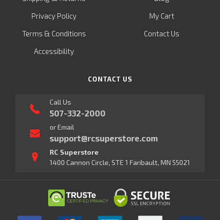
Privacy Policy
My Cart
Terms & Conditions
Contact Us
Accessibility
CONTACT US
Call Us
507-332-2000
or Email
support@rcsuperstore.com
RC Superstore
1400 Cannon Circle, STE 1 Faribault, MN 55021