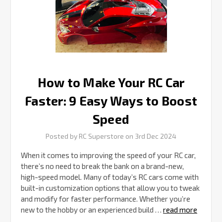
Ways
to
Boost
Speed
How to Make Your RC Car
Faster: 9 Easy Ways to Boost
Speed
Posted by RC Superstore on 3rd Dec 2024
When it comes to improving the speed of your RC car,
there’s no need to break the bank on a brand-new,
high-speed model. Many of today’s RC cars come with
built-in customization options that allow you to tweak
and modify for faster performance. Whether you’re
new to the hobby or an experienced build …
read more