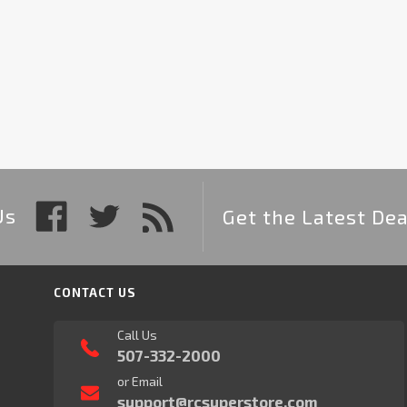
Us
Get the Latest Dea
CONTACT US
Call Us
507-332-2000
or Email
support@rcsuperstore.com