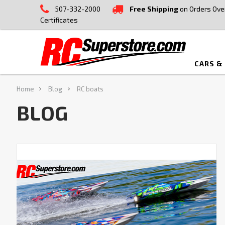
507-332-2000
Free Shipping
on Orders Ove
Certificates
CARS &
Home
Blog
RC boats
BLOG
Splash
Into
Summer
With
Our
Ultimate
RC
Boat