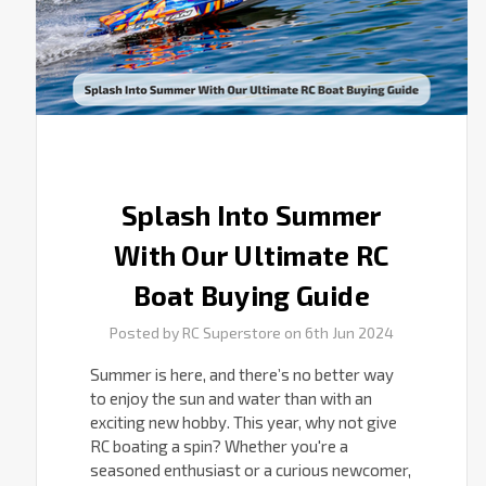
Buying
Guide
Splash Into Summer
With Our Ultimate RC
Boat Buying Guide
Posted by RC Superstore on 6th Jun 2024
Summer is here, and there’s no better way
to enjoy the sun and water than with an
exciting new hobby. This year, why not give
RC boating a spin? Whether you're a
seasoned enthusiast or a curious newcomer,