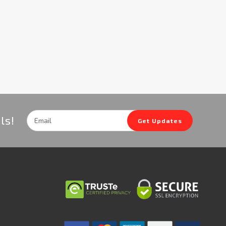
Email
ls!
Get Updates
Address