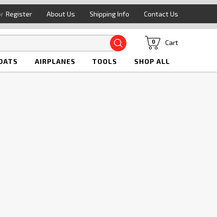
or
Register
About Us
Shipping Info
Contact Us
Search
Cart
0
OATS
AIRPLANES
TOOLS
SHOP ALL