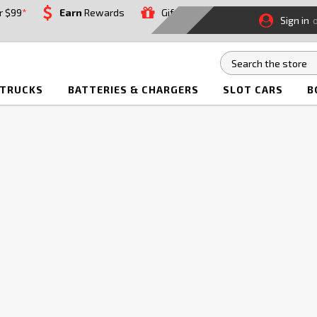
r $99
*
Earn
Rewards
Gift
Sign in
 TRUCKS
BATTERIES & CHARGERS
SLOT CARS
B