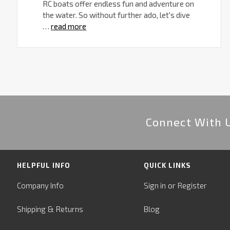
RC boats offer endless fun and adventure on
the water. So without further ado, let's dive
…
read more
Connect With 
HELPFUL INFO
QUICK LINKS
or
Company Info
Sign in
Register
&
Shipping
Returns
Blog