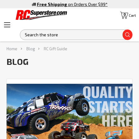
Free Shipping
on Orders Over $99
*
0
Cart
S
Home
Blog
RC Gift Guide
BLOG
Ready
to
Get
Your
Hands
on
the
Best
Traxxas