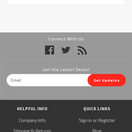
Connect With Us
Get the Latest Deals!
Email
Get Updates
Address
HELPFUL INFO
QUICK LINKS
or
Company Info
Sign in
Register
&
Shipping
Returns
Blog