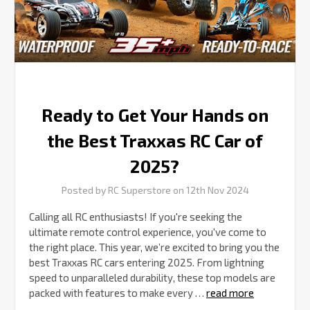
RC
Car
of
2025?
Ready to Get Your Hands on
the Best Traxxas RC Car of
2025?
Posted by RC Superstore on 12th Nov 2024
Calling all RC enthusiasts! If you're seeking the
ultimate remote control experience, you've come to
the right place. This year, we’re excited to bring you the
best Traxxas RC cars entering 2025. From lightning
speed to unparalleled durability, these top models are
packed with features to make every …
read more