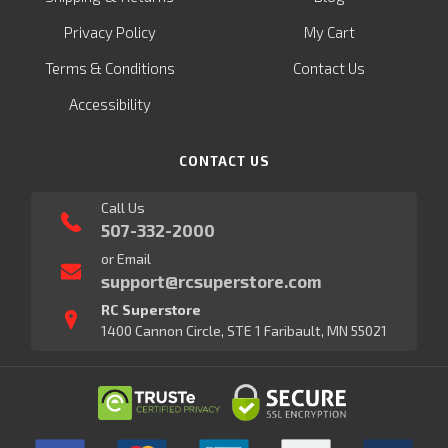
Privacy Policy
My Cart
Terms & Conditions
Contact Us
Accessibility
CONTACT US
Call Us
507-332-2000
or Email
support@rcsuperstore.com
RC Superstore
1400 Cannon Circle, STE 1 Faribault, MN 55021