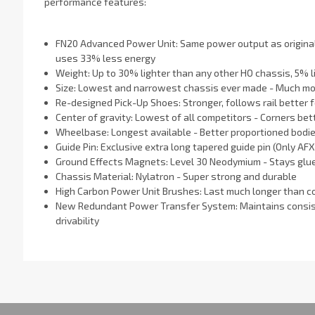
performance features:
FN20 Advanced Power Unit: Same power output as original 
uses 33% less energy
Weight: Up to 30% lighter than any other HO chassis, 5% l
Size: Lowest and narrowest chassis ever made - Much mor
Re-designed Pick-Up Shoes: Stronger, follows rail better 
Center of gravity: Lowest of all competitors - Corners bet
Wheelbase: Longest available - Better proportioned bodi
Guide Pin: Exclusive extra long tapered guide pin (Only AFX 
Ground Effects Magnets: Level 30 Neodymium - Stays glue
Chassis Material: Nylatron - Super strong and durable
High Carbon Power Unit Brushes: Last much longer than 
New Redundant Power Transfer System: Maintains consiste
drivability