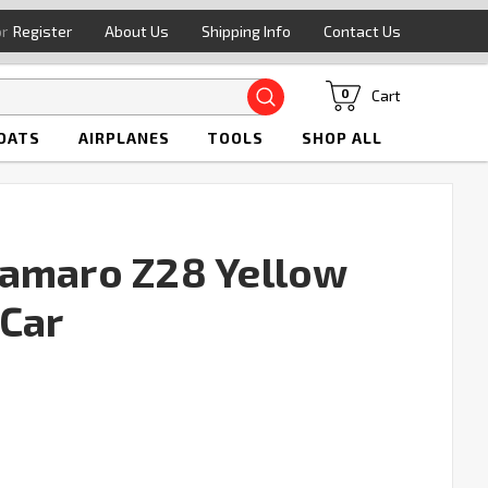
or
Register
About Us
Shipping Info
Contact Us
Search
Cart
0
OATS
AIRPLANES
TOOLS
SHOP ALL
Camaro Z28 Yellow
Car