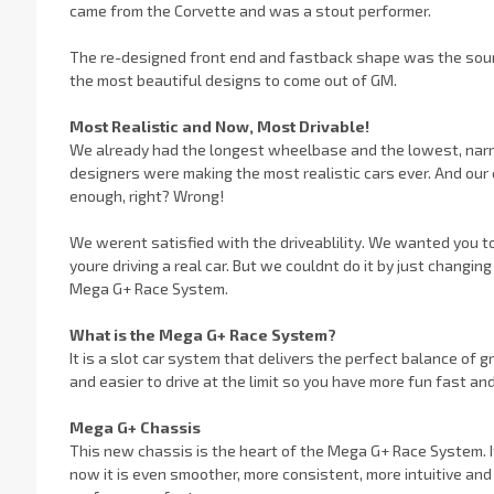
came from the Corvette and was a stout performer.
The re-designed front end and fastback shape was the source 
the most beautiful designs to come out of GM.
Most Realistic and Now, Most Drivable!
We already had the longest wheelbase and the lowest, narr
designers were making the most realistic cars ever. And our 
enough, right? Wrong!
We werent satisfied with the driveablility. We wanted you to 
youre driving a real car. But we couldnt do it by just chan
Mega G+ Race System.
What is the Mega G+ Race System?
It is a slot car system that delivers the perfect balance of gr
and easier to drive at the limit so you have more fun fast an
Mega G+ Chassis
This new chassis is the heart of the Mega G+ Race System. It
now it is even smoother, more consistent, more intuitive and 