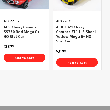
AFX22002
AFX22075
AFX Chevy Camaro
AFX 2021 Chevy
SS350 Red Mega G+
Camaro ZL1 1LE Shock
HO Slot Car
Yellow Mega G+ HO
Slot Car
33
$
99
31
$
99
Add to Cart
Add to Cart