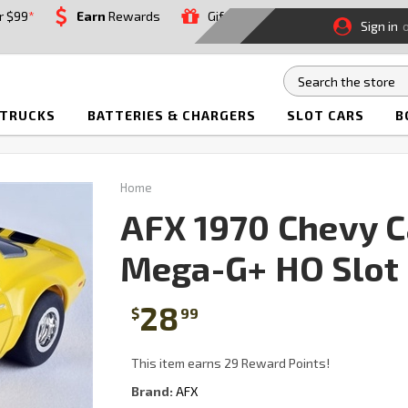
r $99
*
Earn
Rewards
Gift
Sign in
 TRUCKS
BATTERIES & CHARGERS
SLOT CARS
B
Home
AFX 1970 Chevy 
Mega-G+ HO Slot 
28
$
99
This item earns 29 Reward Points!
Brand:
AFX