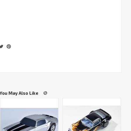
You May Also Like