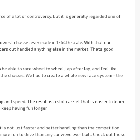
of a lot of controversy. But it is generally regarded one of
owest chassis ever made in 1/64th scale. With that our
cars out handled anything else in the market. Thats good
be able to race wheel to wheel, lap after lap, and feel like
ging the chassis. We had to create a whole new race system - the
ip and speed. The result is a slot car set that is easier to learn
d keep having fun longer.
 is not just faster and better handling than the competition,
more fun to drive than any car weve ever built. Check out these