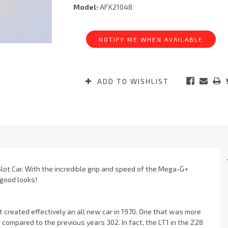
Model:
AFX21048
Current
Stock:
NOTIFY ME WHEN AVAILABLE
ADD TO WISHLIST
ot Car. With the incredible grip and speed of the Mega-G+
 good looks!
t created effectively an all new car in 1970. One that was more
 compared to the previous years 302. In fact, the LT1 in the Z28