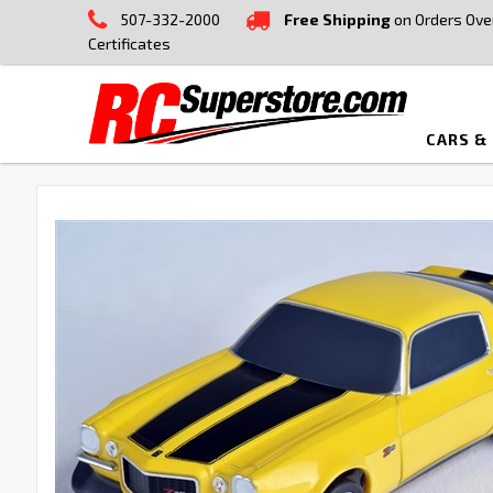
507-332-2000
Free Shipping
on Orders Ove
Certificates
CARS &
FREQUENTLY
BOUGHT
TOGETHER:
SELECT
ALL
ADD
SELECTED
TO CART