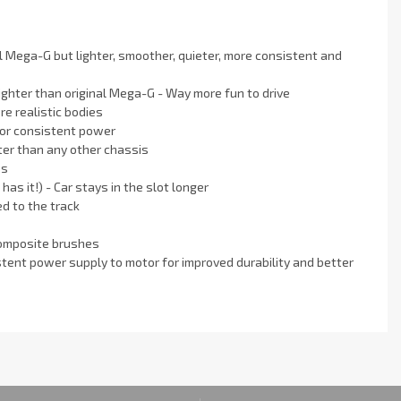
Mega-G but lighter, smoother, quieter, more consistent and
ighter than original Mega-G - Way more fun to drive
e realistic bodies
for consistent power
ter than any other chassis
es
has it!) - Car stays in the slot longer
d to the track
composite brushes
nt power supply to motor for improved durability and better