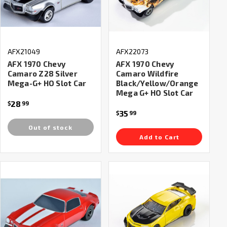
AFX21049
AFX22073
AFX 1970 Chevy
AFX 1970 Chevy
Camaro Z28 Silver
Camaro Wildfire
Mega-G+ HO Slot Car
Black/Yellow/Orange
Mega G+ HO Slot Car
28
$
99
35
$
99
Out of stock
Add to Cart