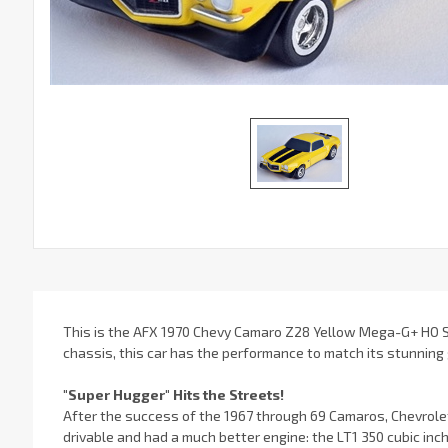
This is the AFX 1970 Chevy Camaro Z28 Yellow Mega-G+ HO Sl
chassis, this car has the performance to match its stunning
"Super Hugger" Hits the Streets!
After the success of the 1967 through 69 Camaros, Chevrole
drivable and had a much better engine: the LT1 350 cubic inch