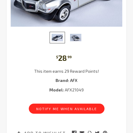
28
$
99
This item earns 29 Reward Points!
Brand:
AFX
Model:
AFX21049
Current
Stock:
NOTIFY ME WHEN AVAILABLE