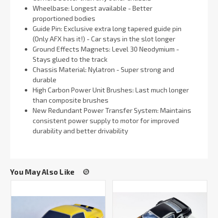
Wheelbase: Longest available - Better
proportioned bodies
Guide Pin: Exclusive extra long tapered guide pin
(Only AFX has it!) - Car stays in the slot longer
Ground Effects Magnets: Level 30 Neodymium -
Stays glued to the track
Chassis Material: Nylatron - Super strong and
durable
High Carbon Power Unit Brushes: Last much longer
than composite brushes
New Redundant Power Transfer System: Maintains
consistent power supply to motor for improved
durability and better drivability
You May Also Like