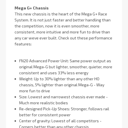
Mega G+ Chassis
This new chassis is the heart of the Mega G+ Race
System. It is not just faster and better handling than
the competition, now it is even smoother, more
consistent, more intuitive and more fun to drive than
any car weve ever built. Check out these performance
features:
FN20 Advanced Power Unit: Same power output as
original Mega-G but lighter, smoother, quieter, more
consistent and uses 33% less energy
Weight: Up to 30% lighter than any other HO
chassis, 5% lighter than original Mega-G - Way
more fun to drive
Size: Lowest and narrowest chassis ever made -
Much more realistic bodies
Re-designed Pick-Up Shoes: Stronger, follows rail
better for consistent power
Center of gravity: Lowest of all competitors -
Corners better than any other chassis