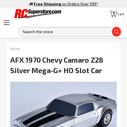
Free Shipping
on Orders Over $99
*
0
Cart
S
Home
AFX 1970 Chevy Camaro Z28
Silver Mega-G+ HO Slot Car