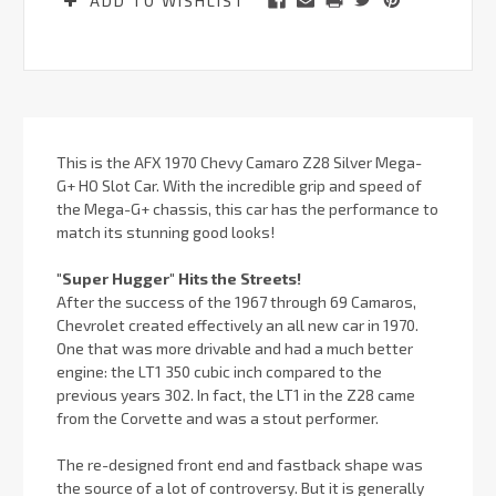
ADD TO WISHLIST
This is the AFX 1970 Chevy Camaro Z28 Silver Mega-
G+ HO Slot Car. With the incredible grip and speed of
the Mega-G+ chassis, this car has the performance to
match its stunning good looks!
"Super Hugger" Hits the Streets!
After the success of the 1967 through 69 Camaros,
Chevrolet created effectively an all new car in 1970.
One that was more drivable and had a much better
engine: the LT1 350 cubic inch compared to the
previous years 302. In fact, the LT1 in the Z28 came
from the Corvette and was a stout performer.
The re-designed front end and fastback shape was
the source of a lot of controversy. But it is generally