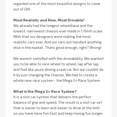
regarded one of the most beautiful designs to come
out of GM.
Most Realistic and Now, Most Drivable!
We already had the longest wheelbase and the
lowest, narrowest chassis ever made in 1/64th scale.
With that our designers were making the most
realistic cars ever. And our cars out handled anything
else in the market. Thats good enough, right? Wrong!
We werent satisfied with the driveablility. We wanted
you to be able to race wheel to wheel, lap after lap,
and feel like youre driving a real car. But we couldnt do
it by just changing the chassis. We had to create a
whole new race system - the Mega G+ Race System.
What is the Mega G+ Race System?
It is a slot car system that delivers the perfect
balance of grip and speed. The result is a slot car set
that is easier to learn and easier to drive at the limit
so you have more fun fast and keep having fun longer.