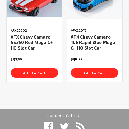
AFX22002
AFX22079
AFX Chevy Camaro
AFX Chevy Camaro
SS350 Red Mega G+
1LE Rapid Blue Mega
HO Slot Car
G+ HO Slot Car
33
35
$
99
$
99
Add to Cart
Add to Cart
Connect With Us