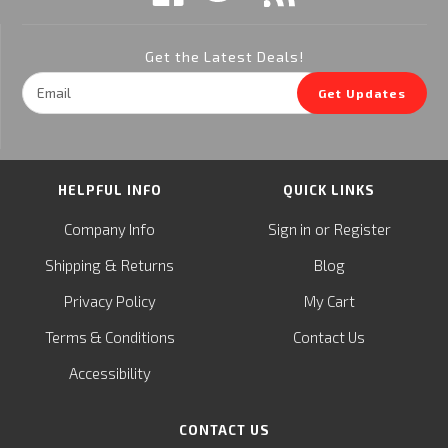
Get the Latest Deals!
Email
Get Updates
Address
HELPFUL INFO
QUICK LINKS
or
Company Info
Sign in
Register
&
Shipping
Returns
Blog
Privacy Policy
My Cart
Terms & Conditions
Contact Us
Accessibility
CONTACT US