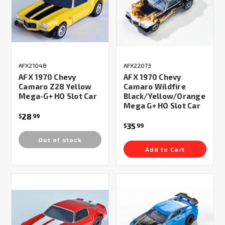
AFX21048
AFX22073
AFX 1970 Chevy
AFX 1970 Chevy
Camaro Z28 Yellow
Camaro Wildfire
Mega-G+ HO Slot Car
Black/Yellow/Orange
Mega G+ HO Slot Car
28
$
99
35
$
99
Out of stock
Add to Cart