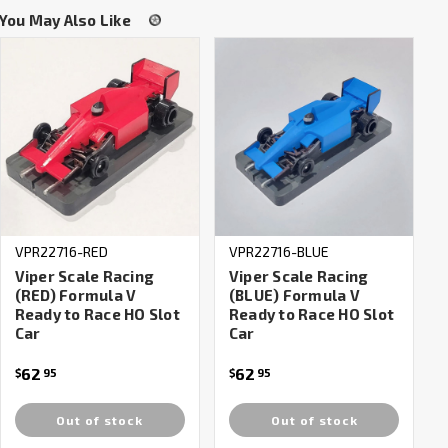
You May Also Like
VPR22716-RED
VPR22716-BLUE
Viper Scale Racing
Viper Scale Racing
(RED) Formula V
(BLUE) Formula V
Ready to Race HO Slot
Ready to Race HO Slot
Car
Car
62
62
$
95
$
95
Out of stock
Out of stock