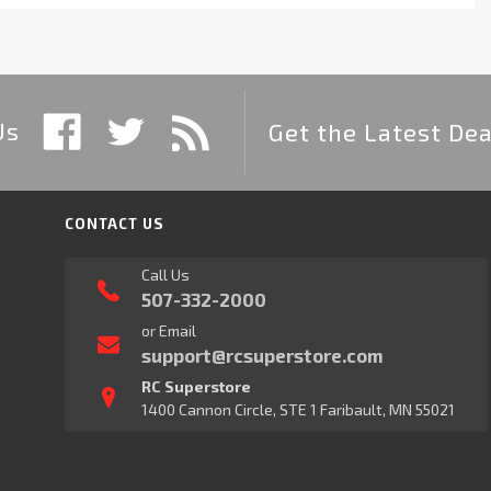
Us
Get the Latest Dea
CONTACT US
Call Us
507-332-2000
or Email
support@rcsuperstore.com
RC Superstore
1400 Cannon Circle, STE 1 Faribault, MN 55021