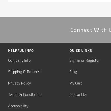
Connect With 
HELPFUL INFO
QUICK LINKS
or
Company Info
Sign in
Register
&
Shipping
Returns
Blog
Privacy Policy
My Cart
Terms & Conditions
Contact Us
Accessibility