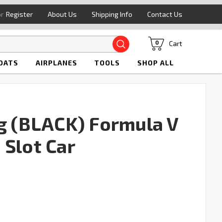
or
Register
About Us
Shipping Info
Contact Us
Search
Cart
0
OATS
AIRPLANES
TOOLS
SHOP ALL
ng (BLACK) Formula V
 Slot Car