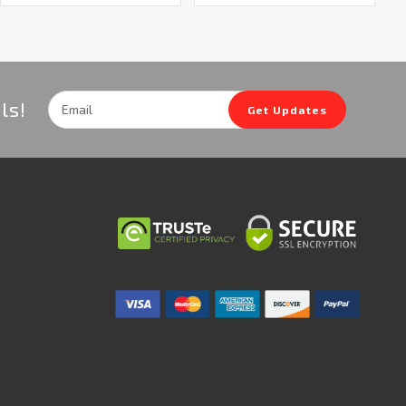
Email
ls!
Get Updates
Address