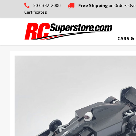
507-332-2000
Free Shipping
on Orders Ove
Certificates
CARS &
FREQUENTLY
BOUGHT
TOGETHER:
SELECT
ALL
ADD
SELECTED
TO CART