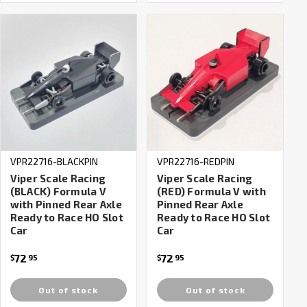
VPR22716-BLACKPIN
VPR22716-REDPIN
Viper Scale Racing
Viper Scale Racing
(BLACK) Formula V
(RED) Formula V with
with Pinned Rear Axle
Pinned Rear Axle
Ready to Race HO Slot
Ready to Race HO Slot
Car
Car
72
72
$
95
$
95
Out of stock
Out of stock