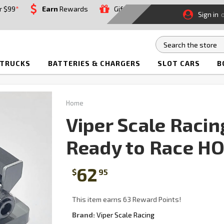
r $99
*
Earn
Rewards
Gift
Sign in
 TRUCKS
BATTERIES & CHARGERS
SLOT CARS
B
Home
Viper Scale Raci
Ready to Race HO
62
$
95
This item earns 63 Reward Points!
Brand:
Viper Scale Racing