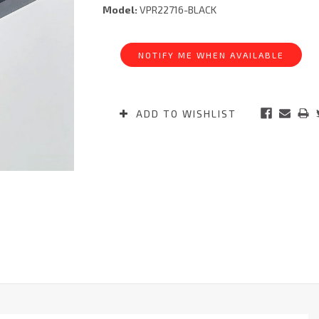
Model:
VPR22716-BLACK
Current
Stock:
NOTIFY ME WHEN AVAILABLE
ADD TO WISHLIST