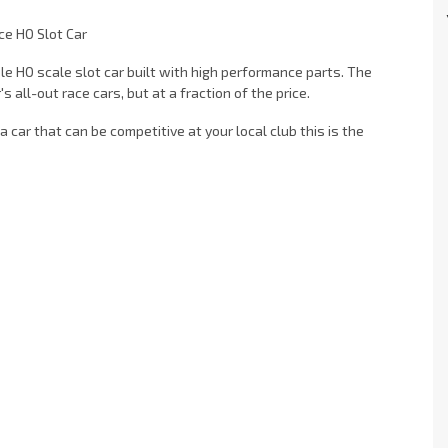
ce HO Slot Car
ble HO scale slot car built with high performance parts. The
all-out race cars, but at a fraction of the price.
 a car that can be competitive at your local club this is the