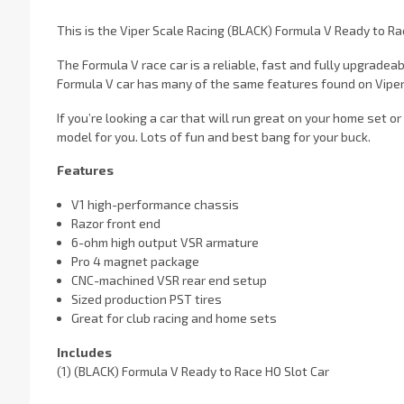
This is the Viper Scale Racing (BLACK) Formula V Ready to Ra
The Formula V race car is a reliable, fast and fully upgradea
Formula V car has many of the same features found on Viper's 
If you’re looking a car that will run great on your home set or
model for you. Lots of fun and best bang for your buck.
Features
V1 high-performance chassis
Razor front end
6-ohm high output VSR armature
Pro 4 magnet package
CNC-machined VSR rear end setup
Sized production PST tires
Great for club racing and home sets
Includes
(1) (BLACK) Formula V Ready to Race HO Slot Car