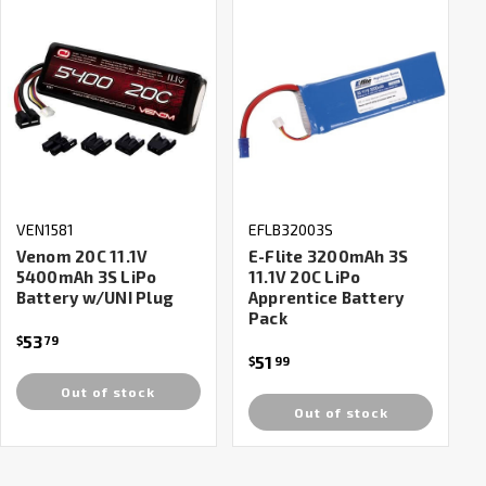
VEN1581
EFLB32003S
Venom 20C 11.1V
E-Flite 3200mAh 3S
5400mAh 3S LiPo
11.1V 20C LiPo
Battery w/UNI Plug
Apprentice Battery
Pack
53
$
79
51
$
99
Out of stock
Out of stock