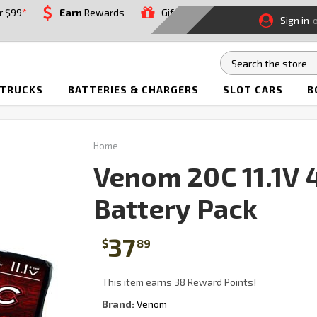
r $99
*
Earn
Rewards
Gift
Sign in
 TRUCKS
BATTERIES & CHARGERS
SLOT CARS
B
Home
Venom 20C 11.1V
Battery Pack
37
$
89
This item earns 38 Reward Points!
Brand:
Venom