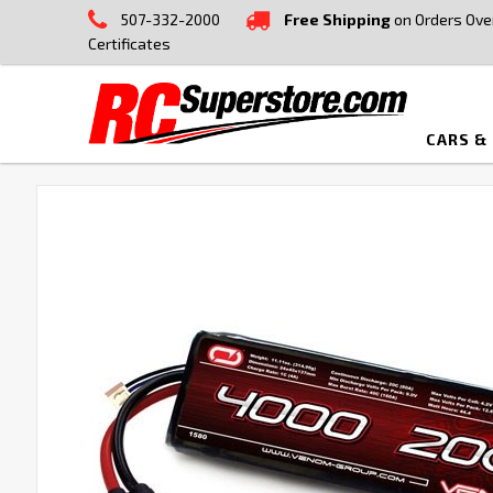
507-332-2000
Free Shipping
on Orders Ove
Certificates
CARS &
FREQUENTLY
BOUGHT
TOGETHER:
SELECT
ALL
ADD
SELECTED
TO CART