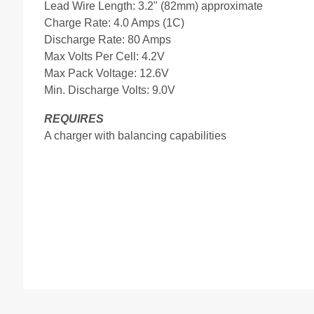
Lead Wire Length: 3.2" (82mm) approximate
Charge Rate: 4.0 Amps (1C)
Discharge Rate: 80 Amps
Max Volts Per Cell: 4.2V
Max Pack Voltage: 12.6V
Min. Discharge Volts: 9.0V
REQUIRES
A charger with balancing capabilities