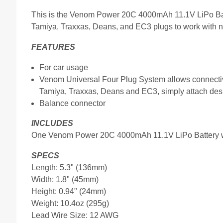
This is the Venom Power 20C 4000mAh 11.1V LiPo Batt
Tamiya, Traxxas, Deans, and EC3 plugs to work with ne
FEATURES
For car usage
Venom Universal Four Plug System allows connectiv
Tamiya, Traxxas, Deans and EC3, simply attach desi
Balance connector
INCLUDES
One Venom Power 20C 4000mAh 11.1V LiPo Battery w
SPECS
Length: 5.3" (136mm)
Width: 1.8" (45mm)
Height: 0.94" (24mm)
Weight: 10.4oz (295g)
Lead Wire Size: 12 AWG