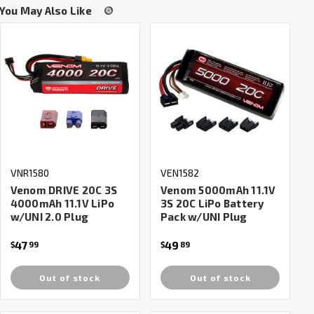
You May Also Like
VNR1580
VEN1582
Venom DRIVE 20C 3S
Venom 5000mAh 11.1V
4000mAh 11.1V LiPo
3S 20C LiPo Battery
w/UNI 2.0 Plug
Pack w/UNI Plug
47
49
$
99
$
89
Out of stock
Out of stock