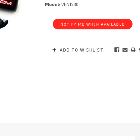
Model:
VEN1580
Current
Stock:
NOTIFY ME WHEN AVAILABLE
ADD TO WISHLIST