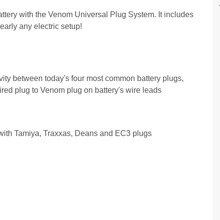
ery with the Venom Universal Plug System. It includes
arly any electric setup!
ity between today's four most common battery plugs,
red plug to Venom plug on battery's wire leads
ith Tamiya, Traxxas, Deans and EC3 plugs