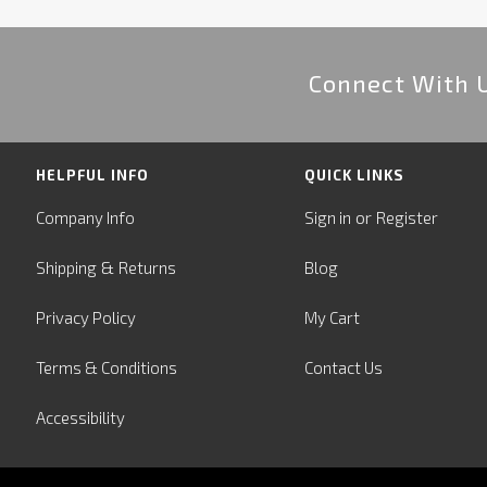
Connect With 
HELPFUL INFO
QUICK LINKS
or
Company Info
Sign in
Register
&
Shipping
Returns
Blog
Privacy Policy
My Cart
Terms & Conditions
Contact Us
Accessibility