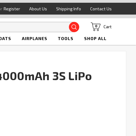
or
Register
About Us
Shipping Info
Contact Us
Search
Cart
0
OATS
AIRPLANES
TOOLS
SHOP ALL
 4000mAh 3S LiPo