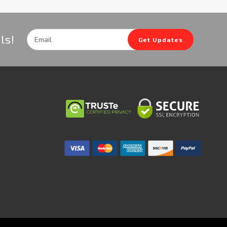
Email
ls!
Get Updates
Address