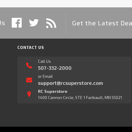
Us
Get the Latest Dea
CONTACT US
Call Us
507-332-2000
or Email
support@rcsuperstore.com
RC Superstore
1400 Cannon Circle, STE 1 Faribault, MN 55021