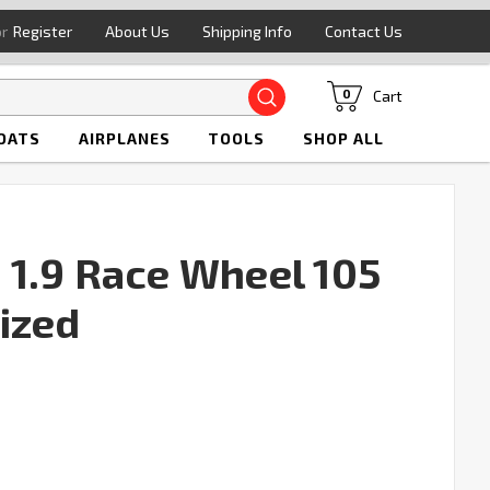
or
Register
About Us
Shipping Info
Contact Us
Search
Cart
0
OATS
AIRPLANES
TOOLS
SHOP ALL
1.9 Race Wheel 105
ized