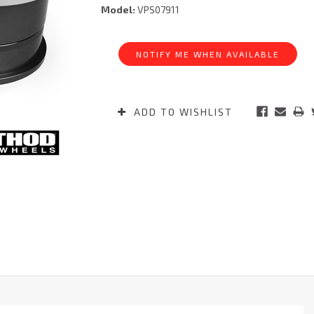
Model:
VPS07911
Current
Stock:
NOTIFY ME WHEN AVAILABLE
ADD TO WISHLIST