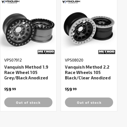
VPS07912
VPS08020
Vanquish Method 1.9
Vanquish Method 2.2
Race Wheel 105
Race Wheels 105
Grey/Black Anodized
Black/Clear Anodized
59
59
$
99
$
99
Out of stock
Out of stock