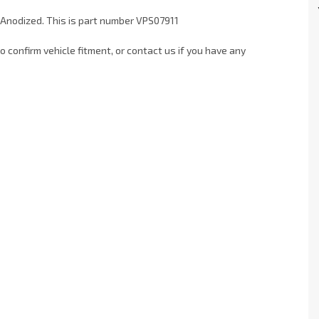
 Anodized. This is part number VPS07911
 confirm vehicle fitment, or contact us if you have any