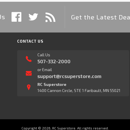
Us
Get the Latest Dea
CONTACT US
Call Us
507-332-2000
or Email
support@rcsuperstore.com
RC Superstore
1400 Cannon Circle, STE 1 Faribault, MN 55021
Copyright © 2026, RC Superstore. All rights reserved.