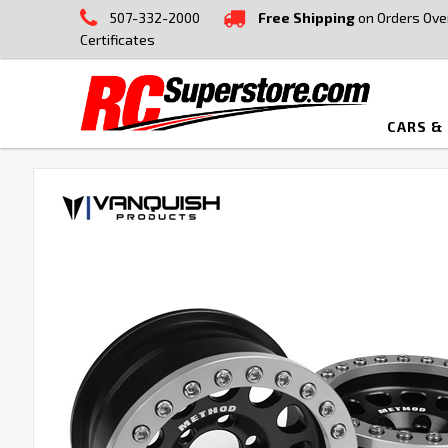
507-332-2000
Free Shipping
on Orders Ove
Certificates
CARS &
FREQUENTLY
BOUGHT
TOGETHER:
SELECT
ALL
ADD
SELECTED
TO CART