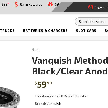
r $99
*
Earn
Rewards
Gift
Sign in
 TRUCKS
BATTERIES & CHARGERS
SLOT CARS
B
Home
Vanquish Method 
Black/Clear Anod
59
$
99
This item earns 60 Reward Points!
Brand:
Vanquish