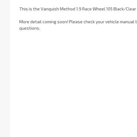
This is the Vanquish Method 1.9 Race Wheel 105 Black/Clear
More detail coming soon! Please check your vehicle manual to
questions.