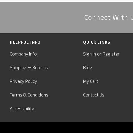
Connect With 
HELPFUL INFO
QUICK LINKS
or
Company Info
Sign in
Register
&
Shipping
Returns
Blog
Privacy Policy
My Cart
Terms & Conditions
Contact Us
Accessibility