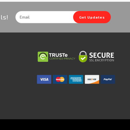
Email
ls!
Get Updates
Address