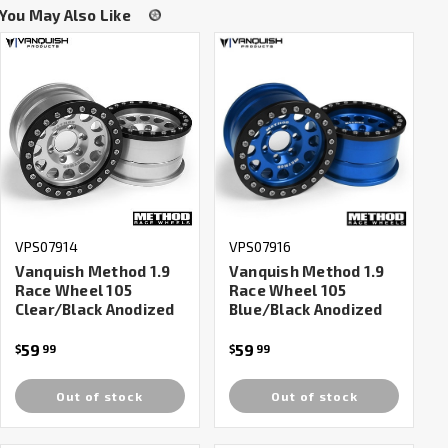
You May Also Like
VPS07914
VPS07916
Vanquish Method 1.9
Vanquish Method 1.9
Race Wheel 105
Race Wheel 105
Clear/Black Anodized
Blue/Black Anodized
59
59
$
99
$
99
Out of stock
Out of stock